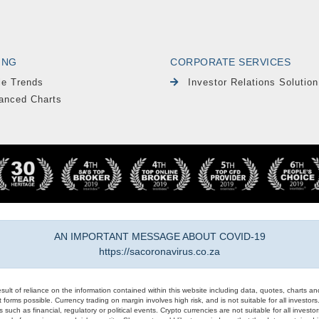
ING
CORPORATE SERVICES
le Trends
Investor Relations Solution
anced Charts
AN IMPORTANT MESSAGE ABOUT COVID-19
https://sacoronavirus.co.za
result of reliance on the information contained within this website including data, quotes, charts an
 forms possible. Currency trading on margin involves high risk, and is not suitable for all investors. 
 such as financial, regulatory or political events. Crypto currencies are not suitable for all invest