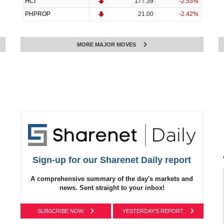
HCI
177.39
-2.53%
PHPROP
21.00
-2.42%
MORE MAJOR MOVES
Sign-up for our Sharenet Daily report
A comprehensive summary of the day's markets and
news.
Sent straight to your inbox!
SUBSCRIBE NOW
YESTERDAY'S REPORT