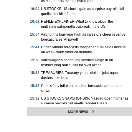
as Middle East turmoil escalates
16:04
US STOCKS-US stocks gain as surprise payrolls fall
quells rate-hike fears
16:02
REFILE-EXPLAINER-What to know about the
multistate salmonella outbreak in the US
15:54
Airbnb hits four-year high as investors cheer revenue
forecast raise, AI payoff
15:41
Under Armour forecasts steeper annual sales decline
on weak North America demand
15:38
Volkswagen's controlling families weigh in on
restructuring battle, call for swift action
15:38
TREASURIES-Treasury yields sink as jobs report
dashes hike bets
15:33
Chile's July inflation matches forecasts; annual rate
slows
15:32
US STOCKS SNAPSHOT-S&P, Nasdaq open higher as
surprise payrolls fall quells rate-hike fears
15:31
Tanzania eases FX rules to allow all foreigners to buy
MORE NEWS
government debt
15:29
PRECIOUS-Gold hits seven-week high as weak U.S.
jobs data dents rate hike bets