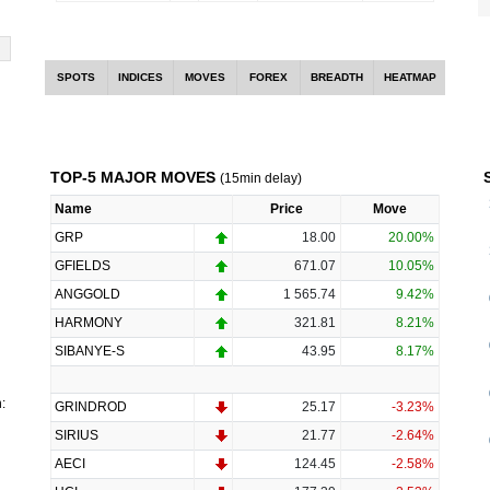
SPOTS
INDICES
MOVES
FOREX
BREADTH
HEATMAP
TOP-5 MAJOR MOVES
(15min delay)
Name
Price
Move
GRP
18.00
20.00%
GFIELDS
671.07
10.05%
ANGGOLD
1 565.74
9.42%
HARMONY
321.81
8.21%
SIBANYE-S
43.95
8.17%
:
GRINDROD
25.17
-3.23%
SIRIUS
21.77
-2.64%
AECI
124.45
-2.58%