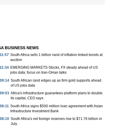
SA BUSINESS NEWS
11:57
South Africa sells 1 billion rand of inflation-linked bonds at
auction
11:34
EMERGING MARKETS-Stocks, FX steady ahead of US
jobs data; focus on Iran-Oman talks
09:14
South African rand edges up as firm gold supports ahead
of US jobs data
09:03
Africa's infrastructure guarantees platform plans to double
its capital, CEO says
08:11
South Africa signs $500 million loan agreement with Asian
Infrastructure Investment Bank
08:10
South Africa's net foreign reserves rise to $71.76 billion in
July