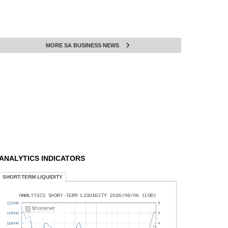
MORE SA BUSINESS NEWS
ANALYTICS INDICATORS
SHORT-TERM LIQUIDITY