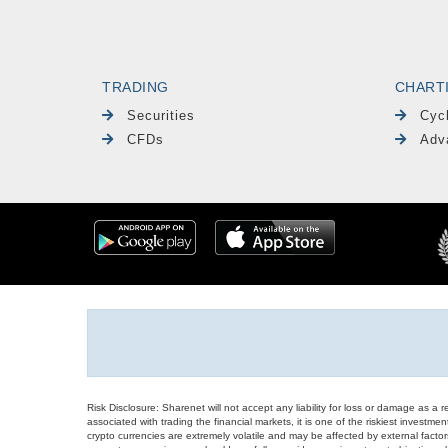
TRADING
CHART
Securities
Cyc
CFDs
Adv
Risk Disclosure: Sharenet will not accept any liability for loss or damage as a 
associated with trading the financial markets, it is one of the riskiest investment
crypto currencies are extremely volatile and may be affected by external factors