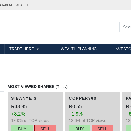
SHARENET WEALTH
TRADE HERE
WEALTH PLANNING
INVESTO
MOST VIEWED SHARES
(Today)
SIBANYE-S
COPPER360
P
R43.95
R0.55
R2
+8.2%
+1.9%
+
19.0% of TOP views
12.6% of TOP views
12
BUY
SELL
BUY
SELL