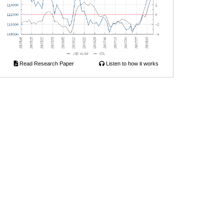
Read Research Paper
Listen to how it works