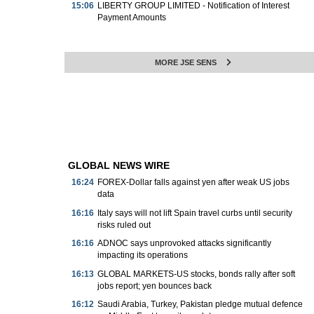
15:06
LIBERTY GROUP LIMITED - Notification of Interest
Payment Amounts
MORE JSE SENS
GLOBAL NEWS WIRE
16:24
FOREX-Dollar falls against yen after weak US jobs
data
16:16
Italy says will not lift Spain travel curbs until security
risks ruled out
16:16
ADNOC says unprovoked attacks significantly
impacting its operations
16:13
GLOBAL MARKETS-US stocks, bonds rally after soft
jobs report; yen bounces back
16:12
Saudi Arabia, Turkey, Pakistan pledge mutual defence