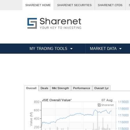
SHARENET HOME
SHARENET SECURITIES
SHARENET CFDS
MY TRADING TOOLS
MARKET DATA
Overall
Deals
Mkt Strength
Performance
Overall
1yr