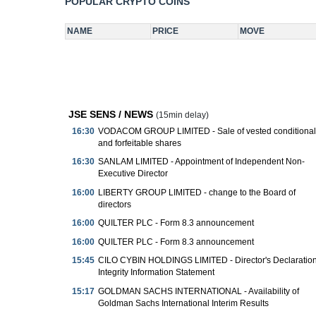
JSE SENS / NEWS
(15min delay)
16:30
VODACOM GROUP LIMITED - Sale of vested conditional
and forfeitable shares
16:30
SANLAM LIMITED - Appointment of Independent Non-
Executive Director
16:00
LIBERTY GROUP LIMITED - change to the Board of
directors
16:00
QUILTER PLC - Form 8.3 announcement
16:00
QUILTER PLC - Form 8.3 announcement
15:45
CILO CYBIN HOLDINGS LIMITED - Director's Declaration
Integrity Information Statement
15:17
GOLDMAN SACHS INTERNATIONAL - Availability of
Goldman Sachs International Interim Results