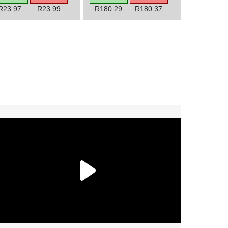
R23.97
R23.99
R180.29
R180.37