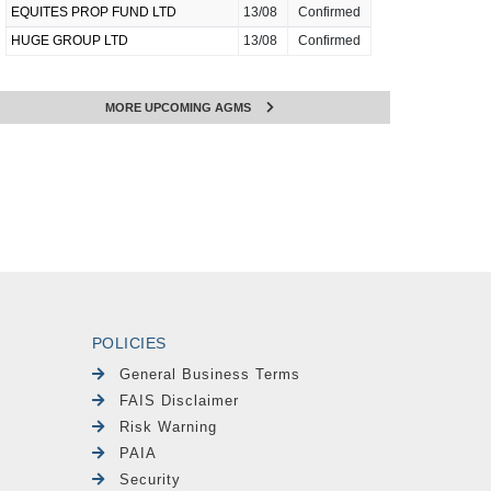
EQUITES PROP FUND LTD
13/08
Confirmed
HUGE GROUP LTD
13/08
Confirmed
MORE UPCOMING AGMS
POLICIES
General Business Terms
FAIS Disclaimer
Risk Warning
PAIA
Security