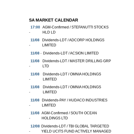
SA MARKET CALENDAR
17:00
AGM-Confirmed / STEFANUTTI STOCKS
-
HLD LD
11/08
Dividends-LDT / ADCORP HOLDINGS
-
LIMITED
11/08
-
Dividends-LDT / ACSION LIMITED
11/08
Dividends-LDT / MASTER DRILLING GRP
-
LTD
11/08
Dividends-LDT / OMNIA HOLDINGS
-
LIMITED
11/08
Dividends-LDT / OMNIA HOLDINGS
-
LIMITED
11/08
Dividends-PAY / HUDACO INDUSTRIES
-
LIMITED
11/08
AGM-Confirmed / SOUTH OCEAN
-
HOLDINGS LTD
12/08
Dividends-LDT / TBI GLOBAL TARGETED
-
YIELD UCITS FUND ACTIVELY MANAGED