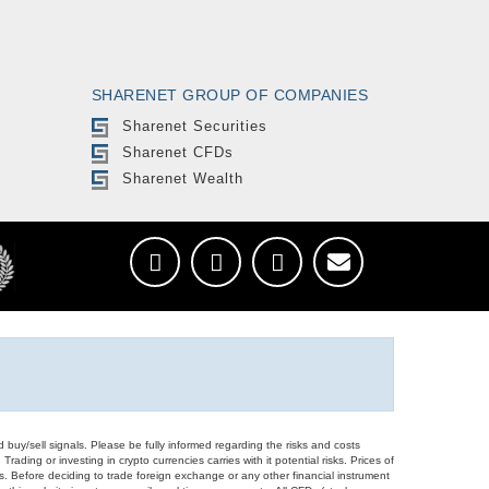
SHARENET GROUP OF COMPANIES
Sharenet Securities
Sharenet CFDs
Sharenet Wealth
d buy/sell signals. Please be fully informed regarding the risks and costs
Trading or investing in crypto currencies carries with it potential risks. Prices of
ors. Before deciding to trade foreign exchange or any other financial instrument