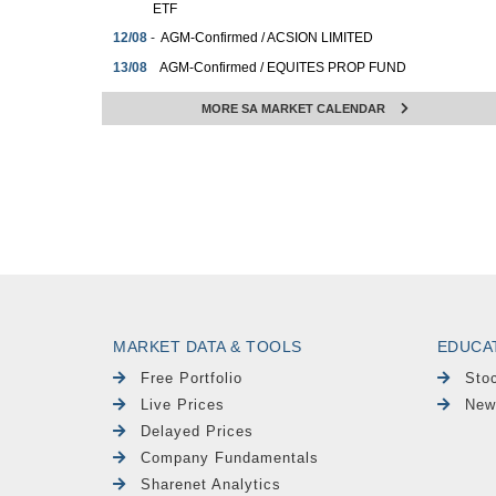
ETF
12/08
-
AGM-Confirmed / ACSION LIMITED
13/08
AGM-Confirmed / EQUITES PROP FUND
-
LTD
MORE SA MARKET CALENDAR
13/08
-
AGM-Confirmed / HUGE GROUP LTD
13/08
AGM-Confirmed / REINET INVESTMENTS
-
SCA
14/08
Dividends-PAY / BRITISH AM. TOBACCO
-
PLC
14/08
Dividends-PAY / PRIMARY HEALTH PROP
-
PLC
14/08
Dividends-PAY / PRIMARY HEALTH PROP
-
PLC
14/08
Dividends-PAY / SCHRODER EUR REIT
MARKET DATA & TOOLS
EDUCA
-
PLC
Free Portfolio
Sto
Live Prices
New
Delayed Prices
Company Fundamentals
Sharenet Analytics