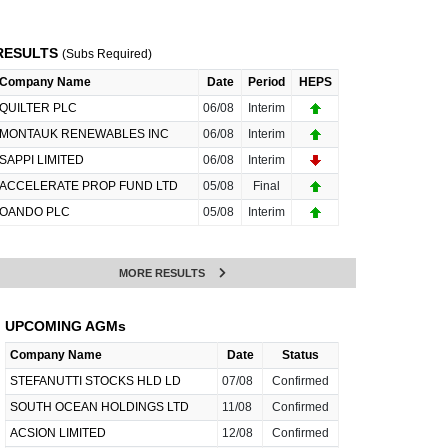
RESULTS
(Subs Required)
Company Name
Date
Period
HEPS
QUILTER PLC
06/08
Interim
MONTAUK RENEWABLES INC
06/08
Interim
SAPPI LIMITED
06/08
Interim
ACCELERATE PROP FUND LTD
05/08
Final
OANDO PLC
05/08
Interim
MORE RESULTS
UPCOMING AGMs
Company Name
Date
Status
STEFANUTTI STOCKS HLD LD
07/08
Confirmed
SOUTH OCEAN HOLDINGS LTD
11/08
Confirmed
ACSION LIMITED
12/08
Confirmed