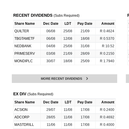
RECENT DIVIDENDS
(Subs Required)
Share Name
Dec Date
LDT
Pay Date
Amount
QUILTER
06/08
25/08
21/09
R 0.4624
TBGTAMETF
06/08
12/08
18/08
R 0.5370
NEDBANK
04/08
25/08
31/08
R 10.52
PRIMESERV
03/08
21/09
28/09
R 0.2150
MONDIPLC
30/07
18/08
25/09
R 1.7940
MORE RECENT DIVIDENDS
EX DIV
(Subs Required)
Share Name
Dec Date
LDT
Pay Date
Amount
ACSION
29/07
11/08
17/08
R 0.2400
ADCORP
28/05
11/08
17/08
R 0.4692
MASTDRILL
11/06
11/08
17/08
R 0.4000