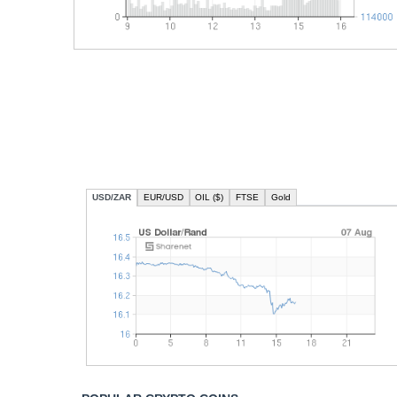
USD/ZAR
EUR/USD
OIL ($)
FTSE
Gold