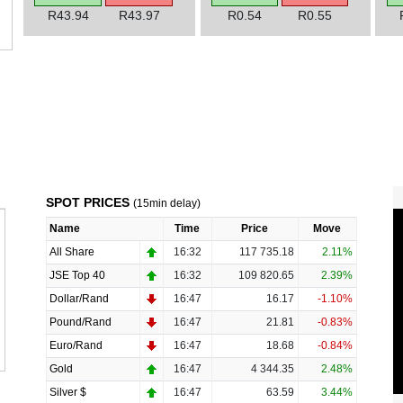
R43.94
R43.97
R0.54
R0.55
SPOT PRICES
(15min delay)
Name
Time
Price
Move
All Share
16:32
117 735.18
2.11%
JSE Top 40
16:32
109 820.65
2.39%
Dollar/Rand
16:47
16.17
-1.10%
Pound/Rand
16:47
21.81
-0.83%
Euro/Rand
16:47
18.68
-0.84%
Gold
16:47
4 344.35
2.48%
Silver $
16:47
63.59
3.44%