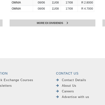
OMNIA
08/06
11/08
17/08
R 2.8000
OMNIA
08/06
11/08
17/08
R 4.7000
MORE EX DIVIDENDS
TION
CONTACT US
ck Exchange Courses
Contact Details
sletters
About Us
Careers
Advertise with us