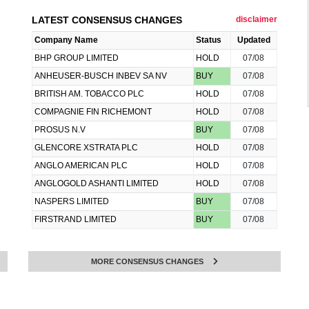
LATEST CONSENSUS CHANGES
disclaimer
Company Name
Status
Updated
BHP GROUP LIMITED
HOLD
07/08
ANHEUSER-BUSCH INBEV SA NV
BUY
07/08
BRITISH AM. TOBACCO PLC
HOLD
07/08
COMPAGNIE FIN RICHEMONT
HOLD
07/08
PROSUS N.V
BUY
07/08
GLENCORE XSTRATA PLC
HOLD
07/08
ANGLO AMERICAN PLC
HOLD
07/08
ANGLOGOLD ASHANTI LIMITED
HOLD
07/08
NASPERS LIMITED
BUY
07/08
FIRSTRAND LIMITED
BUY
07/08
MORE CONSENSUS CHANGES