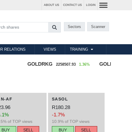
ABOUT US
CONTACT US
LOGIN
Sectors
Scanner
R RELATIONS
VIEWS
TRAINING
GOLDRKG
GOLDZAR
2258507.93
1.36%
70249.08
AN-AF
SASOL
3.96
R180.28
6.1%
-1.7%
.5% of TOP views
10.9% of TOP views
BUY
SELL
BUY
SELL