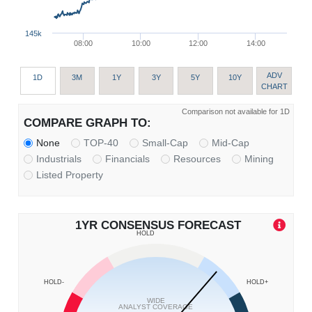
145k
08:00
10:00
12:00
14:00
ADV
1D
3M
1Y
3Y
5Y
10Y
CHART
Comparison not available for 1D
COMPARE GRAPH TO:
None
TOP-40
Small-Cap
Mid-Cap
Industrials
Financials
Resources
Mining
Listed Property
1YR CONSENSUS FORECAST
HOLD
HOLD-
HOLD+
WIDE
ANALYST COVERAGE