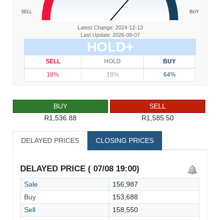
SELL
BUY
Latest Change: 2024-12-13
Last Update: 2026-08-07
HOLD+
SELL
HOLD
BUY
18%
18%
64%
BUY
SELL
R1,536.88
R1,585.50
DELAYED PRICES
CLOSING PRICES
DELAYED PRICE ( 07/08 19:00)
Sale
156,987
Buy
153,688
Sell
158,550