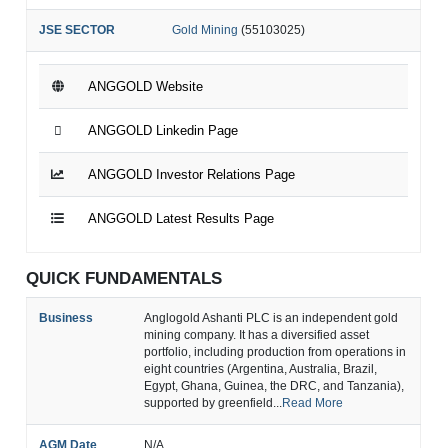
JSE SECTOR
Gold Mining
(55103025)
ANGGOLD Website
ANGGOLD Linkedin Page
ANGGOLD Investor Relations Page
ANGGOLD Latest Results Page
QUICK FUNDAMENTALS
Business
Anglogold Ashanti PLC is an independent gold
mining company. It has a diversified asset
portfolio, including production from operations in
eight countries (Argentina, Australia, Brazil,
Egypt, Ghana, Guinea, the DRC, and Tanzania),
supported by greenfield...
Read More
AGM Date
N/A