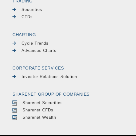
TRADING
Securities
CFDs
CHARTING
Cycle Trends
Advanced Charts
CORPORATE SERVICES
Investor Relations Solution
SHARENET GROUP OF COMPANIES
Sharenet Securities
Sharenet CFDs
Sharenet Wealth