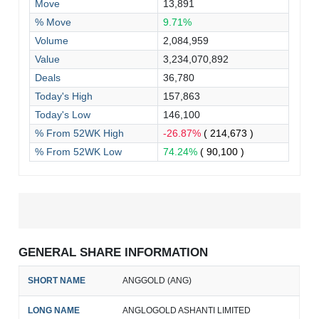
Move
13,891
% Move
9.71%
Volume
2,084,959
Value
3,234,070,892
Deals
36,780
Today's High
157,863
Today's Low
146,100
% From 52WK High
-26.87%
( 214,673 )
% From 52WK Low
74.24%
( 90,100 )
GENERAL SHARE INFORMATION
SHORT NAME
ANGGOLD (ANG)
LONG NAME
ANGLOGOLD ASHANTI LIMITED