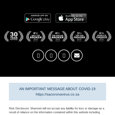
AN IMPORTANT MESSAGE ABOUT COVID-19
https://sacoronavirus.co.za
Risk Disclosure: Sharenet will not accept any liability for loss or damage as a
result of reliance on the information contained within this website including