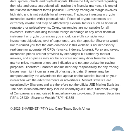
data, quotes, charts and buy/sell signals. Please be fully informed regarding
the risks and costs associated with trading the financial markets, it is one of
the riskiest investment forms possible. Currency trading on margin involves
high risk, and is not suitable for all investors. Trading or investing in crypto
currencies carries with it potential risks. Prices of crypto currencies are
extremely volatile and may be affected by external factors such as financial,
regulatory or political events. Crypto currencies are not suitable for all
investors. Before deciding to trade foreign exchange or any other financial
instrument or crypto currencies you should carefully consider your
investment objectives, level of experience, and risk appetite. Sharenet would
like to remind you that the data contained in this website is not necessarily
real-time nor accurate. All CFDs (stocks, indexes, futures), Forex and crypto
currencies prices are not provided by exchanges but rather by market
makers, and so prices may not be accurate and may differ from the actual
market price, meaning prices are indicative and not appropriate for trading
purposes. Therefore Sharenet doesn't bear any responsibility for any trading
losses you might incur as a result of using this data. Sharenet may be
compensated by the advertisers that appear on the website, based on your
interaction with the advertisements or advertisers. Market Statistics are
calculated by Sharenet and are therefore not the official JSE Market Statistics.
The calculation/derivation may include underlying JSE data. Sharenet Group
of Companies are authorised financial services providers. Sharenet Securities
FSP#: 28430 | Sharenet Wealth FSP#: 41688
© 2026 SHARENET (PTY) Ltd, Cape Town, South Africa