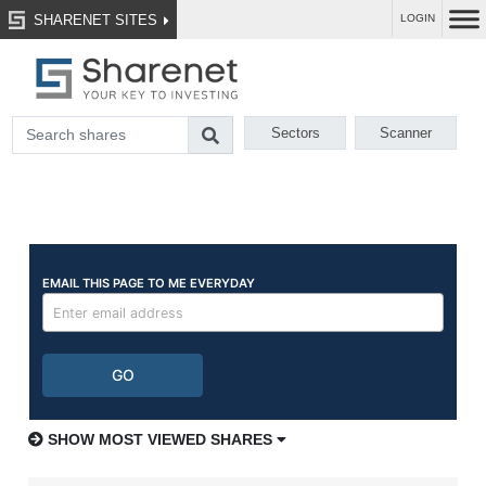
SHARENET SITES
LOGIN
Sectors
Scanner
SHOW MOST VIEWED SHARES