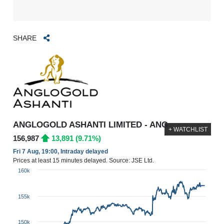
SHARE
ANGLOGOLD ASHANTI LIMITED - ANG
+ WATCHLIST
156,987
13,891 (9.71%)
Fri 7 Aug, 19:00, Intraday delayed
Prices at least 15 minutes delayed. Source: JSE Ltd.
160k
155k
150k