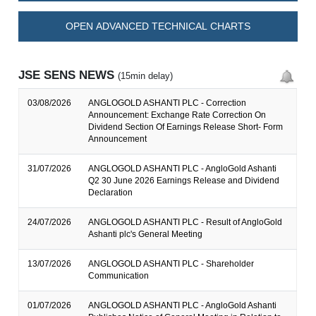
OPEN ADVANCED TECHNICAL CHARTS
JSE SENS NEWS
(15min delay)
03/08/2026
ANGLOGOLD ASHANTI PLC - Correction
Announcement: Exchange Rate Correction On
Dividend Section Of Earnings Release Short- Form
Announcement
31/07/2026
ANGLOGOLD ASHANTI PLC - AngloGold Ashanti
Q2 30 June 2026 Earnings Release and Dividend
Declaration
24/07/2026
ANGLOGOLD ASHANTI PLC - Result of AngloGold
Ashanti plc's General Meeting
13/07/2026
ANGLOGOLD ASHANTI PLC - Shareholder
Communication
01/07/2026
ANGLOGOLD ASHANTI PLC - AngloGold Ashanti