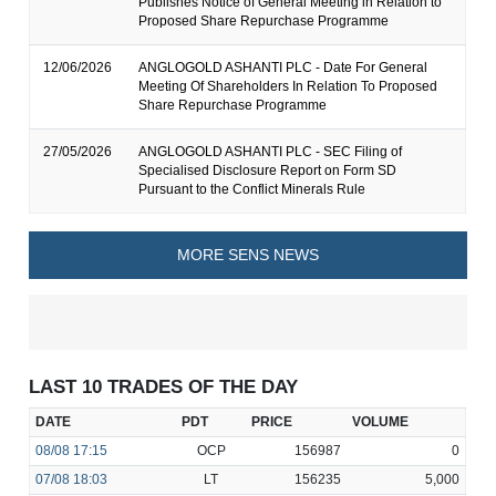
Publishes Notice of General Meeting in Relation to
Proposed Share Repurchase Programme
12/06/2026
ANGLOGOLD ASHANTI PLC - Date For General
Meeting Of Shareholders In Relation To Proposed
Share Repurchase Programme
27/05/2026
ANGLOGOLD ASHANTI PLC - SEC Filing of
Specialised Disclosure Report on Form SD
Pursuant to the Conflict Minerals Rule
MORE SENS NEWS
LAST 10 TRADES OF THE DAY
DATE
PDT
PRICE
VOLUME
08/08
17:15
OCP
156987
0
07/08
18:03
LT
156235
5,000