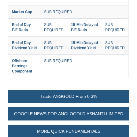
Market Cap
SUB REQUIRED
End of Day
SUB
15-Min Delayed
SUB
P/E Ratio
REQUIRED
P/E Ratio
REQUIRED
End of Day
SUB
15-Min Delayed
SUB
Dividend Yield
REQUIRED
Dividend Yield
REQUIRED
Offshore
SUB REQUIRED
Earnings
Component
Trade ANGGOLD From 0.3%
GOOGLE NEWS FOR ANGLOGOLD ASHANTI LIMITED
MORE QUICK FUNDAMENTALS