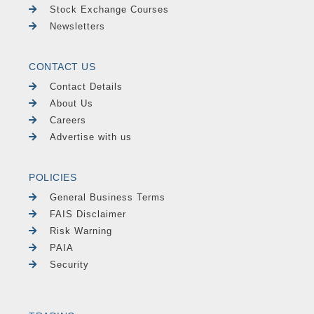
Stock Exchange Courses
Newsletters
CONTACT US
Contact Details
About Us
Careers
Advertise with us
POLICIES
General Business Terms
FAIS Disclaimer
Risk Warning
PAIA
Security