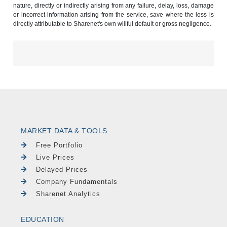
nature, directly or indirectly arising from any failure, delay, loss, damage
or incorrect information arising from the service, save where the loss is
directly attributable to Sharenet's own willful default or gross negligence.
MARKET DATA & TOOLS
Free Portfolio
Live Prices
Delayed Prices
Company Fundamentals
Sharenet Analytics
EDUCATION