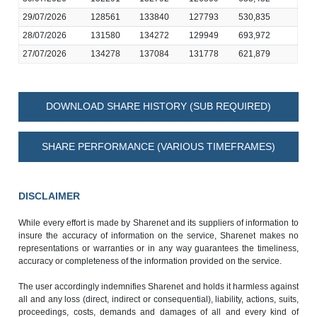
29/07/2026
128561
133840
127793
530,835
28/07/2026
131580
134272
129949
693,972
27/07/2026
134278
137084
131778
621,879
DOWNLOAD SHARE HISTORY (SUB REQUIRED)
SHARE PERFORMANCE (VARIOUS TIMEFRAMES)
DISCLAIMER
While every effort is made by Sharenet and its suppliers of information to
insure the accuracy of information on the service, Sharenet makes no
representations or warranties or in any way guarantees the timeliness,
accuracy or completeness of the information provided on the service.
The user accordingly indemnifies Sharenet and holds it harmless against
all and any loss (direct, indirect or consequential), liability, actions, suits,
proceedings, costs, demands and damages of all and every kind of