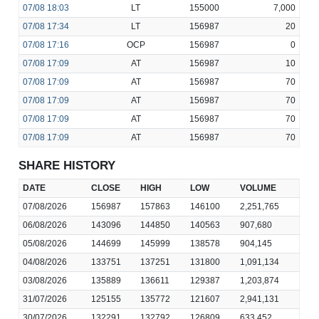
07/08
18:03
LT
155000
7,000
07/08
17:34
LT
156987
20
07/08
17:16
OCP
156987
0
07/08
17:09
AT
156987
10
07/08
17:09
AT
156987
70
07/08
17:09
AT
156987
70
07/08
17:09
AT
156987
70
07/08
17:09
AT
156987
70
SHARE HISTORY
DATE
CLOSE
HIGH
LOW
VOLUME
07/08/2026
156987
157863
146100
2,251,765
06/08/2026
143096
144850
140563
907,680
05/08/2026
144699
145999
138578
904,145
04/08/2026
133751
137251
131800
1,091,134
03/08/2026
135889
136611
129387
1,203,874
31/07/2026
125155
135772
121607
2,941,131
30/07/2026
132291
132792
126809
633,452