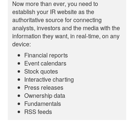
Now more than ever, you need to
establish your IR website as the
authoritative source for connecting
analysts, investors and the media with the
information they want, in real-time, on any
device:
Financial reports
Event calendars
Stock quotes
Interactive charting
Press releases
Ownership data
Fundamentals
RSS feeds