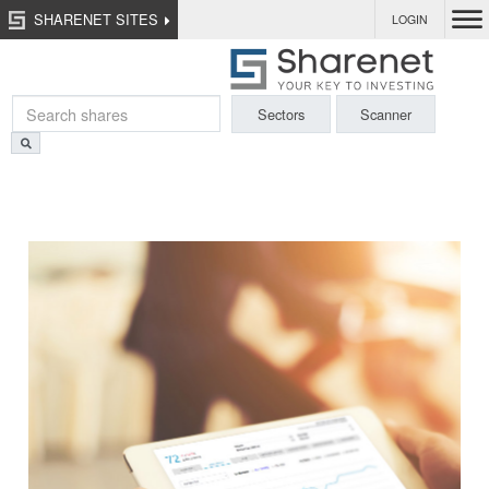
SHARENET SITES
LOGIN
Sectors
Scanner