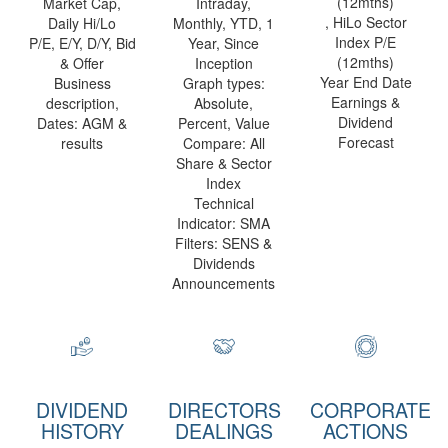
(12mths)
Market Cap,
Intraday,
, HiLo Sector
Daily Hi/Lo
Monthly, YTD, 1
Index P/E
P/E, E/Y, D/Y, Bid
Year, Since
(12mths)
& Offer
Inception
Year End Date
Business
Graph types:
Earnings &
description,
Absolute,
Dividend
Dates: AGM &
Percent, Value
Forecast
results
Compare: All
Share & Sector
Index
Technical
Indicator: SMA
Filters: SENS &
Dividends
Announcements
DIVIDEND
DIRECTORS
CORPORATE
HISTORY
DEALINGS
ACTIONS