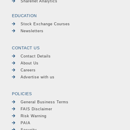
Sharenet Analytics
EDUCATION
Stock Exchange Courses
Newsletters
CONTACT US
Contact Details
About Us
Careers
Advertise with us
POLICIES
General Business Terms
FAIS Disclaimer
Risk Warning
PAIA
Security