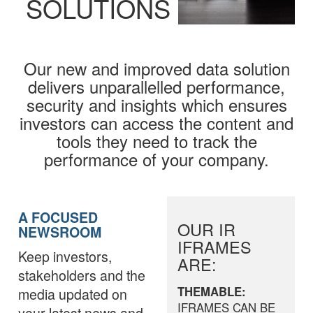
SOLUTIONS
Our new and improved data solution
delivers unparallelled performance,
security and insights which ensures
investors can access the content and
tools they need to track the
performance of your company.
A FOCUSED
OUR IR
NEWSROOM
IFRAMES
Keep investors,
ARE:
stakeholders and the
THEMABLE:
media updated on
IFRAMES CAN BE
your latest news and