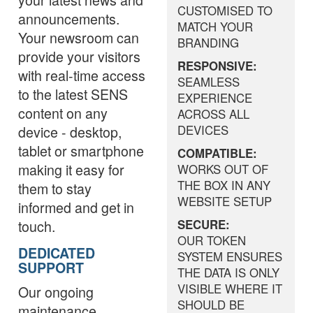
CUSTOMISED TO
announcements.
MATCH YOUR
Your newsroom can
BRANDING
provide your visitors
RESPONSIVE:
with real-time access
SEAMLESS
to the latest SENS
EXPERIENCE
content on any
ACROSS ALL
device - desktop,
DEVICES
tablet or smartphone
COMPATIBLE:
making it easy for
WORKS OUT OF
THE BOX IN ANY
them to stay
WEBSITE SETUP
informed and get in
touch.
SECURE:
OUR TOKEN
DEDICATED
SYSTEM ENSURES
SUPPORT
THE DATA IS ONLY
VISIBLE WHERE IT
Our ongoing
SHOULD BE
maintenance,