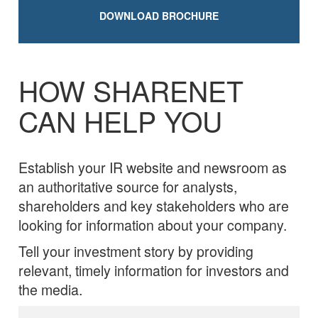
DOWNLOAD BROCHURE
HOW SHARENET
CAN HELP YOU
Establish your IR website and newsroom as
an authoritative source for analysts,
shareholders and key stakeholders who are
looking for information about your company.
Tell your investment story by providing
relevant, timely information for investors and
the media.