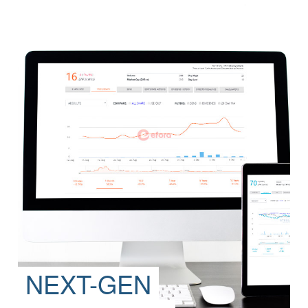
NEXT-GEN