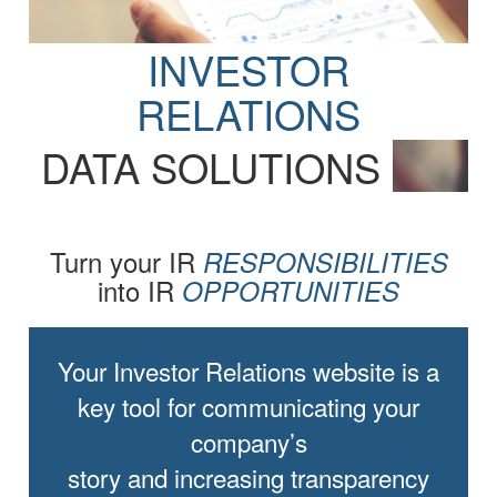
INVESTOR
RELATIONS
DATA SOLUTIONS
Turn your IR
RESPONSIBILITIES
into IR
OPPORTUNITIES
Your Investor Relations website is a
key tool for communicating your
company’s
story and increasing transparency