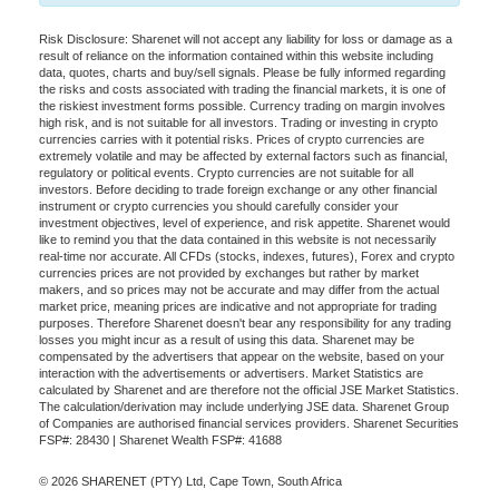
Risk Disclosure: Sharenet will not accept any liability for loss or damage as a
result of reliance on the information contained within this website including
data, quotes, charts and buy/sell signals. Please be fully informed regarding
the risks and costs associated with trading the financial markets, it is one of
the riskiest investment forms possible. Currency trading on margin involves
high risk, and is not suitable for all investors. Trading or investing in crypto
currencies carries with it potential risks. Prices of crypto currencies are
extremely volatile and may be affected by external factors such as financial,
regulatory or political events. Crypto currencies are not suitable for all
investors. Before deciding to trade foreign exchange or any other financial
instrument or crypto currencies you should carefully consider your
investment objectives, level of experience, and risk appetite. Sharenet would
like to remind you that the data contained in this website is not necessarily
real-time nor accurate. All CFDs (stocks, indexes, futures), Forex and crypto
currencies prices are not provided by exchanges but rather by market
makers, and so prices may not be accurate and may differ from the actual
market price, meaning prices are indicative and not appropriate for trading
purposes. Therefore Sharenet doesn't bear any responsibility for any trading
losses you might incur as a result of using this data. Sharenet may be
compensated by the advertisers that appear on the website, based on your
interaction with the advertisements or advertisers. Market Statistics are
calculated by Sharenet and are therefore not the official JSE Market Statistics.
The calculation/derivation may include underlying JSE data. Sharenet Group
of Companies are authorised financial services providers. Sharenet Securities
FSP#: 28430 | Sharenet Wealth FSP#: 41688
© 2026 SHARENET (PTY) Ltd, Cape Town, South Africa