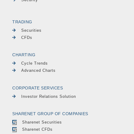
TRADING
Securities
CFDs
CHARTING
Cycle Trends
Advanced Charts
CORPORATE SERVICES
Investor Relations Solution
SHARENET GROUP OF COMPANIES
Sharenet Securities
Sharenet CFDs