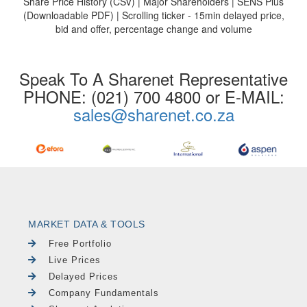
Share Price History (CSV) | Major Shareholders | SENS Plus
(Downloadable PDF) | Scrolling ticker - 15min delayed price,
bid and offer, percentage change and volume
Speak To A Sharenet Representative
PHONE: (021) 700 4800 or E-MAIL:
sales@sharenet.co.za
MARKET DATA & TOOLS
Free Portfolio
Live Prices
Delayed Prices
Company Fundamentals