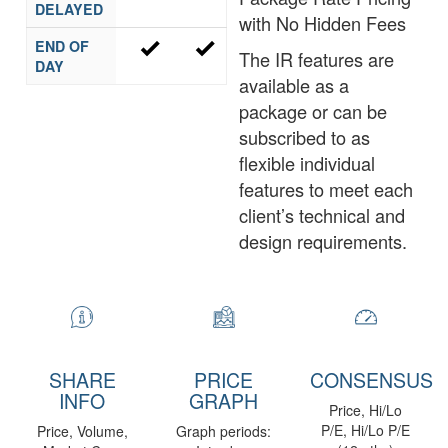
DELAYED
with No Hidden Fees
END OF
The IR features are
DAY
available as a
package or can be
subscribed to as
flexible individual
features to meet each
client’s technical and
design requirements.
SHARE
PRICE
CONSENSUS
INFO
GRAPH
Price, Hi/Lo
P/E, Hi/Lo P/E
Price, Volume,
Graph periods: