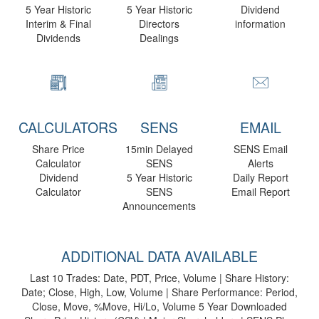
5 Year Historic
5 Year Historic
Dividend
Interim & Final
Directors
information
Dividends
Dealings
CALCULATORS
SENS
EMAIL
Share Price
15min Delayed
SENS Email
Calculator
SENS
Alerts
Dividend
5 Year Historic
Daily Report
Calculator
SENS
Email Report
Announcements
ADDITIONAL DATA AVAILABLE
Last 10 Trades: Date, PDT, Price, Volume | Share History:
Date; Close, High, Low, Volume | Share Performance: Period,
Close, Move, %Move, Hi/Lo, Volume 5 Year Downloaded