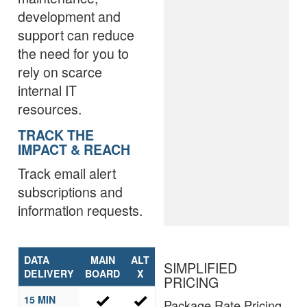
development and
support can reduce
the need for you to
rely on scarce
internal IT
resources.
TRACK THE
IMPACT & REACH
Track email alert
subscriptions and
information requests.
DATA
MAIN
ALT
SIMPLIFIED
DELIVERY
BOARD
X
PRICING
15 MIN
Package Rate Pricing