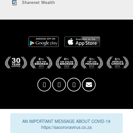
Sharenet Wealth
AN IMPORTANT MESSAGE ABOUT COVID-19
https://sacoronavirus.co.za