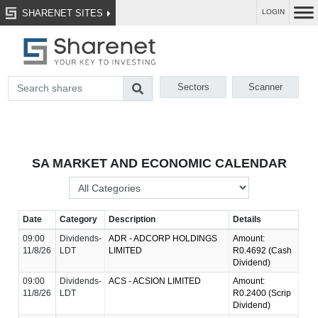
SHARENET SITES
LOGIN
Sectors
Scanner
SA MARKET AND ECONOMIC CALENDAR
Date
Category
Description
Details
09:00
Dividends-
ADR - ADCORP HOLDINGS
Amount:
11/8/26
LDT
LIMITED
R0.4692 (Cash
Dividend)
09:00
Dividends-
ACS - ACSION LIMITED
Amount:
11/8/26
LDT
R0.2400 (Scrip
Dividend)