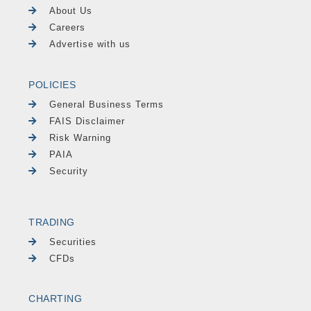
About Us
Careers
Advertise with us
POLICIES
General Business Terms
FAIS Disclaimer
Risk Warning
PAIA
Security
TRADING
Securities
CFDs
CHARTING