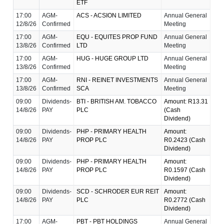
ETF
17:00
AGM-
ACS - ACSION LIMITED
Annual General
12/8/26
Confirmed
Meeting
17:00
AGM-
EQU - EQUITES PROP FUND
Annual General
13/8/26
Confirmed
LTD
Meeting
17:00
AGM-
HUG - HUGE GROUP LTD
Annual General
13/8/26
Confirmed
Meeting
17:00
AGM-
RNI - REINET INVESTMENTS
Annual General
13/8/26
Confirmed
SCA
Meeting
09:00
Dividends-
BTI - BRITISH AM. TOBACCO
Amount: R13.31
14/8/26
PAY
PLC
(Cash
Dividend)
09:00
Dividends-
PHP - PRIMARY HEALTH
Amount:
14/8/26
PAY
PROP PLC
R0.2423 (Cash
Dividend)
09:00
Dividends-
PHP - PRIMARY HEALTH
Amount:
14/8/26
PAY
PROP PLC
R0.1597 (Cash
Dividend)
09:00
Dividends-
SCD - SCHRODER EUR REIT
Amount:
14/8/26
PAY
PLC
R0.2772 (Cash
Dividend)
17:00
AGM-
PBT - PBT HOLDINGS
Annual General