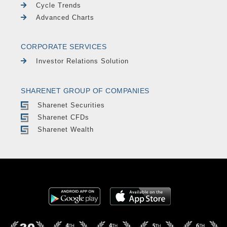
Cycle Trends
Advanced Charts
CORPORATE SERVICES
Investor Relations Solution
SHARENET GROUP OF COMPANIES
Sharenet Securities
Sharenet CFDs
Sharenet Wealth