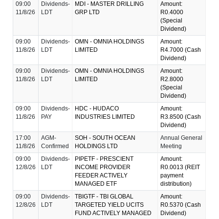
09:00
Dividends-
MDI - MASTER DRILLING
Amount:
11/8/26
LDT
GRP LTD
R0.4000
(Special
Dividend)
09:00
Dividends-
OMN - OMNIA HOLDINGS
Amount:
11/8/26
LDT
LIMITED
R4.7000 (Cash
Dividend)
09:00
Dividends-
OMN - OMNIA HOLDINGS
Amount:
11/8/26
LDT
LIMITED
R2.8000
(Special
Dividend)
09:00
Dividends-
HDC - HUDACO
Amount:
11/8/26
PAY
INDUSTRIES LIMITED
R3.8500 (Cash
Dividend)
17:00
AGM-
SOH - SOUTH OCEAN
Annual General
11/8/26
Confirmed
HOLDINGS LTD
Meeting
09:00
Dividends-
PIPETF - PRESCIENT
Amount:
12/8/26
LDT
INCOME PROVIDER
R0.0013 (REIT
FEEDER ACTIVELY
payment
MANAGED ETF
distribution)
09:00
Dividends-
TBIGTF - TBI GLOBAL
Amount:
12/8/26
LDT
TARGETED YIELD UCITS
R0.5370 (Cash
FUND ACTIVELY MANAGED
Dividend)