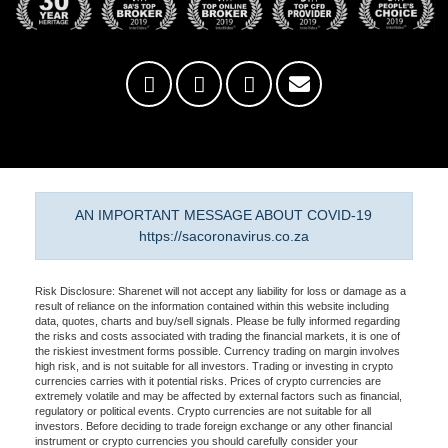
AN IMPORTANT MESSAGE ABOUT COVID-19
https://sacoronavirus.co.za
Risk Disclosure: Sharenet will not accept any liability for loss or damage as a
result of reliance on the information contained within this website including
data, quotes, charts and buy/sell signals. Please be fully informed regarding
the risks and costs associated with trading the financial markets, it is one of
the riskiest investment forms possible. Currency trading on margin involves
high risk, and is not suitable for all investors. Trading or investing in crypto
currencies carries with it potential risks. Prices of crypto currencies are
extremely volatile and may be affected by external factors such as financial,
regulatory or political events. Crypto currencies are not suitable for all
investors. Before deciding to trade foreign exchange or any other financial
instrument or crypto currencies you should carefully consider your