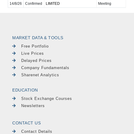
14/8/26
Confirmed
LIMITED
Meeting
MARKET DATA & TOOLS
Free Portfolio
Live Prices
Delayed Prices
Company Fundamentals
Sharenet Analytics
EDUCATION
Stock Exchange Courses
Newsletters
CONTACT US
Contact Details