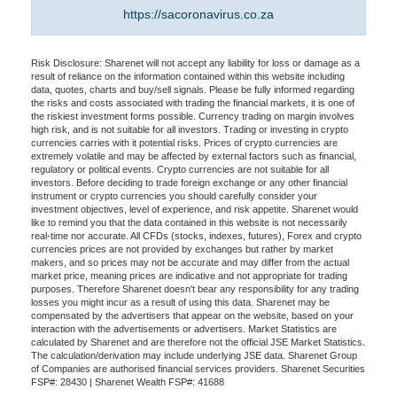
https://sacoronavirus.co.za
Risk Disclosure: Sharenet will not accept any liability for loss or damage as a
result of reliance on the information contained within this website including
data, quotes, charts and buy/sell signals. Please be fully informed regarding
the risks and costs associated with trading the financial markets, it is one of
the riskiest investment forms possible. Currency trading on margin involves
high risk, and is not suitable for all investors. Trading or investing in crypto
currencies carries with it potential risks. Prices of crypto currencies are
extremely volatile and may be affected by external factors such as financial,
regulatory or political events. Crypto currencies are not suitable for all
investors. Before deciding to trade foreign exchange or any other financial
instrument or crypto currencies you should carefully consider your
investment objectives, level of experience, and risk appetite. Sharenet would
like to remind you that the data contained in this website is not necessarily
real-time nor accurate. All CFDs (stocks, indexes, futures), Forex and crypto
currencies prices are not provided by exchanges but rather by market
makers, and so prices may not be accurate and may differ from the actual
market price, meaning prices are indicative and not appropriate for trading
purposes. Therefore Sharenet doesn't bear any responsibility for any trading
losses you might incur as a result of using this data. Sharenet may be
compensated by the advertisers that appear on the website, based on your
interaction with the advertisements or advertisers. Market Statistics are
calculated by Sharenet and are therefore not the official JSE Market Statistics.
The calculation/derivation may include underlying JSE data. Sharenet Group
of Companies are authorised financial services providers. Sharenet Securities
FSP#: 28430 | Sharenet Wealth FSP#: 41688