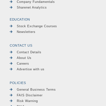
Company Fundamentals
Sharenet Analytics
EDUCATION
Stock Exchange Courses
Newsletters
CONTACT US
Contact Details
About Us
Careers
Advertise with us
POLICIES
General Business Terms
FAIS Disclaimer
Risk Warning