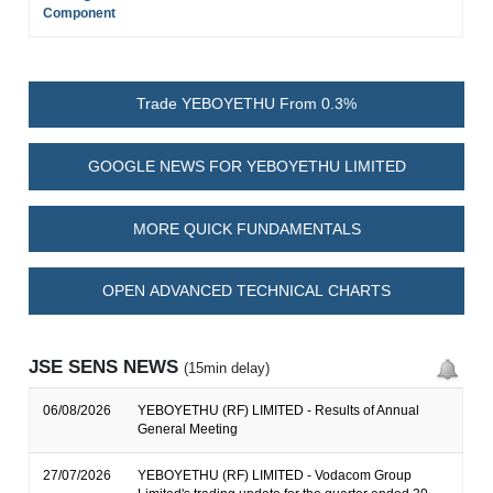
Component
Trade YEBOYETHU From 0.3%
GOOGLE NEWS FOR YEBOYETHU LIMITED
MORE QUICK FUNDAMENTALS
OPEN ADVANCED TECHNICAL CHARTS
JSE SENS NEWS
(15min delay)
06/08/2026
YEBOYETHU (RF) LIMITED - Results of Annual
General Meeting
27/07/2026
YEBOYETHU (RF) LIMITED - Vodacom Group