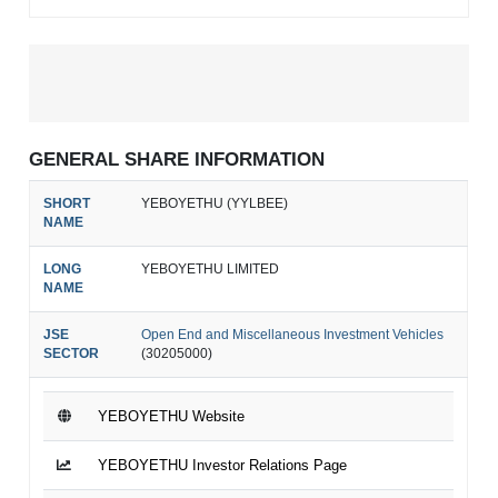
GENERAL SHARE INFORMATION
SHORT
YEBOYETHU (YYLBEE)
NAME
LONG
YEBOYETHU LIMITED
NAME
JSE
Open End and Miscellaneous Investment Vehicles
SECTOR
(30205000)
YEBOYETHU Website
YEBOYETHU Investor Relations Page