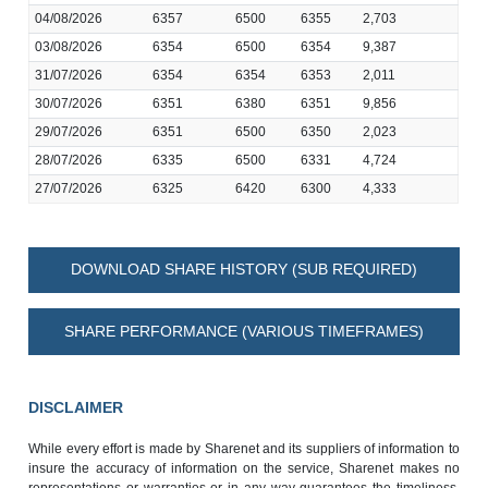
04/08/2026
6357
6500
6355
2,703
03/08/2026
6354
6500
6354
9,387
31/07/2026
6354
6354
6353
2,011
30/07/2026
6351
6380
6351
9,856
29/07/2026
6351
6500
6350
2,023
28/07/2026
6335
6500
6331
4,724
27/07/2026
6325
6420
6300
4,333
DOWNLOAD SHARE HISTORY (SUB REQUIRED)
SHARE PERFORMANCE (VARIOUS TIMEFRAMES)
DISCLAIMER
While every effort is made by Sharenet and its suppliers of information to
insure the accuracy of information on the service, Sharenet makes no
representations or warranties or in any way guarantees the timeliness,