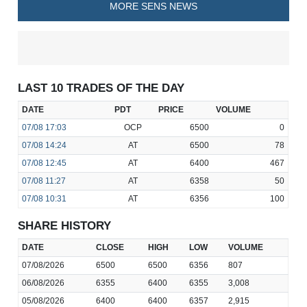
MORE SENS NEWS
LAST 10 TRADES OF THE DAY
DATE
PDT
PRICE
VOLUME
07/08
17:03
OCP
6500
0
07/08
14:24
AT
6500
78
07/08
12:45
AT
6400
467
07/08
11:27
AT
6358
50
07/08
10:31
AT
6356
100
SHARE HISTORY
DATE
CLOSE
HIGH
LOW
VOLUME
07/08/2026
6500
6500
6356
807
06/08/2026
6355
6400
6355
3,008
05/08/2026
6400
6400
6357
2,915