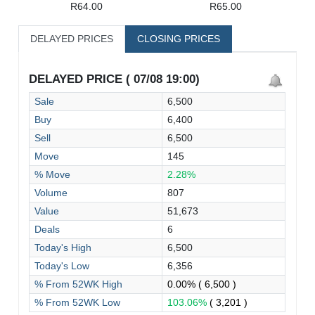
R64.00
R65.00
DELAYED PRICES
CLOSING PRICES
DELAYED PRICE ( 07/08 19:00)
Sale
6,500
Buy
6,400
Sell
6,500
Move
145
% Move
2.28%
Volume
807
Value
51,673
Deals
6
Today's High
6,500
Today's Low
6,356
% From 52WK High
0.00%
( 6,500 )
% From 52WK Low
103.06%
( 3,201 )