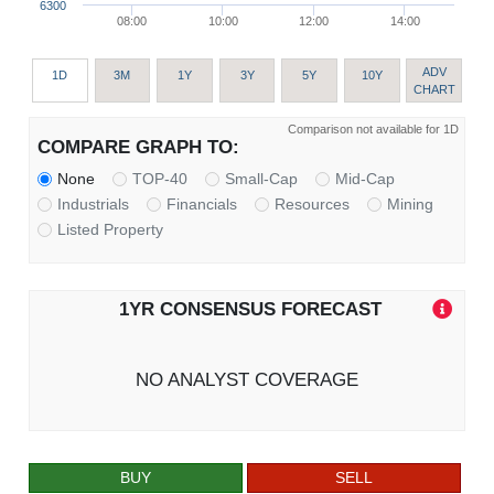
6300
08:00
10:00
12:00
14:00
ADV
1D
3M
1Y
3Y
5Y
10Y
CHART
Comparison not available for 1D
COMPARE GRAPH TO:
None
TOP-40
Small-Cap
Mid-Cap
Industrials
Financials
Resources
Mining
Listed Property
1YR CONSENSUS FORECAST
NO ANALYST COVERAGE
BUY
SELL