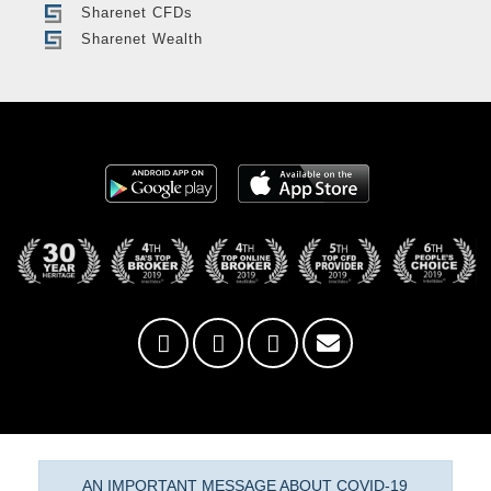
Sharenet CFDs
Sharenet Wealth
AN IMPORTANT MESSAGE ABOUT COVID-19