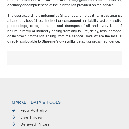
accuracy or completeness of the information provided on the service.
The user accordingly indemnifies Sharenet and holds it harmless against
all and any loss (direct, indirect or consequential), liability, actions, suits,
proceedings, costs, demands and damages of all and every kind of
nature, directly or indirectly arising from any failure, delay, loss, damage
or incorrect information arising from the service, save where the loss is
directly attributable to Sharenet's own willful default or gross negligence.
MARKET DATA & TOOLS
Free Portfolio
Live Prices
Delayed Prices