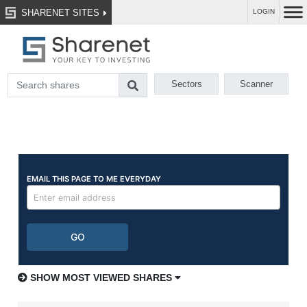
SHARENET SITES
LOGIN
Sectors
Scanner
SHOW MOST VIEWED SHARES