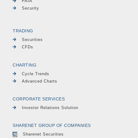
PAIA
Security
TRADING
Securities
CFDs
CHARTING
Cycle Trends
Advanced Charts
CORPORATE SERVICES
Investor Relations Solution
SHARENET GROUP OF COMPANIES
Sharenet Securities