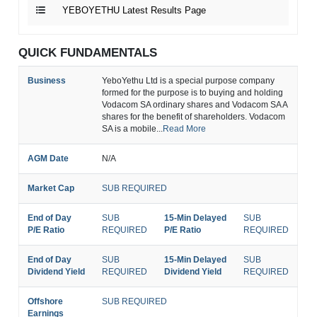
YEBOYETHU Latest Results Page
QUICK FUNDAMENTALS
Business
YeboYethu Ltd is a special purpose company
formed for the purpose is to buying and holding
Vodacom SA ordinary shares and Vodacom SA A
shares for the benefit of shareholders. Vodacom
SA is a mobile...
Read More
AGM Date
N/A
Market Cap
SUB REQUIRED
End of Day
SUB
15-Min Delayed
SUB
P/E Ratio
REQUIRED
P/E Ratio
REQUIRED
End of Day
SUB
15-Min Delayed
SUB
Dividend Yield
REQUIRED
Dividend Yield
REQUIRED
Offshore
SUB REQUIRED
Earnings