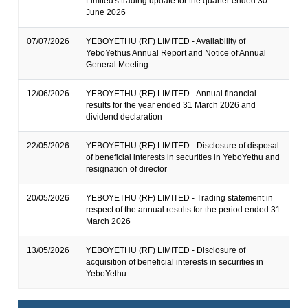
Limited's trading update for the quarter ended 30
June 2026
07/07/2026
YEBOYETHU (RF) LIMITED - Availability of
YeboYethus Annual Report and Notice of Annual
General Meeting
12/06/2026
YEBOYETHU (RF) LIMITED - Annual financial
results for the year ended 31 March 2026 and
dividend declaration
22/05/2026
YEBOYETHU (RF) LIMITED - Disclosure of disposal
of beneficial interests in securities in YeboYethu and
resignation of director
20/05/2026
YEBOYETHU (RF) LIMITED - Trading statement in
respect of the annual results for the period ended 31
March 2026
13/05/2026
YEBOYETHU (RF) LIMITED - Disclosure of
acquisition of beneficial interests in securities in
YeboYethu