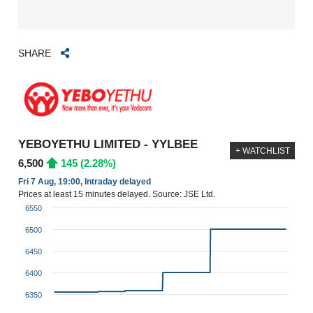
SHARE
YEBOYETHU LIMITED - YYLBEE
+ WATCHLIST
6,500
145 (2.28%)
Fri 7 Aug, 19:00, Intraday delayed
Prices at least 15 minutes delayed. Source: JSE Ltd.
6550
6500
6450
6400
6350