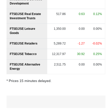
Development
FTSE/JSE Real Estate
517.86
0.63
0.12%
Investment Trusts
FTSE/JSE Leisure
1,350.00
0.00
0.00%
Goods
FTSE/JSE Retailers
5,289.72
-1.27
-0.02%
FTSE/JSE Tobacco
12,317.97
30.92
0.25%
FTSE/JSE Alternative
2,511.75
0.00
0.00%
Energy
* Prices 15 minutes delayed.