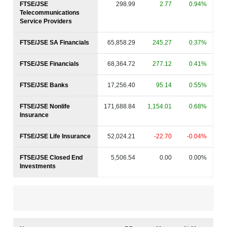
FTSE/JSE
298.99
2.77
0.94%
Telecommunications
Service Providers
FTSE/JSE SA Financials
65,858.29
245.27
0.37%
FTSE/JSE Financials
68,364.72
277.12
0.41%
FTSE/JSE Banks
17,256.40
95.14
0.55%
FTSE/JSE Nonlife
171,688.84
1,154.01
0.68%
Insurance
FTSE/JSE Life Insurance
52,024.21
-22.70
-0.04%
FTSE/JSE Closed End
5,506.54
0.00
0.00%
Investments