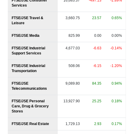
FTSE/JSE Consumer
16,683.37
-497.13
-2.89%
Services
FTSE/JSE Travel &
3,660.75
23.57
0.65%
Leisure
FTSE/JSE Media
825.99
0.00
0.00%
FTSE/JSE Industrial
4,677.03
-6.63
-0.14%
Support Services
FTSE/JSE Industrial
508.06
-6.15
-1.20%
Transportation
FTSE/JSE
9,089.80
84.35
0.94%
Telecommunications
FTSE/JSE Personal
13,927.90
25.25
0.18%
Care, Drug & Grocery
Stores
FTSE/JSE Real Estate
1,729.13
2.93
0.17%