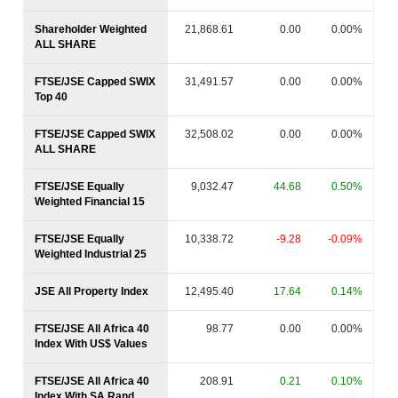
Shareholder Weighted
21,868.61
0.00
0.00%
ALL SHARE
FTSE/JSE Capped SWIX
31,491.57
0.00
0.00%
Top 40
FTSE/JSE Capped SWIX
32,508.02
0.00
0.00%
ALL SHARE
FTSE/JSE Equally
9,032.47
44.68
0.50%
Weighted Financial 15
FTSE/JSE Equally
10,338.72
-9.28
-0.09%
Weighted Industrial 25
JSE All Property Index
12,495.40
17.64
0.14%
FTSE/JSE All Africa 40
98.77
0.00
0.00%
Index With US$ Values
FTSE/JSE All Africa 40
208.91
0.21
0.10%
Index With SA Rand