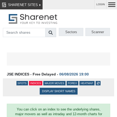
SHARENET SITES
LOGIN
Sectors
Scanner
JSE INDICES - Free Delayed -
06/08/2026 19:00
SPOTS
INDICES
MAJOR MOVES
FOREX
HEATMAP
DISPLAY SHORT NAMES
You can click on an index to see the underlying shares,
major movers as well as intraday and 12-month charts for