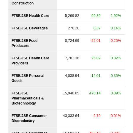
Construction
FTSE/JSE Health Care
5,269.82
99.39
1.92%
FTSE/JSE Beverages
270.20
0.37
0.14%
FTSE/JSE Food
8,724.69
-22.01
-0.25%
Producers
FTSE/JSE Health Care
7,781.38
25.02
0.32%
Providers
FTSE/JSE Personal
4,038.94
14.01
0.35%
Goods
FTSE/JSE
15,940.05
478.14
3.09%
Pharmaceuticals &
Biotechnology
FTSE/JSE Consumer
43,333.64
-2.79
-0.01%
Discretionary