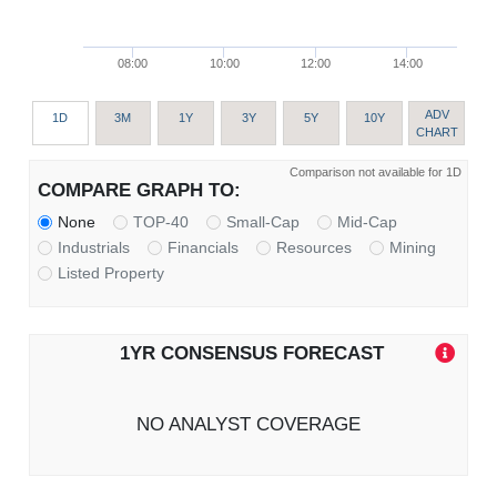
08:00
10:00
12:00
14:00
ADV
1D
3M
1Y
3Y
5Y
10Y
CHART
Comparison not available for 1D
COMPARE GRAPH TO:
None
TOP-40
Small-Cap
Mid-Cap
Industrials
Financials
Resources
Mining
Listed Property
1YR CONSENSUS FORECAST
NO ANALYST COVERAGE