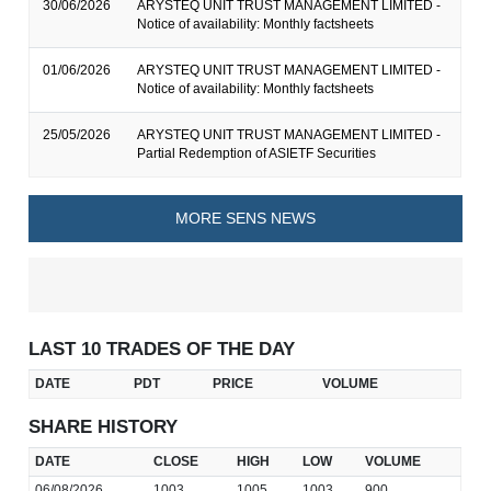
30/06/2026
ARYSTEQ UNIT TRUST MANAGEMENT LIMITED -
Notice of availability: Monthly factsheets
01/06/2026
ARYSTEQ UNIT TRUST MANAGEMENT LIMITED -
Notice of availability: Monthly factsheets
25/05/2026
ARYSTEQ UNIT TRUST MANAGEMENT LIMITED -
Partial Redemption of ASIETF Securities
MORE SENS NEWS
LAST 10 TRADES OF THE DAY
DATE
PDT
PRICE
VOLUME
SHARE HISTORY
DATE
CLOSE
HIGH
LOW
VOLUME
06/08/2026
1003
1005
1003
900