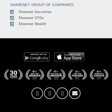
SHARENET GROUP OF COMPANIES
Sharenet Securities
Sharenet CFDs
Sharenet Wealth