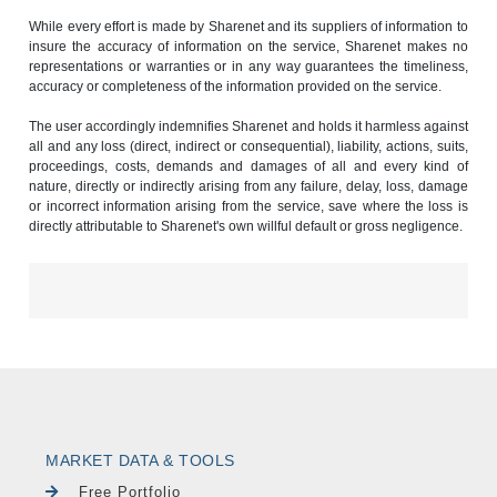
While every effort is made by Sharenet and its suppliers of information to
insure the accuracy of information on the service, Sharenet makes no
representations or warranties or in any way guarantees the timeliness,
accuracy or completeness of the information provided on the service.
The user accordingly indemnifies Sharenet and holds it harmless against
all and any loss (direct, indirect or consequential), liability, actions, suits,
proceedings, costs, demands and damages of all and every kind of
nature, directly or indirectly arising from any failure, delay, loss, damage
or incorrect information arising from the service, save where the loss is
directly attributable to Sharenet's own willful default or gross negligence.
MARKET DATA & TOOLS
Free Portfolio