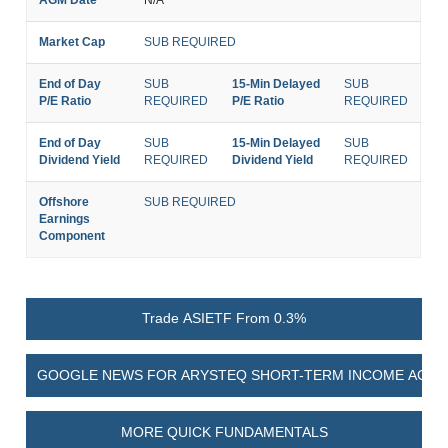
Market Cap
SUB REQUIRED
End of Day
SUB
15-Min Delayed
SUB
P/E Ratio
REQUIRED
P/E Ratio
REQUIRED
End of Day
SUB
15-Min Delayed
SUB
Dividend Yield
REQUIRED
Dividend Yield
REQUIRED
Offshore
SUB REQUIRED
Earnings
Component
Trade ASIETF From 0.3%
GOOGLE NEWS FOR ARYSTEQ SHORT-TERM INCOME ACTIV
MORE QUICK FUNDAMENTALS