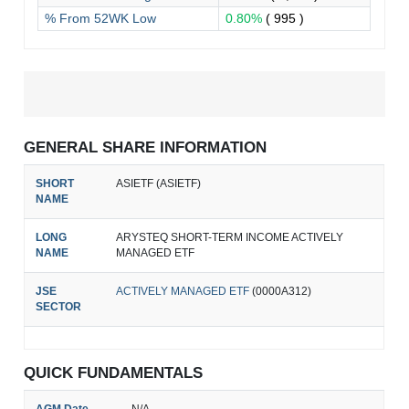
% From 52WK Low
0.80%
( 995 )
GENERAL SHARE INFORMATION
SHORT
ASIETF (ASIETF)
NAME
LONG
ARYSTEQ SHORT-TERM INCOME ACTIVELY
NAME
MANAGED ETF
JSE
ACTIVELY MANAGED ETF
(0000A312)
SECTOR
QUICK FUNDAMENTALS
AGM Date
N/A