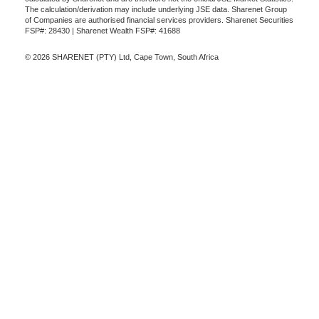
The calculation/derivation may include underlying JSE data. Sharenet Group
of Companies are authorised financial services providers. Sharenet Securities
FSP#: 28430 | Sharenet Wealth FSP#: 41688
© 2026 SHARENET (PTY) Ltd, Cape Town, South Africa