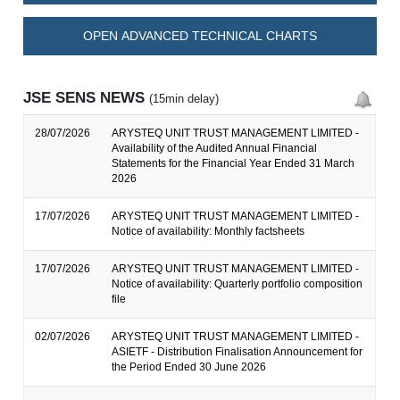
OPEN ADVANCED TECHNICAL CHARTS
JSE SENS NEWS
(15min delay)
28/07/2026
ARYSTEQ UNIT TRUST MANAGEMENT LIMITED -
Availability of the Audited Annual Financial
Statements for the Financial Year Ended 31 March
2026
17/07/2026
ARYSTEQ UNIT TRUST MANAGEMENT LIMITED -
Notice of availability: Monthly factsheets
17/07/2026
ARYSTEQ UNIT TRUST MANAGEMENT LIMITED -
Notice of availability: Quarterly portfolio composition
file
02/07/2026
ARYSTEQ UNIT TRUST MANAGEMENT LIMITED -
ASIETF - Distribution Finalisation Announcement for
the Period Ended 30 June 2026