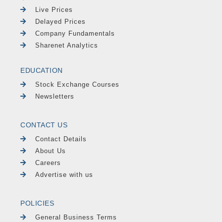
Live Prices
Delayed Prices
Company Fundamentals
Sharenet Analytics
EDUCATION
Stock Exchange Courses
Newsletters
CONTACT US
Contact Details
About Us
Careers
Advertise with us
POLICIES
General Business Terms