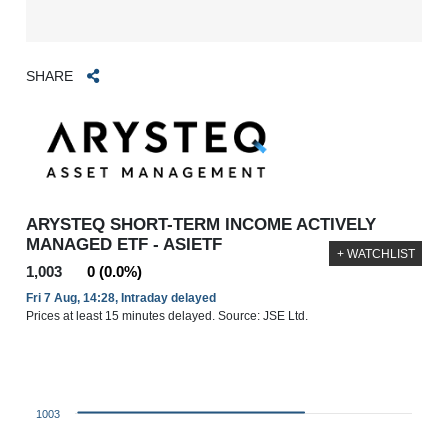
SHARE
ARYSTEQ SHORT-TERM INCOME ACTIVELY
MANAGED ETF - ASIETF
+ WATCHLIST
1,003
0 (0.0%)
Fri 7 Aug, 14:28, Intraday delayed
Prices at least 15 minutes delayed. Source: JSE Ltd.
1003