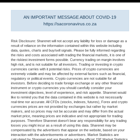
AN IMPORTANT MESSAGE ABOUT COVID-19
https://sacoronavirus.co.za
Risk Disclosure: Sharenet will not accept any liability for loss or damage as a
result of reliance on the information contained within this website including
data, quotes, charts and buy/sell signals. Please be fully informed regarding
the risks and costs associated with trading the financial markets, it is one of
the riskiest investment forms possible. Currency trading on margin involves
high risk, and is not suitable for all investors. Trading or investing in crypto
currencies carries with it potential risks. Prices of crypto currencies are
extremely volatile and may be affected by external factors such as financial,
regulatory or political events. Crypto currencies are not suitable for all
investors. Before deciding to trade foreign exchange or any other financial
instrument or crypto currencies you should carefully consider your
investment objectives, level of experience, and risk appetite. Sharenet would
like to remind you that the data contained in this website is not necessarily
real-time nor accurate. All CFDs (stocks, indexes, futures), Forex and crypto
currencies prices are not provided by exchanges but rather by market
makers, and so prices may not be accurate and may differ from the actual
market price, meaning prices are indicative and not appropriate for trading
purposes. Therefore Sharenet doesn't bear any responsibility for any trading
losses you might incur as a result of using this data. Sharenet may be
compensated by the advertisers that appear on the website, based on your
interaction with the advertisements or advertisers. Market Statistics are
calculated by Sharenet and are therefore not the official JSE Market Statistics.