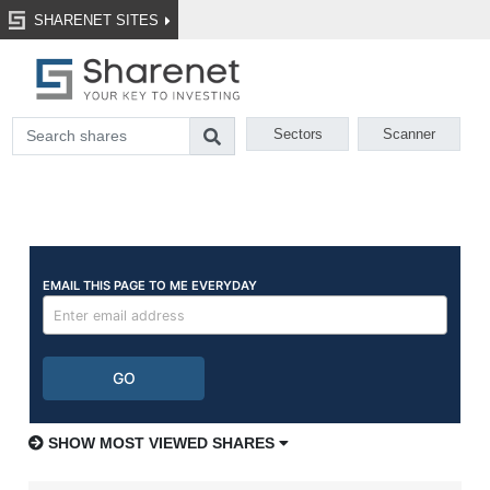
SHARENET SITES
Sectors
Scanner
SHOW MOST VIEWED SHARES