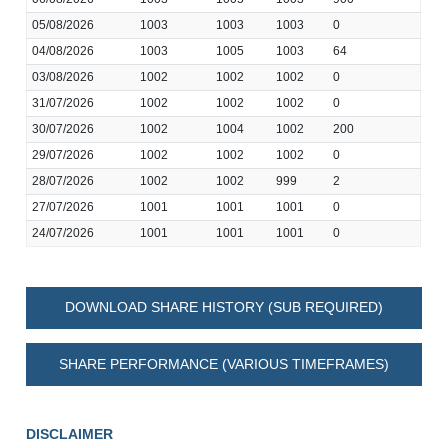
05/08/2026
1003
1003
1003
0
04/08/2026
1003
1005
1003
64
03/08/2026
1002
1002
1002
0
31/07/2026
1002
1002
1002
0
30/07/2026
1002
1004
1002
200
29/07/2026
1002
1002
1002
0
28/07/2026
1002
1002
999
2
27/07/2026
1001
1001
1001
0
24/07/2026
1001
1001
1001
0
DOWNLOAD SHARE HISTORY (SUB REQUIRED)
SHARE PERFORMANCE (VARIOUS TIMEFRAMES)
DISCLAIMER