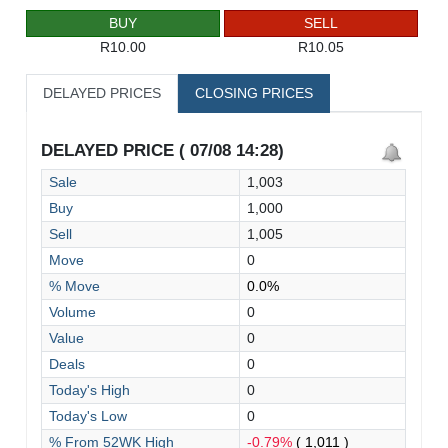
BUY
SELL
R10.00
R10.05
DELAYED PRICES
CLOSING PRICES
DELAYED PRICE ( 07/08 14:28)
Sale
1,003
Buy
1,000
Sell
1,005
Move
0
% Move
0.0%
Volume
0
Value
0
Deals
0
Today's High
0
Today's Low
0
% From 52WK High
-0.79%
( 1,011 )