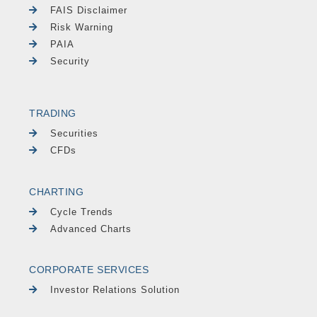
FAIS Disclaimer
Risk Warning
PAIA
Security
TRADING
Securities
CFDs
CHARTING
Cycle Trends
Advanced Charts
CORPORATE SERVICES
Investor Relations Solution