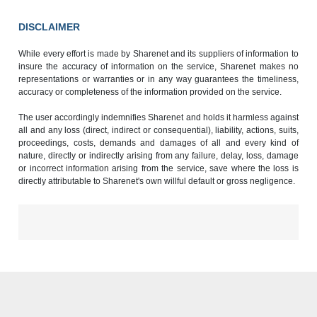
DISCLAIMER
While every effort is made by Sharenet and its suppliers of information to
insure the accuracy of information on the service, Sharenet makes no
representations or warranties or in any way guarantees the timeliness,
accuracy or completeness of the information provided on the service.
The user accordingly indemnifies Sharenet and holds it harmless against
all and any loss (direct, indirect or consequential), liability, actions, suits,
proceedings, costs, demands and damages of all and every kind of
nature, directly or indirectly arising from any failure, delay, loss, damage
or incorrect information arising from the service, save where the loss is
directly attributable to Sharenet's own willful default or gross negligence.