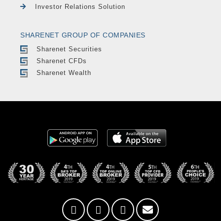
Investor Relations Solution
SHARENET GROUP OF COMPANIES
Sharenet Securities
Sharenet CFDs
Sharenet Wealth