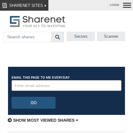
SHARENET SITES
LOGIN
Sectors
Scanner
SHOW MOST VIEWED SHARES