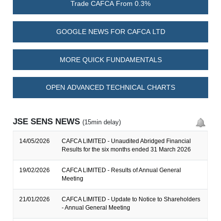
Trade CAFCA From 0.3%
GOOGLE NEWS FOR CAFCA LTD
MORE QUICK FUNDAMENTALS
OPEN ADVANCED TECHNICAL CHARTS
JSE SENS NEWS
(15min delay)
14/05/2026
CAFCA LIMITED - Unaudited Abridged Financial
Results for the six months ended 31 March 2026
19/02/2026
CAFCA LIMITED - Results of Annual General
Meeting
21/01/2026
CAFCA LIMITED - Update to Notice to Shareholders
- Annual General Meeting