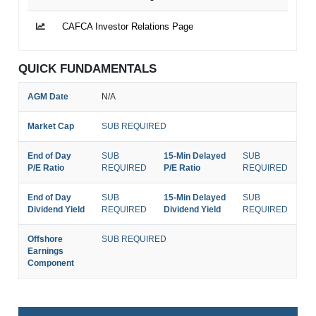
CAFCA Investor Relations Page
QUICK FUNDAMENTALS
AGM Date
N/A
Market Cap
SUB REQUIRED
End of Day
SUB
15-Min Delayed
SUB
P/E Ratio
REQUIRED
P/E Ratio
REQUIRED
End of Day
SUB
15-Min Delayed
SUB
Dividend Yield
REQUIRED
Dividend Yield
REQUIRED
Offshore
SUB REQUIRED
Earnings
Component