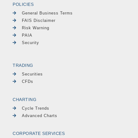
POLICIES
General Business Terms
FAIS Disclaimer
Risk Warning
PAIA
Security
TRADING
Securities
CFDs
CHARTING
Cycle Trends
Advanced Charts
CORPORATE SERVICES