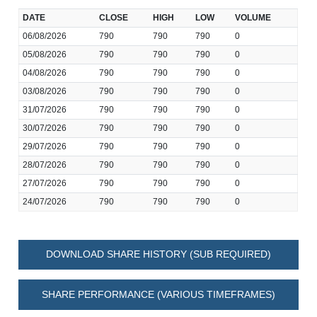
DATE
CLOSE
HIGH
LOW
VOLUME
06/08/2026
790
790
790
0
05/08/2026
790
790
790
0
04/08/2026
790
790
790
0
03/08/2026
790
790
790
0
31/07/2026
790
790
790
0
30/07/2026
790
790
790
0
29/07/2026
790
790
790
0
28/07/2026
790
790
790
0
27/07/2026
790
790
790
0
24/07/2026
790
790
790
0
DOWNLOAD SHARE HISTORY (SUB REQUIRED)
SHARE PERFORMANCE (VARIOUS TIMEFRAMES)