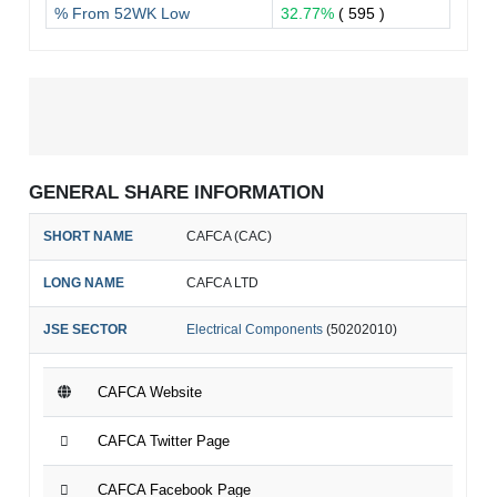
% From 52WK Low
32.77%
( 595 )
GENERAL SHARE INFORMATION
SHORT NAME
CAFCA (CAC)
LONG NAME
CAFCA LTD
JSE SECTOR
Electrical Components
(50202010)
CAFCA Website
CAFCA Twitter Page
CAFCA Facebook Page