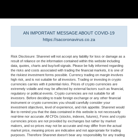
AN IMPORTANT MESSAGE ABOUT COVID-19
https://sacoronavirus.co.za
Risk Disclosure: Sharenet will not accept any liability for loss or damage as a
result of reliance on the information contained within this website including
data, quotes, charts and buy/sell signals. Please be fully informed regarding
the risks and costs associated with trading the financial markets, it is one of
the riskiest investment forms possible. Currency trading on margin involves
high risk, and is not suitable for all investors. Trading or investing in crypto
currencies carries with it potential risks. Prices of crypto currencies are
extremely volatile and may be affected by external factors such as financial,
regulatory or political events. Crypto currencies are not suitable for all
investors. Before deciding to trade foreign exchange or any other financial
instrument or crypto currencies you should carefully consider your
investment objectives, level of experience, and risk appetite. Sharenet would
like to remind you that the data contained in this website is not necessarily
real-time nor accurate. All CFDs (stocks, indexes, futures), Forex and crypto
currencies prices are not provided by exchanges but rather by market
makers, and so prices may not be accurate and may differ from the actual
market price, meaning prices are indicative and not appropriate for trading
purposes. Therefore Sharenet doesn't bear any responsibility for any trading