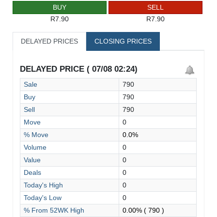
BUY
SELL
R7.90
R7.90
DELAYED PRICES
CLOSING PRICES
DELAYED PRICE ( 07/08 02:24)
Sale
790
Buy
790
Sell
790
Move
0
% Move
0.0%
Volume
0
Value
0
Deals
0
Today's High
0
Today's Low
0
% From 52WK High
0.00%
( 790 )