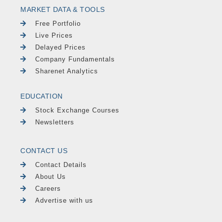
MARKET DATA & TOOLS
Free Portfolio
Live Prices
Delayed Prices
Company Fundamentals
Sharenet Analytics
EDUCATION
Stock Exchange Courses
Newsletters
CONTACT US
Contact Details
About Us
Careers
Advertise with us