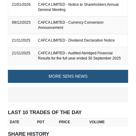
21/01/2026
CAFCA LIMITED - Notice to Shareholders Annual
General Meeting
08/12/2025
CAFCA LIMITED - Currency Conversion
Announcement
21/11/2025
CAFCA LIMITED - Dividend Declaration Notice
21/11/2025
CAFCA LIMITED - Audited Abridged Financial
Results for the full year ended 30 September 2025
MORE SENS NEWS
LAST 10 TRADES OF THE DAY
DATE
PDT
PRICE
VOLUME
SHARE HISTORY