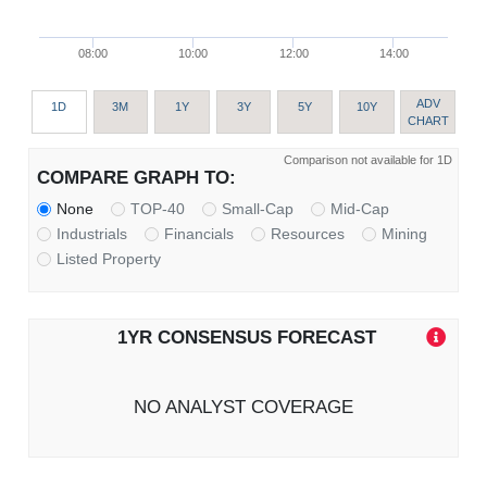
08:00
10:00
12:00
14:00
ADV
1D
3M
1Y
3Y
5Y
10Y
CHART
Comparison not available for 1D
COMPARE GRAPH TO:
None
TOP-40
Small-Cap
Mid-Cap
Industrials
Financials
Resources
Mining
Listed Property
1YR CONSENSUS FORECAST
NO ANALYST COVERAGE