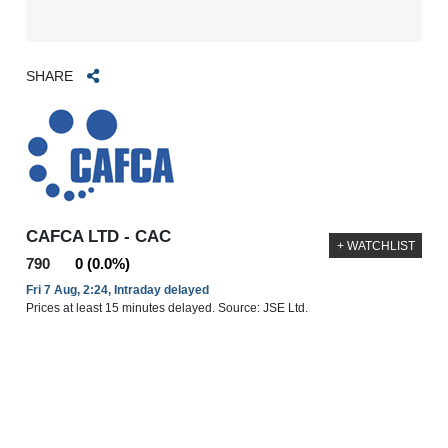
SHARE
CAFCA LTD - CAC
+ WATCHLIST
790
0 (0.0%)
Fri 7 Aug, 2:24, Intraday delayed
Prices at least 15 minutes delayed. Source: JSE Ltd.