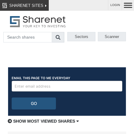
SHARENET SITES
LOGIN
Sectors
Scanner
SHOW MOST VIEWED SHARES