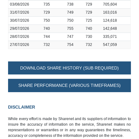
03/08/2026
735
738
729
705,604
31/07/2026
729
749
729
163,016
30/07/2026
750
750
725
124,618
29/07/2026
740
755
740
142,648
28/07/2026
744
747
730
335,071
27/07/2026
732
754
732
547,059
DOWNLOAD SHARE HISTORY (SUB REQUIRED)
SHARE PERFORMANCE (VARIOUS TIMEFRAMES)
DISCLAIMER
While every effort is made by Sharenet and its suppliers of information to
insure the accuracy of information on the service, Sharenet makes no
representations or warranties or in any way guarantees the timeliness,
accuracy or completeness of the information provided on the service.