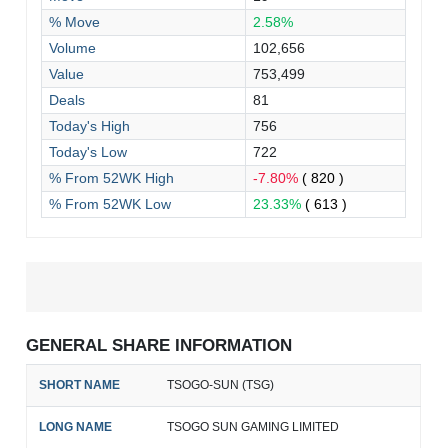
% Move
2.58%
Volume
102,656
Value
753,499
Deals
81
Today's High
756
Today's Low
722
% From 52WK High
-7.80%
( 820 )
% From 52WK Low
23.33%
( 613 )
GENERAL SHARE INFORMATION
SHORT NAME
TSOGO-SUN (TSG)
LONG NAME
TSOGO SUN GAMING LIMITED