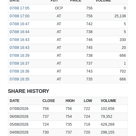
DATE
PDT
PRICE
VOLUME
07/08
17:05
OCP
756
0
07/08
17:00
AT
756
25,138
07/08
16:47
AT
742
5
07/08
16:44
AT
738
5
07/08
16:43
AT
746
330
07/08
16:43
AT
745
20
07/08
16:39
AT
738
666
07/08
16:37
AT
737
1
07/08
16:36
AT
743
702
07/08
16:35
AT
735
666
SHARE HISTORY
DATE
CLOSE
HIGH
LOW
VOLUME
07/08/2026
756
756
722
102,656
06/08/2026
737
754
724
79,352
05/08/2026
724
735
719
429,269
04/08/2026
730
737
720
298,155