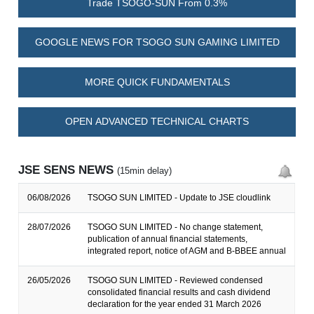
Trade TSOGO-SUN From 0.3%
GOOGLE NEWS FOR TSOGO SUN GAMING LIMITED
MORE QUICK FUNDAMENTALS
OPEN ADVANCED TECHNICAL CHARTS
JSE SENS NEWS
(15min delay)
06/08/2026
TSOGO SUN LIMITED - Update to JSE cloudlink
28/07/2026
TSOGO SUN LIMITED - No change statement,
publication of annual financial statements,
integrated report, notice of AGM and B-BBEE annual
26/05/2026
TSOGO SUN LIMITED - Reviewed condensed
consolidated financial results and cash dividend
declaration for the year ended 31 March 2026