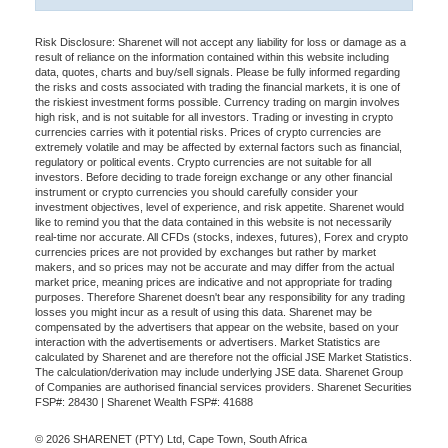
Risk Disclosure: Sharenet will not accept any liability for loss or damage as a
result of reliance on the information contained within this website including
data, quotes, charts and buy/sell signals. Please be fully informed regarding
the risks and costs associated with trading the financial markets, it is one of
the riskiest investment forms possible. Currency trading on margin involves
high risk, and is not suitable for all investors. Trading or investing in crypto
currencies carries with it potential risks. Prices of crypto currencies are
extremely volatile and may be affected by external factors such as financial,
regulatory or political events. Crypto currencies are not suitable for all
investors. Before deciding to trade foreign exchange or any other financial
instrument or crypto currencies you should carefully consider your
investment objectives, level of experience, and risk appetite. Sharenet would
like to remind you that the data contained in this website is not necessarily
real-time nor accurate. All CFDs (stocks, indexes, futures), Forex and crypto
currencies prices are not provided by exchanges but rather by market
makers, and so prices may not be accurate and may differ from the actual
market price, meaning prices are indicative and not appropriate for trading
purposes. Therefore Sharenet doesn't bear any responsibility for any trading
losses you might incur as a result of using this data. Sharenet may be
compensated by the advertisers that appear on the website, based on your
interaction with the advertisements or advertisers. Market Statistics are
calculated by Sharenet and are therefore not the official JSE Market Statistics.
The calculation/derivation may include underlying JSE data. Sharenet Group
of Companies are authorised financial services providers. Sharenet Securities
FSP#: 28430 | Sharenet Wealth FSP#: 41688
© 2026 SHARENET (PTY) Ltd, Cape Town, South Africa