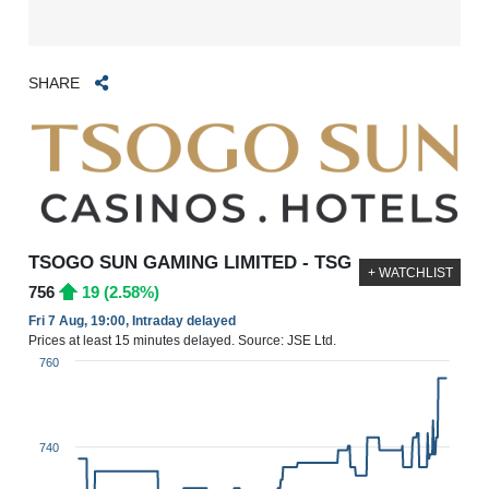
SHARE
TSOGO SUN GAMING LIMITED - TSG
+ WATCHLIST
756
19 (2.58%)
Fri 7 Aug, 19:00, Intraday delayed
Prices at least 15 minutes delayed. Source: JSE Ltd.
760
740