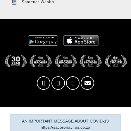
Sharenet Wealth
AN IMPORTANT MESSAGE ABOUT COVID-19
https://sacoronavirus.co.za