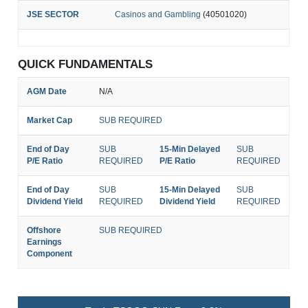
JSE SECTOR
Casinos and Gambling
(40501020)
QUICK FUNDAMENTALS
AGM Date
N/A
Market Cap
SUB REQUIRED
End of Day
SUB
15-Min Delayed
SUB
P/E Ratio
REQUIRED
P/E Ratio
REQUIRED
End of Day
SUB
15-Min Delayed
SUB
Dividend Yield
REQUIRED
Dividend Yield
REQUIRED
Offshore
SUB REQUIRED
Earnings
Component