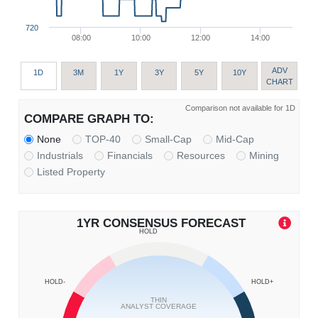
720
08:00
10:00
12:00
14:00
ADV
1D
3M
1Y
3Y
5Y
10Y
CHART
Comparison not available for 1D
COMPARE GRAPH TO:
None
TOP-40
Small-Cap
Mid-Cap
Industrials
Financials
Resources
Mining
Listed Property
1YR CONSENSUS FORECAST
HOLD
HOLD-
HOLD+
THIN
ANALYST COVERAGE