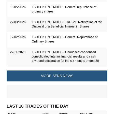
15/05/2026
TSOGO SUN LIMITED - General repurchase of
ordinary shares
27/03/2026
TSOGO SUN LIMITED - TRP121: Notification of the
Disposal of a Beneficial Interest in Shares
17/02/2026
TSOGO SUN LIMITED - General Repurchase of
Ordinary Shares
27/11/2025
TSOGO SUN LIMITED - Unaudited condensed
consolidated interim financial results and cash
dividend declaration for the six months ended 30
MORE SENS NEWS
LAST 10 TRADES OF THE DAY