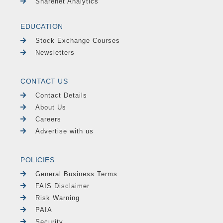
Sharenet Analytics
EDUCATION
Stock Exchange Courses
Newsletters
CONTACT US
Contact Details
About Us
Careers
Advertise with us
POLICIES
General Business Terms
FAIS Disclaimer
Risk Warning
PAIA
Security