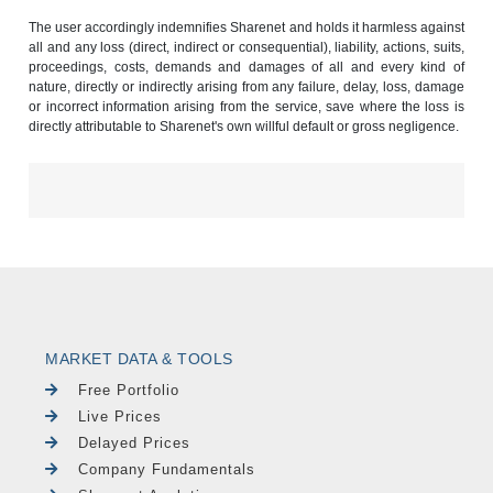
The user accordingly indemnifies Sharenet and holds it harmless against
all and any loss (direct, indirect or consequential), liability, actions, suits,
proceedings, costs, demands and damages of all and every kind of
nature, directly or indirectly arising from any failure, delay, loss, damage
or incorrect information arising from the service, save where the loss is
directly attributable to Sharenet's own willful default or gross negligence.
MARKET DATA & TOOLS
Free Portfolio
Live Prices
Delayed Prices
Company Fundamentals