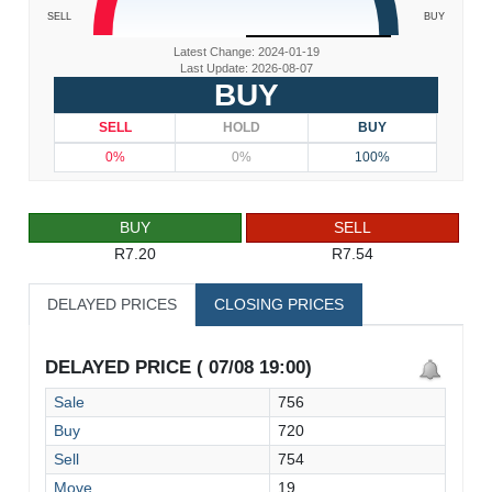
SELL
BUY
Latest Change: 2024-01-19
Last Update: 2026-08-07
BUY
SELL
HOLD
BUY
0%
0%
100%
BUY
SELL
R7.20
R7.54
DELAYED PRICES
CLOSING PRICES
DELAYED PRICE ( 07/08 19:00)
Sale
756
Buy
720
Sell
754
Move
19