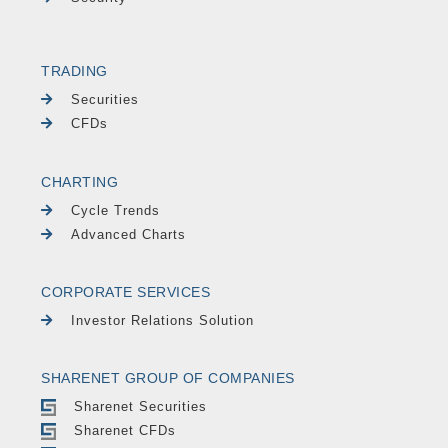
TRADING
Securities
CFDs
CHARTING
Cycle Trends
Advanced Charts
CORPORATE SERVICES
Investor Relations Solution
SHARENET GROUP OF COMPANIES
Sharenet Securities
Sharenet CFDs