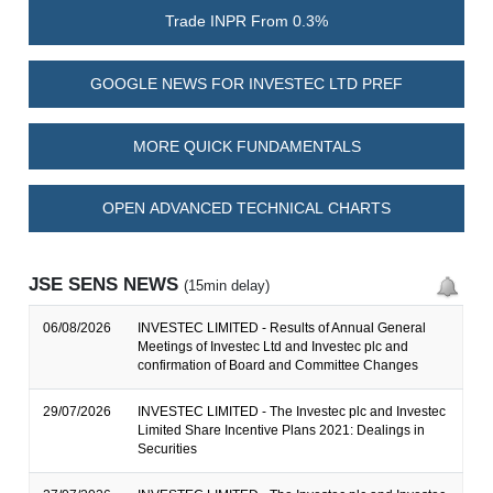
Trade INPR From 0.3%
GOOGLE NEWS FOR INVESTEC LTD PREF
MORE QUICK FUNDAMENTALS
OPEN ADVANCED TECHNICAL CHARTS
JSE SENS NEWS
(15min delay)
06/08/2026
INVESTEC LIMITED - Results of Annual General
Meetings of Investec Ltd and Investec plc and
confirmation of Board and Committee Changes
29/07/2026
INVESTEC LIMITED - The Investec plc and Investec
Limited Share Incentive Plans 2021: Dealings in
Securities