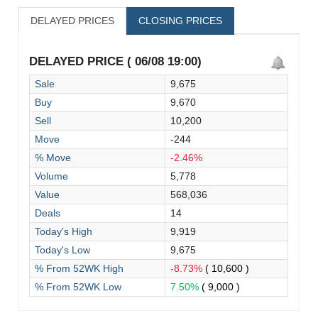
DELAYED PRICES
CLOSING PRICES
DELAYED PRICE ( 06/08 19:00)
Sale
9,675
Buy
9,670
Sell
10,200
Move
-244
% Move
-2.46%
Volume
5,778
Value
568,036
Deals
14
Today's High
9,919
Today's Low
9,675
% From 52WK High
-8.73%
( 10,600 )
% From 52WK Low
7.50%
( 9,000 )