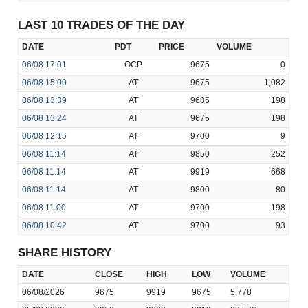
LAST 10 TRADES OF THE DAY
DATE
PDT
PRICE
VOLUME
06/08
17:01
OCP
9675
0
06/08
15:00
AT
9675
1,082
06/08
13:39
AT
9685
198
06/08
13:24
AT
9675
198
06/08
12:15
AT
9700
9
06/08
11:14
AT
9850
252
06/08
11:14
AT
9919
668
06/08
11:14
AT
9800
80
06/08
11:00
AT
9700
198
06/08
10:42
AT
9700
93
SHARE HISTORY
DATE
CLOSE
HIGH
LOW
VOLUME
06/08/2026
9675
9919
9675
5,778