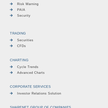
Risk Warning
PAIA
Security
TRADING
Securities
CFDs
CHARTING
Cycle Trends
Advanced Charts
CORPORATE SERVICES
Investor Relations Solution
SHARENET GROUP OF COMPANIES