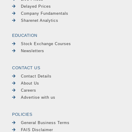
Delayed Prices
Company Fundamentals
Sharenet Analytics
EDUCATION
Stock Exchange Courses
Newsletters
CONTACT US
Contact Details
About Us
Careers
Advertise with us
POLICIES
General Business Terms
FAIS Disclaimer