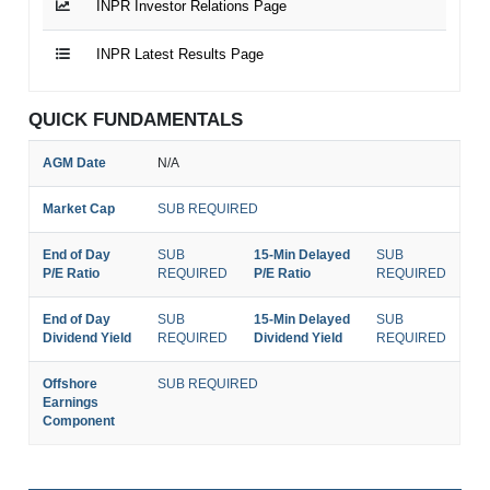
INPR Investor Relations Page
INPR Latest Results Page
QUICK FUNDAMENTALS
AGM Date
N/A
Market Cap
SUB REQUIRED
End of Day
SUB
15-Min Delayed
SUB
P/E Ratio
REQUIRED
P/E Ratio
REQUIRED
End of Day
SUB
15-Min Delayed
SUB
Dividend Yield
REQUIRED
Dividend Yield
REQUIRED
Offshore
SUB REQUIRED
Earnings
Component