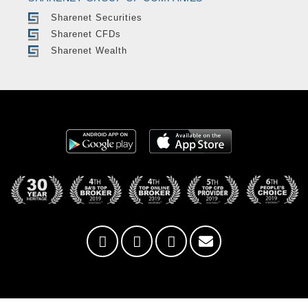
Sharenet Securities
Sharenet CFDs
Sharenet Wealth