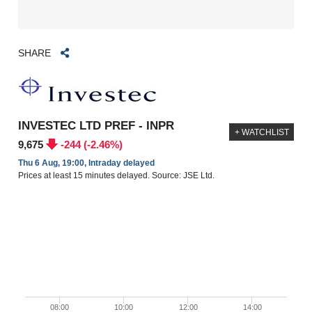
SHARE
INVESTEC LTD PREF - INPR
+ WATCHLIST
9,675
-244 (-2.46%)
Thu 6 Aug, 19:00, Intraday delayed
Prices at least 15 minutes delayed. Source: JSE Ltd.
08:00
10:00
12:00
14:00