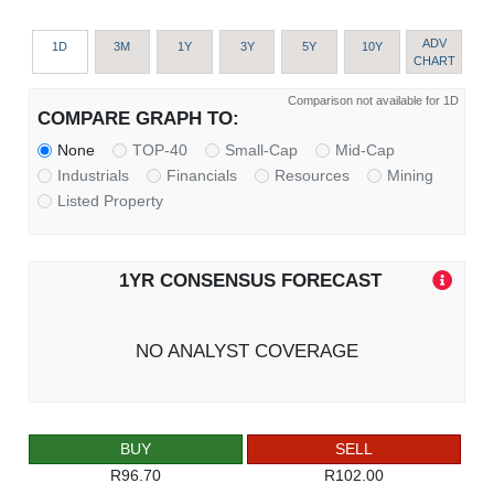
ADV
1D
3M
1Y
3Y
5Y
10Y
CHART
Comparison not available for 1D
COMPARE GRAPH TO:
None
TOP-40
Small-Cap
Mid-Cap
Industrials
Financials
Resources
Mining
Listed Property
1YR CONSENSUS FORECAST
NO ANALYST COVERAGE
BUY
SELL
R96.70
R102.00