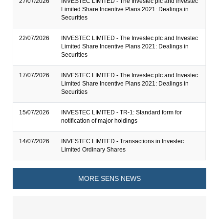
27/07/2026
INVESTEC LIMITED - The Investec plc and Investec
Limited Share Incentive Plans 2021: Dealings in
Securities
22/07/2026
INVESTEC LIMITED - The Investec plc and Investec
Limited Share Incentive Plans 2021: Dealings in
Securities
17/07/2026
INVESTEC LIMITED - The Investec plc and Investec
Limited Share Incentive Plans 2021: Dealings in
Securities
15/07/2026
INVESTEC LIMITED - TR-1: Standard form for
notification of major holdings
14/07/2026
INVESTEC LIMITED - Transactions in Investec
Limited Ordinary Shares
MORE SENS NEWS