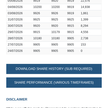
05/08/2026
9919
9920
9919
22,576
04/08/2026
10200
10200
9919
14,938
03/08/2026
9926
9926
9919
1,861
31/07/2026
9925
9925
9925
1,399
30/07/2026
9920
9920
9915
8,294
29/07/2026
9915
10179
9915
4,556
28/07/2026
10180
10180
9905
2,738
27/07/2026
9905
9905
9905
153
24/07/2026
9905
9905
9905
0
DOWNLOAD SHARE HISTORY (SUB REQUIRED)
SHARE PERFORMANCE (VARIOUS TIMEFRAMES)
DISCLAIMER