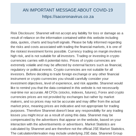
AN IMPORTANT MESSAGE ABOUT COVID-19
https://sacoronavirus.co.za
Risk Disclosure: Sharenet will not accept any liability for loss or damage as a
result of reliance on the information contained within this website including
data, quotes, charts and buy/sell signals. Please be fully informed regarding
the risks and costs associated with trading the financial markets, it is one of
the riskiest investment forms possible. Currency trading on margin involves
high risk, and is not suitable for all investors. Trading or investing in crypto
currencies carries with it potential risks. Prices of crypto currencies are
extremely volatile and may be affected by external factors such as financial,
regulatory or political events. Crypto currencies are not suitable for all
investors. Before deciding to trade foreign exchange or any other financial
instrument or crypto currencies you should carefully consider your
investment objectives, level of experience, and risk appetite. Sharenet would
like to remind you that the data contained in this website is not necessarily
real-time nor accurate. All CFDs (stocks, indexes, futures), Forex and crypto
currencies prices are not provided by exchanges but rather by market
makers, and so prices may not be accurate and may differ from the actual
market price, meaning prices are indicative and not appropriate for trading
purposes. Therefore Sharenet doesn't bear any responsibility for any trading
losses you might incur as a result of using this data. Sharenet may be
compensated by the advertisers that appear on the website, based on your
interaction with the advertisements or advertisers. Market Statistics are
calculated by Sharenet and are therefore not the official JSE Market Statistics.
The calculation/derivation may include underlying JSE data. Sharenet Group