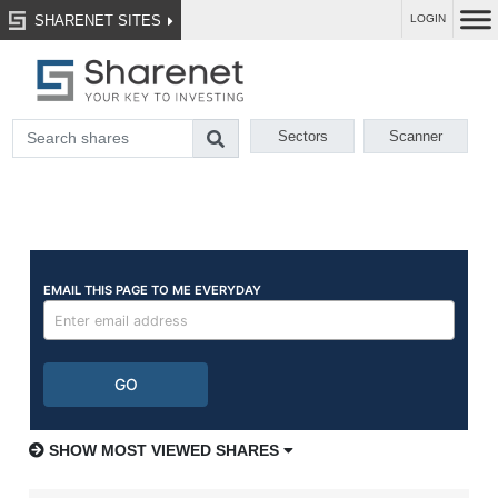
SHARENET SITES
LOGIN
Sectors
Scanner
SHOW MOST VIEWED SHARES