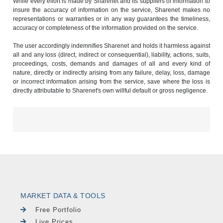
While every effort is made by Sharenet and its suppliers of information to
insure the accuracy of information on the service, Sharenet makes no
representations or warranties or in any way guarantees the timeliness,
accuracy or completeness of the information provided on the service.
The user accordingly indemnifies Sharenet and holds it harmless against
all and any loss (direct, indirect or consequential), liability, actions, suits,
proceedings, costs, demands and damages of all and every kind of
nature, directly or indirectly arising from any failure, delay, loss, damage
or incorrect information arising from the service, save where the loss is
directly attributable to Sharenet's own willful default or gross negligence.
MARKET DATA & TOOLS
Free Portfolio
Live Prices