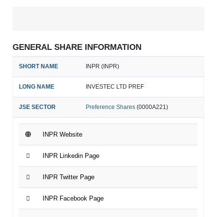
GENERAL SHARE INFORMATION
SHORT NAME
INPR (INPR)
LONG NAME
INVESTEC LTD PREF
JSE SECTOR
Preference Shares
(0000A221)
INPR Website
INPR Linkedin Page
INPR Twitter Page
INPR Facebook Page