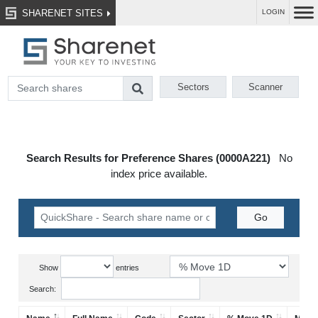
SHARENET SITES
LOGIN
Sectors
Scanner
Search Results for Preference Shares (0000A221)
No
index price available.
Show
entries
Search: