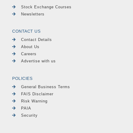
Stock Exchange Courses
Newsletters
CONTACT US
Contact Details
About Us
Careers
Advertise with us
POLICIES
General Business Terms
FAIS Disclaimer
Risk Warning
PAIA
Security