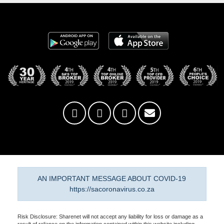
AN IMPORTANT MESSAGE ABOUT COVID-19
https://sacoronavirus.co.za
Risk Disclosure: Sharenet will not accept any liability for loss or damage as a
result of reliance on the information contained within this website including