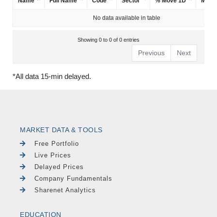
Name
Full Name
Code
Sector
% Move 1D
Mark
No data available in table
Showing 0 to 0 of 0 entries
Previous
Next
*All data 15-min delayed.
MARKET DATA & TOOLS
Free Portfolio
Live Prices
Delayed Prices
Company Fundamentals
Sharenet Analytics
EDUCATION