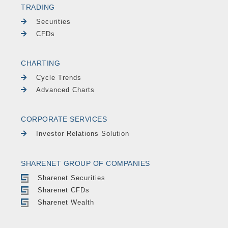
TRADING
Securities
CFDs
CHARTING
Cycle Trends
Advanced Charts
CORPORATE SERVICES
Investor Relations Solution
SHARENET GROUP OF COMPANIES
Sharenet Securities
Sharenet CFDs
Sharenet Wealth