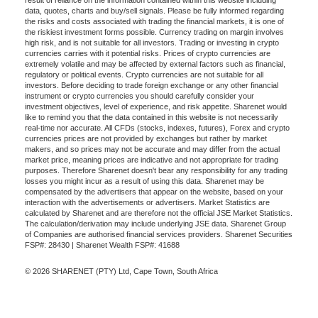
data, quotes, charts and buy/sell signals. Please be fully informed regarding
the risks and costs associated with trading the financial markets, it is one of
the riskiest investment forms possible. Currency trading on margin involves
high risk, and is not suitable for all investors. Trading or investing in crypto
currencies carries with it potential risks. Prices of crypto currencies are
extremely volatile and may be affected by external factors such as financial,
regulatory or political events. Crypto currencies are not suitable for all
investors. Before deciding to trade foreign exchange or any other financial
instrument or crypto currencies you should carefully consider your
investment objectives, level of experience, and risk appetite. Sharenet would
like to remind you that the data contained in this website is not necessarily
real-time nor accurate. All CFDs (stocks, indexes, futures), Forex and crypto
currencies prices are not provided by exchanges but rather by market
makers, and so prices may not be accurate and may differ from the actual
market price, meaning prices are indicative and not appropriate for trading
purposes. Therefore Sharenet doesn't bear any responsibility for any trading
losses you might incur as a result of using this data. Sharenet may be
compensated by the advertisers that appear on the website, based on your
interaction with the advertisements or advertisers. Market Statistics are
calculated by Sharenet and are therefore not the official JSE Market Statistics.
The calculation/derivation may include underlying JSE data. Sharenet Group
of Companies are authorised financial services providers. Sharenet Securities
FSP#: 28430 | Sharenet Wealth FSP#: 41688
© 2026 SHARENET (PTY) Ltd, Cape Town, South Africa