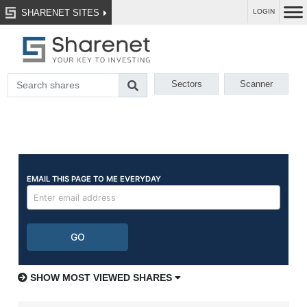
SHARENET SITES
LOGIN
Sectors
Scanner
SHOW MOST VIEWED SHARES