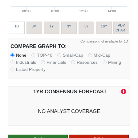
08:00
10:00
12:00
14:00
ADV
1D
3M
1Y
3Y
5Y
10Y
CHART
Comparison not available for 1D
COMPARE GRAPH TO:
None
TOP-40
Small-Cap
Mid-Cap
Industrials
Financials
Resources
Mining
Listed Property
1YR CONSENSUS FORECAST
NO ANALYST COVERAGE