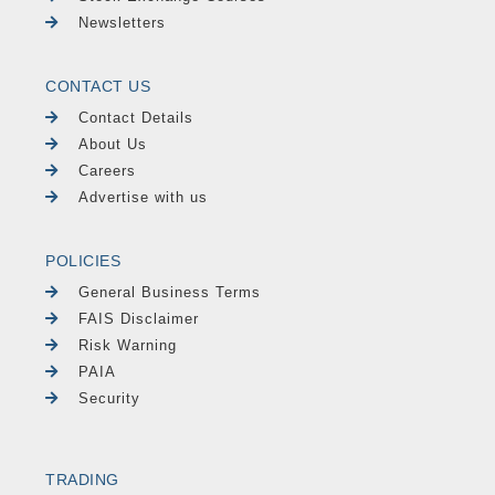
Newsletters
CONTACT US
Contact Details
About Us
Careers
Advertise with us
POLICIES
General Business Terms
FAIS Disclaimer
Risk Warning
PAIA
Security
TRADING