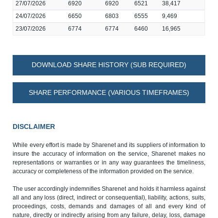
27/07/2026
6920
6920
6521
38,417
24/07/2026
6650
6803
6555
9,469
23/07/2026
6774
6774
6460
16,965
DOWNLOAD SHARE HISTORY (SUB REQUIRED)
SHARE PERFORMANCE (VARIOUS TIMEFRAMES)
DISCLAIMER
While every effort is made by Sharenet and its suppliers of information to
insure the accuracy of information on the service, Sharenet makes no
representations or warranties or in any way guarantees the timeliness,
accuracy or completeness of the information provided on the service.
The user accordingly indemnifies Sharenet and holds it harmless against
all and any loss (direct, indirect or consequential), liability, actions, suits,
proceedings, costs, demands and damages of all and every kind of
nature, directly or indirectly arising from any failure, delay, loss, damage