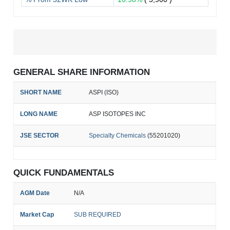
GENERAL SHARE INFORMATION
SHORT NAME
ASPI (ISO)
LONG NAME
ASP ISOTOPES INC
JSE SECTOR
Specialty Chemicals
(55201020)
QUICK FUNDAMENTALS
AGM Date
N/A
Market Cap
SUB REQUIRED