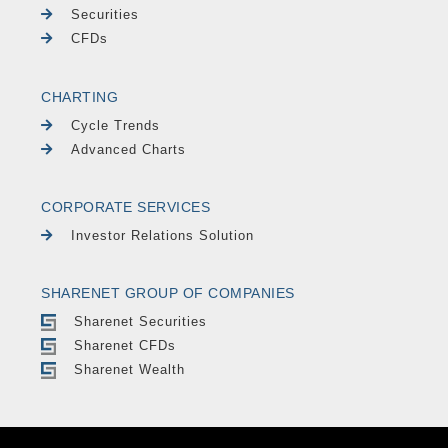
Securities
CFDs
CHARTING
Cycle Trends
Advanced Charts
CORPORATE SERVICES
Investor Relations Solution
SHARENET GROUP OF COMPANIES
Sharenet Securities
Sharenet CFDs
Sharenet Wealth