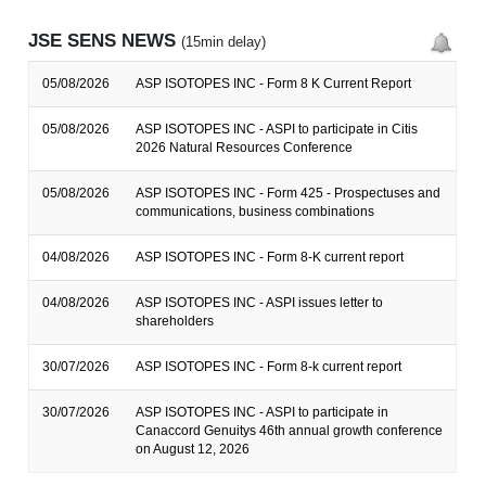
JSE SENS NEWS
(15min delay)
05/08/2026
ASP ISOTOPES INC - Form 8 K Current Report
05/08/2026
ASP ISOTOPES INC - ASPI to participate in Citis
2026 Natural Resources Conference
05/08/2026
ASP ISOTOPES INC - Form 425 - Prospectuses and
communications, business combinations
04/08/2026
ASP ISOTOPES INC - Form 8-K current report
04/08/2026
ASP ISOTOPES INC - ASPI issues letter to
shareholders
30/07/2026
ASP ISOTOPES INC - Form 8-k current report
30/07/2026
ASP ISOTOPES INC - ASPI to participate in
Canaccord Genuitys 46th annual growth conference
on August 12, 2026