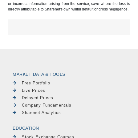
or incorrect information arising from the service, save where the loss is
directly attributable to Sharenet's own willful default or gross negligence.
MARKET DATA & TOOLS
Free Portfolio
Live Prices
Delayed Prices
Company Fundamentals
Sharenet Analytics
EDUCATION
Stock Exchange Courses