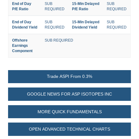
End of Day
SUB
15-Min Delayed
SUB
P/E Ratio
REQUIRED
P/E Ratio
REQUIRED
End of Day
SUB
15-Min Delayed
SUB
Dividend Yield
REQUIRED
Dividend Yield
REQUIRED
Offshore
SUB REQUIRED
Earnings
Component
Trade ASPI From 0.3%
GOOGLE NEWS FOR ASP ISOTOPES INC
MORE QUICK FUNDAMENTALS
OPEN ADVANCED TECHNICAL CHARTS