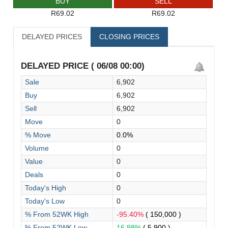
BUY
SELL
R69.02
R69.02
DELAYED PRICES
CLOSING PRICES
DELAYED PRICE ( 06/08 00:00)
Sale
6,902
Buy
6,902
Sell
6,902
Move
0
% Move
0.0%
Volume
0
Value
0
Deals
0
Today's High
0
Today's Low
0
% From 52WK High
-95.40%
( 150,000 )
% From 52WK Low
16.98%
( 5,900 )