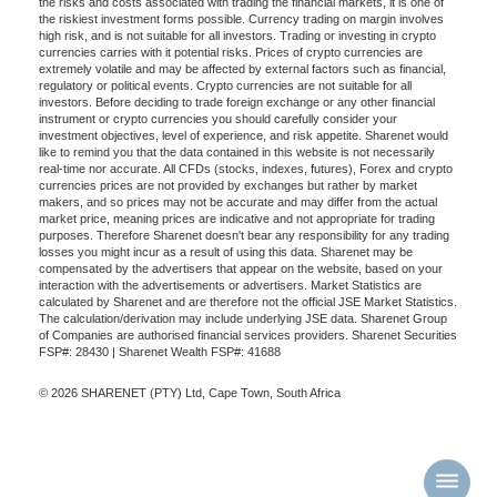
the risks and costs associated with trading the financial markets, it is one of
the riskiest investment forms possible. Currency trading on margin involves
high risk, and is not suitable for all investors. Trading or investing in crypto
currencies carries with it potential risks. Prices of crypto currencies are
extremely volatile and may be affected by external factors such as financial,
regulatory or political events. Crypto currencies are not suitable for all
investors. Before deciding to trade foreign exchange or any other financial
instrument or crypto currencies you should carefully consider your
investment objectives, level of experience, and risk appetite. Sharenet would
like to remind you that the data contained in this website is not necessarily
real-time nor accurate. All CFDs (stocks, indexes, futures), Forex and crypto
currencies prices are not provided by exchanges but rather by market
makers, and so prices may not be accurate and may differ from the actual
market price, meaning prices are indicative and not appropriate for trading
purposes. Therefore Sharenet doesn't bear any responsibility for any trading
losses you might incur as a result of using this data. Sharenet may be
compensated by the advertisers that appear on the website, based on your
interaction with the advertisements or advertisers. Market Statistics are
calculated by Sharenet and are therefore not the official JSE Market Statistics.
The calculation/derivation may include underlying JSE data. Sharenet Group
of Companies are authorised financial services providers. Sharenet Securities
FSP#: 28430 | Sharenet Wealth FSP#: 41688
© 2026 SHARENET (PTY) Ltd, Cape Town, South Africa