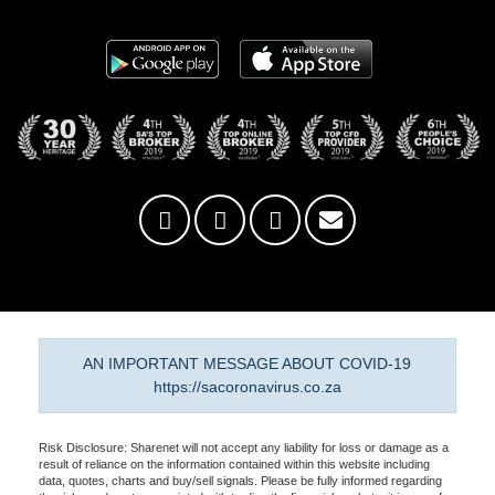
AN IMPORTANT MESSAGE ABOUT COVID-19
https://sacoronavirus.co.za
Risk Disclosure: Sharenet will not accept any liability for loss or damage as a
result of reliance on the information contained within this website including
data, quotes, charts and buy/sell signals. Please be fully informed regarding