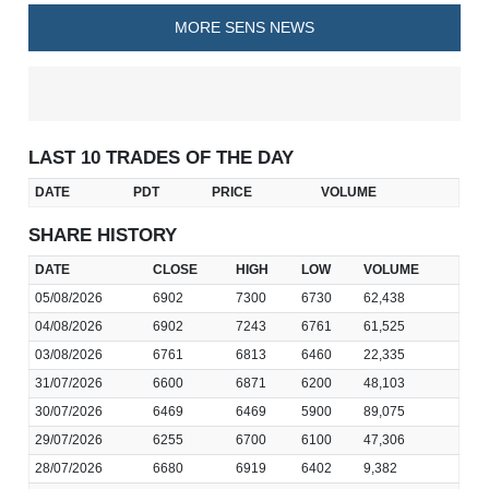
MORE SENS NEWS
LAST 10 TRADES OF THE DAY
DATE
PDT
PRICE
VOLUME
SHARE HISTORY
DATE
CLOSE
HIGH
LOW
VOLUME
05/08/2026
6902
7300
6730
62,438
04/08/2026
6902
7243
6761
61,525
03/08/2026
6761
6813
6460
22,335
31/07/2026
6600
6871
6200
48,103
30/07/2026
6469
6469
5900
89,075
29/07/2026
6255
6700
6100
47,306
28/07/2026
6680
6919
6402
9,382