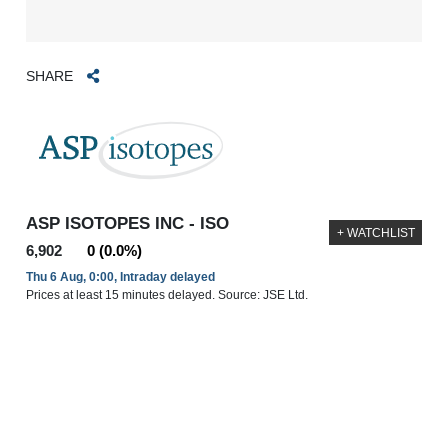
SHARE
ASP ISOTOPES INC - ISO
+ WATCHLIST
6,902
0 (0.0%)
Thu 6 Aug, 0:00, Intraday delayed
Prices at least 15 minutes delayed. Source: JSE Ltd.