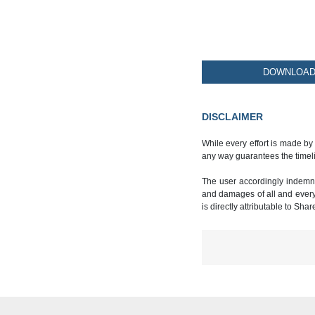
DOWNLOAD 
DISCLAIMER
While every effort is made by
any way guarantees the timeli
The user accordingly indemnif
and damages of all and every k
is directly attributable to Sha