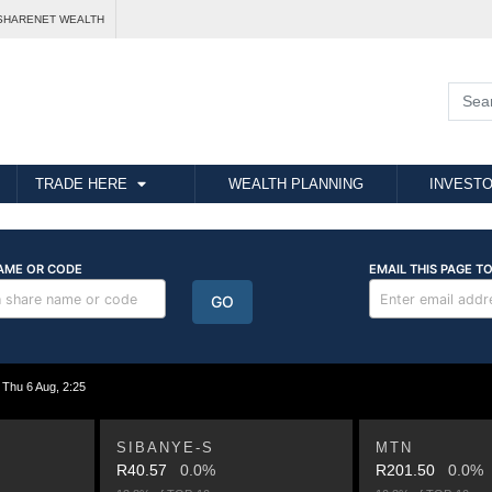
SHARENET WEALTH
TRADE HERE
WEALTH PLANNING
INVESTO
hu 6 Aug, 2:25
SIBANYE-S
MTN
R40.57
0.0%
R201.50
0.0%