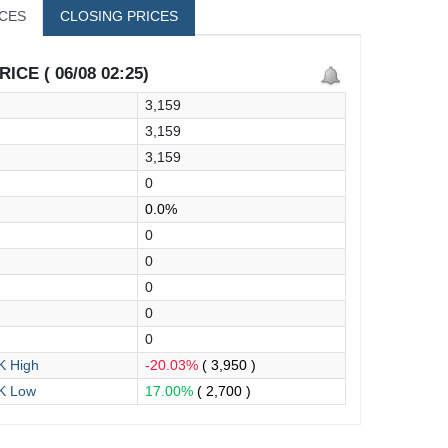
ICES
CLOSING PRICES
ICE ( 06/08 02:25)
3,159
3,159
3,159
0
0.0%
0
0
0
0
0
 High
-20.03%
( 3,950 )
K Low
17.00%
( 2,700 )