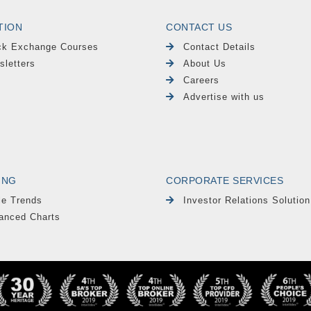
TION
CONTACT US
ck Exchange Courses
Contact Details
sletters
About Us
Careers
Advertise with us
ING
CORPORATE SERVICES
le Trends
Investor Relations Solution
anced Charts