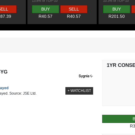
13.8% of TOP-10
10.3% of TOP-10
SELL
BUY
SELL
BUY
87.39
R40.57
R40.57
R201.50
1YR CONS
SYG
layed
+ WATCHLIST
layed. Source: JSE Ltd.
R3