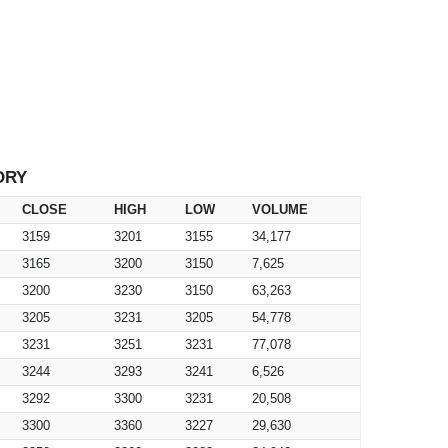
ORY
CLOSE
HIGH
LOW
VOLUME
3159
3201
3155
34,177
3165
3200
3150
7,625
3200
3230
3150
63,263
3205
3231
3205
54,778
3231
3251
3231
77,078
3244
3293
3241
6,526
3292
3300
3231
20,508
3300
3360
3227
29,630