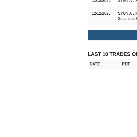
22/12/2025
SYGNIA LIM
12/12/2025
SYGNIA LIM
Securities
LAST 10 TRADES O
DATE
PDT