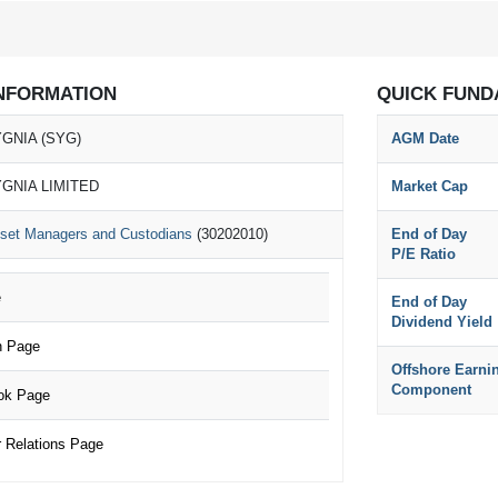
NFORMATION
QUICK FUND
GNIA (SYG)
AGM Date
GNIA LIMITED
Market Cap
set Managers and Custodians
(30202010)
End of Day
P/E Ratio
e
End of Day
Dividend Yield
n Page
Offshore Earni
Component
ok Page
 Relations Page