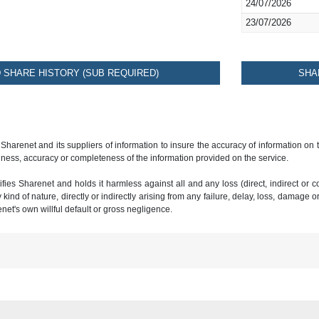
24/07/2026
23/07/2026
SHARE HISTORY (SUB REQUIRED)
SHA
 Sharenet and its suppliers of information to insure the accuracy of information on
ness, accuracy or completeness of the information provided on the service.
ies Sharenet and holds it harmless against all and any loss (direct, indirect or con
ind of nature, directly or indirectly arising from any failure, delay, loss, damage o
renet's own willful default or gross negligence.