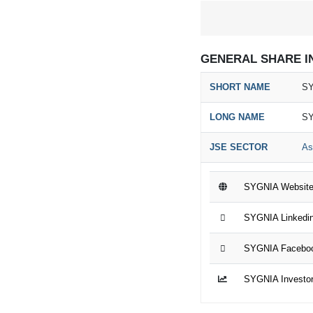
GENERAL SHARE I
SHORT NAME
SY
LONG NAME
SY
JSE SECTOR
As
SYGNIA Websit
SYGNIA Linkedi
SYGNIA Facebo
SYGNIA Investor