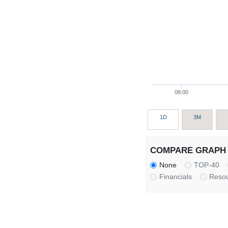
08:00
1D
3M
COMPARE GRAPH 
None
TOP-40
Financials
Reso