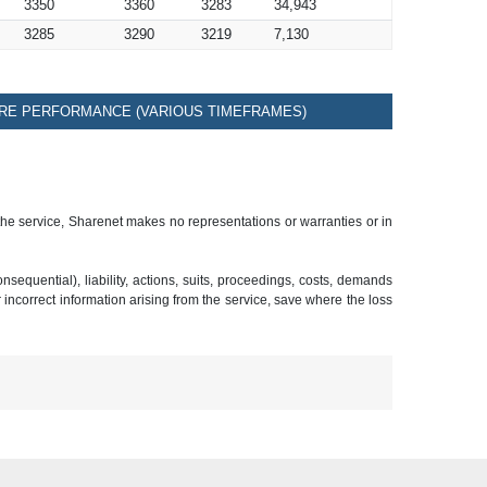
3350
3360
3283
34,943
3285
3290
3219
7,130
RE PERFORMANCE (VARIOUS TIMEFRAMES)
 the service, Sharenet makes no representations or warranties or in
sequential), liability, actions, suits, proceedings, costs, demands
r incorrect information arising from the service, save where the loss