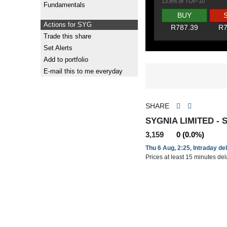
13.8% of TOP-10
Fundamentals
BUY
Actions for SYG
R787.39
R7
Trade this share
Set Alerts
Add to portfolio
E-mail this to me everyday
SHARE
SYGNIA LIMITED - 
3,159
0 (0.0%)
Thu 6 Aug, 2:25, Intraday de
Prices at least 15 minutes de