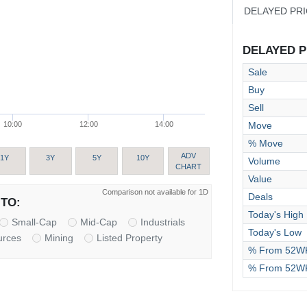
DELAYED PR
DELAYED PR
Sale
Buy
Sell
Move
10:00
12:00
14:00
% Move
ADV
1Y
3Y
5Y
10Y
Volume
CHART
Value
Comparison not available for 1D
Deals
TO:
Today's High
Small-Cap
Mid-Cap
Industrials
Today's Low
urces
Mining
Listed Property
% From 52WK
% From 52W