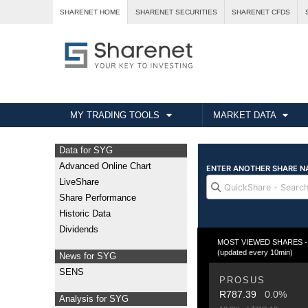
SHARENET HOME
SHARENET SECURITIES
SHARENET CFDS
MY TRADING TOOLS
MARKET DATA
Data for SYG
Advanced Online Chart
LiveShare
Share Performance
Historic Data
Dividends
MOST VIEWED SHARES - T
(updated every 10min)
News for SYG
SENS
PROSUS
R787.39
0.0%
Analysis for SYG