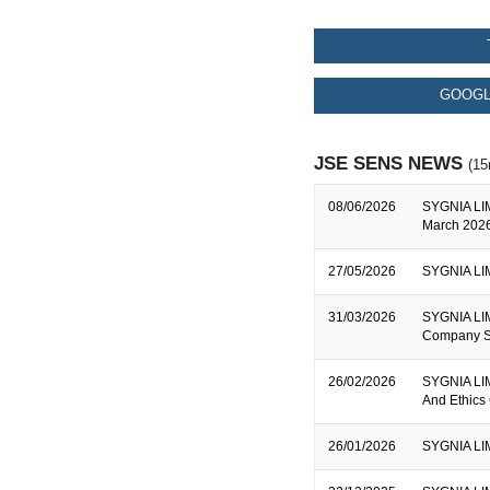
GOOGL
JSE SENS NEWS
(15
08/06/2026
SYGNIA LIM
March 2026
27/05/2026
SYGNIA LIM
31/03/2026
SYGNIA LIMI
Company S
26/02/2026
SYGNIA LIM
And Ethics
26/01/2026
SYGNIA LIM