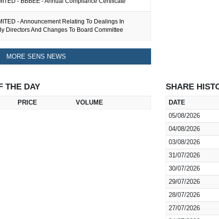
ITED - BBBEE - Annual Compliance Certificate
ITED - Announcement Relating To Dealings In
 By Directors And Changes To Board Committee
MORE SENS NEWS
F THE DAY
SHARE HIST
PRICE
VOLUME
DATE
05/08/2026
04/08/2026
03/08/2026
31/07/2026
30/07/2026
29/07/2026
28/07/2026
27/07/2026