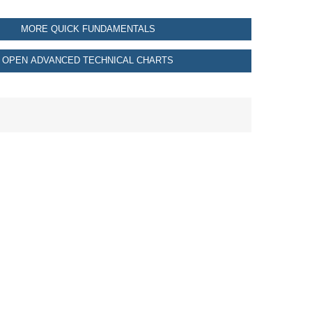
MORE QUICK FUNDAMENTALS
OPEN ADVANCED TECHNICAL CHARTS