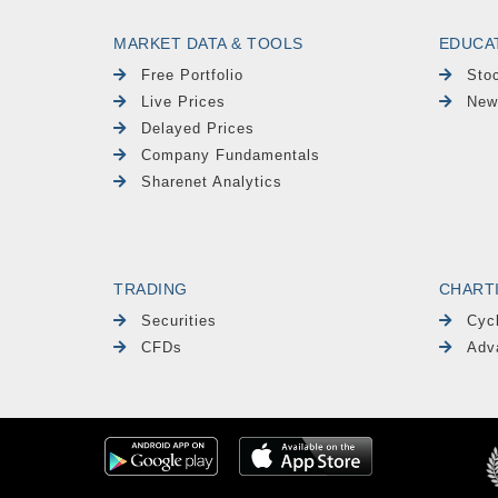
MARKET DATA & TOOLS
EDUCA
Free Portfolio
Sto
Live Prices
New
Delayed Prices
Company Fundamentals
Sharenet Analytics
TRADING
CHART
Securities
Cyc
CFDs
Adv