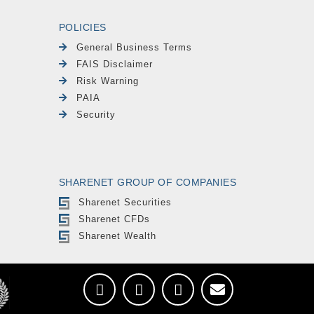
POLICIES
General Business Terms
FAIS Disclaimer
Risk Warning
PAIA
Security
SHARENET GROUP OF COMPANIES
Sharenet Securities
Sharenet CFDs
Sharenet Wealth