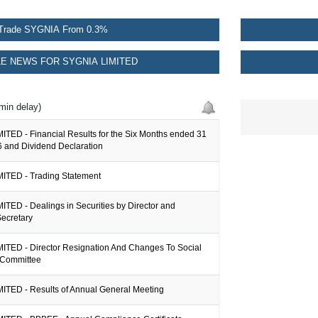
Trade SYGNIA From 0.3%
E NEWS FOR SYGNIA LIMITED
min delay)
ITED - Financial Results for the Six Months ended 31
 and Dividend Declaration
ITED - Trading Statement
TED - Dealings in Securities by Director and
ecretary
ITED - Director Resignation And Changes To Social
 Committee
ITED - Results of Annual General Meeting