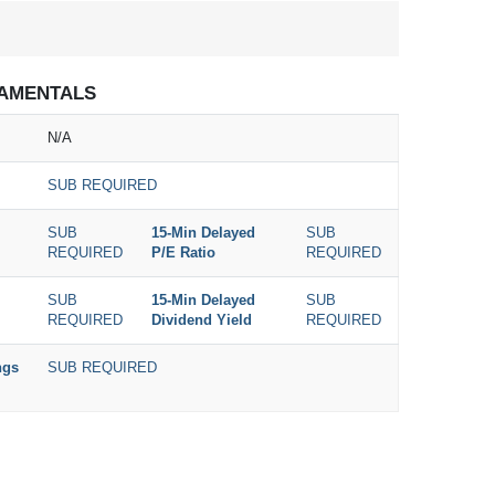
AMENTALS
N/A
SUB REQUIRED
SUB
15-Min Delayed
SUB
REQUIRED
P/E Ratio
REQUIRED
SUB
15-Min Delayed
SUB
REQUIRED
Dividend Yield
REQUIRED
ngs
SUB REQUIRED