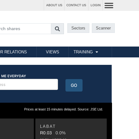
ABOUT US
CONTACT US
LOGIN
Sectors
Scanner
R RELATIONS
VIEWS
TRAINING
Prices at least 15 minutes delayed. Source: JSE Ltd.
LABAT
R0.03
0.0%