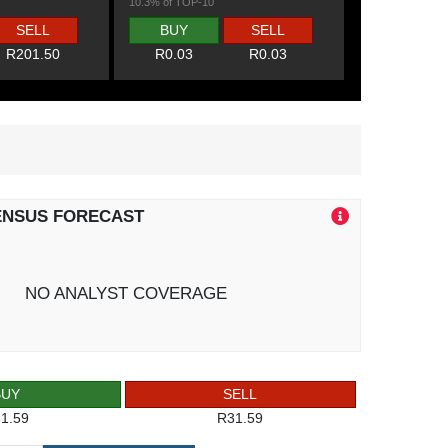
10.3% of TOP-10
SELL
BUY
SELL
R201.50
R0.03
R0.03
ENSUS FORECAST
NO ANALYST COVERAGE
BUY
SELL
1.59
R31.59