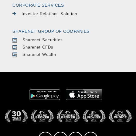
CORPORATE SERVICES
Investor Relations Solution
SHARENET GROUP OF COMPANIES
Sharenet Securities
Sharenet CFDs
Sharenet Wealth