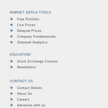
MARKET DATA & TOOLS
Free Portfolio
Live Prices
Delayed Prices
Company Fundamentals
Sharenet Analytics
EDUCATION
Stock Exchange Courses
Newsletters
CONTACT US
Contact Details
About Us
Careers
Advertise with us