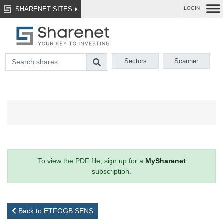
SHARENET SITES
LOGIN
Sectors
Scanner
To view the PDF file, sign up for a
MySharenet
subscription.
Back to ETFGGB SENS