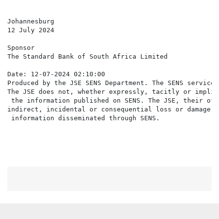
Johannesburg

12 July 2024

Sponsor

The Standard Bank of South Africa Limited

Date: 12-07-2024 02:10:00

Produced by the JSE SENS Department. The SENS service 
The JSE does not, whether expressly, tacitly or implic
 the information published on SENS. The JSE, their off
indirect, incidental or consequential loss or damage o