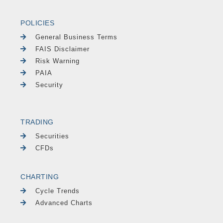
POLICIES
General Business Terms
FAIS Disclaimer
Risk Warning
PAIA
Security
TRADING
Securities
CFDs
CHARTING
Cycle Trends
Advanced Charts