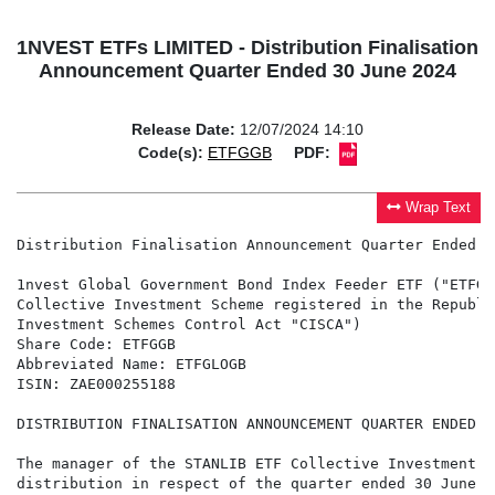
1NVEST ETFs LIMITED - Distribution Finalisation
Announcement Quarter Ended 30 June 2024
Release Date:
12/07/2024 14:10
Code(s):
ETFGGB
PDF:
Wrap Text
Distribution Finalisation Announcement Quarter Ended 3
1nvest Global Government Bond Index Feeder ETF ("ETFGL
Collective Investment Scheme registered in the Republi
Investment Schemes Control Act "CISCA")

Share Code: ETFGGB

Abbreviated Name: ETFGLOGB

ISIN: ZAE000255188

DISTRIBUTION FINALISATION ANNOUNCEMENT QUARTER ENDED 3
The manager of the STANLIB ETF Collective Investment S
distribution in respect of the quarter ended 30 June 20