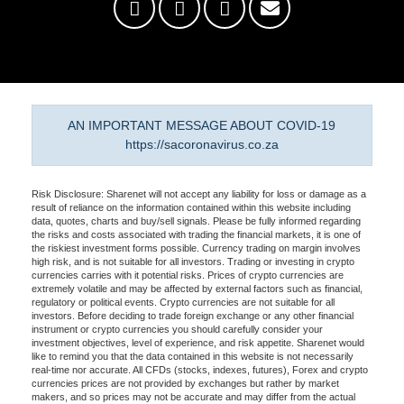
AN IMPORTANT MESSAGE ABOUT COVID-19
https://sacoronavirus.co.za
Risk Disclosure: Sharenet will not accept any liability for loss or damage as a
result of reliance on the information contained within this website including
data, quotes, charts and buy/sell signals. Please be fully informed regarding
the risks and costs associated with trading the financial markets, it is one of
the riskiest investment forms possible. Currency trading on margin involves
high risk, and is not suitable for all investors. Trading or investing in crypto
currencies carries with it potential risks. Prices of crypto currencies are
extremely volatile and may be affected by external factors such as financial,
regulatory or political events. Crypto currencies are not suitable for all
investors. Before deciding to trade foreign exchange or any other financial
instrument or crypto currencies you should carefully consider your
investment objectives, level of experience, and risk appetite. Sharenet would
like to remind you that the data contained in this website is not necessarily
real-time nor accurate. All CFDs (stocks, indexes, futures), Forex and crypto
currencies prices are not provided by exchanges but rather by market
makers, and so prices may not be accurate and may differ from the actual