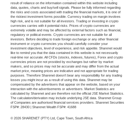
result of reliance on the information contained within this website including
data, quotes, charts and buy/sell signals. Please be fully informed regarding
the risks and costs associated with trading the financial markets, it is one of
the riskiest investment forms possible. Currency trading on margin involves
high risk, and is not suitable for all investors. Trading or investing in crypto
currencies carries with it potential risks. Prices of crypto currencies are
extremely volatile and may be affected by external factors such as financial,
regulatory or political events. Crypto currencies are not suitable for all
investors. Before deciding to trade foreign exchange or any other financial
instrument or crypto currencies you should carefully consider your
investment objectives, level of experience, and risk appetite. Sharenet would
like to remind you that the data contained in this website is not necessarily
real-time nor accurate. All CFDs (stocks, indexes, futures), Forex and crypto
currencies prices are not provided by exchanges but rather by market
makers, and so prices may not be accurate and may differ from the actual
market price, meaning prices are indicative and not appropriate for trading
purposes. Therefore Sharenet doesn't bear any responsibility for any trading
losses you might incur as a result of using this data. Sharenet may be
compensated by the advertisers that appear on the website, based on your
interaction with the advertisements or advertisers. Market Statistics are
calculated by Sharenet and are therefore not the official JSE Market Statistics.
The calculation/derivation may include underlying JSE data. Sharenet Group
of Companies are authorised financial services providers. Sharenet Securities
FSP#: 28430 | Sharenet Wealth FSP#: 41688
© 2026 SHARENET (PTY) Ltd, Cape Town, South Africa