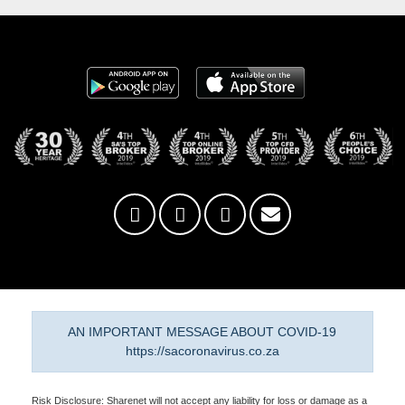
AN IMPORTANT MESSAGE ABOUT COVID-19
https://sacoronavirus.co.za
Risk Disclosure: Sharenet will not accept any liability for loss or damage as a