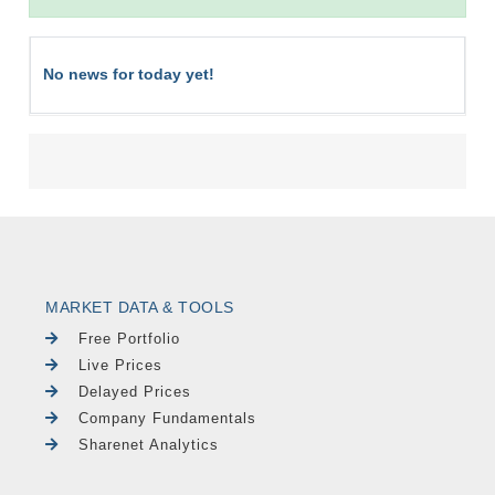
No news for today yet!
MARKET DATA & TOOLS
Free Portfolio
Live Prices
Delayed Prices
Company Fundamentals
Sharenet Analytics