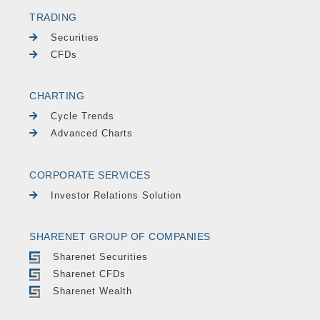
TRADING
Securities
CFDs
CHARTING
Cycle Trends
Advanced Charts
CORPORATE SERVICES
Investor Relations Solution
SHARENET GROUP OF COMPANIES
Sharenet Securities
Sharenet CFDs
Sharenet Wealth