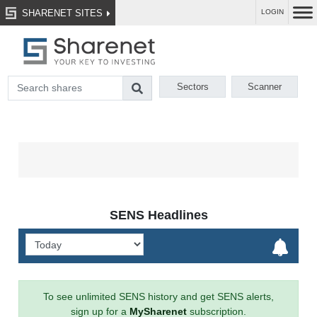
SHARENET SITES
LOGIN
Sectors
Scanner
SENS Headlines
To see unlimited SENS history and get SENS alerts,
sign up for a
MySharenet
subscription.