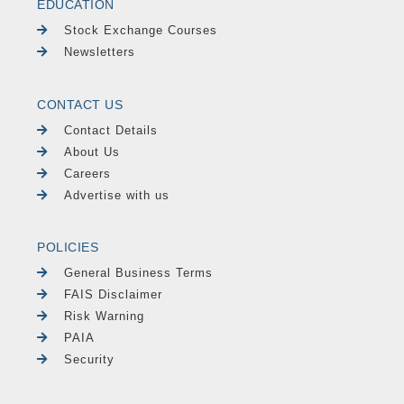
EDUCATION
Stock Exchange Courses
Newsletters
CONTACT US
Contact Details
About Us
Careers
Advertise with us
POLICIES
General Business Terms
FAIS Disclaimer
Risk Warning
PAIA
Security