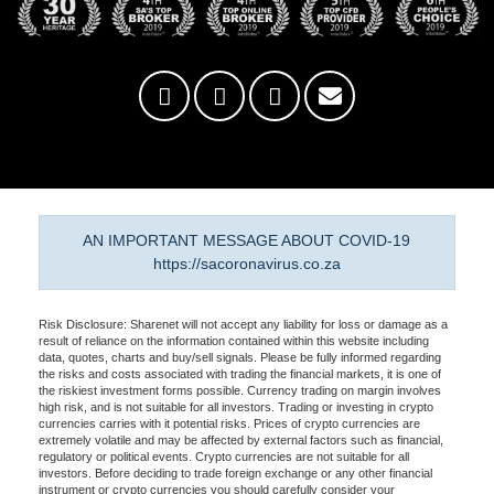
AN IMPORTANT MESSAGE ABOUT COVID-19
https://sacoronavirus.co.za
Risk Disclosure: Sharenet will not accept any liability for loss or damage as a
result of reliance on the information contained within this website including
data, quotes, charts and buy/sell signals. Please be fully informed regarding
the risks and costs associated with trading the financial markets, it is one of
the riskiest investment forms possible. Currency trading on margin involves
high risk, and is not suitable for all investors. Trading or investing in crypto
currencies carries with it potential risks. Prices of crypto currencies are
extremely volatile and may be affected by external factors such as financial,
regulatory or political events. Crypto currencies are not suitable for all
investors. Before deciding to trade foreign exchange or any other financial
instrument or crypto currencies you should carefully consider your