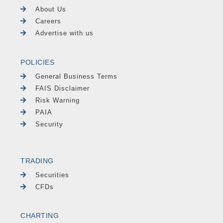
About Us
Careers
Advertise with us
POLICIES
General Business Terms
FAIS Disclaimer
Risk Warning
PAIA
Security
TRADING
Securities
CFDs
CHARTING