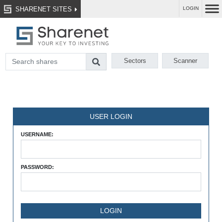
SHARENET SITES
LOGIN
Sectors
Scanner
USER LOGIN
USERNAME:
PASSWORD: