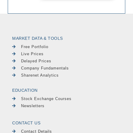
MARKET DATA & TOOLS
Free Portfolio
Live Prices
Delayed Prices
Company Fundamentals
Sharenet Analytics
EDUCATION
Stock Exchange Courses
Newsletters
CONTACT US
Contact Details