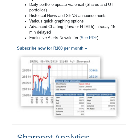
Daily portfolio update via email (Shares and UT
portfolios)
Historical News and SENS announcements
Various quick graphing options
Advanced Charting (Java or HTML5) intraday 15-
min delayed
Exclusive Alerts Newsletter (
See PDF
)
Subscribe now for R180 per month »
Sharenet Analytics