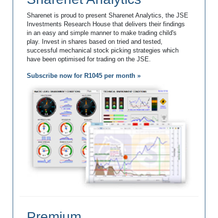
Sharenet is proud to present Sharenet Analytics, the JSE
Investments Research House that delivers their findings
in an easy and simple manner to make trading child's
play. Invest in shares based on tried and tested,
successful mechanical stock picking strategies which
have been optimised for trading on the JSE.
Subscribe now for R1045 per month »
Premium