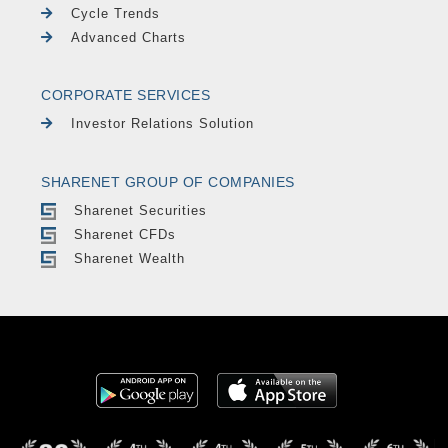
Cycle Trends
Advanced Charts
CORPORATE SERVICES
Investor Relations Solution
SHARENET GROUP OF COMPANIES
Sharenet Securities
Sharenet CFDs
Sharenet Wealth