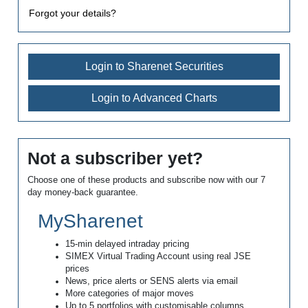
Forgot your details?
Login to Sharenet Securities
Login to Advanced Charts
Not a subscriber yet?
Choose one of these products and subscribe now with our 7
day money-back guarantee.
MySharenet
15-min delayed intraday pricing
SIMEX Virtual Trading Account using real JSE
prices
News, price alerts or SENS alerts via email
More categories of major moves
Up to 5 portfolios with customisable columns