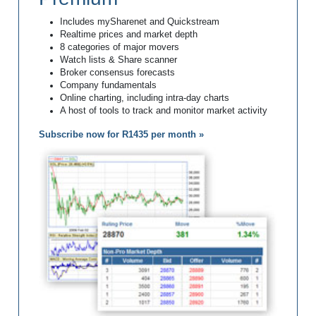
Includes mySharenet and Quickstream
Realtime prices and market depth
8 categories of major movers
Watch lists & Share scanner
Broker consensus forecasts
Company fundamentals
Online charting, including intra-day charts
A host of tools to track and monitor market activity
Subscribe now for R1435 per month »