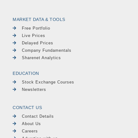
MARKET DATA & TOOLS
Free Portfolio
Live Prices
Delayed Prices
Company Fundamentals
Sharenet Analytics
EDUCATION
Stock Exchange Courses
Newsletters
CONTACT US
Contact Details
About Us
Careers