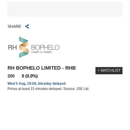
SHARE
RH BOPHELO LIMITED - RHB
+ WATCHLIST
200
0 (0.0%)
Wed 5 Aug, 19:00, Intraday delayed
Prices at least 15 minutes delayed. Source: JSE Ltd.