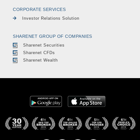
CORPORATE SERVICES
Investor Relations Solution
SHARENET GROUP OF COMPANIES
Sharenet Securities
Sharenet CFDs
Sharenet Wealth