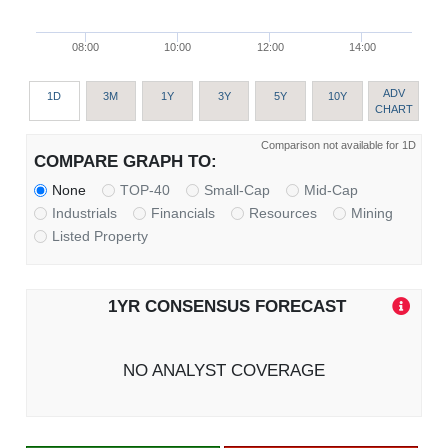
08:00
10:00
12:00
14:00
ADV
1D
3M
1Y
3Y
5Y
10Y
CHART
Comparison not available for 1D
COMPARE GRAPH TO:
None
TOP-40
Small-Cap
Mid-Cap
Industrials
Financials
Resources
Mining
Listed Property
1YR CONSENSUS FORECAST
NO ANALYST COVERAGE