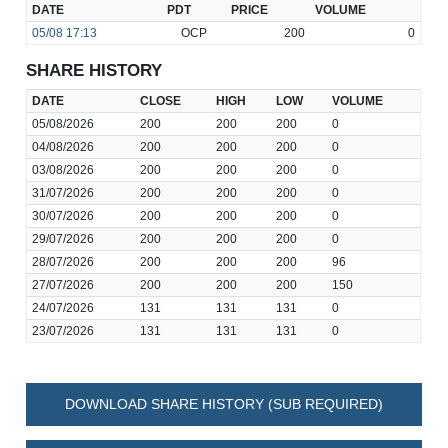
DATE
PDT
PRICE
VOLUME
05/08
17:13
OCP
200
0
SHARE HISTORY
DATE
CLOSE
HIGH
LOW
VOLUME
05/08/2026
200
200
200
0
04/08/2026
200
200
200
0
03/08/2026
200
200
200
0
31/07/2026
200
200
200
0
30/07/2026
200
200
200
0
29/07/2026
200
200
200
0
28/07/2026
200
200
200
96
27/07/2026
200
200
200
150
24/07/2026
131
131
131
0
23/07/2026
131
131
131
0
DOWNLOAD SHARE HISTORY (SUB REQUIRED)