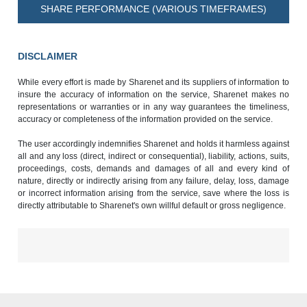
SHARE PERFORMANCE (VARIOUS TIMEFRAMES)
DISCLAIMER
While every effort is made by Sharenet and its suppliers of information to
insure the accuracy of information on the service, Sharenet makes no
representations or warranties or in any way guarantees the timeliness,
accuracy or completeness of the information provided on the service.
The user accordingly indemnifies Sharenet and holds it harmless against
all and any loss (direct, indirect or consequential), liability, actions, suits,
proceedings, costs, demands and damages of all and every kind of
nature, directly or indirectly arising from any failure, delay, loss, damage
or incorrect information arising from the service, save where the loss is
directly attributable to Sharenet's own willful default or gross negligence.