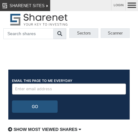
SHARENET SITES
LOGIN
Sectors
Scanner
SHOW MOST VIEWED SHARES