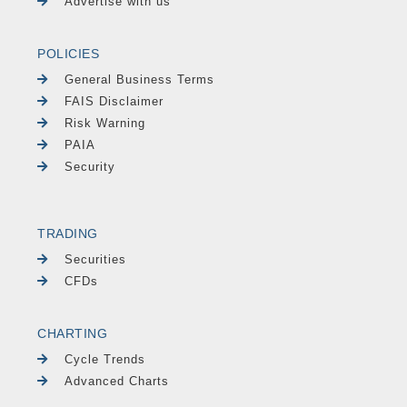
Advertise with us
POLICIES
General Business Terms
FAIS Disclaimer
Risk Warning
PAIA
Security
TRADING
Securities
CFDs
CHARTING
Cycle Trends
Advanced Charts