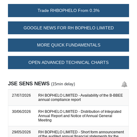
Trade RHBOPHELO From 0.3%
GOOGLE NEWS FOR RH BOPHELO LIMITED
MORE QUICK FUNDAMENTALS
OPEN ADVANCED TECHNICAL CHARTS
JSE SENS NEWS
(15min delay)
27/07/2026
RH BOPHELO LIMITED - Availability of the B-BBEE
annual compliance report
30/06/2026
RH BOPHELO LIMITED - Distribution of Integrated
Annual Report and Notice of Annual General
Meeting
29/05/2026
RH BOPHELO LIMITED - Short form announcement
of the audited annual financial statements for the