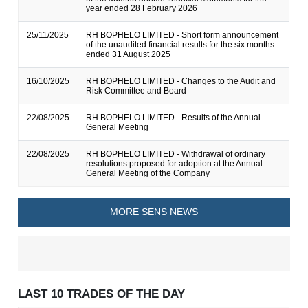
year ended 28 February 2026
25/11/2025
RH BOPHELO LIMITED - Short form announcement
of the unaudited financial results for the six months
ended 31 August 2025
16/10/2025
RH BOPHELO LIMITED - Changes to the Audit and
Risk Committee and Board
22/08/2025
RH BOPHELO LIMITED - Results of the Annual
General Meeting
22/08/2025
RH BOPHELO LIMITED - Withdrawal of ordinary
resolutions proposed for adoption at the Annual
General Meeting of the Company
MORE SENS NEWS
LAST 10 TRADES OF THE DAY