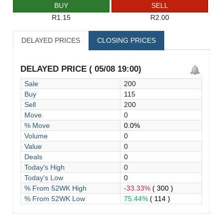
BUY
SELL
R1.15
R2.00
DELAYED PRICES
CLOSING PRICES
DELAYED PRICE ( 05/08 19:00)
Sale
200
Buy
115
Sell
200
Move
0
% Move
0.0%
Volume
0
Value
0
Deals
0
Today's High
0
Today's Low
0
% From 52WK High
-33.33%
( 300 )
% From 52WK Low
75.44%
( 114 )