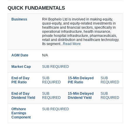
QUICK FUNDAMENTALS
Business
RH Bophelo Ltd is involved in making equity,
quasi-equity, and equity-related investments in
healthcare and financial sectors, specifically in
operational infrastructure, health insurance,
private hospital infrastructure, pharmaceuticals,
retail and distribution and healthcare technology.
Its segment...
Read More
AGM Date
N/A
Market Cap
SUB REQUIRED
End of Day
SUB
15-Min Delayed
SUB
P/E Ratio
REQUIRED
P/E Ratio
REQUIRED
End of Day
SUB
15-Min Delayed
SUB
Dividend Yield
REQUIRED
Dividend Yield
REQUIRED
Offshore
SUB REQUIRED
Earnings
Component