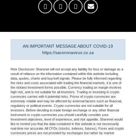
AN IMPORTANT MESSAGE ABOUT COVID-19
https://sacoronavirus.co.za
Risk Disclosure: Sharenet will not accept any liability for loss or damage as a
result of reliance on the information contained within this website including
data, quotes, charts and buy/sell signals. Please be fully informed regarding
the risks and costs associated with trading the financial markets, it is one of
the riskiest investment forms possible. Currency trading on margin involves
high risk, and is not suitable for all investors. Trading or investing in crypto
currencies carries with it potential risks. Prices of crypto currencies are
extremely volatile and may be affected by external factors such as financial,
regulatory or political events. Crypto currencies are not suitable for all
investors. Before deciding to trade foreign exchange or any other financial
instrument or crypto currencies you should carefully consider your
investment objectives, level of experience, and risk appetite. Sharenet would
like to remind you that the data contained in this website is not necessarily
real-time nor accurate. All CFDs (stocks, indexes, futures), Forex and crypto
currencies prices are not provided by exchanges but rather by market