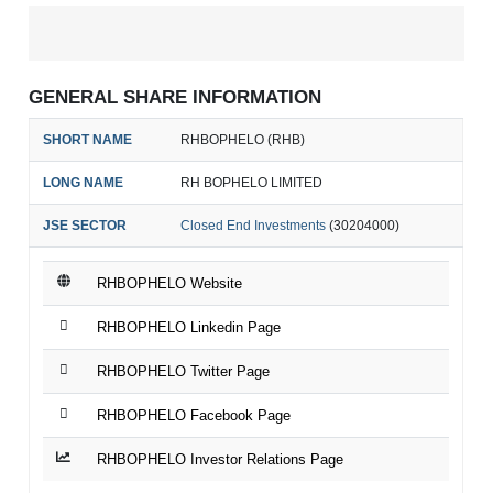
GENERAL SHARE INFORMATION
SHORT NAME
RHBOPHELO (RHB)
LONG NAME
RH BOPHELO LIMITED
JSE SECTOR
Closed End Investments
(30204000)
RHBOPHELO Website
RHBOPHELO Linkedin Page
RHBOPHELO Twitter Page
RHBOPHELO Facebook Page
RHBOPHELO Investor Relations Page