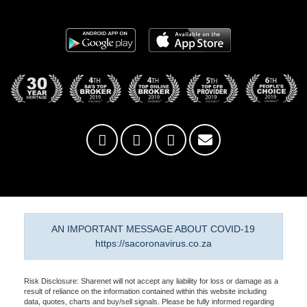
AN IMPORTANT MESSAGE ABOUT COVID-19
https://sacoronavirus.co.za
Risk Disclosure: Sharenet will not accept any liability for loss or damage as a
result of reliance on the information contained within this website including
data, quotes, charts and buy/sell signals. Please be fully informed regarding