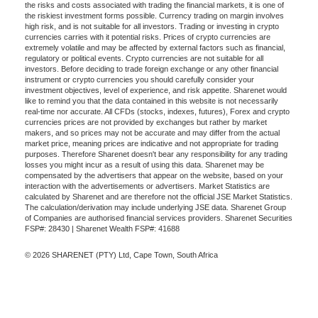
the risks and costs associated with trading the financial markets, it is one of
the riskiest investment forms possible. Currency trading on margin involves
high risk, and is not suitable for all investors. Trading or investing in crypto
currencies carries with it potential risks. Prices of crypto currencies are
extremely volatile and may be affected by external factors such as financial,
regulatory or political events. Crypto currencies are not suitable for all
investors. Before deciding to trade foreign exchange or any other financial
instrument or crypto currencies you should carefully consider your
investment objectives, level of experience, and risk appetite. Sharenet would
like to remind you that the data contained in this website is not necessarily
real-time nor accurate. All CFDs (stocks, indexes, futures), Forex and crypto
currencies prices are not provided by exchanges but rather by market
makers, and so prices may not be accurate and may differ from the actual
market price, meaning prices are indicative and not appropriate for trading
purposes. Therefore Sharenet doesn't bear any responsibility for any trading
losses you might incur as a result of using this data. Sharenet may be
compensated by the advertisers that appear on the website, based on your
interaction with the advertisements or advertisers. Market Statistics are
calculated by Sharenet and are therefore not the official JSE Market Statistics.
The calculation/derivation may include underlying JSE data. Sharenet Group
of Companies are authorised financial services providers. Sharenet Securities
FSP#: 28430 | Sharenet Wealth FSP#: 41688
© 2026 SHARENET (PTY) Ltd, Cape Town, South Africa