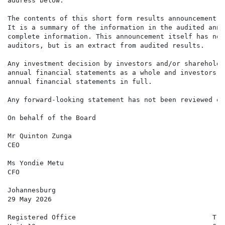
address below.

The contents of this short form results announcement a
It is a summary of the information in the audited annu
complete information. This announcement itself has not
auditors, but is an extract from audited results.

Any investment decision by investors and/or shareholde
annual financial statements as a whole and investors a
annual financial statements in full.

Any forward-looking statement has not been reviewed or
On behalf of the Board

Mr Quinton Zunga

CEO

Ms Yondie Metu

CFO

Johannesburg

29 May 2026

Registered Office                                  Tra