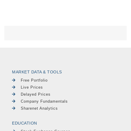
MARKET DATA & TOOLS
Free Portfolio
Live Prices
Delayed Prices
Company Fundamentals
Sharenet Analytics
EDUCATION