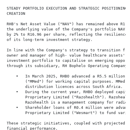
 STEADY PORTFOLIO EXECUTION AND STRATEGIC POSITIONING 
 CREATION

 RHB's Net Asset Value ("NAV") has remained above R1 b
 the underlying value of the Company's portfolio NAV a
 by 2% to R16.96 per share, reflecting the resilience 
 of its long-term investment strategy.

 In line with the Company's strategy to transition fro
 owner and manager of high- value healthcare assets', 
 investment portfolio to capitalise on emerging opport
 through its subsidiary, RH Bophelo Operating Company 
     •   In March 2025, RHBO advanced a R5.5 million l
         ("MMed") for working capital purposes. MMed i
         distribution licences across South Africa.

     •   During the current year, RHBO deployed capita
         Proprietary Limited ("Razohealth"). Razohealt
         Razohealth is a management company for radiol
     •   Shareholder loans of R0.4 million were advanc
         Proprietary Limited ("Wesmart") to fund vario
 These strategic initiatives, coupled with projected g
 financial performance.
