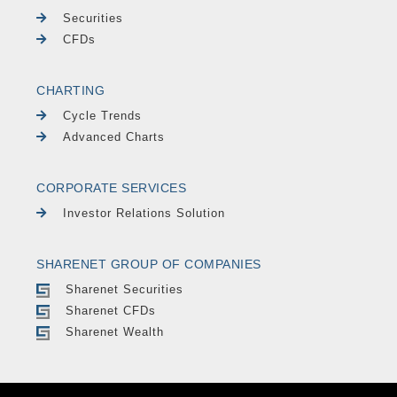
Securities
CFDs
CHARTING
Cycle Trends
Advanced Charts
CORPORATE SERVICES
Investor Relations Solution
SHARENET GROUP OF COMPANIES
Sharenet Securities
Sharenet CFDs
Sharenet Wealth