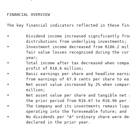
 FINANCIAL OVERVIEW

 The key financial indicators reflected in these finan
 •       Dividend income increased significantly from 
         distributions from underlying investments;

 •       Investment income decreased from R106.2 milli
         fair value losses recognised during the curre
         year;

 •       Total income after tax decreased when compare
         profit of R18.6 million;

 •       Basic earnings per share and headline earning
         from earnings of 67.9 cents per share to earn
 •       Net asset value increased by 2% when compared
         million;

 •       Net asset value per share and tangible net as
         the prior period from R16.67 to R16.96 per sha
 •       The Company and its investments remain liquid
         operating into the foreseeable future; and

 •       No dividends per "A" ordinary share were decl
         declared in the prior year.

                                                     F