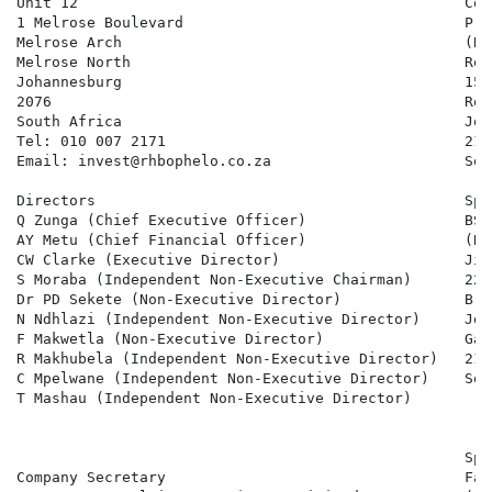
Unit 12                                            Com
1 Melrose Boulevard                                Pro
Melrose Arch                                       (Re
Melrose North                                      Ros
Johannesburg                                       15 
2076                                               Rose
South Africa                                       Joh
Tel: 010 007 2171                                  2196
Email: invest@rhbophelo.co.za                      Sou
Directors                                          Spo
Q Zunga (Chief Executive Officer)                  BSM
AY Metu (Chief Financial Officer)                  (Re
CW Clarke (Executive Director)                     Jin
S Moraba (Independent Non-Executive Chairman)      22 
Dr PD Sekete (Non-Executive Director)              Brya
N Ndhlazi (Independent Non-Executive Director)     Joh
F Makwetla (Non-Executive Director)                Gaut
R Makhubela (Independent Non-Executive Director)   2191
C Mpelwane (Independent Non-Executive Director)    Sou
T Mashau (Independent Non-Executive Director)

                                                   Spo
Company Secretary                                  Fai