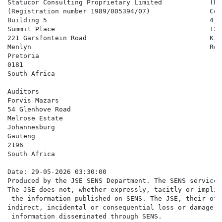
Statucor Consulting Proprietary Limited            (Re
(Registration number 1989/005394/07)               Cen
Building 5                                         4th-
Summit Place                                       124

221 Garsfontein Road                               Kiga
Menlyn                                             Rwan
Pretoria

0181

South Africa

Auditors

Forvis Mazars

54 Glenhove Road

Melrose Estate

Johannesburg

Gauteng

2196

South Africa

Date: 29-05-2026 03:30:00

Produced by the JSE SENS Department. The SENS service 
The JSE does not, whether expressly, tacitly or implic
 the information published on SENS. The JSE, their off
indirect, incidental or consequential loss or damage o