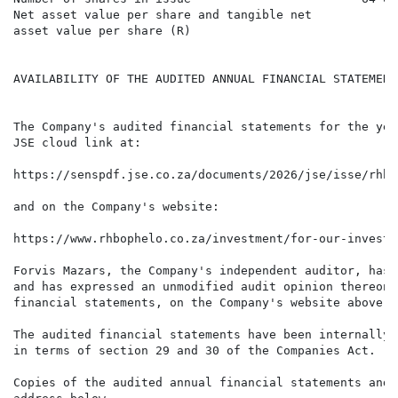
Net asset value per share and tangible net            
asset value per share (R)

AVAILABILITY OF THE AUDITED ANNUAL FINANCIAL STATEMENT
The Company's audited financial statements for the yea
JSE cloud link at:

https://senspdf.jse.co.za/documents/2026/jse/isse/rhbe
and on the Company's website:

https://www.rhbophelo.co.za/investment/for-our-investor
Forvis Mazars, the Company's independent auditor, has 
and has expressed an unmodified audit opinion thereon.
financial statements, on the Company's website above.

The audited financial statements have been internally 
in terms of section 29 and 30 of the Companies Act.

Copies of the audited annual financial statements and 