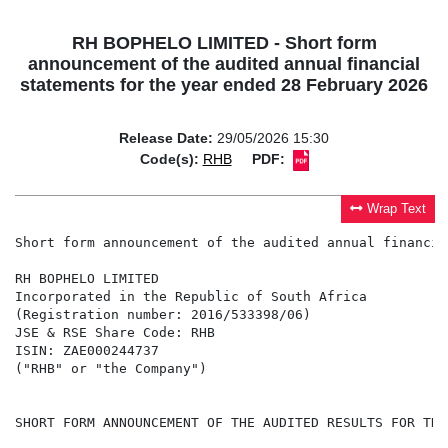
RH BOPHELO LIMITED - Short form
announcement of the audited annual financial
statements for the year ended 28 February 2026
Release Date:
29/05/2026 15:30
Code(s):
RHB
PDF:
Wrap Text
Short form announcement of the audited annual financia
RH BOPHELO LIMITED

Incorporated in the Republic of South Africa

(Registration number: 2016/533398/06)

JSE & RSE Share Code: RHB

ISIN: ZAE000244737

("RHB" or "the Company")

SHORT FORM ANNOUNCEMENT OF THE AUDITED RESULTS FOR THE