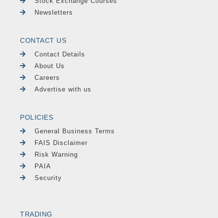
Stock Exchange Courses
Newsletters
CONTACT US
Contact Details
About Us
Careers
Advertise with us
POLICIES
General Business Terms
FAIS Disclaimer
Risk Warning
PAIA
Security
TRADING