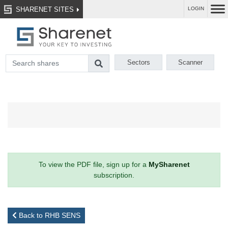
SHARENET SITES
LOGIN
Sectors
Scanner
To view the PDF file, sign up for a
MySharenet
subscription.
Back to RHB SENS