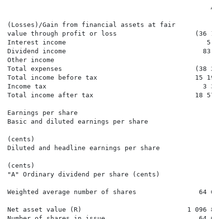
                                                    Au
                                                      
(Losses)/Gain from financial assets at fair

value through profit or loss                    (36 15
Interest income                                    5 7
Dividend income                                   83 6
Other income                                         1
Total expenses                                  (38 22
Total income before tax                         15 195
Income tax                                        3 37
Total income after tax                          18 570
Earnings per share

Basic and diluted earnings per share

                                                      
(cents)

Diluted and headline earnings per share

                                                      
(cents)

"A" Ordinary dividend per share (cents)               
Weighted average number of shares                64 69
Net asset value (R)                           1 096 83
Number of shares in issue                        64 69