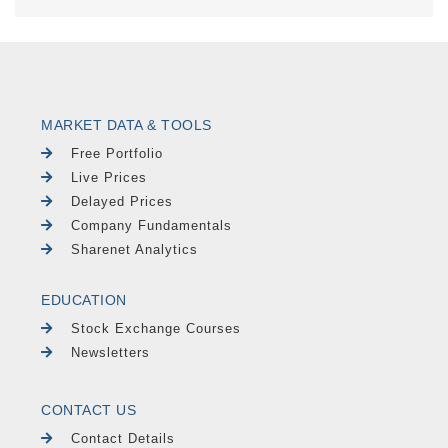
MARKET DATA & TOOLS
Free Portfolio
Live Prices
Delayed Prices
Company Fundamentals
Sharenet Analytics
EDUCATION
Stock Exchange Courses
Newsletters
CONTACT US
Contact Details