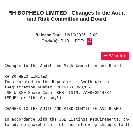
RH BOPHELO LIMITED - Changes to the Audit
and Risk Committee and Board
Release Date:
16/10/2025 12:00
Code(s):
RHB
PDF:
Wrap Text
Changes to the Audit and Risk Committee and Board

RH BOPHELO LIMITED

Incorporated in the Republic of South Africa

(Registration number: 2016/533398/06)

JSE & RSE Share Code: RHB, ISIN: ZAE000244737

("RHB" or "the Company")

CHANGES TO THE AUDIT AND RISK COMMITTEE AND BOARD

In accordance with the JSE Listings Requirements, the 
to advise shareholders of the following changes to the