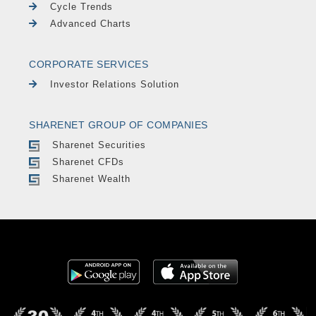
Cycle Trends
Advanced Charts
CORPORATE SERVICES
Investor Relations Solution
SHARENET GROUP OF COMPANIES
Sharenet Securities
Sharenet CFDs
Sharenet Wealth