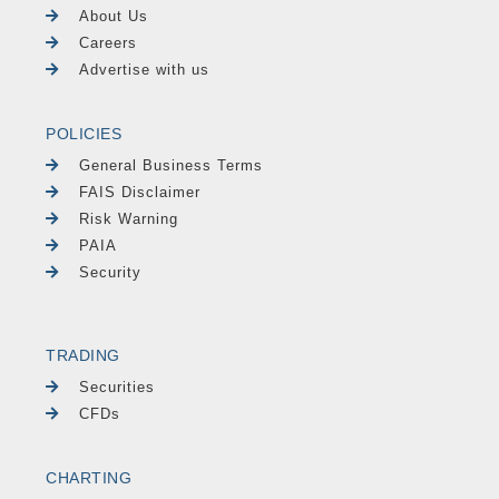
About Us
Careers
Advertise with us
POLICIES
General Business Terms
FAIS Disclaimer
Risk Warning
PAIA
Security
TRADING
Securities
CFDs
CHARTING