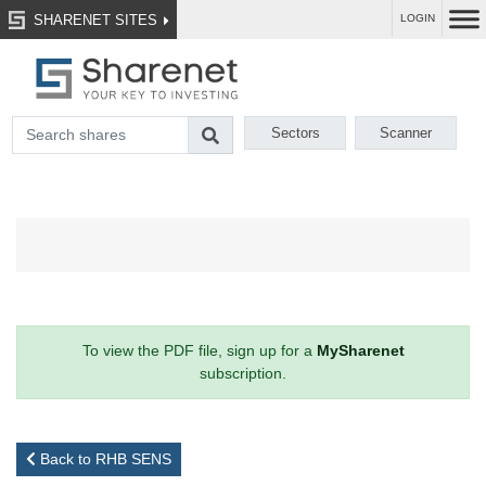
SHARENET SITES
LOGIN
Sectors
Scanner
To view the PDF file, sign up for a
MySharenet
subscription.
Back to RHB SENS