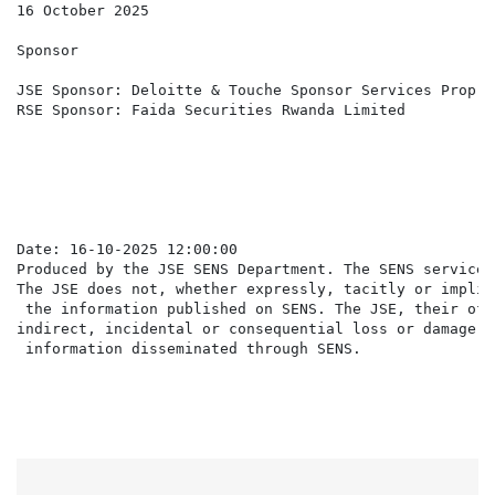
16 October 2025

Sponsor

JSE Sponsor: Deloitte & Touche Sponsor Services Propri
RSE Sponsor: Faida Securities Rwanda Limited

                                                      
Date: 16-10-2025 12:00:00

Produced by the JSE SENS Department. The SENS service 
The JSE does not, whether expressly, tacitly or implic
 the information published on SENS. The JSE, their off
indirect, incidental or consequential loss or damage o