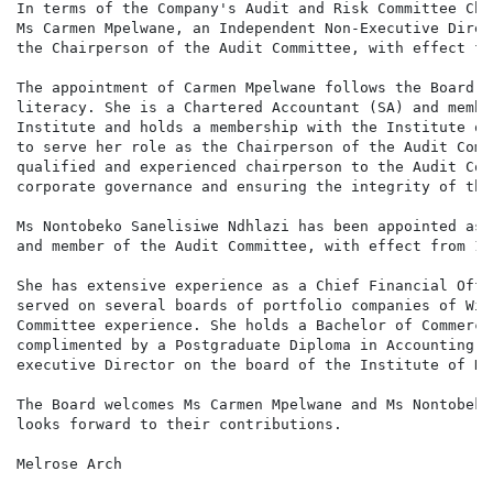
In terms of the Company's Audit and Risk Committee Cha
Ms Carmen Mpelwane, an Independent Non-Executive Direc
the Chairperson of the Audit Committee, with effect fr
The appointment of Carmen Mpelwane follows the Board's
literacy. She is a Chartered Accountant (SA) and membe
Institute and holds a membership with the Institute of
to serve her role as the Chairperson of the Audit Comm
qualified and experienced chairperson to the Audit Com
corporate governance and ensuring the integrity of the
Ms Nontobeko Sanelisiwe Ndhlazi has been appointed as 
and member of the Audit Committee, with effect from 15
She has extensive experience as a Chief Financial Offi
served on several boards of portfolio companies of Wip
Committee experience. She holds a Bachelor of Commerce
complimented by a Postgraduate Diploma in Accounting. 
executive Director on the board of the Institute of Di
The Board welcomes Ms Carmen Mpelwane and Ms Nontobeko
looks forward to their contributions.

Melrose Arch
