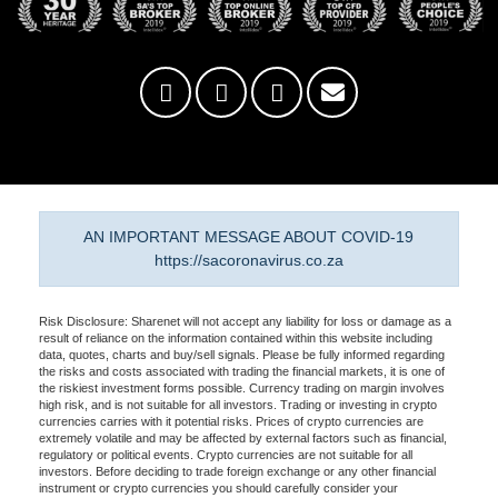
AN IMPORTANT MESSAGE ABOUT COVID-19
https://sacoronavirus.co.za
Risk Disclosure: Sharenet will not accept any liability for loss or damage as a
result of reliance on the information contained within this website including
data, quotes, charts and buy/sell signals. Please be fully informed regarding
the risks and costs associated with trading the financial markets, it is one of
the riskiest investment forms possible. Currency trading on margin involves
high risk, and is not suitable for all investors. Trading or investing in crypto
currencies carries with it potential risks. Prices of crypto currencies are
extremely volatile and may be affected by external factors such as financial,
regulatory or political events. Crypto currencies are not suitable for all
investors. Before deciding to trade foreign exchange or any other financial
instrument or crypto currencies you should carefully consider your