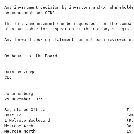
Any investment decision by investors and/or shareholde
announcement and SENS.

The full announcement can be requested from the compan
also available for inspection at the Company's registe
Any forward looking statement has not been reviewed no
On behalf of the Board

Quinton Zunga                                         
CEO                                                   
Johannesburg

25 November 2025

Registered Office                                  Tra
Unit 12                                            Com
1 Melrose Boulevard                                (Re
Melrose Arch                                       Ros
Melrose North                                      15 