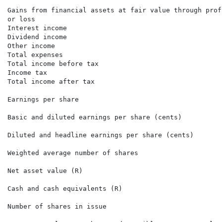
                                                      
Gains from financial assets at fair value through profi
or loss                                               
Interest income                                       
Dividend income                                       
Other income                                          
Total expenses                                        
Total income before tax                               
Income tax                                            
Total income after tax                                
Earnings per share

Basic and diluted earnings per share (cents)          
Diluted and headline earnings per share (cents)       
Weighted average number of shares                     
Net asset value (R)                                   
Cash and cash equivalents (R)                         
Number of shares in issue                             