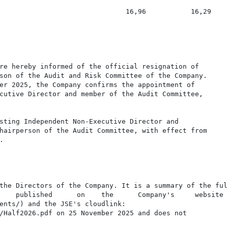
                               16,96           16,29

re hereby informed of the official resignation of

son of the Audit and Risk Committee of the Company.

er 2025, the Company confirms the appointment of

cutive Director and member of the Audit Committee,

sting Independent Non-Executive Director and

hairperson of the Audit Committee, with effect from



the Directors of the Company. It is a summary of the full
    published      on    the      Company's     website

ents/) and the JSE's cloudlink:

/Half2026.pdf on 25 November 2025 and does not
