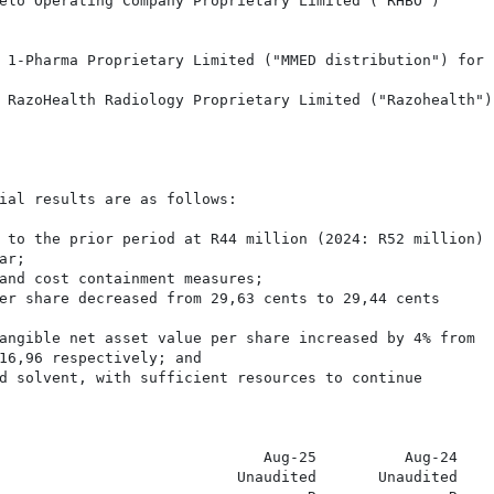
elo Operating Company Proprietary Limited ("RHBO")

 1-Pharma Proprietary Limited ("MMED distribution") for

 RazoHealth Radiology Proprietary Limited ("Razohealth")

ial results are as follows:

 to the prior period at R44 million (2024: R52 million) 

r;

and cost containment measures;

er share decreased from 29,63 cents to 29,44 cents

angible net asset value per share increased by 4% from

16,96 respectively; and

d solvent, with sufficient resources to continue

                              Aug-25          Aug-24

                           Unaudited       Unaudited
