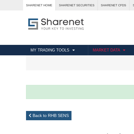
SHARENET HOME
SHARENET SECURITIES
SHARENET CFDS
MY TRADING TOOLS
MARKET DATA
Back to RHB SENS