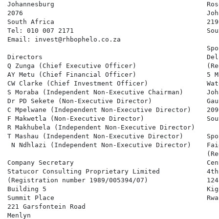
Johannesburg                                       Rose
2076                                               Joh
South Africa                                       2196
Tel: 010 007 2171                                  Sou
Email: invest@rhbophelo.co.za

                                                   Spo
Directors                                          Del
Q Zunga (Chief Executive Officer)                  (Re
AY Metu (Chief Financial Officer)                  5 M
CW Clarke (Chief Investment Officer)               Wat
S Moraba (Independent Non-Executive Chairman)      Joh
Dr PD Sekete (Non-Executive Director)              Gaut
C Mpelwane (Independent Non-Executive Director)    2090
F Makwetla (Non-Executive Director)                Sou
R Makhubela (Independent Non-Executive Director)

T Mashau (Independent Non-Executive Director)      Spo
 N Ndhlazi (Independent Non-Executive Director)    Fai
                                                   (Re
Company Secretary                                  Cen
Statucor Consulting Proprietary Limited            4th-
(Registration number 1989/005394/07)               124

Building 5                                         Kiga
Summit Place                                       Rwan
221 Garsfontein Road

Menlyn
