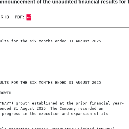
nouncement of the unaudited financial results for 
RHB
PDF:
ults for the six months ended 31 August 2025

ULTS FOR THE SIX MONTHS ENDED 31 AUGUST 2025

OWTH

"NAV") growth established at the prior financial year-

ended 31 August 2025. The Company recorded an

 progress in the execution and expansion of its
