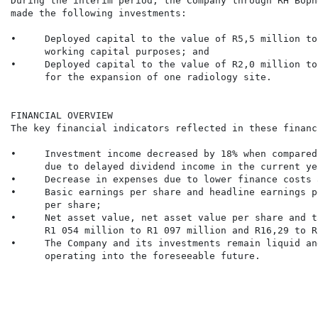
During the interim period, the Company through RH Boph
made the following investments:

•     Deployed capital to the value of R5,5 million to
      working capital purposes; and

•     Deployed capital to the value of R2,0 million to
      for the expansion of one radiology site.

FINANCIAL OVERVIEW

The key financial indicators reflected in these financ
•     Investment income decreased by 18% when compared
      due to delayed dividend income in the current yea
•     Decrease in expenses due to lower finance costs 
•     Basic earnings per share and headline earnings p
      per share;

•     Net asset value, net asset value per share and t
      R1 054 million to R1 097 million and R16,29 to R
•     The Company and its investments remain liquid an
      operating into the foreseeable future.

                                                      
                                                      