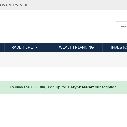
SHARENET WEALTH
TRADE HERE
WEALTH PLANNING
INVESTO
To view the PDF file, sign up for a
MySharenet
subscription.