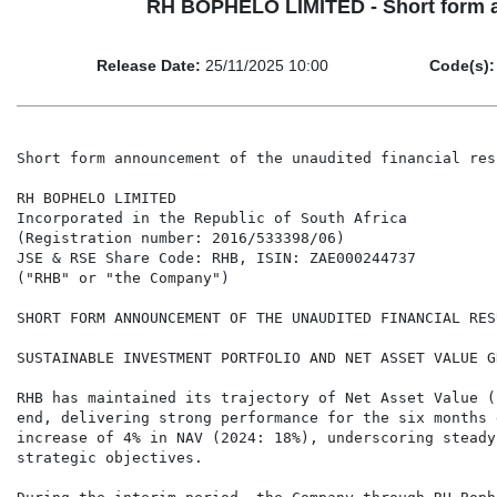
RH BOPHELO LIMITED - Short form an
Release Date:
25/11/2025 10:00
Code(s):
Short form announcement of the unaudited financial res
RH BOPHELO LIMITED

Incorporated in the Republic of South Africa

(Registration number: 2016/533398/06)

JSE & RSE Share Code: RHB, ISIN: ZAE000244737

("RHB" or "the Company")

SHORT FORM ANNOUNCEMENT OF THE UNAUDITED FINANCIAL RES
SUSTAINABLE INVESTMENT PORTFOLIO AND NET ASSET VALUE GR
RHB has maintained its trajectory of Net Asset Value (
end, delivering strong performance for the six months 
increase of 4% in NAV (2024: 18%), underscoring steady
strategic objectives.
