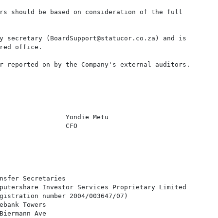
rs should be based on consideration of the full

y secretary (BoardSupport@statucor.co.za) and is

red office.

r reported on by the Company's external auditors.

                 Yondie Metu

                 CFO

nsfer Secretaries

putershare Investor Services Proprietary Limited

gistration number 2004/003647/07)

ebank Towers

Biermann Ave
