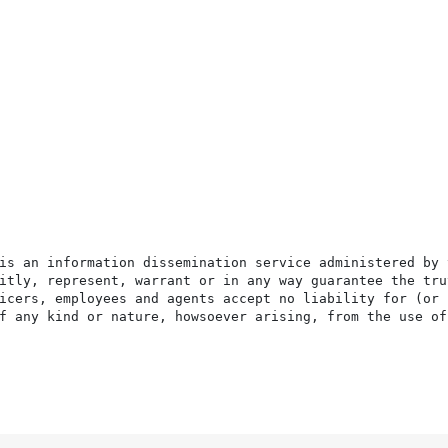
is an information dissemination service administered by 
itly, represent, warrant or in any way guarantee the tru
icers, employees and agents accept no liability for (or 
f any kind or nature, howsoever arising, from the use of