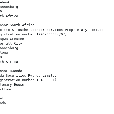
bank

annesburg



th Africa

nsor South Africa

oitte & Touche Sponsor Services Proprietary Limited

gistration number 1996/000034/07)

agwa Crescent

erfall City

annesburg

eng



th Africa

nsor Rwanda

da Securities Rwanda Limited

gistration number 101856301)

tenary House

Floor

li

da
