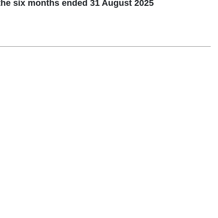
the six months ended 31 August 2025