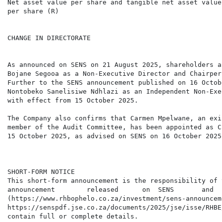
Net asset value per share and tangible net asset value

per share (R)                                         
CHANGE IN DIRECTORATE

As announced on SENS on 21 August 2025, shareholders a
Bojane Segooa as a Non-Executive Director and Chairper
Further to the SENS announcement published on 16 Octob
Nontobeko Sanelisiwe Ndhlazi as an Independent Non-Exe
with effect from 15 October 2025.

The Company also confirms that Carmen Mpelwane, an exi
member of the Audit Committee, has been appointed as C
15 October 2025, as advised on SENS on 16 October 2025.
SHORT-FORM NOTICE

This short-form announcement is the responsibility of 
announcement        released      on  SENS       and  
(https://www.rhbophelo.co.za/investment/sens-announcem
https://senspdf.jse.co.za/documents/2025/jse/isse/RHBE
contain full or complete details.
