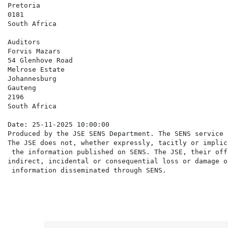
Pretoria

0181

South Africa

Auditors

Forvis Mazars

54 Glenhove Road

Melrose Estate

Johannesburg

Gauteng

2196

South Africa

Date: 25-11-2025 10:00:00

Produced by the JSE SENS Department. The SENS service 
The JSE does not, whether expressly, tacitly or implic
 the information published on SENS. The JSE, their off
indirect, incidental or consequential loss or damage o