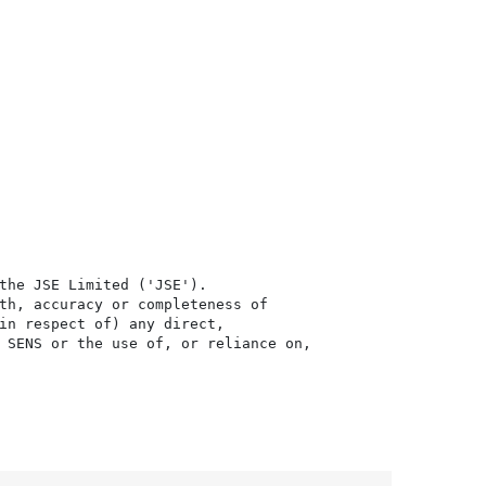
the JSE Limited ('JSE'). 

th, accuracy or completeness of

in respect of) any direct, 

 SENS or the use of, or reliance on,
