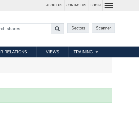
ABOUT US
CONTACT US
LOGIN
Sectors
Scanner
R RELATIONS
VIEWS
TRAINING