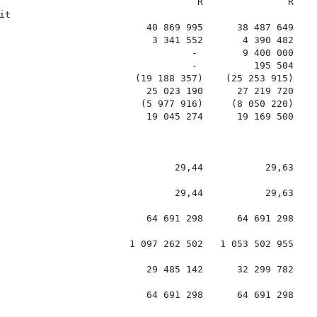
                                   R               R

t

                          40 869 995      38 487 649

                           3 341 552       4 390 482

                                  -        9 400 000

                                  -          195 504

                        (19 188 357)    (25 253 915)

                          25 023 190      27 219 720

                         (5 977 916)     (8 050 220)

                          19 045 274      19 169 500

                               29,44           29,63

                               29,44           29,63

                          64 691 298      64 691 298

                       1 097 262 502   1 053 502 955

                          29 485 142      32 299 782

                          64 691 298      64 691 298
