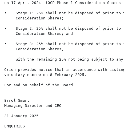
on 17 April 2024) (OCP Phase 1 Consideration Shares) a
•    Stage 1: 25% shall not be disposed of prior to th
     Consideration Shares;

•    Stage 2: 25% shall not be disposed of prior to th
     Consideration Shares; and

•    Stage 3: 25% shall not be disposed of prior to th
     Consideration Shares,

     with the remaining 25% not being subject to any d
Orion provides notice that in accordance with Listing 
voluntary escrow on 8 February 2025.

For and on behalf of the Board.

Errol Smart

Managing Director and CEO

31 January 2025

ENQUIRIES
