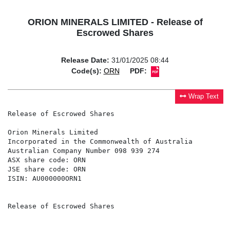
ORION MINERALS LIMITED - Release of
Escrowed Shares
Release Date:
31/01/2025 08:44
Code(s):
ORN
PDF:
Wrap Text
Release of Escrowed Shares

Orion Minerals Limited

Incorporated in the Commonwealth of Australia

Australian Company Number 098 939 274

ASX share code: ORN

JSE share code: ORN

ISIN: AU000000ORN1

Release of Escrowed Shares
