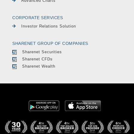
Advanced Charts
CORPORATE SERVICES
Investor Relations Solution
SHARENET GROUP OF COMPANIES
Sharenet Securities
Sharenet CFDs
Sharenet Wealth