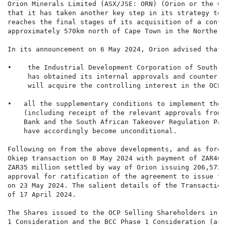
Orion Minerals Limited (ASX/JSE: ORN) (Orion or the Co
that it has taken another key step in its strategy to 
reaches the final stages of its acquisition of a contr
approximately 570km north of Cape Town in the Northern
In its announcement on 6 May 2024, Orion advised that:

•    the Industrial Development Corporation of South A
     has obtained its internal approvals and counter-s
     will acquire the controlling interest in the OCP; 
•   all the supplementary conditions to implement the 
    (including receipt of the relevant approvals from 
    Bank and the South African Takeover Regulation Pan
    have accordingly become unconditional.

Following on from the above developments, and as fores
Okiep transaction on 8 May 2024 with payment of ZAR46 
ZAR35 million settled by way of Orion issuing 206,572,
approval for ratification of the agreement to issue th
on 23 May 2024. The salient details of the Transaction
of 17 April 2024.

The Shares issued to the OCP Selling Shareholders in p
1 Consideration and the BCC Phase 1 Consideration (as 