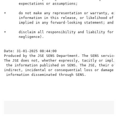
       expectations or assumptions;

•      do not make any representation or warranty, exp
       information in this release, or likelihood of f
       implied in any forward-looking statement; and

•      disclaim all responsibility and liability for t
       negligence).

Date: 31-01-2025 08:44:00

Produced by the JSE SENS Department. The SENS service 
The JSE does not, whether expressly, tacitly or implic
 the information published on SENS. The JSE, their off
indirect, incidental or consequential loss or damage o