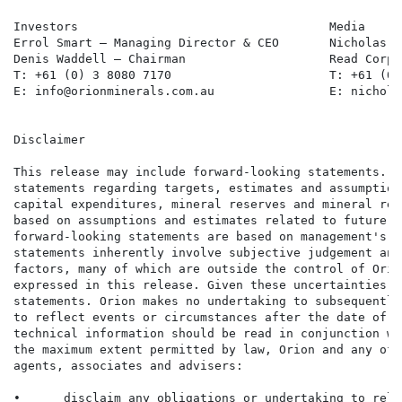
Investors                                   Media     
Errol Smart – Managing Director & CEO       Nicholas R
Denis Waddell – Chairman                    Read Corpo
T: +61 (0) 3 8080 7170                      T: +61 (0)
E: info@orionminerals.com.au                E: nichola
Disclaimer

This release may include forward-looking statements. S
statements regarding targets, estimates and assumption
capital expenditures, mineral reserves and mineral res
based on assumptions and estimates related to future t
forward-looking statements are based on management's e
statements inherently involve subjective judgement and
factors, many of which are outside the control of Orio
expressed in this release. Given these uncertainties, 
statements. Orion makes no undertaking to subsequently
to reflect events or circumstances after the date of t
technical information should be read in conjunction wi
the maximum extent permitted by law, Orion and any of 
agents, associates and advisers:

•      disclaim any obligations or undertaking to rele