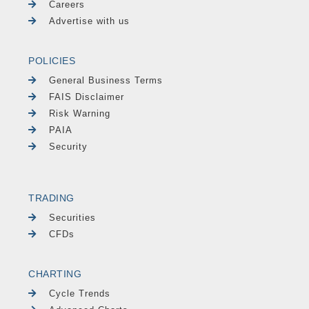
Careers
Advertise with us
POLICIES
General Business Terms
FAIS Disclaimer
Risk Warning
PAIA
Security
TRADING
Securities
CFDs
CHARTING
Cycle Trends