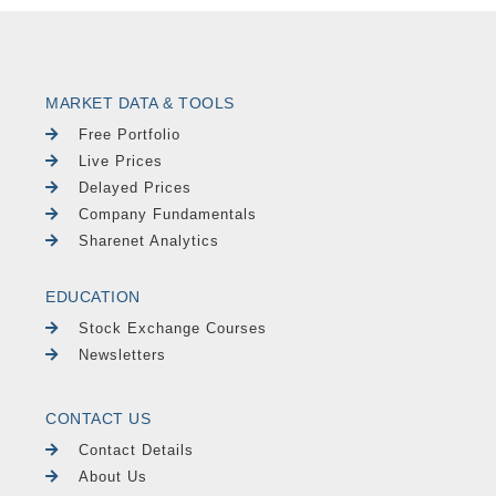
MARKET DATA & TOOLS
Free Portfolio
Live Prices
Delayed Prices
Company Fundamentals
Sharenet Analytics
EDUCATION
Stock Exchange Courses
Newsletters
CONTACT US
Contact Details
About Us