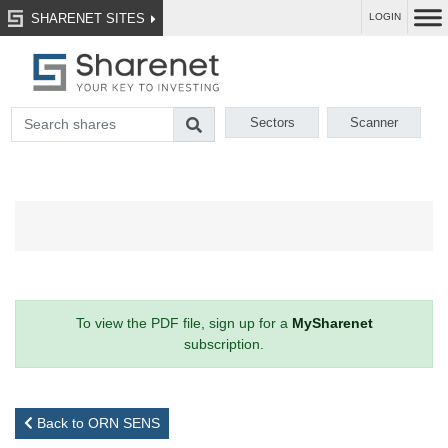
SHARENET SITES
LOGIN
Sectors
Scanner
To view the PDF file, sign up for a
MySharenet
subscription.
Back to ORN SENS