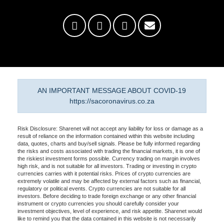
AN IMPORTANT MESSAGE ABOUT COVID-19
https://sacoronavirus.co.za
Risk Disclosure: Sharenet will not accept any liability for loss or damage as a
result of reliance on the information contained within this website including
data, quotes, charts and buy/sell signals. Please be fully informed regarding
the risks and costs associated with trading the financial markets, it is one of
the riskiest investment forms possible. Currency trading on margin involves
high risk, and is not suitable for all investors. Trading or investing in crypto
currencies carries with it potential risks. Prices of crypto currencies are
extremely volatile and may be affected by external factors such as financial,
regulatory or political events. Crypto currencies are not suitable for all
investors. Before deciding to trade foreign exchange or any other financial
instrument or crypto currencies you should carefully consider your
investment objectives, level of experience, and risk appetite. Sharenet would
like to remind you that the data contained in this website is not necessarily