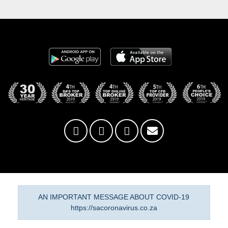
AN IMPORTANT MESSAGE ABOUT COVID-19
https://sacoronavirus.co.za