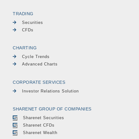
TRADING
Securities
CFDs
CHARTING
Cycle Trends
Advanced Charts
CORPORATE SERVICES
Investor Relations Solution
SHARENET GROUP OF COMPANIES
Sharenet Securities
Sharenet CFDs
Sharenet Wealth