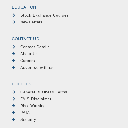
EDUCATION
Stock Exchange Courses
Newsletters
CONTACT US
Contact Details
About Us
Careers
Advertise with us
POLICIES
General Business Terms
FAIS Disclaimer
Risk Warning
PAIA
Security