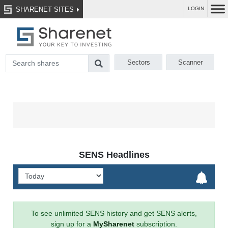
SHARENET SITES
LOGIN
Sectors
Scanner
SENS Headlines
To see unlimited SENS history and get SENS alerts,
sign up for a
MySharenet
subscription.