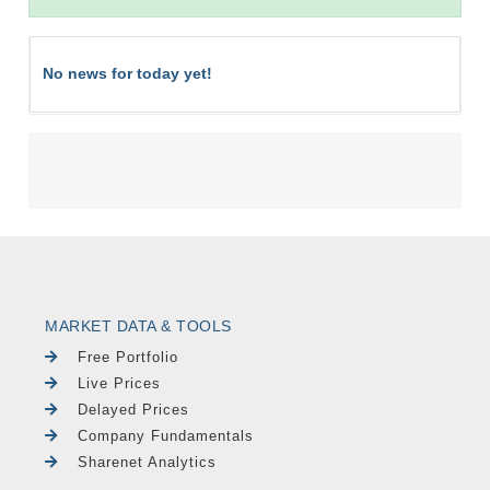
No news for today yet!
MARKET DATA & TOOLS
Free Portfolio
Live Prices
Delayed Prices
Company Fundamentals
Sharenet Analytics