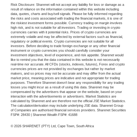
Risk Disclosure: Sharenet will not accept any liability for loss or damage as a
result of reliance on the information contained within this website including
data, quotes, charts and buy/sell signals. Please be fully informed regarding
the risks and costs associated with trading the financial markets, it is one of
the riskiest investment forms possible. Currency trading on margin involves
high risk, and is not suitable for all investors. Trading or investing in crypto
currencies carries with it potential risks. Prices of crypto currencies are
extremely volatile and may be affected by external factors such as financial,
regulatory or political events. Crypto currencies are not suitable for all
investors. Before deciding to trade foreign exchange or any other financial
instrument or crypto currencies you should carefully consider your
investment objectives, level of experience, and risk appetite. Sharenet would
like to remind you that the data contained in this website is not necessarily
real-time nor accurate. All CFDs (stocks, indexes, futures), Forex and crypto
currencies prices are not provided by exchanges but rather by market
makers, and so prices may not be accurate and may differ from the actual
market price, meaning prices are indicative and not appropriate for trading
purposes. Therefore Sharenet doesn't bear any responsibility for any trading
losses you might incur as a result of using this data. Sharenet may be
compensated by the advertisers that appear on the website, based on your
interaction with the advertisements or advertisers. Market Statistics are
calculated by Sharenet and are therefore not the official JSE Market Statistics.
The calculation/derivation may include underlying JSE data. Sharenet Group
of Companies are authorised financial services providers. Sharenet Securities
FSP#: 28430 | Sharenet Wealth FSP#: 41688
© 2026 SHARENET (PTY) Ltd, Cape Town, South Africa