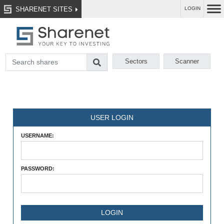
SHARENET SITES
LOGIN
Sectors
Scanner
USER LOGIN
USERNAME:
PASSWORD: