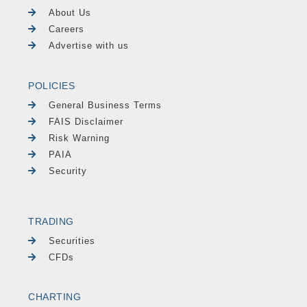
About Us
Careers
Advertise with us
POLICIES
General Business Terms
FAIS Disclaimer
Risk Warning
PAIA
Security
TRADING
Securities
CFDs
CHARTING