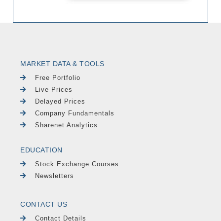
MARKET DATA & TOOLS
Free Portfolio
Live Prices
Delayed Prices
Company Fundamentals
Sharenet Analytics
EDUCATION
Stock Exchange Courses
Newsletters
CONTACT US
Contact Details