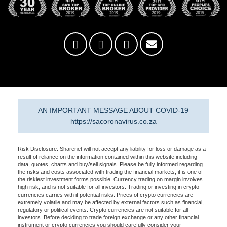
AN IMPORTANT MESSAGE ABOUT COVID-19
https://sacoronavirus.co.za
Risk Disclosure: Sharenet will not accept any liability for loss or damage as a
result of reliance on the information contained within this website including
data, quotes, charts and buy/sell signals. Please be fully informed regarding
the risks and costs associated with trading the financial markets, it is one of
the riskiest investment forms possible. Currency trading on margin involves
high risk, and is not suitable for all investors. Trading or investing in crypto
currencies carries with it potential risks. Prices of crypto currencies are
extremely volatile and may be affected by external factors such as financial,
regulatory or political events. Crypto currencies are not suitable for all
investors. Before deciding to trade foreign exchange or any other financial
instrument or crypto currencies you should carefully consider your