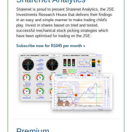
Sharenet is proud to present Sharenet Analytics, the JSE
Investments Research House that delivers their findings
in an easy and simple manner to make trading child's
play. Invest in shares based on tried and tested,
successful mechanical stock picking strategies which
have been optimised for trading on the JSE.
Subscribe now for R1045 per month »
Premium