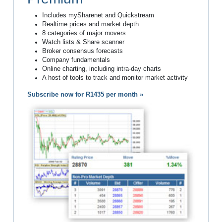
Includes mySharenet and Quickstream
Realtime prices and market depth
8 categories of major movers
Watch lists & Share scanner
Broker consensus forecasts
Company fundamentals
Online charting, including intra-day charts
A host of tools to track and monitor market activity
Subscribe now for R1435 per month »