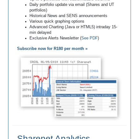
Daily portfolio update via email (Shares and UT
portfolios)
Historical News and SENS announcements
Various quick graphing options
Advanced Charting (Java or HTML5) intraday 15-
min delayed
Exclusive Alerts Newsletter (
See PDF
)
Subscribe now for R180 per month »
Sharenet Analytics