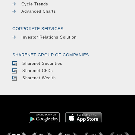
Cycle Trends
Advanced Charts
CORPORATE SERVICES
Investor Relations Solution
SHARENET GROUP OF COMPANIES
Sharenet Securities
Sharenet CFDs
Sharenet Wealth