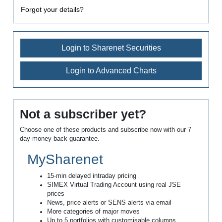
Forgot your details?
Login to Sharenet Securities
Login to Advanced Charts
Not a subscriber yet?
Choose one of these products and subscribe now with our 7
day money-back guarantee.
MySharenet
15-min delayed intraday pricing
SIMEX Virtual Trading Account using real JSE
prices
News, price alerts or SENS alerts via email
More categories of major moves
Up to 5 portfolios with customisable columns