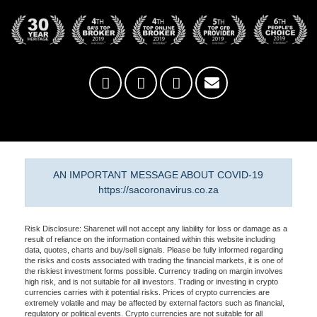
AN IMPORTANT MESSAGE ABOUT COVID-19
https://sacoronavirus.co.za
Risk Disclosure: Sharenet will not accept any liability for loss or damage as a
result of reliance on the information contained within this website including
data, quotes, charts and buy/sell signals. Please be fully informed regarding
the risks and costs associated with trading the financial markets, it is one of
the riskiest investment forms possible. Currency trading on margin involves
high risk, and is not suitable for all investors. Trading or investing in crypto
currencies carries with it potential risks. Prices of crypto currencies are
extremely volatile and may be affected by external factors such as financial,
regulatory or political events. Crypto currencies are not suitable for all