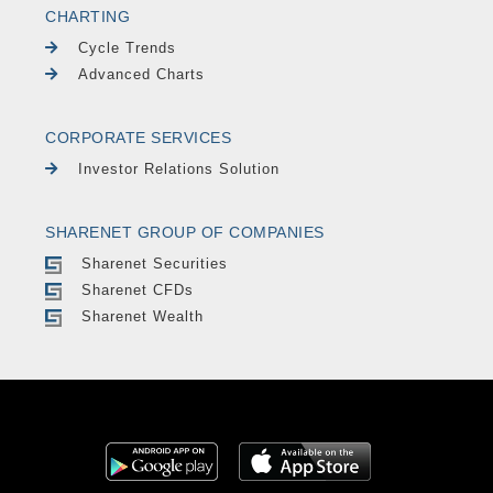
CHARTING
Cycle Trends
Advanced Charts
CORPORATE SERVICES
Investor Relations Solution
SHARENET GROUP OF COMPANIES
Sharenet Securities
Sharenet CFDs
Sharenet Wealth