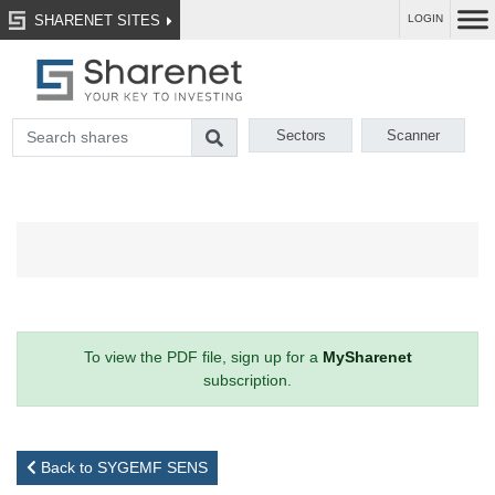
SHARENET SITES
LOGIN
Sectors
Scanner
To view the PDF file, sign up for a
MySharenet
subscription.
Back to SYGEMF SENS