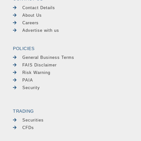
Contact Details
About Us
Careers
Advertise with us
POLICIES
General Business Terms
FAIS Disclaimer
Risk Warning
PAIA
Security
TRADING
Securities
CFDs