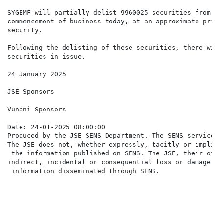
SYGEMF will partially delist 9960025 securities from t
commencement of business today, at an approximate pric
security.

Following the delisting of these securities, there wil
securities in issue.

24 January 2025

JSE Sponsors

Vunani Sponsors

Date: 24-01-2025 08:00:00

Produced by the JSE SENS Department. The SENS service 
The JSE does not, whether expressly, tacitly or implic
 the information published on SENS. The JSE, their off
indirect, incidental or consequential loss or damage o