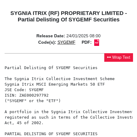
SYGNIA ITRIX (RF) PROPRIETARY LIMITED -
Partial Delisting Of SYGEMF Securities
Release Date:
24/01/2025 08:00
Code(s):
SYGEMF
PDF:
Wrap Text
Partial Delisting Of SYGEMF Securities

The Sygnia Itrix Collective Investment Scheme

Sygnia Itrix MSCI Emerging Markets 50 ETF

JSE Code: SYGEMF

ISIN: ZAE000297792

("SYGEMF" or the "ETF")

A portfolio in the Sygnia Itrix Collective Investment 
registered as such in terms of the Collective Investme
Act, 45 of 2002.

PARTIAL DELISTING OF SYGEMF SECURITIES
