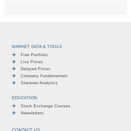
MARKET DATA & TOOLS
Free Portfolio
Live Prices
Delayed Prices
Company Fundamentals
Sharenet Analytics
EDUCATION
Stock Exchange Courses
Newsletters
CONTACT US