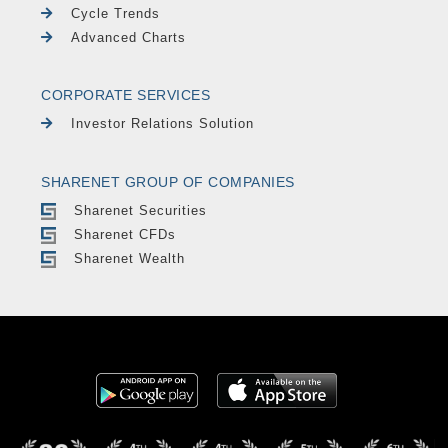
Cycle Trends
Advanced Charts
CORPORATE SERVICES
Investor Relations Solution
SHARENET GROUP OF COMPANIES
Sharenet Securities
Sharenet CFDs
Sharenet Wealth