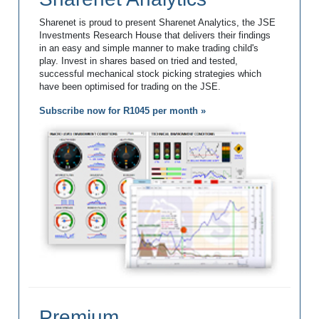
Sharenet is proud to present Sharenet Analytics, the JSE
Investments Research House that delivers their findings
in an easy and simple manner to make trading child's
play. Invest in shares based on tried and tested,
successful mechanical stock picking strategies which
have been optimised for trading on the JSE.
Subscribe now for R1045 per month »
Premium