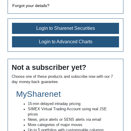
Forgot your details?
Login to Sharenet Securities
Login to Advanced Charts
Not a subscriber yet?
Choose one of these products and subscribe now with our 7
day money-back guarantee.
MySharenet
15-min delayed intraday pricing
SIMEX Virtual Trading Account using real JSE
prices
News, price alerts or SENS alerts via email
More categories of major moves
Up to 5 portfolios with customisable columns