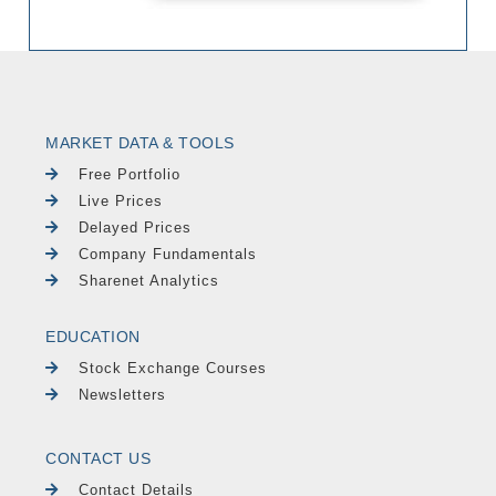
MARKET DATA & TOOLS
Free Portfolio
Live Prices
Delayed Prices
Company Fundamentals
Sharenet Analytics
EDUCATION
Stock Exchange Courses
Newsletters
CONTACT US
Contact Details