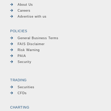
About Us
Careers
Advertise with us
POLICIES
General Business Terms
FAIS Disclaimer
Risk Warning
PAIA
Security
TRADING
Securities
CFDs
CHARTING