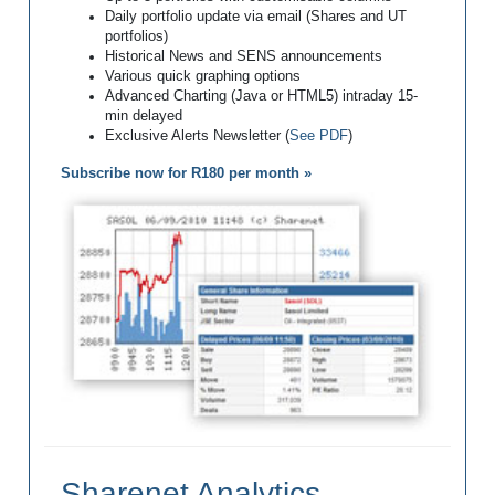
Daily portfolio update via email (Shares and UT
portfolios)
Historical News and SENS announcements
Various quick graphing options
Advanced Charting (Java or HTML5) intraday 15-
min delayed
Exclusive Alerts Newsletter (
See PDF
)
Subscribe now for R180 per month »
Sharenet Analytics