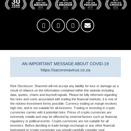
AN IMPORTANT MESSAGE ABOUT COVID-19
https://sacoronavirus.co.za
Risk Disclosure: Sharenet will not accept any liability for loss or damage as a
result of reliance on the information contained within this website including
data, quotes, charts and buy/sell signals. Please be fully informed regarding
the risks and costs associated with trading the financial markets, it is one of
the riskiest investment forms possible. Currency trading on margin involves
high risk, and is not suitable for all investors. Trading or investing in crypto
currencies carries with it potential risks. Prices of crypto currencies are
extremely volatile and may be affected by external factors such as financial,
regulatory or political events. Crypto currencies are not suitable for all
investors. Before deciding to trade foreign exchange or any other financial
instrument or crypto currencies you should carefully consider your