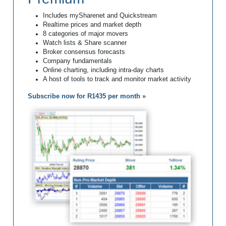
Includes mySharenet and Quickstream
Realtime prices and market depth
8 categories of major movers
Watch lists & Share scanner
Broker consensus forecasts
Company fundamentals
Online charting, including intra-day charts
A host of tools to track and monitor market activity
Subscribe now for R1435 per month »