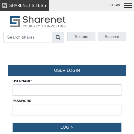
SHARENET SITES
LOGIN
Sectors
Scanner
USER LOGIN
USERNAME:
PASSWORD: