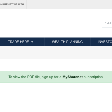
SHARENET WEALTH
TRADE HERE
WEALTH PLANNING
INVESTO
To view the PDF file, sign up for a
MySharenet
subscription.