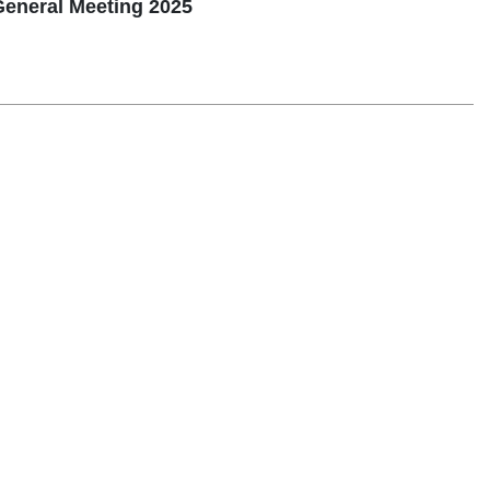
General Meeting 2025