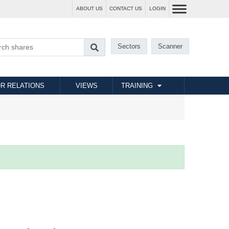
ABOUT US
CONTACT US
LOGIN
Sectors
Scanner
R RELATIONS
VIEWS
TRAINING