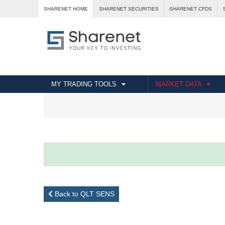
SHARENET HOME
SHARENET SECURITIES
SHARENET CFDS
MY TRADING TOOLS
MARKET DATA
Back to QLT SENS