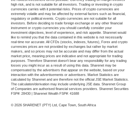
high risk, and is not suitable for all investors. Trading or investing in crypto
currencies carries with it potential risks. Prices of crypto currencies are
extremely volatile and may be affected by external factors such as financial,
regulatory or political events. Crypto currencies are not suitable for all
investors. Before deciding to trade foreign exchange or any other financial
instrument or crypto currencies you should carefully consider your
investment objectives, level of experience, and risk appetite. Sharenet would
like to remind you that the data contained in this website is not necessarily
real-time nor accurate. All CFDs (stocks, indexes, futures), Forex and crypto
currencies prices are not provided by exchanges but rather by market
makers, and so prices may not be accurate and may differ from the actual
market price, meaning prices are indicative and not appropriate for trading
purposes. Therefore Sharenet doesn't bear any responsibility for any trading
losses you might incur as a result of using this data. Sharenet may be
compensated by the advertisers that appear on the website, based on your
interaction with the advertisements or advertisers. Market Statistics are
calculated by Sharenet and are therefore not the official JSE Market Statistics.
The calculation/derivation may include underlying JSE data. Sharenet Group
of Companies are authorised financial services providers. Sharenet Securities
FSP#: 28430 | Sharenet Wealth FSP#: 41688
© 2026 SHARENET (PTY) Ltd, Cape Town, South Africa