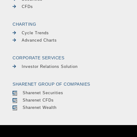
CFDs
CHARTING
Cycle Trends
Advanced Charts
CORPORATE SERVICES
Investor Relations Solution
SHARENET GROUP OF COMPANIES
Sharenet Securities
Sharenet CFDs
Sharenet Wealth