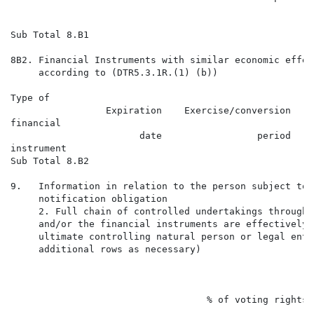
                                                      
                                                      
Sub Total 8.B1

8B2. Financial Instruments with similar economic effect
     according to (DTR5.3.1R.(1) (b))

Type of                                               
                 Expiration    Exercise/conversion    
financial                                             
                       date                 period    
instrument                                            
Sub Total 8.B2

9.   Information in relation to the person subject to t
     notification obligation

     2. Full chain of controlled undertakings through 
     and/or the financial instruments are effectively 
     ultimate controlling natural person or legal enti
     additional rows as necessary)

                                                      
                                                      
                                   % of voting rights

                                                      