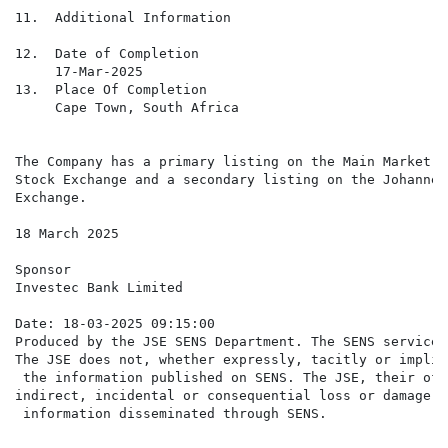
11.  Additional Information

12.  Date of Completion

     17-Mar-2025

13.  Place Of Completion

     Cape Town, South Africa

The Company has a primary listing on the Main Market o
Stock Exchange and a secondary listing on the Johannes
Exchange.

18 March 2025

Sponsor

Investec Bank Limited

Date: 18-03-2025 09:15:00

Produced by the JSE SENS Department. The SENS service 
The JSE does not, whether expressly, tacitly or implic
 the information published on SENS. The JSE, their off
indirect, incidental or consequential loss or damage o