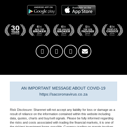
AN IMPORTANT MESSAGE ABOUT COVID-19
https://sacoronavirus.co.za
Risk Disclosure: Sharenet will not accept any liability for loss or damage as a
result of reliance on the information contained within this website including
data, quotes, charts and buy/sell signals. Please be fully informed regarding
the risks and costs associated with trading the financial markets, it is one of
the riskiest investment forms possible. Currency trading on margin involves