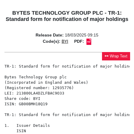
BYTES TECHNOLOGY GROUP PLC - TR-1:
Standard form for notification of major holdings
Release Date:
18/03/2025 09:15
Code(s):
BYI
PDF:
Wrap Text
TR-1: Standard form for notification of major holdings

Bytes Technology Group plc

(Incorporated in England and Wales)

(Registered number: 12935776)

LEI: 213800LA4DZLFBAC9O33

Share code: BYI

ISIN: GB00BMH18Q19

TR-1: Standard form for notification of major holdings

1.   Issuer Details

     ISIN
