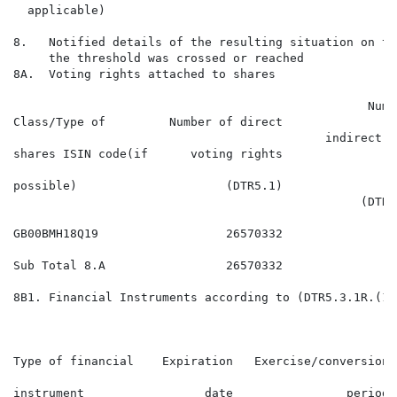
  applicable)

8.   Notified details of the resulting situation on th
     the threshold was crossed or reached

8A.  Voting rights attached to shares

                                                  Numbe
Class/Type of         Number of direct                
                                            indirect v
shares ISIN code(if      voting rights                
                                                     r
possible)                     (DTR5.1)                
                                                 (DTR5.
GB00BMH18Q19                  26570332                
Sub Total 8.A                 26570332                
8B1. Financial Instruments according to (DTR5.3.1R.(1) 
                                                      
                                                      
Type of financial    Expiration   Exercise/conversion 
                                                      
instrument                 date                period 