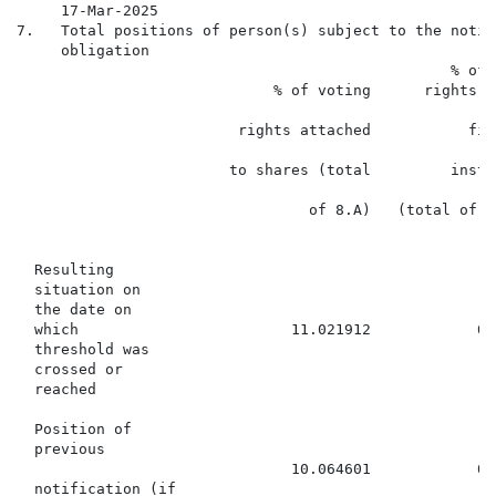
     17-Mar-2025

7.   Total positions of person(s) subject to the notifi
     obligation

                                                 % of v
                             % of voting      rights th
                                                      
                         rights attached           fin
                                                      
                        to shares (total         instr
                                                      
                                 of 8.A)   (total of 8.
                                                      8
  Resulting

  situation on

  the date on

  which                        11.021912            0.
  threshold was

  crossed or

  reached

  Position of

  previous

                               10.064601            0.
  notification (if
