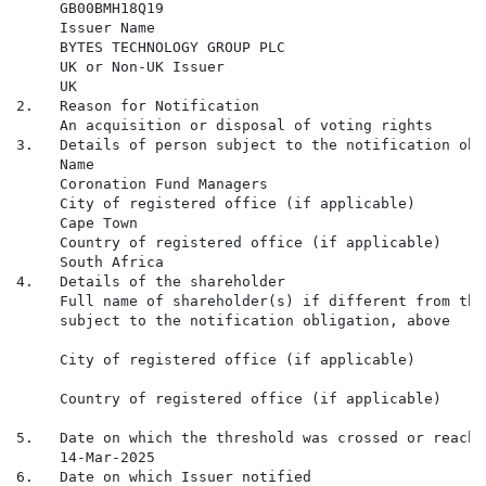
     GB00BMH18Q19

     Issuer Name

     BYTES TECHNOLOGY GROUP PLC

     UK or Non-UK Issuer

     UK

2.   Reason for Notification

     An acquisition or disposal of voting rights

3.   Details of person subject to the notification obli
     Name

     Coronation Fund Managers

     City of registered office (if applicable)

     Cape Town

     Country of registered office (if applicable)

     South Africa

4.   Details of the shareholder

     Full name of shareholder(s) if different from the
     subject to the notification obligation, above

     City of registered office (if applicable)

     Country of registered office (if applicable)

5.   Date on which the threshold was crossed or reached
     14-Mar-2025

6.   Date on which Issuer notified
