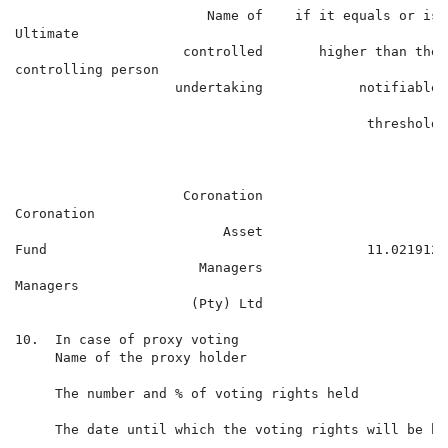
                        Name of    if it equals or is

Ultimate                                              
                     controlled       higher than the

controlling person                                    
                    undertaking            notifiable

                                                      
                                            threshold

                                                      
                                                      
                     Coronation

Coronation

                          Asset

Fund                                        11.021912 
                       Managers

Managers

                      (Pty) Ltd

10.  In case of proxy voting

     Name of the proxy holder

     The number and % of voting rights held

     The date until which the voting rights will be hel