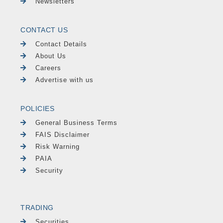
Newsletters
CONTACT US
Contact Details
About Us
Careers
Advertise with us
POLICIES
General Business Terms
FAIS Disclaimer
Risk Warning
PAIA
Security
TRADING
Securities