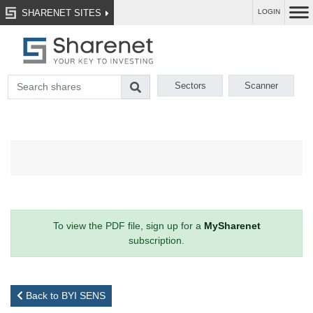
SHARENET SITES
LOGIN
Sectors
Scanner
To view the PDF file, sign up for a
MySharenet
subscription.
Back to BYI SENS