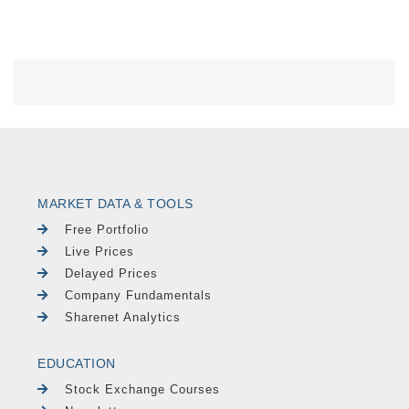
MARKET DATA & TOOLS
Free Portfolio
Live Prices
Delayed Prices
Company Fundamentals
Sharenet Analytics
EDUCATION
Stock Exchange Courses