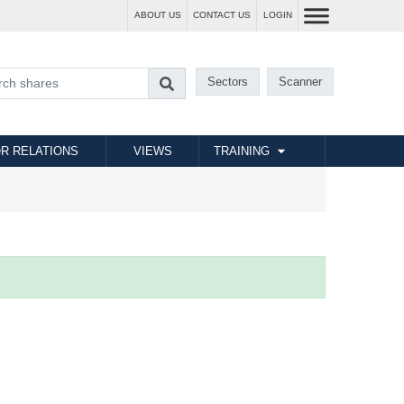
ABOUT US
CONTACT US
LOGIN
Sectors
Scanner
R RELATIONS
VIEWS
TRAINING