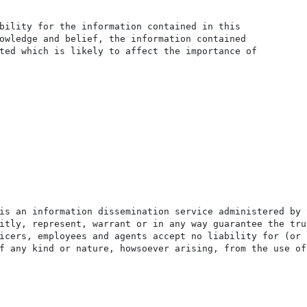
bility for the information contained in this

owledge and belief, the information contained

ted which is likely to affect the importance of

is an information dissemination service administered by 
itly, represent, warrant or in any way guarantee the tru
icers, employees and agents accept no liability for (or 
f any kind or nature, howsoever arising, from the use of