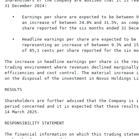
Shareholders of the Company are advised that it is rea
31 December 2024:

   •   Earnings per share are expected to be between 9
       an increase of between 24.8% and 31.5%, as comp
       share reported for the six months ended 31 Dece
   •   Headline earnings per share are expected to be 
       representing an increase of between 9.3% and 15
       of 85,1 cents per share reported for the six mo
The increase in headline earnings per share is the res
trading environment where revenues declined marginally
efficiencies and cost control. The material increase i
on the disposal of the investment in Novus Holdings Li
RESULTS

Shareholders are further advised that the Company is i
period concerned and it is expected that these results
14 March 2025.

RESPONSIBILITY STATEMENT

The financial information on which this trading statem