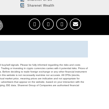
Sharenet Wealth
d buy/sell signals. Please be fully informed regarding the risks and costs
Trading or investing in crypto currencies carries with it potential risks. Prices of
ors. Before deciding to trade foreign exchange or any other financial instrument
 this website is not necessarily real-time nor accurate. All CFDs (stocks,
ual market price, meaning prices are indicative and not appropriate for
 advertisers that appear on the website, based on your interaction with the
derlying JSE data. Sharenet Group of Companies are authorised financial