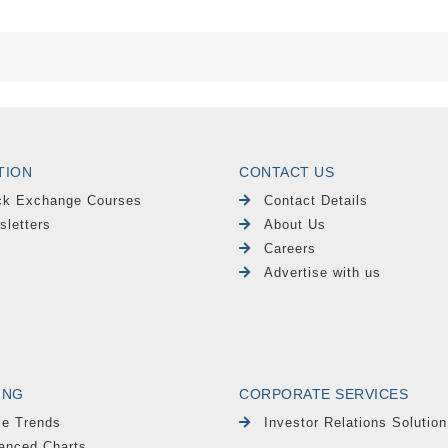
TION
CONTACT US
ck Exchange Courses
Contact Details
sletters
About Us
Careers
Advertise with us
ING
CORPORATE SERVICES
le Trends
Investor Relations Solution
anced Charts