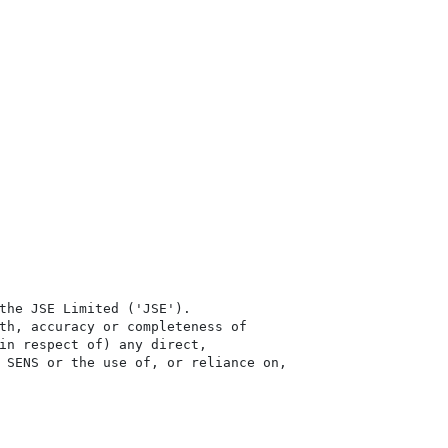
the JSE Limited ('JSE'). 

th, accuracy or completeness of

in respect of) any direct, 

 SENS or the use of, or reliance on,
