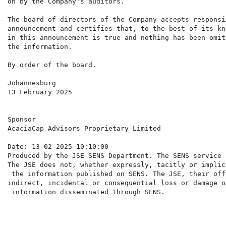
on by the Company's auditors.

The board of directors of the Company accepts responsi
announcement and certifies that, to the best of its kn
in this announcement is true and nothing has been omit
the information.

By order of the board.

Johannesburg

13 February 2025

Sponsor

AcaciaCap Advisors Proprietary Limited

Date: 13-02-2025 10:10:00

Produced by the JSE SENS Department. The SENS service 
The JSE does not, whether expressly, tacitly or implic
 the information published on SENS. The JSE, their off
indirect, incidental or consequential loss or damage o