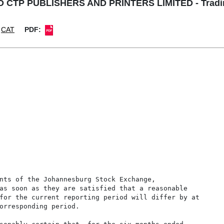
 CTP PUBLISHERS AND PRINTERS LIMITED - Tradin
CAT
PDF:
nts of the Johannesburg Stock Exchange,

as soon as they are satisfied that a reasonable

for the current reporting period will differ by at

orresponding period.
