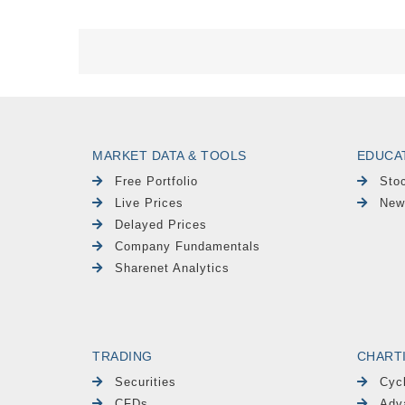
MARKET DATA & TOOLS
EDUCA
Free Portfolio
Sto
Live Prices
New
Delayed Prices
Company Fundamentals
Sharenet Analytics
TRADING
CHART
Securities
Cyc
CFDs
Adv