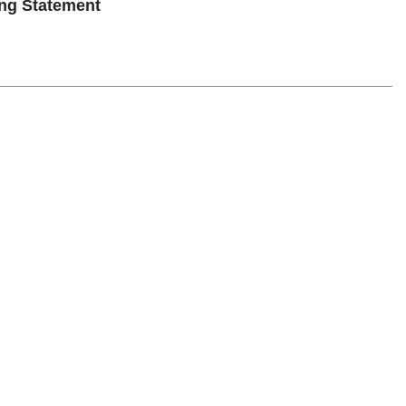
g Statement