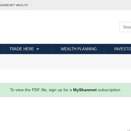
SHARENET WEALTH
TRADE HERE
WEALTH PLANNING
INVESTO
To view the PDF file, sign up for a
MySharenet
subscription.