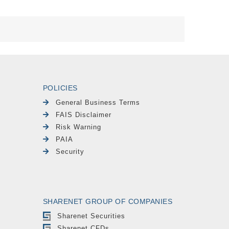
POLICIES
General Business Terms
FAIS Disclaimer
Risk Warning
PAIA
Security
SHARENET GROUP OF COMPANIES
Sharenet Securities
Sharenet CFDs