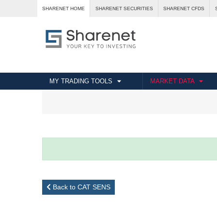
SHARENET HOME
SHARENET SECURITIES
SHARENET CFDS
MY TRADING TOOLS
MARKET DATA
Back to CAT SENS