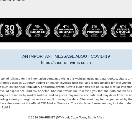
AN IMPORTANT MESSAGE ABOUT COVID-19
https://sacoronavirus.co.za
result of reliance on the information contained within this website including data, quotes, charts an
 forms possible. Currency trading on margin involves high risk, and is not suitable for all investors. 
 such as financial, regulatory or political events. Crypto currencies are not suitable for all invest
evel of experience, and risk appetite. Sharenet would like to remind you that the data contained in
hanges but rather by market makers, and so prices may not be accurate and may differ from the act
trading losses you might incur as a result of using this data. Sharenet may be compensated by the
d are therefore not the official JSE Market Statistics. The calculation/derivation may include un
#: 41688
© 2026 SHARENET (PTY) Ltd, Cape Town, South Africa