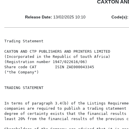
CAXTON AND
Release Date:
13/02/2025 10:10
Code(s):
Trading Statement

CAXTON AND CTP PUBLISHERS AND PRINTERS LIMITED

(Incorporated in the Republic of South Africa)

(Registration number 1947/022616/06)

Share code CAT        ISIN ZAE000043345

("the Company")

TRADING STATEMENT

In terms of paragraph 3.4(b) of the Listings Requireme
companies are required to publish a trading statement 
degree of certainty exists that the financial results 
least 20% from the financial results of the previous c