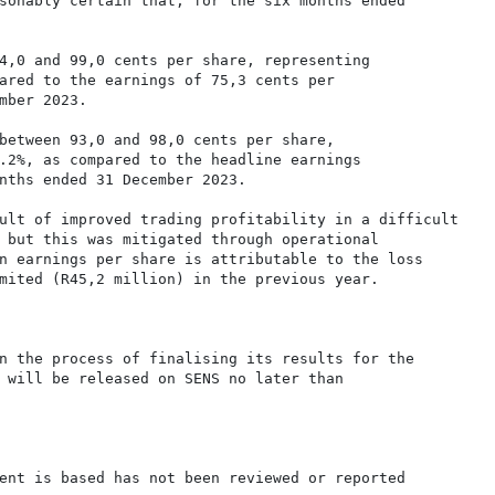
sonably certain that, for the six months ended

4,0 and 99,0 cents per share, representing

ared to the earnings of 75,3 cents per

mber 2023.

between 93,0 and 98,0 cents per share,

.2%, as compared to the headline earnings

nths ended 31 December 2023.

ult of improved trading profitability in a difficult

 but this was mitigated through operational

n earnings per share is attributable to the loss

mited (R45,2 million) in the previous year.

n the process of finalising its results for the

 will be released on SENS no later than

ent is based has not been reviewed or reported
