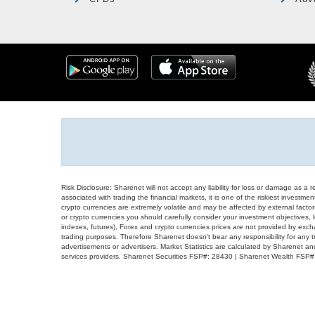
Risk Disclosure: Sharenet will not accept any liability for loss or damage as a 
associated with trading the financial markets, it is one of the riskiest investment
crypto currencies are extremely volatile and may be affected by external factors
or crypto currencies you should carefully consider your investment objectives, l
indexes, futures), Forex and crypto currencies prices are not provided by exc
trading purposes. Therefore Sharenet doesn't bear any responsibility for any 
advertisements or advertisers. Market Statistics are calculated by Sharenet an
services providers. Sharenet Securities FSP#: 28430 | Sharenet Wealth FSP