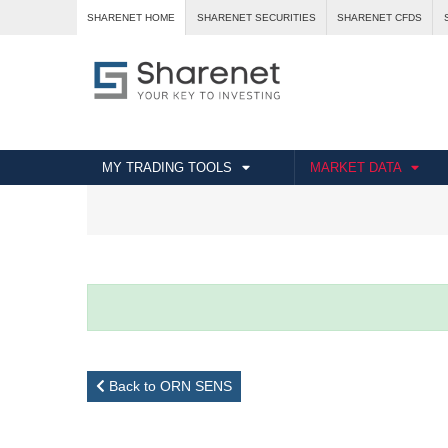
SHARENET HOME
SHARENET SECURITIES
SHARENET CFDS
MY TRADING TOOLS
MARKET DATA
Back to ORN SENS