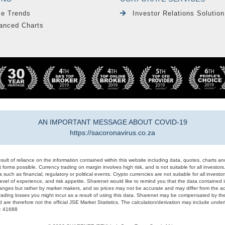
le Trends
Investor Relations Solution
anced Charts
AN IMPORTANT MESSAGE ABOUT COVID-19
https://sacoronavirus.co.za
result of reliance on the information contained within this website including data, quotes, charts an
 forms possible. Currency trading on margin involves high risk, and is not suitable for all investors. 
 such as financial, regulatory or political events. Crypto currencies are not suitable for all invest
evel of experience, and risk appetite. Sharenet would like to remind you that the data contained in
hanges but rather by market makers, and so prices may not be accurate and may differ from the act
trading losses you might incur as a result of using this data. Sharenet may be compensated by the
d are therefore not the official JSE Market Statistics. The calculation/derivation may include un
#: 41688