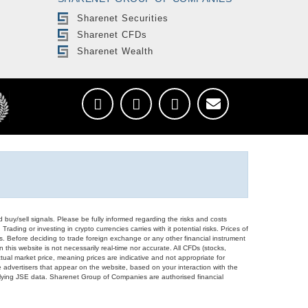
Sharenet Securities
Sharenet CFDs
Sharenet Wealth
d buy/sell signals. Please be fully informed regarding the risks and costs
Trading or investing in crypto currencies carries with it potential risks. Prices of
ors. Before deciding to trade foreign exchange or any other financial instrument
 this website is not necessarily real-time nor accurate. All CFDs (stocks,
ual market price, meaning prices are indicative and not appropriate for
 advertisers that appear on the website, based on your interaction with the
derlying JSE data. Sharenet Group of Companies are authorised financial