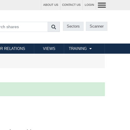
ABOUT US
CONTACT US
LOGIN
Sectors
Scanner
R RELATIONS
VIEWS
TRAINING