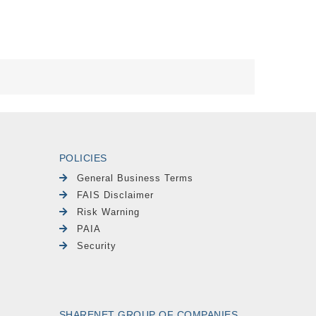
POLICIES
General Business Terms
FAIS Disclaimer
Risk Warning
PAIA
Security
SHARENET GROUP OF COMPANIES