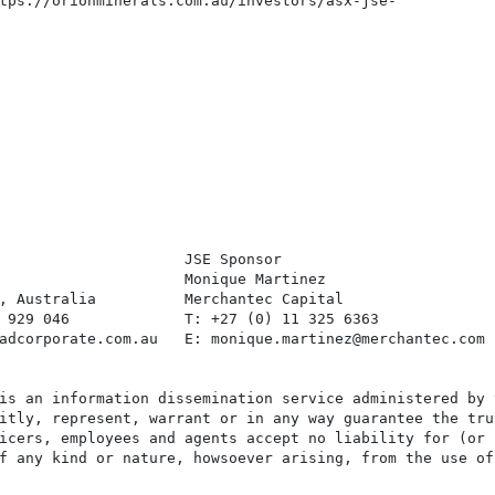
tps://orionminerals.com.au/investors/asx-jse-

                     JSE Sponsor

                     Monique Martinez

, Australia          Merchantec Capital

 929 046             T: +27 (0) 11 325 6363

adcorporate.com.au   E: monique.martinez@merchantec.com

is an information dissemination service administered by 
itly, represent, warrant or in any way guarantee the tru
icers, employees and agents accept no liability for (or 
f any kind or nature, howsoever arising, from the use of