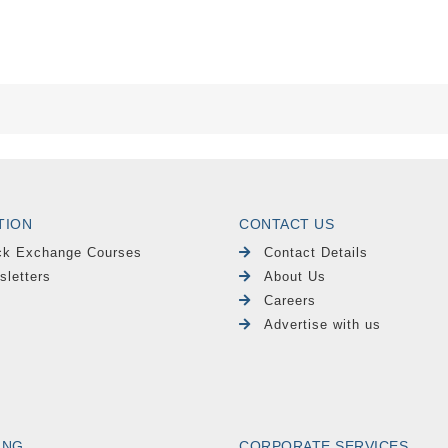
TION
CONTACT US
ck Exchange Courses
Contact Details
sletters
About Us
Careers
Advertise with us
ING
CORPORATE SERVICES