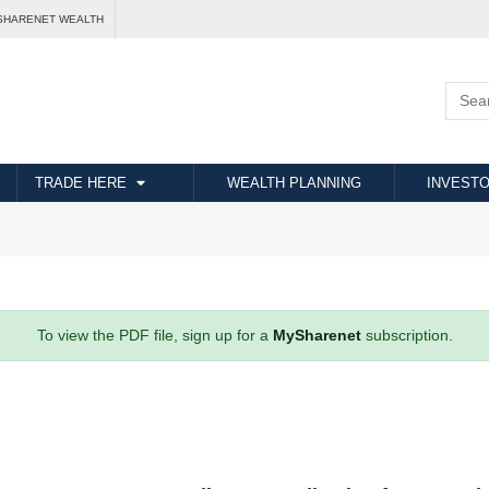
SHARENET WEALTH
TRADE HERE
WEALTH PLANNING
INVESTO
To view the PDF file, sign up for a
MySharenet
subscription.