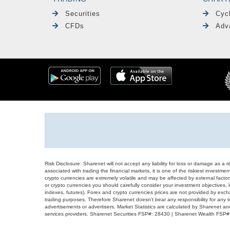
Securities
Cyc
CFDs
Adv
Risk Disclosure: Sharenet will not accept any liability for loss or damage as a 
associated with trading the financial markets, it is one of the riskiest investment
crypto currencies are extremely volatile and may be affected by external factors
or crypto currencies you should carefully consider your investment objectives, l
indexes, futures), Forex and crypto currencies prices are not provided by exc
trading purposes. Therefore Sharenet doesn't bear any responsibility for any 
advertisements or advertisers. Market Statistics are calculated by Sharenet an
services providers. Sharenet Securities FSP#: 28430 | Sharenet Wealth FSP