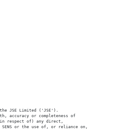
the JSE Limited ('JSE'). 

th, accuracy or completeness of

in respect of) any direct, 

 SENS or the use of, or reliance on,
