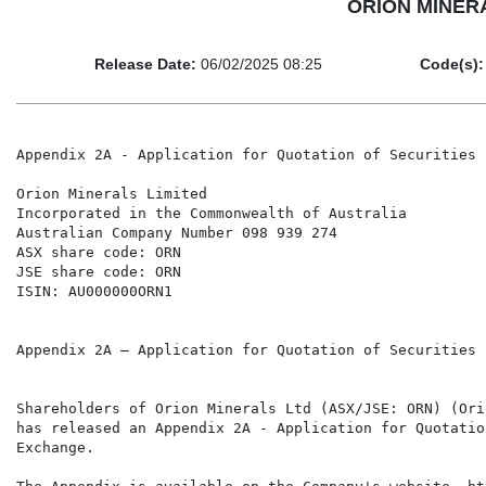
ORION MINERALS
Release Date:
06/02/2025 08:25
Code(s):
Appendix 2A - Application for Quotation of Securities

Orion Minerals Limited

Incorporated in the Commonwealth of Australia

Australian Company Number 098 939 274

ASX share code: ORN

JSE share code: ORN

ISIN: AU000000ORN1

Appendix 2A – Application for Quotation of Securities

Shareholders of Orion Minerals Ltd (ASX/JSE: ORN) (Ori
has released an Appendix 2A - Application for Quotatio
Exchange.
