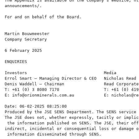
The Appendix is available on the Company's website, ht
announcements/.

For and on behalf of the Board.

Martin Bouwmeester

Company Secretary

6 February 2025

ENQUIRIES

Investors                               Media         
Errol Smart – Managing Director & CEO   Nicholas Read 
Denis Waddell – Chairman                Read Corporate
T: +61 (0) 3 8080 7170                  T: +61 (0) 419
E: info@orionminerals.com.au            E: nicholas@re
Date: 06-02-2025 08:25:00

Produced by the JSE SENS Department. The SENS service 
The JSE does not, whether expressly, tacitly or implic
 the information published on SENS. The JSE, their off
indirect, incidental or consequential loss or damage o