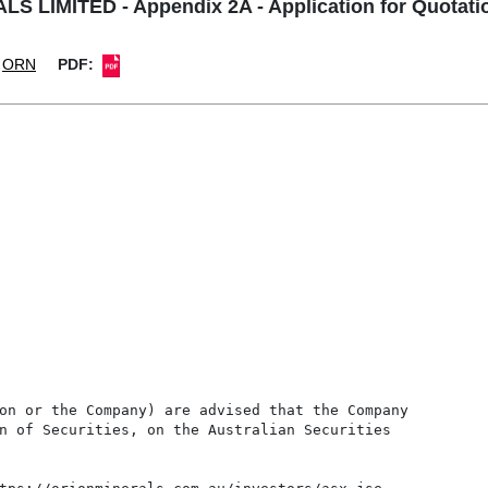
 LIMITED - Appendix 2A - Application for Quotatio
ORN
PDF:
on or the Company) are advised that the Company

n of Securities, on the Australian Securities
