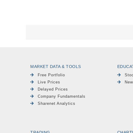
MARKET DATA & TOOLS
EDUCA
Free Portfolio
Sto
Live Prices
New
Delayed Prices
Company Fundamentals
Sharenet Analytics
TRADING
CHART