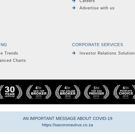
Careers
Advertise with us
ING
CORPORATE SERVICES
le Trends
Investor Relations Solution
anced Charts
AN IMPORTANT MESSAGE ABOUT COVID-19
https://sacoronavirus.co.za