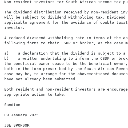
Non-resident investors for South African income tax pur
The dividend distribution received by non-resident inv
will be subject to dividend withholding tax. Dividend 
applicable agreement for the avoidance of double taxat
investor.

A reduced dividend withholding rate in terms of the ap
following forms to their CSDP or broker, as the case m
a)    a declaration that the dividend is subject to a 
b)    a written undertaking to inform the CSDP or brok
the beneficial owner cease to be the beneficial owner,

both in the form prescribed by the South African Reven
case may be, to arrange for the abovementioned documen
have not already been submitted.

Both resident and non-resident investors are encourage
appropriate action to take.

Sandton

09 January 2025

JSE SPONSOR
