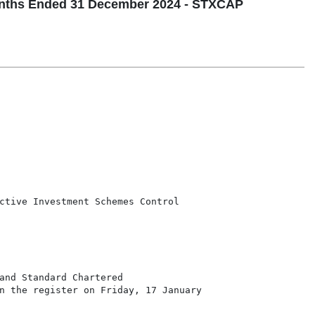
nths Ended 31 December 2024 - STXCAP
ctive Investment Schemes Control

and Standard Chartered

n the register on Friday, 17 January
