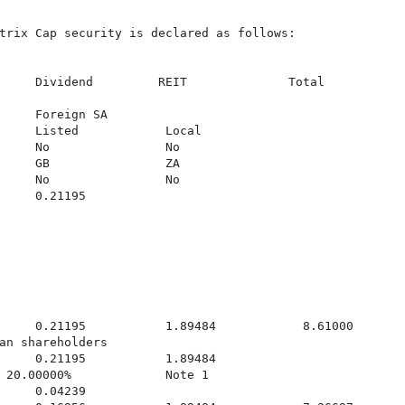
trix Cap security is declared as follows:

     Dividend         REIT              Total

     Foreign SA

     Listed            Local

     No                No

     GB                ZA

     No                No

     0.21195

     0.21195           1.89484            8.61000

an shareholders

     0.21195           1.89484

 20.00000%             Note 1

     0.04239
