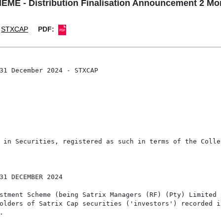
 - Distribution Finalisation Announcement 2 Mo
STXCAP
PDF:
31 December 2024 - STXCAP

 in Securities, registered as such in terms of the Colle
31 DECEMBER 2024

stment Scheme (being Satrix Managers (RF) (Pty) Limited 
olders of Satrix Cap securities ('investors') recorded i

