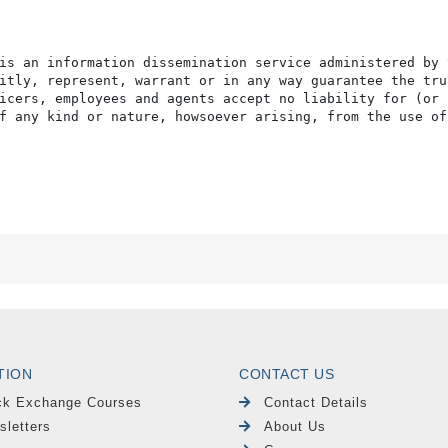
is an information dissemination service administered by 
itly, represent, warrant or in any way guarantee the tru
icers, employees and agents accept no liability for (or 
f any kind or nature, howsoever arising, from the use of
TION
CONTACT US
ck Exchange Courses
Contact Details
sletters
About Us