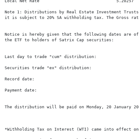
Local Net Rate                               5.20257  
Note 1: Distributions by Real Estate Investment Trusts
it is subject to 20% SA withholding tax. The Gross rat
Notice is hereby given that the following dates are of
the ETF to holders of Satrix Cap securities:

Last day to trade "cum" distribution:                 
Securities trade "ex" distribution:                   
Record date:                                          
Payment date:                                         
The distribution will be paid on Monday, 20 January 20
*Withholding Tax on Interest (WTI) came into effect on