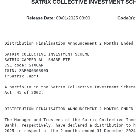
SATRIX COLLECTIVE INVESTMENT SCHEME
Release Date:
09/01/2025 09:00
Code(s):
Distribution Finalisation Announcement 2 Months Ended 
SATRIX COLLECTIVE INVESTMENT SCHEME

SATRIX CAPPED ALL SHARE ETF

JSE code: STXCAP

ISIN: ZAE000303905

("Satrix Cap")

A portfolio in the Satrix Collective Investment Scheme
Act, 45 of 2002.

DISTRIBUTION FINALISATION ANNOUNCEMENT 2 MONTHS ENDED 
The Manager and Trustees of the Satrix Collective Inve
Bank), respectively, have declared a distribution to h
2025 in respect of the 2 months ended 31 December 2024.