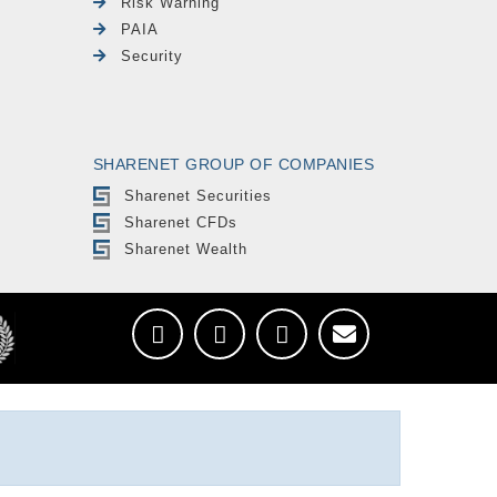
Risk Warning
PAIA
Security
SHARENET GROUP OF COMPANIES
Sharenet Securities
Sharenet CFDs
Sharenet Wealth