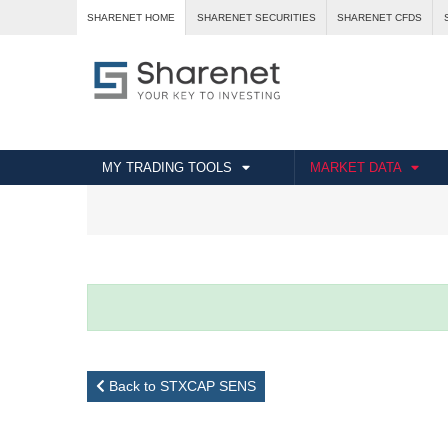
SHARENET HOME
SHARENET SECURITIES
SHARENET CFDS
MY TRADING TOOLS
MARKET DATA
Back to STXCAP SENS