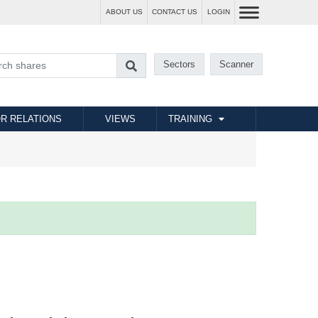
ABOUT US
CONTACT US
LOGIN
Sectors
Scanner
R RELATIONS
VIEWS
TRAINING