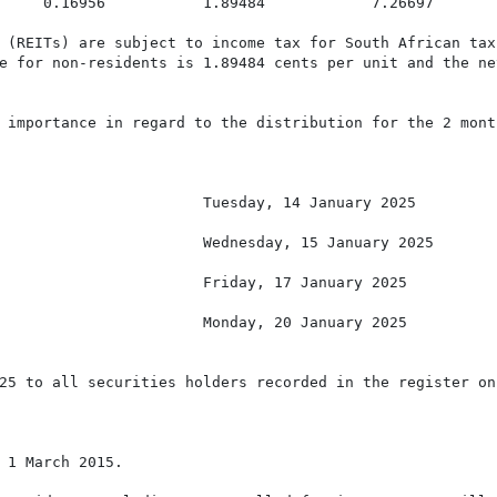
     0.16956           1.89484            7.26697

 (REITs) are subject to income tax for South African tax
e for non-residents is 1.89484 cents per unit and the ne
 importance in regard to the distribution for the 2 mont
                       Tuesday, 14 January 2025

                       Wednesday, 15 January 2025

                       Friday, 17 January 2025

                       Monday, 20 January 2025

25 to all securities holders recorded in the register on
 1 March 2015.
