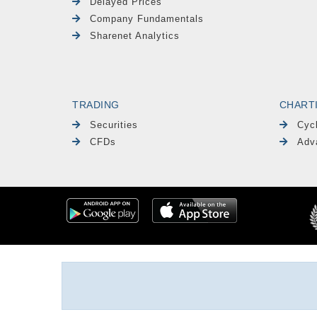
Delayed Prices
Company Fundamentals
Sharenet Analytics
TRADING
CHART
Securities
Cyc
CFDs
Adv