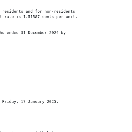
 residents and for non-residents

t rate is 1.51587 cents per unit.

hs ended 31 December 2024 by

 Friday, 17 January 2025.
