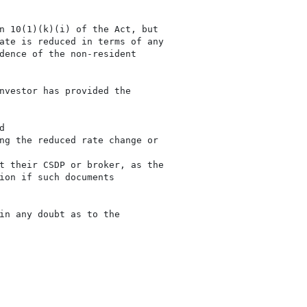
n 10(1)(k)(i) of the Act, but

ate is reduced in terms of any

dence of the non-resident

nvestor has provided the



ng the reduced rate change or

t their CSDP or broker, as the

ion if such documents

in any doubt as to the
