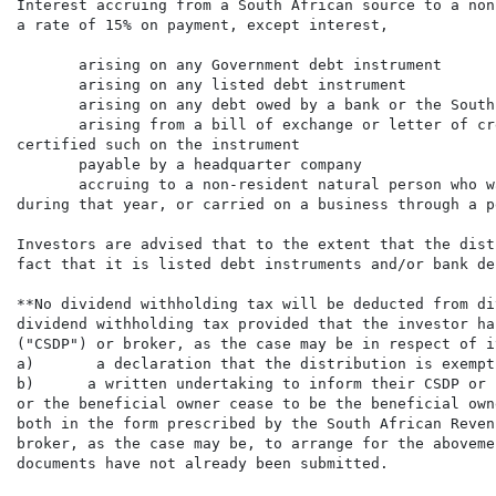
Interest accruing from a South African source to a non
a rate of 15% on payment, except interest,

       arising on any Government debt instrument

       arising on any listed debt instrument

       arising on any debt owed by a bank or the South
       arising from a bill of exchange or letter of cr
certified such on the instrument

       payable by a headquarter company

       accruing to a non-resident natural person who w
during that year, or carried on a business through a p
Investors are advised that to the extent that the dist
fact that it is listed debt instruments and/or bank deb
**No dividend withholding tax will be deducted from di
dividend withholding tax provided that the investor ha
("CSDP") or broker, as the case may be in respect of i
a)       a declaration that the distribution is exempt
b)      a written undertaking to inform their CSDP or 
or the beneficial owner cease to be the beneficial owne
both in the form prescribed by the South African Reven
broker, as the case may be, to arrange for the aboveme
documents have not already been submitted.
