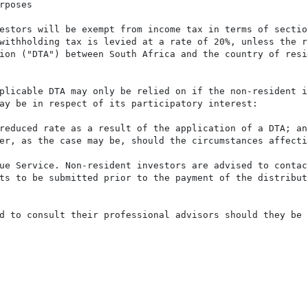
poses

estors will be exempt from income tax in terms of sectio
withholding tax is levied at a rate of 20%, unless the r
ion ("DTA") between South Africa and the country of resi
plicable DTA may only be relied on if the non-resident i
ay be in respect of its participatory interest:

reduced rate as a result of the application of a DTA; and
er, as the case may be, should the circumstances affecti
ue Service. Non-resident investors are advised to contac
ts to be submitted prior to the payment of the distribut
d to consult their professional advisors should they be 