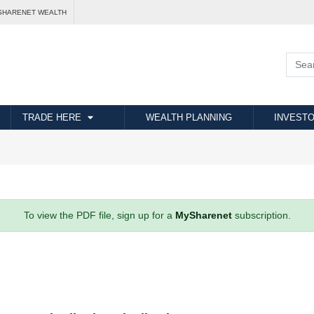
SHARENET WEALTH
TRADE HERE
WEALTH PLANNING
INVESTO
To view the PDF file, sign up for a
MySharenet
subscription.