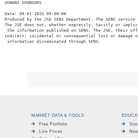
VUNANI SPONSORS

Date: 09-01-2025 09:00:00

Produced by the JSE SENS Department. The SENS service 
The JSE does not, whether expressly, tacitly or implic
 the information published on SENS. The JSE, their off
indirect, incidental or consequential loss or damage o
MARKET DATA & TOOLS
EDUCA
Free Portfolio
Sto
Live Prices
New