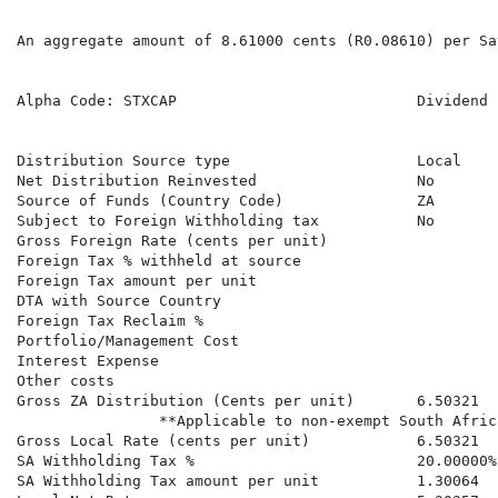
An aggregate amount of 8.61000 cents (R0.08610) per Sa
Alpha Code: STXCAP                           Dividend 
                                                      
Distribution Source type                     Local    
Net Distribution Reinvested                  No       
Source of Funds (Country Code)               ZA       
Subject to Foreign Withholding tax           No       
Gross Foreign Rate (cents per unit)                   
Foreign Tax % withheld at source

Foreign Tax amount per unit

DTA with Source Country

Foreign Tax Reclaim %

Portfolio/Management Cost

Interest Expense

Other costs

Gross ZA Distribution (Cents per unit)       6.50321  
                **Applicable to non-exempt South Afric
Gross Local Rate (cents per unit)            6.50321  
SA Withholding Tax %                         20.00000%
SA Withholding Tax amount per unit           1.30064  