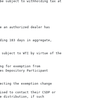
be subject to withholding tax at

e an authorized dealer has

ding 183 days in aggregate,

 subject to WTI by virtue of the

ng for exemption from

es Depository Participant

ecting the exemption change

ised to contact their CSDP or

e distribution, if such
