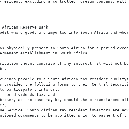
-resident, excluding a controlled foreign company, will 
 African Reserve Bank

edit where goods are imported into South Africa and wher
as physically present in South Africa for a period excee
ermanent establishment in South Africa.

ribution amount comprise of any interest, it will not be
t.

vidends payable to a South African tax resident qualifyi
s provided the following forms to their Central Securiti
ts participatory interest:

 from dividends tax; and

broker, as the case may be, should the circumstances aff
r,

ue Service. South African tax resident investors are adv
ntioned documents to be submitted prior to payment of th