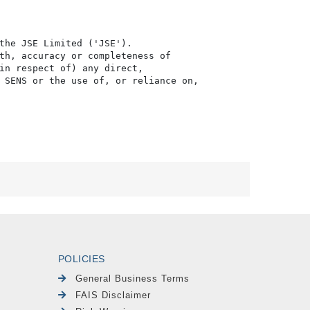
the JSE Limited ('JSE'). 

th, accuracy or completeness of

in respect of) any direct, 

 SENS or the use of, or reliance on,

POLICIES
General Business Terms
FAIS Disclaimer