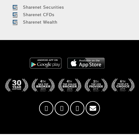
Sharenet Securities
Sharenet CFDs
Sharenet Wealth