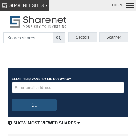
SHARENET SITES
LOGIN
Sectors
Scanner
SHOW MOST VIEWED SHARES