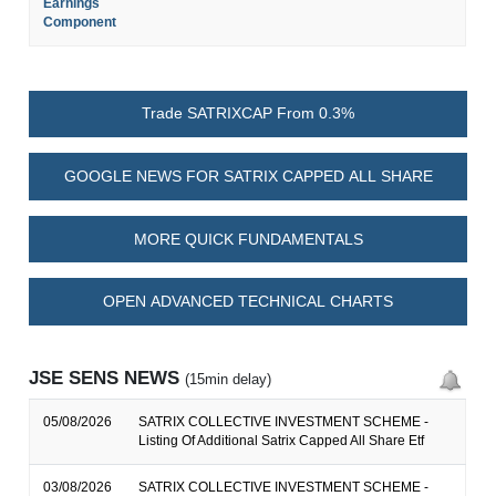
Earnings
Component
Trade SATRIXCAP From 0.3%
GOOGLE NEWS FOR SATRIX CAPPED ALL SHARE
MORE QUICK FUNDAMENTALS
OPEN ADVANCED TECHNICAL CHARTS
JSE SENS NEWS
(15min delay)
05/08/2026
SATRIX COLLECTIVE INVESTMENT SCHEME -
Listing Of Additional Satrix Capped All Share Etf
03/08/2026
SATRIX COLLECTIVE INVESTMENT SCHEME -