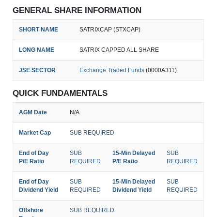
GENERAL SHARE INFORMATION
SHORT NAME
SATRIXCAP (STXCAP)
LONG NAME
SATRIX CAPPED ALL SHARE
JSE SECTOR
Exchange Traded Funds
(0000A311)
QUICK FUNDAMENTALS
AGM Date
N/A
Market Cap
SUB REQUIRED
End of Day
SUB
15-Min Delayed
SUB
P/E Ratio
REQUIRED
P/E Ratio
REQUIRED
End of Day
SUB
15-Min Delayed
SUB
Dividend Yield
REQUIRED
Dividend Yield
REQUIRED
Offshore
SUB REQUIRED