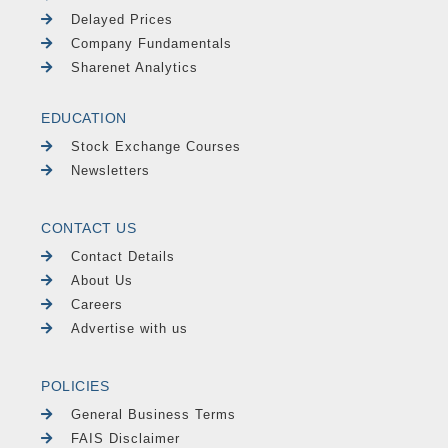
Delayed Prices
Company Fundamentals
Sharenet Analytics
EDUCATION
Stock Exchange Courses
Newsletters
CONTACT US
Contact Details
About Us
Careers
Advertise with us
POLICIES
General Business Terms
FAIS Disclaimer