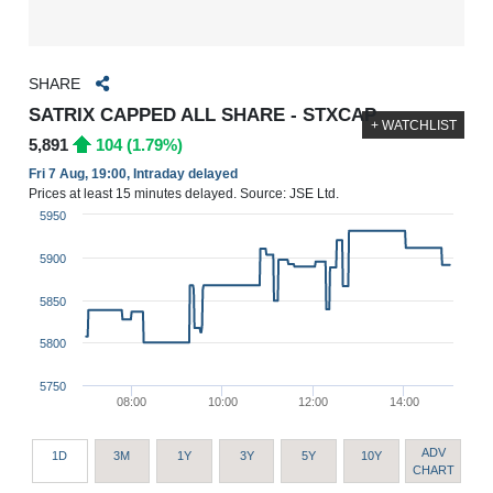
SHARE
SATRIX CAPPED ALL SHARE - STXCAP
+ WATCHLIST
5,891
104 (1.79%)
Fri 7 Aug, 19:00, Intraday delayed
Prices at least 15 minutes delayed. Source: JSE Ltd.
5950
5900
5850
5800
5750
08:00
10:00
12:00
14:00
ADV
1D
3M
1Y
3Y
5Y
10Y
CHART