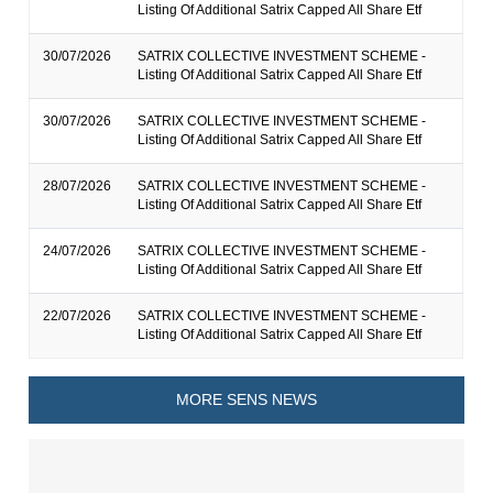
Listing Of Additional Satrix Capped All Share Etf
30/07/2026
SATRIX COLLECTIVE INVESTMENT SCHEME -
Listing Of Additional Satrix Capped All Share Etf
30/07/2026
SATRIX COLLECTIVE INVESTMENT SCHEME -
Listing Of Additional Satrix Capped All Share Etf
28/07/2026
SATRIX COLLECTIVE INVESTMENT SCHEME -
Listing Of Additional Satrix Capped All Share Etf
24/07/2026
SATRIX COLLECTIVE INVESTMENT SCHEME -
Listing Of Additional Satrix Capped All Share Etf
22/07/2026
SATRIX COLLECTIVE INVESTMENT SCHEME -
Listing Of Additional Satrix Capped All Share Etf
MORE SENS NEWS