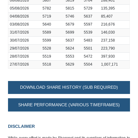
06/08/2026
5807
5819
5764
288,401
05/08/2026
5782
5815
5729
135,395
04/08/2026
5719
5746
5637
85,407
03/08/2026
5640
5679
5597
216,676
31/07/2026
5589
5699
5539
146,030
30/07/2026
5599
5637
5483
237,158
29/07/2026
5528
5624
5501
223,790
28/07/2026
5519
5553
5472
397,930
27/07/2026
5518
5629
5504
1,007,171
DOWNLOAD SHARE HISTORY (SUB REQUIRED)
SHARE PERFORMANCE (VARIOUS TIMEFRAMES)
DISCLAIMER
While every effort is made by Sharenet and its suppliers of information to