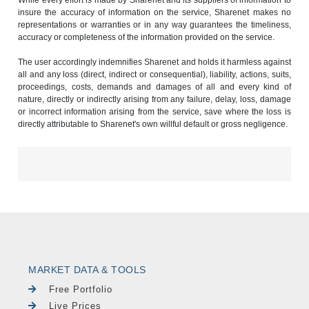
insure the accuracy of information on the service, Sharenet makes no
representations or warranties or in any way guarantees the timeliness,
accuracy or completeness of the information provided on the service.
The user accordingly indemnifies Sharenet and holds it harmless against
all and any loss (direct, indirect or consequential), liability, actions, suits,
proceedings, costs, demands and damages of all and every kind of
nature, directly or indirectly arising from any failure, delay, loss, damage
or incorrect information arising from the service, save where the loss is
directly attributable to Sharenet's own willful default or gross negligence.
MARKET DATA & TOOLS
Free Portfolio
Live Prices