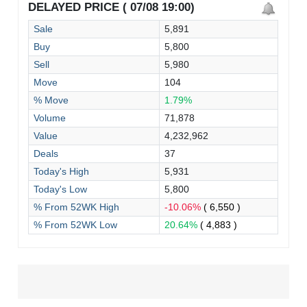
DELAYED PRICE ( 07/08 19:00)
Sale
5,891
Buy
5,800
Sell
5,980
Move
104
% Move
1.79%
Volume
71,878
Value
4,232,962
Deals
37
Today's High
5,931
Today's Low
5,800
% From 52WK High
-10.06%
( 6,550 )
% From 52WK Low
20.64%
( 4,883 )