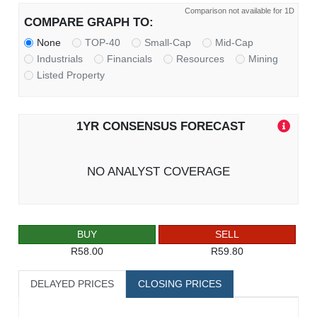
Comparison not available for 1D
COMPARE GRAPH TO:
None
TOP-40
Small-Cap
Mid-Cap
Industrials
Financials
Resources
Mining
Listed Property
1YR CONSENSUS FORECAST
NO ANALYST COVERAGE
BUY
SELL
R58.00
R59.80
DELAYED PRICES
CLOSING PRICES