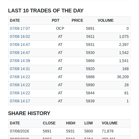
LAST 10 TRADES OF THE DAY
DATE
PDT
PRICE
VOLUME
07/08
17:07
OCP
5891
0
07/08
16:02
AT
5911
1,075
07/08
14:47
AT
5931
2,397
07/08
14:47
AT
5930
1,542
07/08
14:39
AT
5866
1,541
07/08
14:31
AT
5920
168
07/08
14:22
AT
5888
36,209
07/08
14:22
AT
5890
28
07/08
14:22
AT
5844
81
07/08
14:17
AT
5839
1
SHARE HISTORY
DATE
CLOSE
HIGH
LOW
VOLUME
07/08/2026
5891
5931
5800
71,878