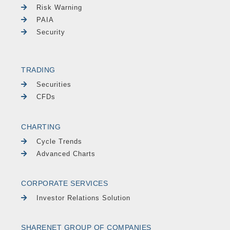
Risk Warning
PAIA
Security
TRADING
Securities
CFDs
CHARTING
Cycle Trends
Advanced Charts
CORPORATE SERVICES
Investor Relations Solution
SHARENET GROUP OF COMPANIES