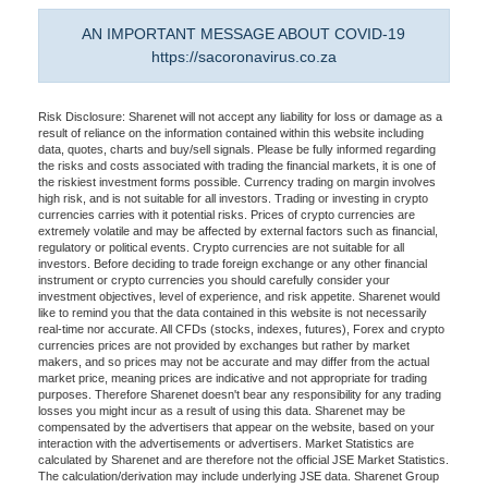
AN IMPORTANT MESSAGE ABOUT COVID-19
https://sacoronavirus.co.za
Risk Disclosure: Sharenet will not accept any liability for loss or damage as a
result of reliance on the information contained within this website including
data, quotes, charts and buy/sell signals. Please be fully informed regarding
the risks and costs associated with trading the financial markets, it is one of
the riskiest investment forms possible. Currency trading on margin involves
high risk, and is not suitable for all investors. Trading or investing in crypto
currencies carries with it potential risks. Prices of crypto currencies are
extremely volatile and may be affected by external factors such as financial,
regulatory or political events. Crypto currencies are not suitable for all
investors. Before deciding to trade foreign exchange or any other financial
instrument or crypto currencies you should carefully consider your
investment objectives, level of experience, and risk appetite. Sharenet would
like to remind you that the data contained in this website is not necessarily
real-time nor accurate. All CFDs (stocks, indexes, futures), Forex and crypto
currencies prices are not provided by exchanges but rather by market
makers, and so prices may not be accurate and may differ from the actual
market price, meaning prices are indicative and not appropriate for trading
purposes. Therefore Sharenet doesn't bear any responsibility for any trading
losses you might incur as a result of using this data. Sharenet may be
compensated by the advertisers that appear on the website, based on your
interaction with the advertisements or advertisers. Market Statistics are
calculated by Sharenet and are therefore not the official JSE Market Statistics.
The calculation/derivation may include underlying JSE data. Sharenet Group