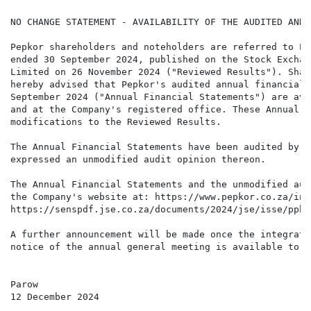
NO CHANGE STATEMENT - AVAILABILITY OF THE AUDITED ANNU
Pepkor shareholders and noteholders are referred to Pe
ended 30 September 2024, published on the Stock Exchan
Limited on 26 November 2024 ("Reviewed Results"). Shar
hereby advised that Pepkor's audited annual financial 
September 2024 ("Annual Financial Statements") are ava
and at the Company's registered office. These Annual F
modifications to the Reviewed Results.

The Annual Financial Statements have been audited by P
expressed an unmodified audit opinion thereon.

The Annual Financial Statements and the unmodified aud
the Company's website at: https://www.pepkor.co.za/inv
https://senspdf.jse.co.za/documents/2024/jse/isse/pphe
A further announcement will be made once the integrate
notice of the annual general meeting is available to s
Parow

12 December 2024
