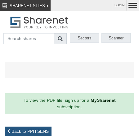
SHARENET SITES
LOGIN
Sectors
Scanner
To view the PDF file, sign up for a
MySharenet
subscription.
Back to PPH SENS