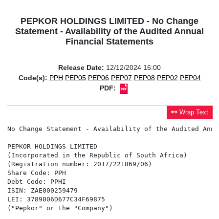
PEPKOR HOLDINGS LIMITED - No Change
Statement - Availability of the Audited Annual
Financial Statements
Release Date:
12/12/2024 16:00
Code(s):
PPH
PEP05
PEP06
PEP07
PEP08
PEP02
PEP04
PDF:
Wrap Text
No Change Statement - Availability of the Audited Annu
PEPKOR HOLDINGS LIMITED

(Incorporated in the Republic of South Africa)

(Registration number: 2017/221869/06)

Share Code: PPH

Debt Code: PPHI

ISIN: ZAE000259479

LEI: 3789006D677C34F69875

("Pepkor" or the "Company")
