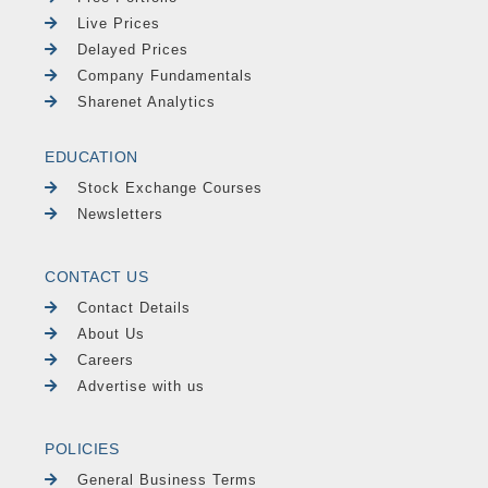
Live Prices
Delayed Prices
Company Fundamentals
Sharenet Analytics
EDUCATION
Stock Exchange Courses
Newsletters
CONTACT US
Contact Details
About Us
Careers
Advertise with us
POLICIES
General Business Terms