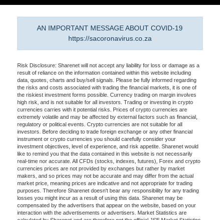
AN IMPORTANT MESSAGE ABOUT COVID-19
https://sacoronavirus.co.za
Risk Disclosure: Sharenet will not accept any liability for loss or damage as a
result of reliance on the information contained within this website including
data, quotes, charts and buy/sell signals. Please be fully informed regarding
the risks and costs associated with trading the financial markets, it is one of
the riskiest investment forms possible. Currency trading on margin involves
high risk, and is not suitable for all investors. Trading or investing in crypto
currencies carries with it potential risks. Prices of crypto currencies are
extremely volatile and may be affected by external factors such as financial,
regulatory or political events. Crypto currencies are not suitable for all
investors. Before deciding to trade foreign exchange or any other financial
instrument or crypto currencies you should carefully consider your
investment objectives, level of experience, and risk appetite. Sharenet would
like to remind you that the data contained in this website is not necessarily
real-time nor accurate. All CFDs (stocks, indexes, futures), Forex and crypto
currencies prices are not provided by exchanges but rather by market
makers, and so prices may not be accurate and may differ from the actual
market price, meaning prices are indicative and not appropriate for trading
purposes. Therefore Sharenet doesn't bear any responsibility for any trading
losses you might incur as a result of using this data. Sharenet may be
compensated by the advertisers that appear on the website, based on your
interaction with the advertisements or advertisers. Market Statistics are