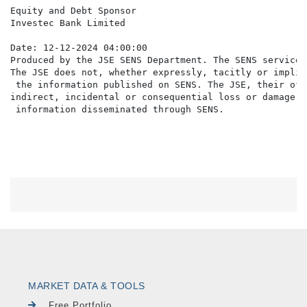
Equity and Debt Sponsor

Investec Bank Limited

Date: 12-12-2024 04:00:00

Produced by the JSE SENS Department. The SENS service 
The JSE does not, whether expressly, tacitly or implic
 the information published on SENS. The JSE, their off
indirect, incidental or consequential loss or damage o
MARKET DATA & TOOLS
Free Portfolio