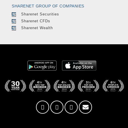
SHARENET GROUP OF COMPANIES
Sharenet Securities
Sharenet CFDs
Sharenet Wealth