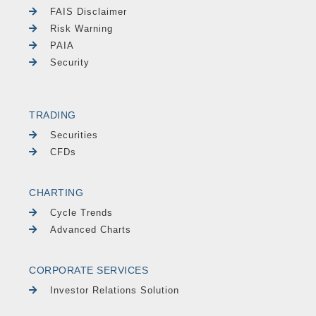
FAIS Disclaimer
Risk Warning
PAIA
Security
TRADING
Securities
CFDs
CHARTING
Cycle Trends
Advanced Charts
CORPORATE SERVICES
Investor Relations Solution