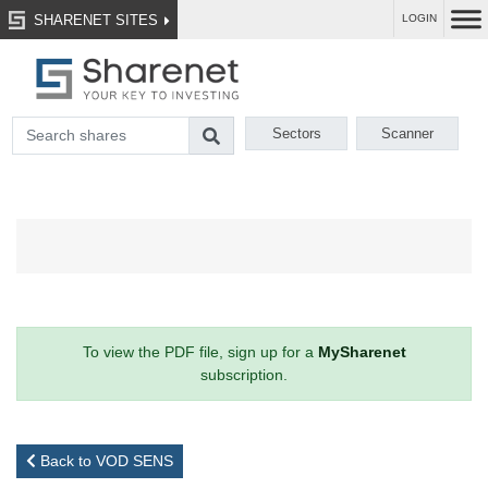
SHARENET SITES
LOGIN
Sectors
Scanner
To view the PDF file, sign up for a
MySharenet
subscription.
Back to VOD SENS