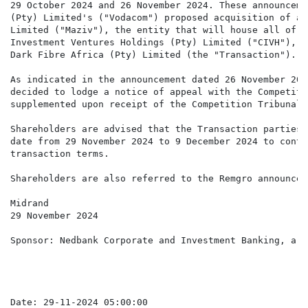
29 October 2024 and 26 November 2024. These announceme
(Pty) Limited's ("Vodacom") proposed acquisition of a 
Limited ("Maziv"), the entity that will house all of t
Investment Ventures Holdings (Pty) Limited ("CIVH"), i
Dark Fibre Africa (Pty) Limited (the "Transaction").

As indicated in the announcement dated 26 November 202
decided to lodge a notice of appeal with the Competiti
supplemented upon receipt of the Competition Tribunal'
Shareholders are advised that the Transaction parties 
date from 29 November 2024 to 9 December 2024 to conti
transaction terms.

Shareholders are also referred to the Remgro announcem
Midrand

29 November 2024

Sponsor: Nedbank Corporate and Investment Banking, a d
Date: 29-11-2024 05:00:00
