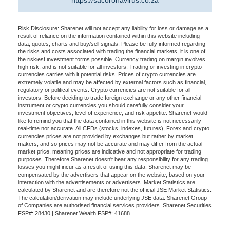
https://sacoronavirus.co.za
Risk Disclosure: Sharenet will not accept any liability for loss or damage as a
result of reliance on the information contained within this website including
data, quotes, charts and buy/sell signals. Please be fully informed regarding
the risks and costs associated with trading the financial markets, it is one of
the riskiest investment forms possible. Currency trading on margin involves
high risk, and is not suitable for all investors. Trading or investing in crypto
currencies carries with it potential risks. Prices of crypto currencies are
extremely volatile and may be affected by external factors such as financial,
regulatory or political events. Crypto currencies are not suitable for all
investors. Before deciding to trade foreign exchange or any other financial
instrument or crypto currencies you should carefully consider your
investment objectives, level of experience, and risk appetite. Sharenet would
like to remind you that the data contained in this website is not necessarily
real-time nor accurate. All CFDs (stocks, indexes, futures), Forex and crypto
currencies prices are not provided by exchanges but rather by market
makers, and so prices may not be accurate and may differ from the actual
market price, meaning prices are indicative and not appropriate for trading
purposes. Therefore Sharenet doesn't bear any responsibility for any trading
losses you might incur as a result of using this data. Sharenet may be
compensated by the advertisers that appear on the website, based on your
interaction with the advertisements or advertisers. Market Statistics are
calculated by Sharenet and are therefore not the official JSE Market Statistics.
The calculation/derivation may include underlying JSE data. Sharenet Group
of Companies are authorised financial services providers. Sharenet Securities
FSP#: 28430 | Sharenet Wealth FSP#: 41688