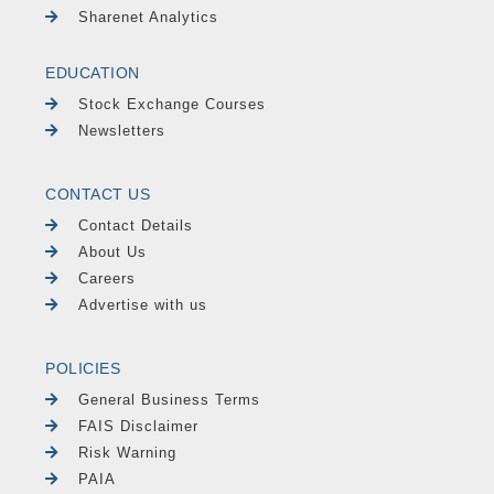
Sharenet Analytics
EDUCATION
Stock Exchange Courses
Newsletters
CONTACT US
Contact Details
About Us
Careers
Advertise with us
POLICIES
General Business Terms
FAIS Disclaimer
Risk Warning
PAIA