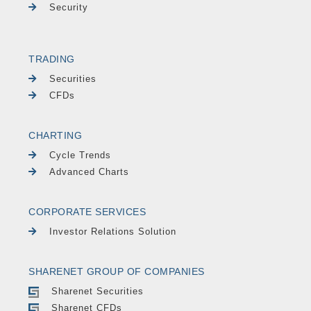
Security
TRADING
Securities
CFDs
CHARTING
Cycle Trends
Advanced Charts
CORPORATE SERVICES
Investor Relations Solution
SHARENET GROUP OF COMPANIES
Sharenet Securities
Sharenet CFDs