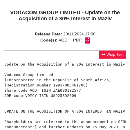
VODACOM GROUP LIMITED - Update on the
Acquisition of a 30% Interest in Maziv
Release Date:
29/11/2024 17:00
Code(s):
VOD
PDF:
Wrap Text
Update on the Acquisition of a 30% Interest in Maziv

Vodacom Group Limited

(Incorporated in the Republic of South Africa)

(Registration number 1993/005461/06)

Share code VOD  ISIN ZAE000132577

ADR code VDMCY ISIN US9258D2009

UPDATE ON THE ACQUISITION OF A 30% INTEREST IN MAZIV

Shareholders are referred to the announcement on SENS 
announcement") and further updates on 15 May 2023, 8 A