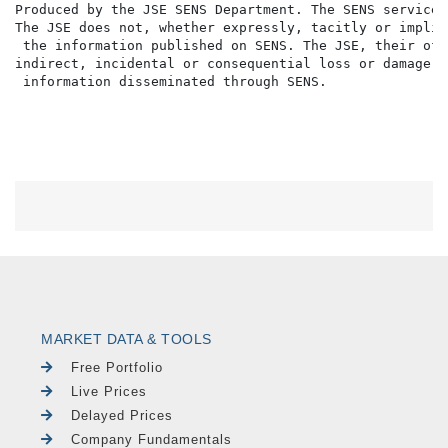
Produced by the JSE SENS Department. The SENS service 
The JSE does not, whether expressly, tacitly or implic
 the information published on SENS. The JSE, their off
indirect, incidental or consequential loss or damage o
MARKET DATA & TOOLS
Free Portfolio
Live Prices
Delayed Prices
Company Fundamentals