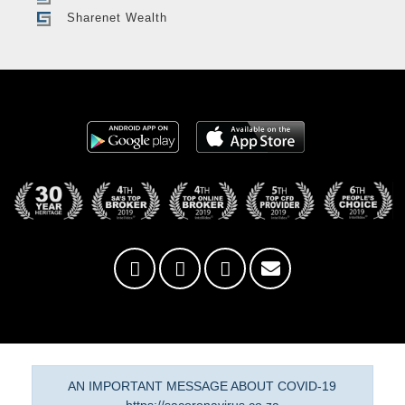
Sharenet Wealth
AN IMPORTANT MESSAGE ABOUT COVID-19