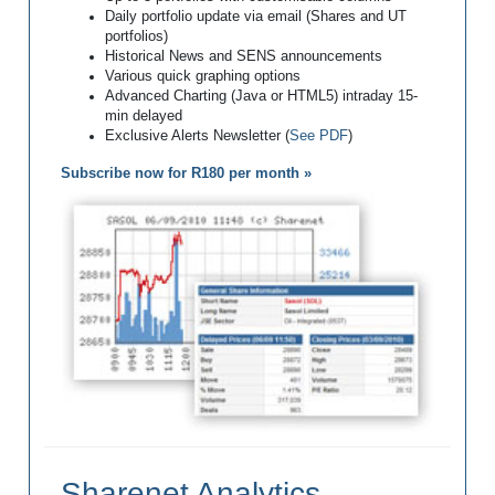
Daily portfolio update via email (Shares and UT
portfolios)
Historical News and SENS announcements
Various quick graphing options
Advanced Charting (Java or HTML5) intraday 15-
min delayed
Exclusive Alerts Newsletter (
See PDF
)
Subscribe now for R180 per month »
Sharenet Analytics