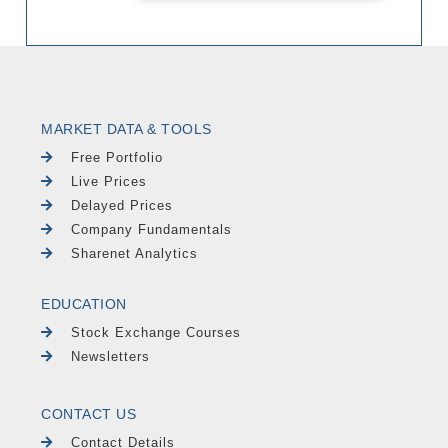
MARKET DATA & TOOLS
Free Portfolio
Live Prices
Delayed Prices
Company Fundamentals
Sharenet Analytics
EDUCATION
Stock Exchange Courses
Newsletters
CONTACT US
Contact Details