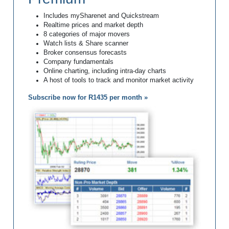
Includes mySharenet and Quickstream
Realtime prices and market depth
8 categories of major movers
Watch lists & Share scanner
Broker consensus forecasts
Company fundamentals
Online charting, including intra-day charts
A host of tools to track and monitor market activity
Subscribe now for R1435 per month »