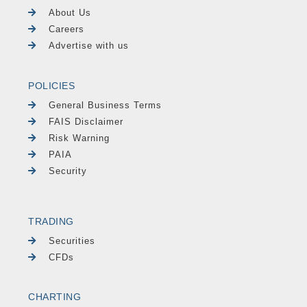
About Us
Careers
Advertise with us
POLICIES
General Business Terms
FAIS Disclaimer
Risk Warning
PAIA
Security
TRADING
Securities
CFDs
CHARTING