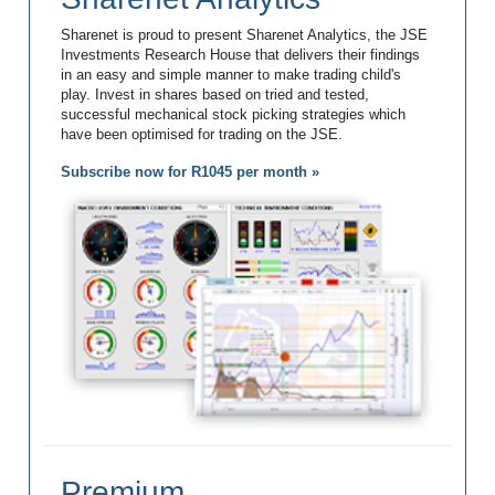
Sharenet is proud to present Sharenet Analytics, the JSE
Investments Research House that delivers their findings
in an easy and simple manner to make trading child's
play. Invest in shares based on tried and tested,
successful mechanical stock picking strategies which
have been optimised for trading on the JSE.
Subscribe now for R1045 per month »
Premium