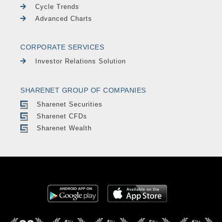
Cycle Trends
Advanced Charts
CORPORATE SERVICES
Investor Relations Solution
SHARENET GROUP OF COMPANIES
Sharenet Securities
Sharenet CFDs
Sharenet Wealth