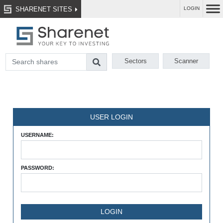
SHARENET SITES
LOGIN
Sectors
Scanner
USER LOGIN
USERNAME:
PASSWORD: