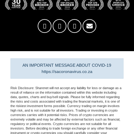
AN IMPORTANT MESSAGE ABOUT COVID-19
https://sacoronavirus.co.za
Risk Disclosure: Sharenet will not accept any liability for loss or damage as a
result of reliance on the information contained within this website including
data, quotes, charts and buy/sell signals. Please be fully informed regarding
the risks and costs associated with trading the financial markets, it is one of
the riskiest investment forms possible. Currency trading on margin involves
high risk, and is not suitable for all investors. Trading or investing in crypto
currencies carries with it potential risks. Prices of crypto currencies are
extremely volatile and may be affected by external factors such as financial,
regulatory or political events. Crypto currencies are not suitable for all
investors. Before deciding to trade foreign exchange or any other financial
instrument or crypto currencies you should carefully consider your