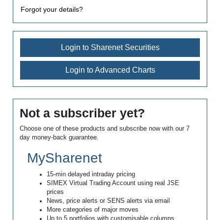
Forgot your details?
Login to Sharenet Securities
Login to Advanced Charts
Not a subscriber yet?
Choose one of these products and subscribe now with our 7
day money-back guarantee.
MySharenet
15-min delayed intraday pricing
SIMEX Virtual Trading Account using real JSE
prices
News, price alerts or SENS alerts via email
More categories of major moves
Up to 5 portfolios with customisable columns