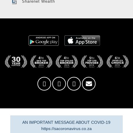
Sharenet Wealth
AN IMPORTANT MESSAGE ABOUT COVID-19
https://sacoronavirus.co.za