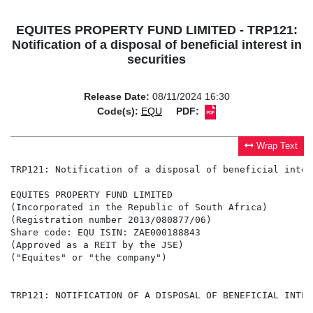
EQUITES PROPERTY FUND LIMITED - TRP121:
Notification of a disposal of beneficial interest in
securities
Release Date:
08/11/2024 16:30
Code(s):
EQU
PDF:
Wrap Text
TRP121: Notification of a disposal of beneficial inter
EQUITES PROPERTY FUND LIMITED

(Incorporated in the Republic of South Africa)

(Registration number 2013/080877/06)

Share code: EQU ISIN: ZAE000188843

(Approved as a REIT by the JSE)

("Equites" or "the company")

TRP121: NOTIFICATION OF A DISPOSAL OF BENEFICIAL INTER