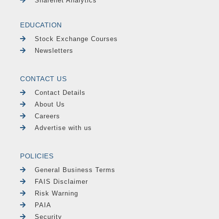
Sharenet Analytics
EDUCATION
Stock Exchange Courses
Newsletters
CONTACT US
Contact Details
About Us
Careers
Advertise with us
POLICIES
General Business Terms
FAIS Disclaimer
Risk Warning
PAIA
Security