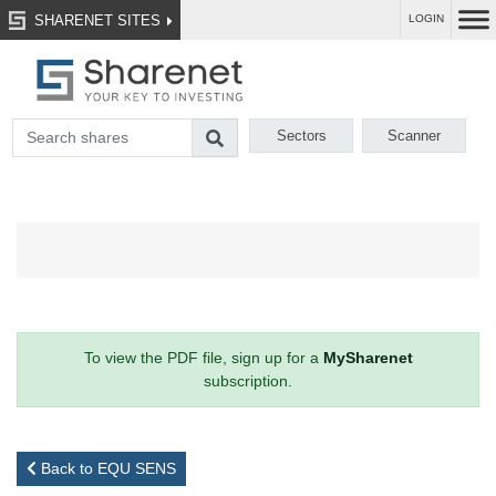
SHARENET SITES
LOGIN
Sectors
Scanner
To view the PDF file, sign up for a
MySharenet
subscription.
Back to EQU SENS