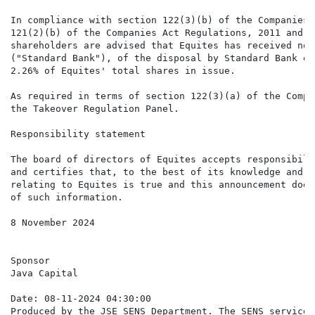
In compliance with section 122(3)(b) of the Companies 
121(2)(b) of the Companies Act Regulations, 2011 and p
shareholders are advised that Equites has received not
("Standard Bank"), of the disposal by Standard Bank of
2.26% of Equites' total shares in issue.

As required in terms of section 122(3)(a) of the Compa
the Takeover Regulation Panel.

Responsibility statement

The board of directors of Equites accepts responsibili
and certifies that, to the best of its knowledge and b
relating to Equites is true and this announcement does
of such information.

8 November 2024

Sponsor

Java Capital

Date: 08-11-2024 04:30:00

Produced by the JSE SENS Department. The SENS service 