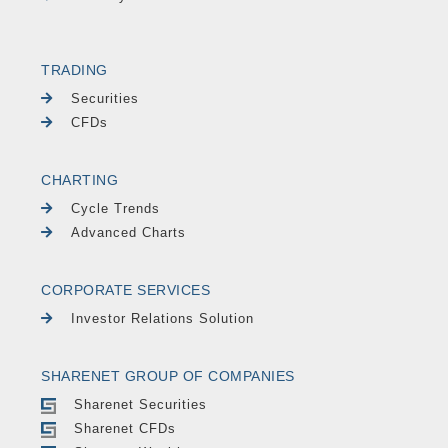
TRADING
Securities
CFDs
CHARTING
Cycle Trends
Advanced Charts
CORPORATE SERVICES
Investor Relations Solution
SHARENET GROUP OF COMPANIES
Sharenet Securities
Sharenet CFDs