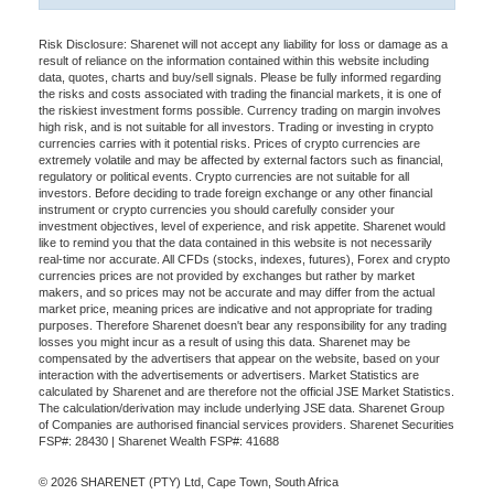
Risk Disclosure: Sharenet will not accept any liability for loss or damage as a
result of reliance on the information contained within this website including
data, quotes, charts and buy/sell signals. Please be fully informed regarding
the risks and costs associated with trading the financial markets, it is one of
the riskiest investment forms possible. Currency trading on margin involves
high risk, and is not suitable for all investors. Trading or investing in crypto
currencies carries with it potential risks. Prices of crypto currencies are
extremely volatile and may be affected by external factors such as financial,
regulatory or political events. Crypto currencies are not suitable for all
investors. Before deciding to trade foreign exchange or any other financial
instrument or crypto currencies you should carefully consider your
investment objectives, level of experience, and risk appetite. Sharenet would
like to remind you that the data contained in this website is not necessarily
real-time nor accurate. All CFDs (stocks, indexes, futures), Forex and crypto
currencies prices are not provided by exchanges but rather by market
makers, and so prices may not be accurate and may differ from the actual
market price, meaning prices are indicative and not appropriate for trading
purposes. Therefore Sharenet doesn't bear any responsibility for any trading
losses you might incur as a result of using this data. Sharenet may be
compensated by the advertisers that appear on the website, based on your
interaction with the advertisements or advertisers. Market Statistics are
calculated by Sharenet and are therefore not the official JSE Market Statistics.
The calculation/derivation may include underlying JSE data. Sharenet Group
of Companies are authorised financial services providers. Sharenet Securities
FSP#: 28430 | Sharenet Wealth FSP#: 41688
© 2026 SHARENET (PTY) Ltd, Cape Town, South Africa