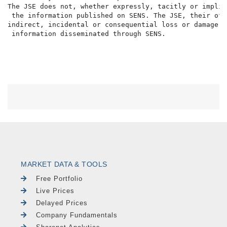
The JSE does not, whether expressly, tacitly or implic
 the information published on SENS. The JSE, their off
indirect, incidental or consequential loss or damage o
MARKET DATA & TOOLS
Free Portfolio
Live Prices
Delayed Prices
Company Fundamentals