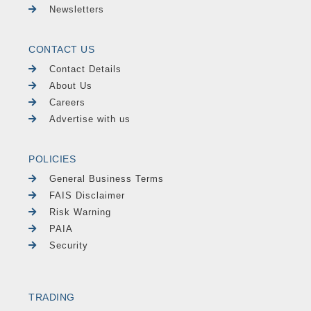
Newsletters
CONTACT US
Contact Details
About Us
Careers
Advertise with us
POLICIES
General Business Terms
FAIS Disclaimer
Risk Warning
PAIA
Security
TRADING