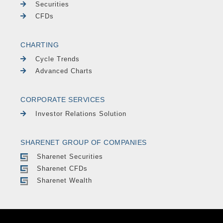
Securities
CFDs
CHARTING
Cycle Trends
Advanced Charts
CORPORATE SERVICES
Investor Relations Solution
SHARENET GROUP OF COMPANIES
Sharenet Securities
Sharenet CFDs
Sharenet Wealth