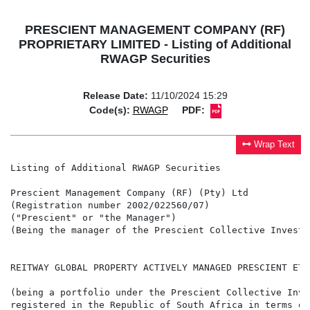
PRESCIENT MANAGEMENT COMPANY (RF)
PROPRIETARY LIMITED - Listing of Additional
RWAGP Securities
Release Date:
11/10/2024 15:29
Code(s):
RWAGP
PDF:
Wrap Text
Listing of Additional RWAGP Securities

Prescient Management Company (RF) (Pty) Ltd

(Registration number 2002/022560/07)

("Prescient" or "the Manager")

(Being the manager of the Prescient Collective Investm
REITWAY GLOBAL PROPERTY ACTIVELY MANAGED PRESCIENT ETF
(being a portfolio under the Prescient Collective Inve
registered in the Republic of South Africa in terms of