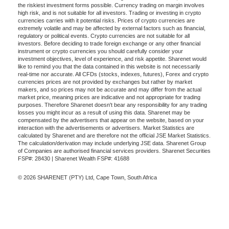
the riskiest investment forms possible. Currency trading on margin involves
high risk, and is not suitable for all investors. Trading or investing in crypto
currencies carries with it potential risks. Prices of crypto currencies are
extremely volatile and may be affected by external factors such as financial,
regulatory or political events. Crypto currencies are not suitable for all
investors. Before deciding to trade foreign exchange or any other financial
instrument or crypto currencies you should carefully consider your
investment objectives, level of experience, and risk appetite. Sharenet would
like to remind you that the data contained in this website is not necessarily
real-time nor accurate. All CFDs (stocks, indexes, futures), Forex and crypto
currencies prices are not provided by exchanges but rather by market
makers, and so prices may not be accurate and may differ from the actual
market price, meaning prices are indicative and not appropriate for trading
purposes. Therefore Sharenet doesn't bear any responsibility for any trading
losses you might incur as a result of using this data. Sharenet may be
compensated by the advertisers that appear on the website, based on your
interaction with the advertisements or advertisers. Market Statistics are
calculated by Sharenet and are therefore not the official JSE Market Statistics.
The calculation/derivation may include underlying JSE data. Sharenet Group
of Companies are authorised financial services providers. Sharenet Securities
FSP#: 28430 | Sharenet Wealth FSP#: 41688
© 2026 SHARENET (PTY) Ltd, Cape Town, South Africa