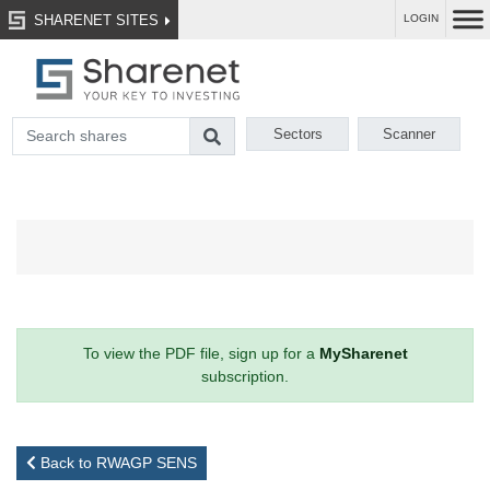
SHARENET SITES
LOGIN
Sectors
Scanner
To view the PDF file, sign up for a
MySharenet
subscription.
Back to RWAGP SENS