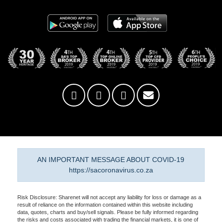
AN IMPORTANT MESSAGE ABOUT COVID-19
https://sacoronavirus.co.za
Risk Disclosure: Sharenet will not accept any liability for loss or damage as a
result of reliance on the information contained within this website including
data, quotes, charts and buy/sell signals. Please be fully informed regarding
the risks and costs associated with trading the financial markets, it is one of