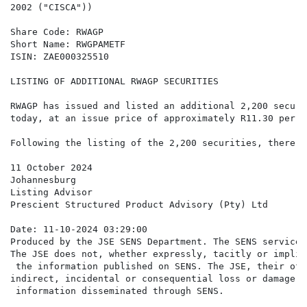
2002 ("CISCA"))

Share Code: RWAGP

Short Name: RWGPAMETF

ISIN: ZAE000325510

LISTING OF ADDITIONAL RWAGP SECURITIES

RWAGP has issued and listed an additional 2,200 securi
today, at an issue price of approximately R11.30 per s
Following the listing of the 2,200 securities, there w
11 October 2024

Johannesburg

Listing Advisor

Prescient Structured Product Advisory (Pty) Ltd

Date: 11-10-2024 03:29:00

Produced by the JSE SENS Department. The SENS service 
The JSE does not, whether expressly, tacitly or implic
 the information published on SENS. The JSE, their off
indirect, incidental or consequential loss or damage o