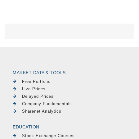
MARKET DATA & TOOLS
Free Portfolio
Live Prices
Delayed Prices
Company Fundamentals
Sharenet Analytics
EDUCATION
Stock Exchange Courses