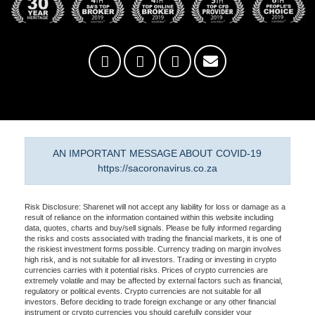
AN IMPORTANT MESSAGE ABOUT COVID-19
https://sacoronavirus.co.za
Risk Disclosure: Sharenet will not accept any liability for loss or damage as a
result of reliance on the information contained within this website including
data, quotes, charts and buy/sell signals. Please be fully informed regarding
the risks and costs associated with trading the financial markets, it is one of
the riskiest investment forms possible. Currency trading on margin involves
high risk, and is not suitable for all investors. Trading or investing in crypto
currencies carries with it potential risks. Prices of crypto currencies are
extremely volatile and may be affected by external factors such as financial,
regulatory or political events. Crypto currencies are not suitable for all
investors. Before deciding to trade foreign exchange or any other financial
instrument or crypto currencies you should carefully consider your