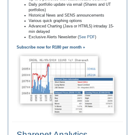
Daily portfolio update via email (Shares and UT
portfolios)
Historical News and SENS announcements
Various quick graphing options
Advanced Charting (Java or HTML5) intraday 15-
min delayed
Exclusive Alerts Newsletter (
See PDF
)
Subscribe now for R180 per month »
Sharenet Analytics