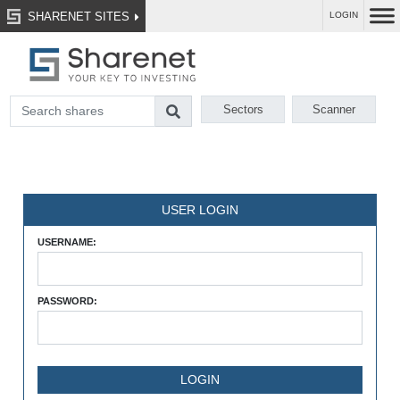
SHARENET SITES
LOGIN
Sectors
Scanner
USER LOGIN
USERNAME:
PASSWORD: