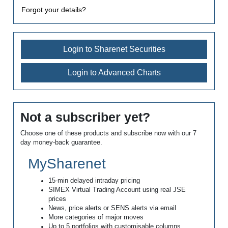
Forgot your details?
Login to Sharenet Securities
Login to Advanced Charts
Not a subscriber yet?
Choose one of these products and subscribe now with our 7
day money-back guarantee.
MySharenet
15-min delayed intraday pricing
SIMEX Virtual Trading Account using real JSE
prices
News, price alerts or SENS alerts via email
More categories of major moves
Up to 5 portfolios with customisable columns