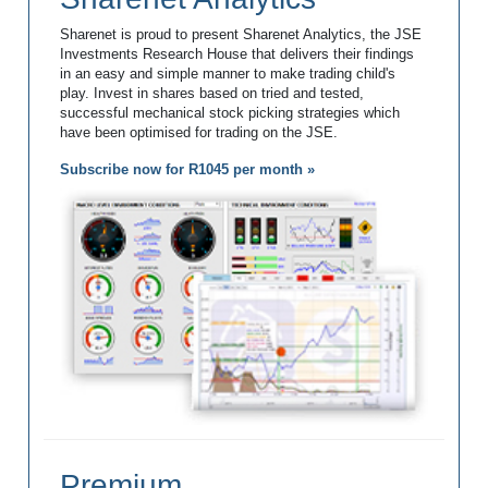
Sharenet is proud to present Sharenet Analytics, the JSE
Investments Research House that delivers their findings
in an easy and simple manner to make trading child's
play. Invest in shares based on tried and tested,
successful mechanical stock picking strategies which
have been optimised for trading on the JSE.
Subscribe now for R1045 per month »
Premium