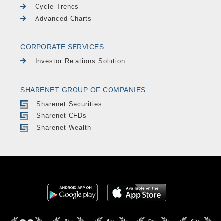
Cycle Trends
Advanced Charts
CORPORATE SERVICES
Investor Relations Solution
SHARENET GROUP OF COMPANIES
Sharenet Securities
Sharenet CFDs
Sharenet Wealth