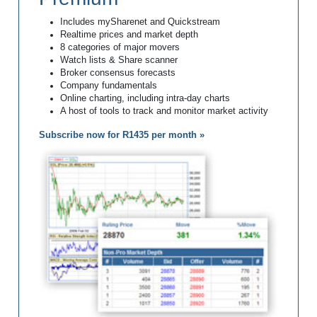
Includes mySharenet and Quickstream
Realtime prices and market depth
8 categories of major movers
Watch lists & Share scanner
Broker consensus forecasts
Company fundamentals
Online charting, including intra-day charts
A host of tools to track and monitor market activity
Subscribe now for R1435 per month »