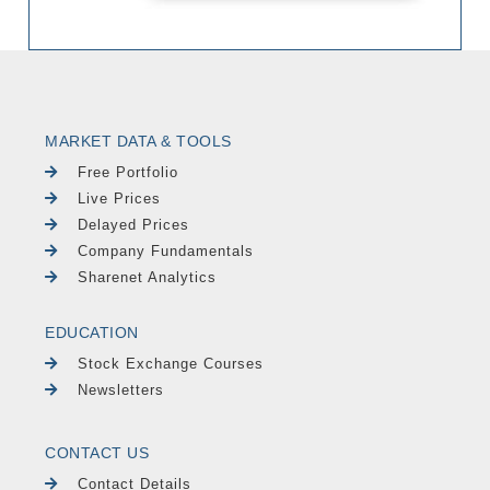
MARKET DATA & TOOLS
Free Portfolio
Live Prices
Delayed Prices
Company Fundamentals
Sharenet Analytics
EDUCATION
Stock Exchange Courses
Newsletters
CONTACT US
Contact Details