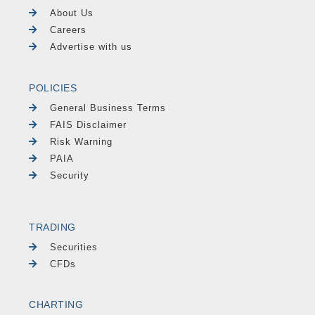
About Us
Careers
Advertise with us
POLICIES
General Business Terms
FAIS Disclaimer
Risk Warning
PAIA
Security
TRADING
Securities
CFDs
CHARTING