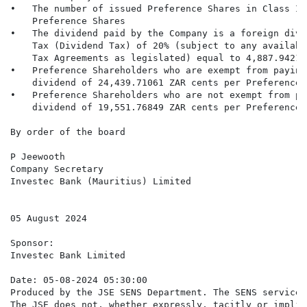
•   The number of issued Preference Shares in Class IM
    Preference Shares

•   The dividend paid by the Company is a foreign divi
    Tax (Dividend Tax) of 20% (subject to any availabl
    Tax Agreements as legislated) equal to 4,887.94212
•   Preference Shareholders who are exempt from paying
    dividend of 24,439.71061 ZAR cents per Preference S
•   Preference Shareholders who are not exempt from pa
    dividend of 19,551.76849 ZAR cents per Preference S
By order of the board

P Jeewooth

Company Secretary

Investec Bank (Mauritius) Limited

05 August 2024

Sponsor:

Investec Bank Limited

Date: 05-08-2024 05:30:00

Produced by the JSE SENS Department. The SENS service 
The JSE does not, whether expressly, tacitly or implic