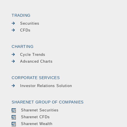
TRADING
Securities
CFDs
CHARTING
Cycle Trends
Advanced Charts
CORPORATE SERVICES
Investor Relations Solution
SHARENET GROUP OF COMPANIES
Sharenet Securities
Sharenet CFDs
Sharenet Wealth