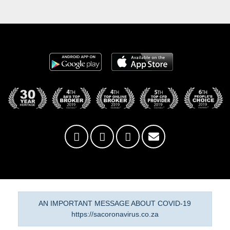
AN IMPORTANT MESSAGE ABOUT COVID-19
https://sacoronavirus.co.za