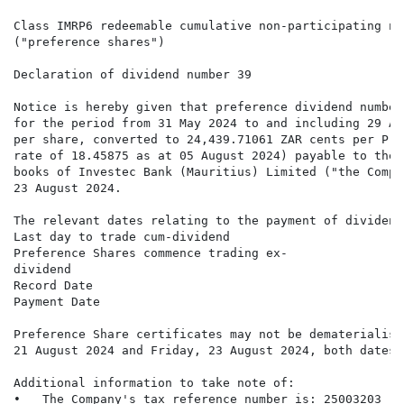
Class IMRP6 redeemable cumulative non-participating no
("preference shares")

Declaration of dividend number 39

Notice is hereby given that preference dividend number
for the period from 31 May 2024 to and including 29 Au
per share, converted to 24,439.71061 ZAR cents per Pre
rate of 18.45875 as at 05 August 2024) payable to the 
books of Investec Bank (Mauritius) Limited ("the Compa
23 August 2024.

The relevant dates relating to the payment of dividend
Last day to trade cum-dividend                        
Preference Shares commence trading ex-                
dividend

Record Date                                           
Payment Date                                          
Preference Share certificates may not be dematerialise
21 August 2024 and Friday, 23 August 2024, both dates 
Additional information to take note of:

•   The Company's tax reference number is: 25003203
