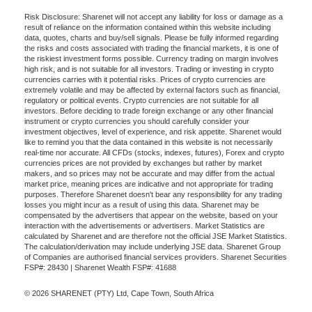
Risk Disclosure: Sharenet will not accept any liability for loss or damage as a
result of reliance on the information contained within this website including
data, quotes, charts and buy/sell signals. Please be fully informed regarding
the risks and costs associated with trading the financial markets, it is one of
the riskiest investment forms possible. Currency trading on margin involves
high risk, and is not suitable for all investors. Trading or investing in crypto
currencies carries with it potential risks. Prices of crypto currencies are
extremely volatile and may be affected by external factors such as financial,
regulatory or political events. Crypto currencies are not suitable for all
investors. Before deciding to trade foreign exchange or any other financial
instrument or crypto currencies you should carefully consider your
investment objectives, level of experience, and risk appetite. Sharenet would
like to remind you that the data contained in this website is not necessarily
real-time nor accurate. All CFDs (stocks, indexes, futures), Forex and crypto
currencies prices are not provided by exchanges but rather by market
makers, and so prices may not be accurate and may differ from the actual
market price, meaning prices are indicative and not appropriate for trading
purposes. Therefore Sharenet doesn't bear any responsibility for any trading
losses you might incur as a result of using this data. Sharenet may be
compensated by the advertisers that appear on the website, based on your
interaction with the advertisements or advertisers. Market Statistics are
calculated by Sharenet and are therefore not the official JSE Market Statistics.
The calculation/derivation may include underlying JSE data. Sharenet Group
of Companies are authorised financial services providers. Sharenet Securities
FSP#: 28430 | Sharenet Wealth FSP#: 41688
© 2026 SHARENET (PTY) Ltd, Cape Town, South Africa