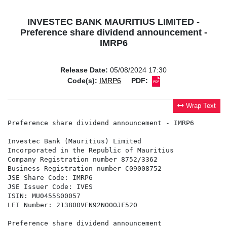
INVESTEC BANK MAURITIUS LIMITED -
Preference share dividend announcement -
IMRP6
Release Date:
05/08/2024 17:30
Code(s):
IMRP6
PDF:
Wrap Text
Preference share dividend announcement - IMRP6

Investec Bank (Mauritius) Limited

Incorporated in the Republic of Mauritius

Company Registration number 8752/3362

Business Registration number C09008752

JSE Share Code: IMRP6

JSE Issuer Code: IVES

ISIN: MU0455S00057

LEI Number: 213800VEN92NOOOJF520

Preference share dividend announcement
