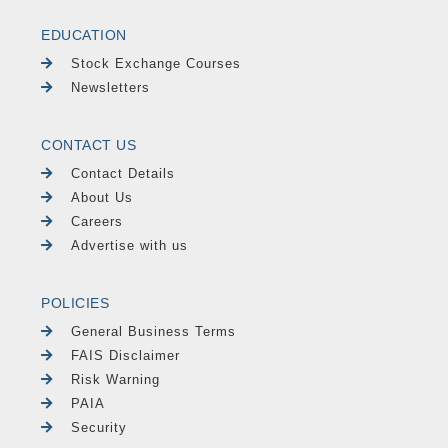
EDUCATION
Stock Exchange Courses
Newsletters
CONTACT US
Contact Details
About Us
Careers
Advertise with us
POLICIES
General Business Terms
FAIS Disclaimer
Risk Warning
PAIA
Security