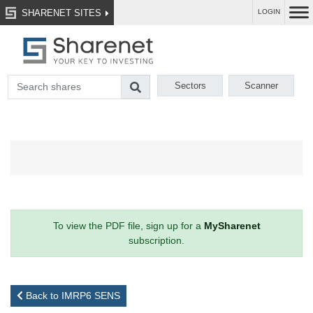
SHARENET SITES
LOGIN
Sectors
Scanner
To view the PDF file, sign up for a
MySharenet
subscription.
Back to IMRP6 SENS