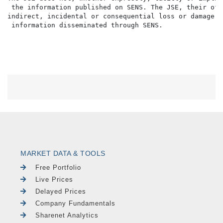
 the information published on SENS. The JSE, their off
indirect, incidental or consequential loss or damage o
MARKET DATA & TOOLS
Free Portfolio
Live Prices
Delayed Prices
Company Fundamentals
Sharenet Analytics