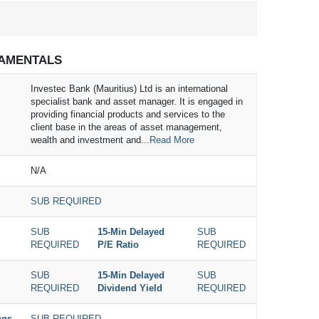
AMENTALS
Investec Bank (Mauritius) Ltd is an international
specialist bank and asset manager. It is engaged in
providing financial products and services to the
client base in the areas of asset management,
wealth and investment and...
Read More
N/A
SUB REQUIRED
SUB
15-Min Delayed
SUB
REQUIRED
P/E Ratio
REQUIRED
SUB
15-Min Delayed
SUB
REQUIRED
Dividend Yield
REQUIRED
ngs
SUB REQUIRED