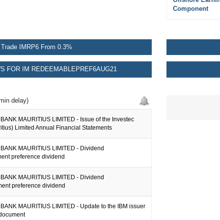
Component
Trade IMRP6 From 0.3%
S FOR IM REDEEMABLEPREF6AUG21
min delay)
ANK MAURITIUS LIMITED - Issue of the Investec
tius) Limited Annual Financial Statements
BANK MAURITIUS LIMITED - Dividend
nt preference dividend
BANK MAURITIUS LIMITED - Dividend
nt preference dividend
ANK MAURITIUS LIMITED - Update to the IBM issuer
 document