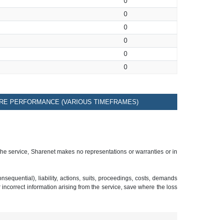
0
0
0
0
0
0
RE PERFORMANCE (VARIOUS TIMEFRAMES)
 the service, Sharenet makes no representations or warranties or in
sequential), liability, actions, suits, proceedings, costs, demands
r incorrect information arising from the service, save where the loss