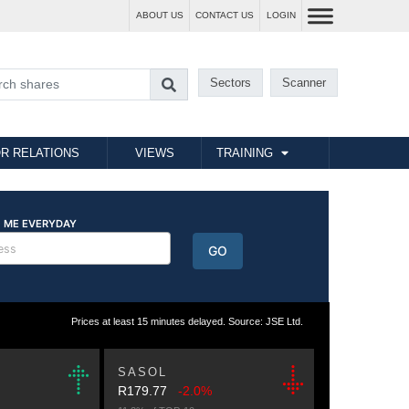
ABOUT US
CONTACT US
LOGIN
Sectors
Scanner
R RELATIONS
VIEWS
TRAINING
Prices at least 15 minutes delayed. Source: JSE Ltd.
SASOL
R179.77
-2.0%