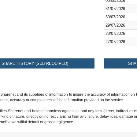
03/08/2026
31/07/2026
30/07/2026
29/07/2026
28/07/2026
27/07/2026
SHARE HISTORY (SUB REQUIRED)
SHA
 Sharenet and its suppliers of information to insure the accuracy of information on
ness, accuracy or completeness of the information provided on the service.
ies Sharenet and holds it harmless against all and any loss (direct, indirect or con
ind of nature, directly or indirectly arising from any failure, delay, loss, damage o
renet's own willful default or gross negligence.