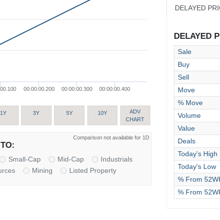
DELAYED PR
DELAYED PR
Sale
Buy
Sell
Move
:00.100
00:00:00.200
00:00:00.300
00:00:00.400
% Move
ADV
1Y
3Y
5Y
10Y
Volume
CHART
Value
Comparison not available for 1D
Deals
TO:
Today's High
Small-Cap
Mid-Cap
Industrials
Today's Low
urces
Mining
Listed Property
% From 52WK
% From 52W