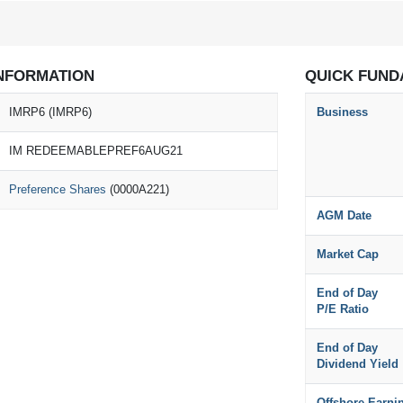
NFORMATION
QUICK FUND
IMRP6 (IMRP6)
Business
IM REDEEMABLEPREF6AUG21
Preference Shares
(0000A221)
AGM Date
Market Cap
End of Day
P/E Ratio
End of Day
Dividend Yield
Offshore Earni