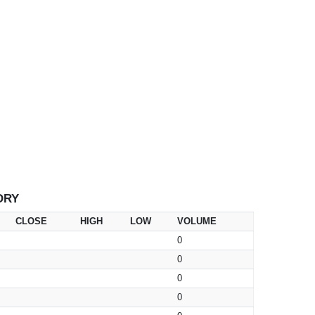
ORY
CLOSE
HIGH
LOW
VOLUME
0
0
0
0