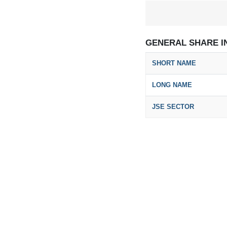
GENERAL SHARE I
SHORT NAME
LONG NAME
JSE SECTOR