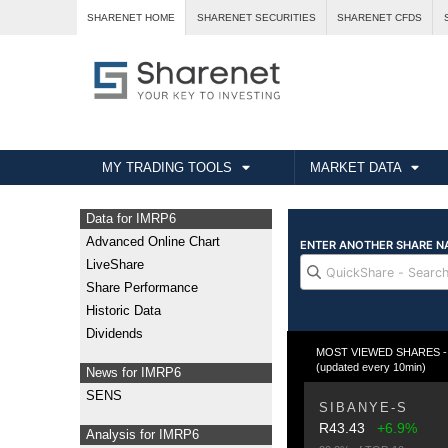
SHARENET HOME
SHARENET SECURITIES
SHARENET CFDS
MY TRADING TOOLS
MARKET DATA
Data for IMRP6
Advanced Online Chart
LiveShare
Share Performance
Historic Data
Dividends
MOST VIEWED SHARES - Fr
(updated every 10min)
News for IMRP6
SENS
SIBANYE-S
R43.43
+6.9%
Analysis for IMRP6