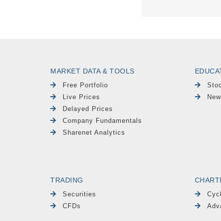
MARKET DATA & TOOLS
EDUCA
Free Portfolio
Sto
Live Prices
New
Delayed Prices
Company Fundamentals
Sharenet Analytics
TRADING
CHART
Securities
Cyc
CFDs
Adv