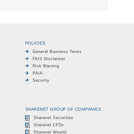
POLICIES
General Business Terms
FAIS Disclaimer
Risk Warning
PAIA
Security
SHARENET GROUP OF COMPANIES
Sharenet Securities
Sharenet CFDs
Sharenet Wealth