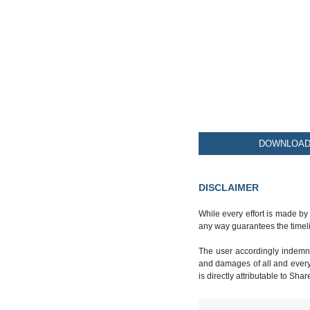
DOWNLOAD 
DISCLAIMER
While every effort is made by
any way guarantees the timeli
The user accordingly indemnif
and damages of all and every k
is directly attributable to Sha