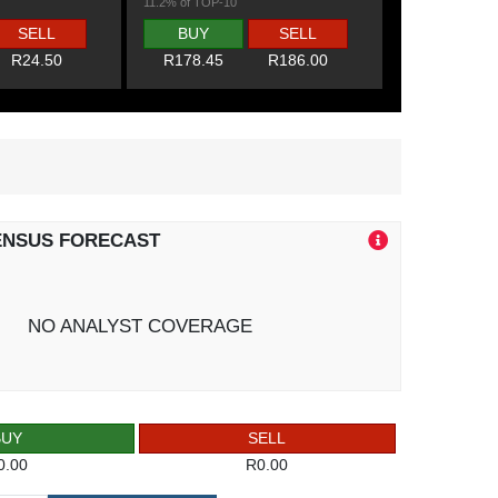
11.2% of TOP-10
SELL
BUY
SELL
R24.50
R178.45
R186.00
ENSUS FORECAST
NO ANALYST COVERAGE
BUY
SELL
0.00
R0.00