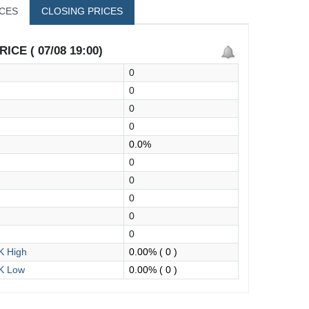
ICES
CLOSING PRICES
ICE ( 07/08 19:00)
0
0
0
0
0.0%
0
0
0
0
0
 High
0.00%
( 0 )
K Low
0.00%
( 0 )