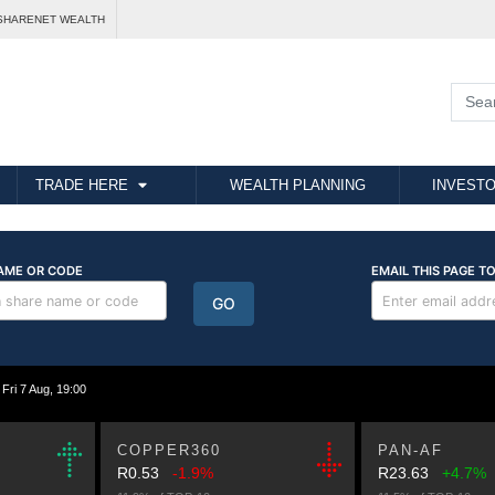
SHARENET WEALTH
TRADE HERE
WEALTH PLANNING
INVESTO
i 7 Aug, 19:00
COPPER360
PAN-AF
R0.53
-1.9%
R23.63
+4.7%