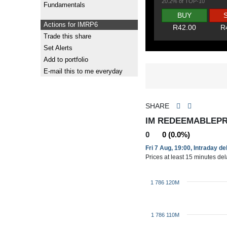
20.2% of TOP-10
Fundamentals
BUY
Actions for IMRP6
R42.00
R
Trade this share
Set Alerts
Add to portfolio
E-mail this to me everyday
SHARE
IM REDEEMABLEPR
0
0 (0.0%)
Fri 7 Aug, 19:00, Intraday d
Prices at least 15 minutes de
1 786 120M
1 786 110M