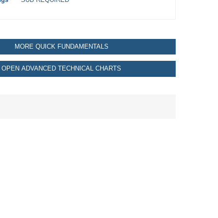
MORE QUICK FUNDAMENTALS
OPEN ADVANCED TECHNICAL CHARTS