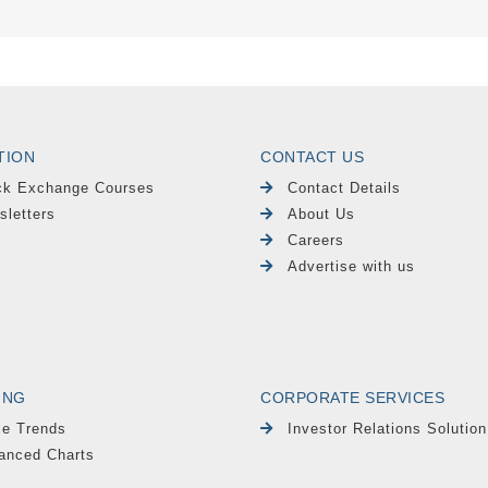
TION
CONTACT US
ck Exchange Courses
Contact Details
sletters
About Us
Careers
Advertise with us
ING
CORPORATE SERVICES
le Trends
Investor Relations Solution
anced Charts