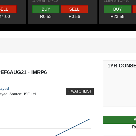
11.9% of TOP-10
11.5% of TOP-10
SELL
BUY
SELL
BUY
44.00
R0.53
R0.56
R23.58
1YR CONS
EF6AUG21 - IMRP6
elayed
+ WATCHLIST
layed. Source: JSE Ltd.
R