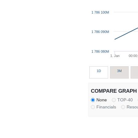
1 786 100M
1 786 090M
1 786 080M
1. Jan
00:00
1D
3M
COMPARE GRAPH 
None
TOP-40
Financials
Reso