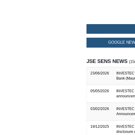
GOOGLE NEW
JSE SENS NEWS
(15
23/06/2026
INVESTEC B
Bank (Mauri
05/05/2026
INVESTEC 
announceme
03/02/2026
INVESTEC 
Announceme
19/12/2025
INVESTEC B
disclosure