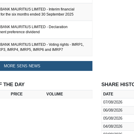
ANK MAURITIUS LIMITED - Interim financial
n for the six months ended 30 September 2025
BANK MAURITIUS LIMITED - Declaration
nt preference dividend
ANK MAURITIUS LIMITED - Voting rights - IMRP1,
RP3, IMRP4, IMRP5, IMRP6 and IMRP7
MORE SENS NEWS
F THE DAY
SHARE HIST
PRICE
VOLUME
DATE
07/08/2026
06/08/2026
05/08/2026
04/08/2026