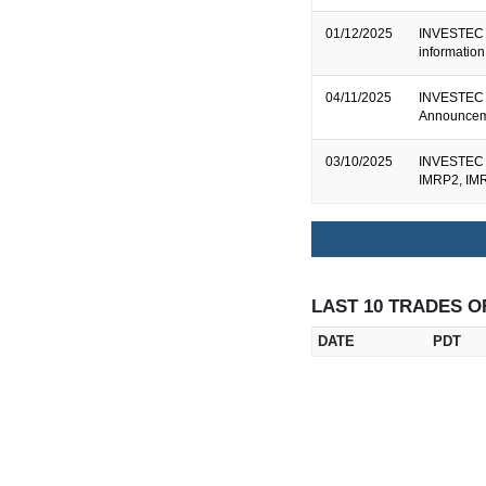
01/12/2025
INVESTEC B
informatio
04/11/2025
INVESTEC 
Announceme
03/10/2025
INVESTEC B
IMRP2, IM
LAST 10 TRADES O
DATE
PDT