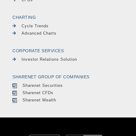
CHARTING
Cycle Trends
Advanced Charts
CORPORATE SERVICES
Investor Relations Solution
SHARENET GROUP OF COMPANIES
Sharenet Securities
Sharenet CFDs
Sharenet Wealth