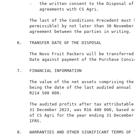
          -   the written consent to the Disposal of a
              agreements with CS Agri.

          The last of the Conditions Precedent must be
          permissible) by not later than 30 November 2
          agreement between the parties in writing.

     6.   TRANSFER DATE OF THE DISPOSAL

          The Novo Fruit Packers will be transferred b
          Date against payment of the Purchase Consider
     7.   FINANCIAL INFORMATION

          The value of the net assets comprising the N
          being the date of the last audited annual fi
          R214 500 000.

          The audited profits after tax attributable t
          31 December 2023, was R16 400 000, based on 
          of CS Agri for the year ending 31 December 2
          IFRS.

     8.   WARRANTIES AND OTHER SIGNIFICANT TERMS OF TH