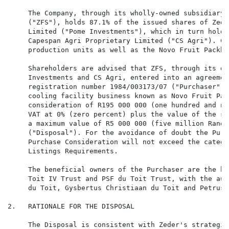
     The Company, through its wholly-owned subsidiary 
     ("ZFS"), holds 87.1% of the issued shares of Zede
     Limited ("Pome Investments"), which in turn holds
     Capespan Agri Proprietary Limited ("CS Agri"). CS
     production units as well as the Novo Fruit Packho
     Shareholders are advised that ZFS, through its di
     Investments and CS Agri, entered into an agreemen
     registration number 1984/003173/07 ("Purchaser"),
     cooling facility business known as Novo Fruit Pac
     consideration of R195 000 000 (one hundred and ni
     VAT at 0% (zero percent) plus the value of the st
     a maximum value of R5 000 000 (five million Rand)
     ("Disposal"). For the avoidance of doubt the Purc
     Purchase Consideration will not exceed the catego
     Listings Requirements.

     The beneficial owners of the Purchaser are the be
     Toit IV Trust and PSF du Toit Trust, with the aut
     du Toit, Gysbertus Christiaan du Toit and Petrus 
2.   RATIONALE FOR THE DISPOSAL

     The Disposal is consistent with Zeder's strategic