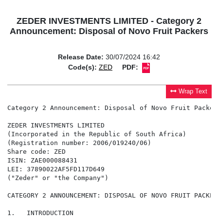
ZEDER INVESTMENTS LIMITED - Category 2
Announcement: Disposal of Novo Fruit Packers
Release Date:
30/07/2024 16:42
Code(s):
ZED
PDF:
Wrap Text
Category 2 Announcement: Disposal of Novo Fruit Packers
ZEDER INVESTMENTS LIMITED

(Incorporated in the Republic of South Africa)

(Registration number: 2006/019240/06)

Share code: ZED

ISIN: ZAE000088431

LEI: 37890022AF5FD117D649

("Zeder" or "the Company")

CATEGORY 2 ANNOUNCEMENT: DISPOSAL OF NOVO FRUIT PACKERS
1.   INTRODUCTION
