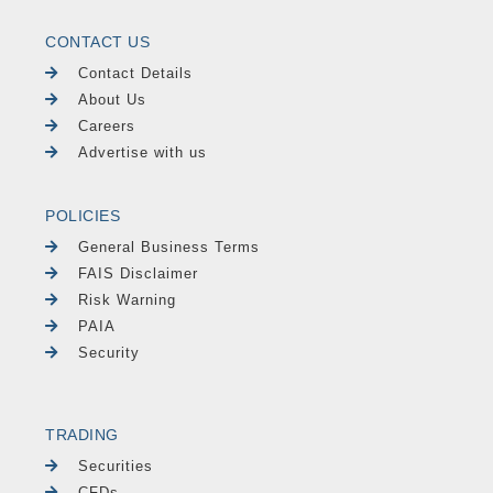
CONTACT US
Contact Details
About Us
Careers
Advertise with us
POLICIES
General Business Terms
FAIS Disclaimer
Risk Warning
PAIA
Security
TRADING
Securities
CFDs