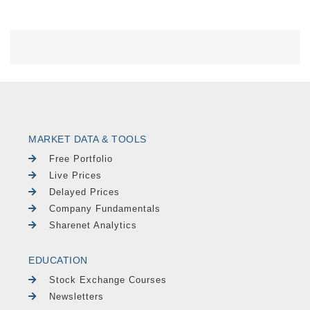
MARKET DATA & TOOLS
Free Portfolio
Live Prices
Delayed Prices
Company Fundamentals
Sharenet Analytics
EDUCATION
Stock Exchange Courses
Newsletters