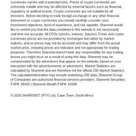
currencies carries with it potential risks. Prices of crypto currencies are
extremely volatile and may be affected by external factors such as financial,
regulatory or political events. Crypto currencies are not suitable for all
investors. Before deciding to trade foreign exchange or any other financial
instrument or crypto currencies you should carefully consider your
investment objectives, level of experience, and risk appetite. Sharenet would
like to remind you that the data contained in this website is not necessarily
real-time nor accurate. All CFDs (stocks, indexes, futures), Forex and crypto
currencies prices are not provided by exchanges but rather by market
makers, and so prices may not be accurate and may differ from the actual
market price, meaning prices are indicative and not appropriate for trading
purposes. Therefore Sharenet doesn't bear any responsibility for any trading
losses you might incur as a result of using this data. Sharenet may be
compensated by the advertisers that appear on the website, based on your
interaction with the advertisements or advertisers. Market Statistics are
calculated by Sharenet and are therefore not the official JSE Market Statistics.
The calculation/derivation may include underlying JSE data. Sharenet Group
of Companies are authorised financial services providers. Sharenet Securities
FSP#: 28430 | Sharenet Wealth FSP#: 41688
© 2026 SHARENET (PTY) Ltd, Cape Town, South Africa