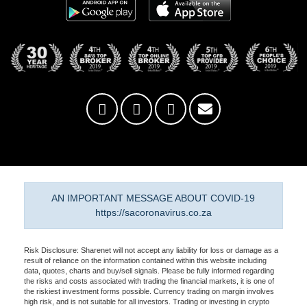
AN IMPORTANT MESSAGE ABOUT COVID-19
https://sacoronavirus.co.za
Risk Disclosure: Sharenet will not accept any liability for loss or damage as a
result of reliance on the information contained within this website including
data, quotes, charts and buy/sell signals. Please be fully informed regarding
the risks and costs associated with trading the financial markets, it is one of
the riskiest investment forms possible. Currency trading on margin involves
high risk, and is not suitable for all investors. Trading or investing in crypto