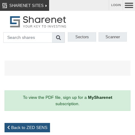
SHARENET SITES
LOGIN
Sectors
Scanner
To view the PDF file, sign up for a
MySharenet
subscription.
Back to ZED SENS