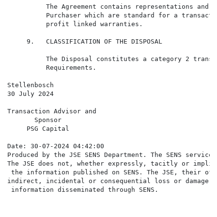
          The Agreement contains representations and w
          Purchaser which are standard for a transacti
          profit linked warranties.

     9.   CLASSIFICATION OF THE DISPOSAL

          The Disposal constitutes a category 2 transa
          Requirements.

Stellenbosch

30 July 2024

Transaction Advisor and

       Sponsor

     PSG Capital

Date: 30-07-2024 04:42:00

Produced by the JSE SENS Department. The SENS service 
The JSE does not, whether expressly, tacitly or implic
 the information published on SENS. The JSE, their off
indirect, incidental or consequential loss or damage o