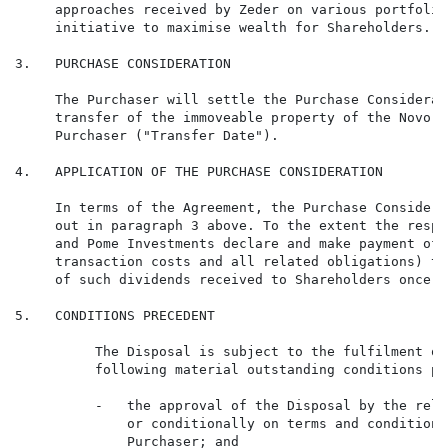
     approaches received by Zeder on various portfolio
     initiative to maximise wealth for Shareholders.

3.   PURCHASE CONSIDERATION

     The Purchaser will settle the Purchase Considerat
     transfer of the immoveable property of the Novo F
     Purchaser ("Transfer Date").

4.   APPLICATION OF THE PURCHASE CONSIDERATION

     In terms of the Agreement, the Purchase Considera
     out in paragraph 3 above. To the extent the respe
     and Pome Investments declare and make payment of 
     transaction costs and all related obligations) th
     of such dividends received to Shareholders once r
5.   CONDITIONS PRECEDENT

          The Disposal is subject to the fulfilment or
          following material outstanding conditions pr
          -   the approval of the Disposal by the rele
              or conditionally on terms and conditions
              Purchaser; and
