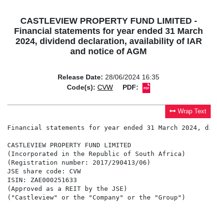
CASTLEVIEW PROPERTY FUND LIMITED -
Financial statements for year ended 31 March
2024, dividend declaration, availability of IAR
and notice of AGM
Release Date:
28/06/2024 16:35
Code(s):
CVW
PDF:
Wrap Text
Financial statements for year ended 31 March 2024, dividend declaration, availability of IAR and notice of AGM

CASTLEVIEW PROPERTY FUND LIMITED
(Incorporated in the Republic of South Africa)
(Registration number: 2017/290413/06)
JSE share code: CVW
ISIN: ZAE000251633
(Approved as a REIT by the JSE)
("Castleview" or the "Company" or the "Group")


SHORT-FORM ANNOUNCEMENT: AUDITED CONSOLIDATED FINANCIAL STATEMENTS FOR THE YEAR ENDED 31 MARCH 2024, DIVIDEND DECLARATION, 
AVAILABILITY OF INTEGRATED REPORT AND NOTICE OF ANNUAL GENERAL MEETING


KEY FINANCIAL HIGHLIGHTS

                                                         Year ended          13 months ended
                                                      31 March 2024            31 March 2023                  % change
 Revenue (Rand 000's)                                     2 085 479                1 245 639                      67.4
 Headline earnings per share (cents)                          18.10                    20.42                    (11.4)
 Earnings per share (cents)                                    6.17                   343.64                    (98.2)
 Distribution per share (cents)                              52.823                   16.089                     228.3
  Interim (cents)                                            10.676                        -                       N/A
  Final (cents)                                              42.147                   16.089                     162.0
 Net asset value per share (cents)                           869.53                   855.38                       1.7

NATURE OF THE BUSINESS

Castleview Property Fund is a property holding and investment company that was listed as a REIT on the AltX of the
JSE on 20 December 2017. Castleview invests in direct property investments - where the Group owns the properties -
and indirect property investments – where property is owned via other real estate companies with separate management
teams - with the goal of maximising total returns to its shareholders.

TRADING PERFORMANCE

Group total assets reduced marginally from R22.1 billion to R21.8 billion as a result of the sale of certain properties, in
line with our strategy, with a corresponding decrease in current and long-term borrowings from R10.6 billion to
R10.5 billion. Excluding non-controlling interests, the Group had a net asset value of R8.56 billion (870 cents per share),
a marginal increase from R8.37 billion (855 cents per share) at March 2023. The loan-to-value ratio, net of cash, was
48.9%.

The revenue of the Group increased from R1.2 billion to R2.1 billion as a result of the inclusion of the I Group assets
(subsequent to the transaction concluded in September 2022) for the full twelve-month period. Property expenses
increased from R537.7 million to R938.6 million, also due to the I Group transaction.

Income derived from equity accounted investments decreased from R496.5 million to R390.6 million following the sale
of the Enyuka portfolio out of Emira in July 2023. Finance costs have increased meaningfully with the growth of the
business, from R573.5 million to R940.0 million, due to the full twelve-month impact of the I Group transaction, as well
as the impact of higher interest rates on its borrowings.

DISTRIBUTION

The board approved and notice is hereby given of the final gross dividend of 42.14700 cents per share for the year ended
31 March 2024.

The dividend is payable to Castleview shareholders in accordance with the timetable set out below:

 Last day to trade cum dividend                                                              Tuesday, 16 July 2024
 Shares trade ex-dividend                                                                  Wednesday, 17 July 2024
 Record date                                                                                  Friday, 19 July 2024
 Payment date                                                                                 Monday, 22 July 2024

Share certificates may not be dematerialised or rematerialised between Wednesday, 17 July 2024 and Friday, 19 July
2024, both days inclusive. The dividend will be transferred to dematerialised shareholders' CSDP accounts/broker
accounts on Monday, 22 July 2024. Certificated shareholders' dividend payments will be paid to certificated
shareholders' bank accounts on or about Monday, 22 July 2024.

Tax treatment

In accordance with Castleview's status as a REIT, shareholders are advised that the dividends meet the requirements of
a "qualifying distribution" for the purposes of section 25BB of the Income Tax Act, No. 58 of 1962 ("Income Tax Act")
and will be deemed to be dividends, for South African tax purposes, in terms of section 25BB of the Income Tax Act.

The dividends received by or accrued to South African tax residents must be included in the gross income of such
shareholders and will not b