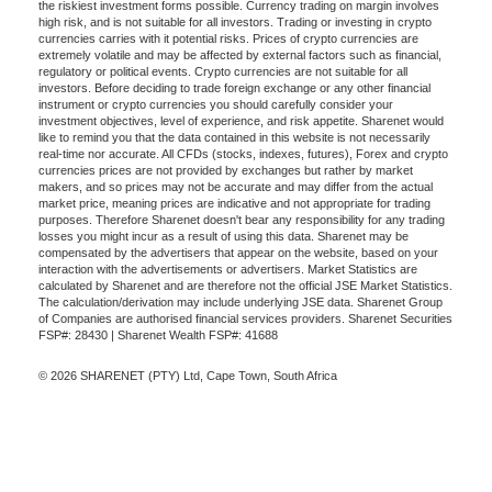
the riskiest investment forms possible. Currency trading on margin involves
high risk, and is not suitable for all investors. Trading or investing in crypto
currencies carries with it potential risks. Prices of crypto currencies are
extremely volatile and may be affected by external factors such as financial,
regulatory or political events. Crypto currencies are not suitable for all
investors. Before deciding to trade foreign exchange or any other financial
instrument or crypto currencies you should carefully consider your
investment objectives, level of experience, and risk appetite. Sharenet would
like to remind you that the data contained in this website is not necessarily
real-time nor accurate. All CFDs (stocks, indexes, futures), Forex and crypto
currencies prices are not provided by exchanges but rather by market
makers, and so prices may not be accurate and may differ from the actual
market price, meaning prices are indicative and not appropriate for trading
purposes. Therefore Sharenet doesn't bear any responsibility for any trading
losses you might incur as a result of using this data. Sharenet may be
compensated by the advertisers that appear on the website, based on your
interaction with the advertisements or advertisers. Market Statistics are
calculated by Sharenet and are therefore not the official JSE Market Statistics.
The calculation/derivation may include underlying JSE data. Sharenet Group
of Companies are authorised financial services providers. Sharenet Securities
FSP#: 28430 | Sharenet Wealth FSP#: 41688
© 2026 SHARENET (PTY) Ltd, Cape Town, South Africa