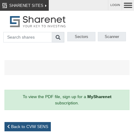
SHARENET SITES
LOGIN
Sectors
Scanner
To view the PDF file, sign up for a
MySharenet
subscription.
Back to CVW SENS