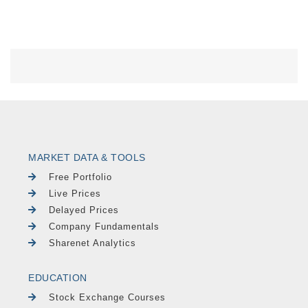
MARKET DATA & TOOLS
Free Portfolio
Live Prices
Delayed Prices
Company Fundamentals
Sharenet Analytics
EDUCATION
Stock Exchange Courses