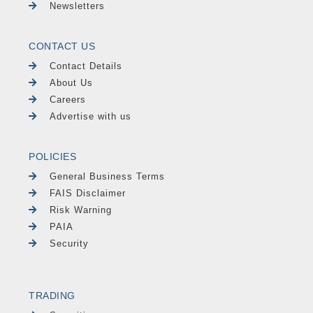
Newsletters
CONTACT US
Contact Details
About Us
Careers
Advertise with us
POLICIES
General Business Terms
FAIS Disclaimer
Risk Warning
PAIA
Security
TRADING