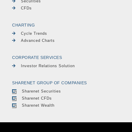
Securities
CFDs
CHARTING
Cycle Trends
Advanced Charts
CORPORATE SERVICES
Investor Relations Solution
SHARENET GROUP OF COMPANIES
Sharenet Securities
Sharenet CFDs
Sharenet Wealth