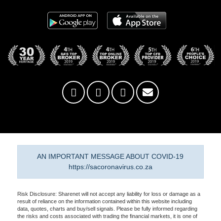
AN IMPORTANT MESSAGE ABOUT COVID-19
https://sacoronavirus.co.za
Risk Disclosure: Sharenet will not accept any liability for loss or damage as a
result of reliance on the information contained within this website including
data, quotes, charts and buy/sell signals. Please be fully informed regarding
the risks and costs associated with trading the financial markets, it is one of