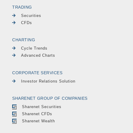
TRADING
Securities
CFDs
CHARTING
Cycle Trends
Advanced Charts
CORPORATE SERVICES
Investor Relations Solution
SHARENET GROUP OF COMPANIES
Sharenet Securities
Sharenet CFDs
Sharenet Wealth