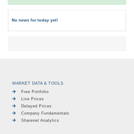
No news for today yet!
MARKET DATA & TOOLS
Free Portfolio
Live Prices
Delayed Prices
Company Fundamentals
Sharenet Analytics