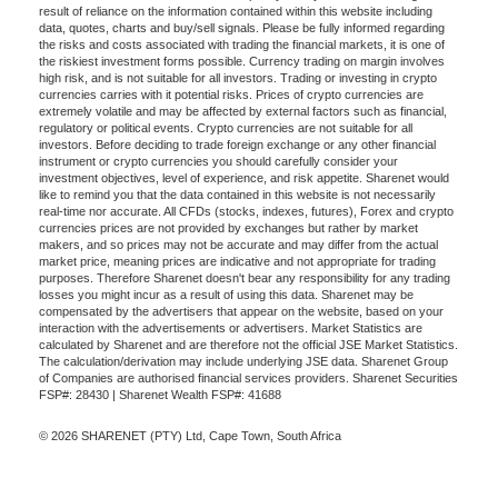
result of reliance on the information contained within this website including
data, quotes, charts and buy/sell signals. Please be fully informed regarding
the risks and costs associated with trading the financial markets, it is one of
the riskiest investment forms possible. Currency trading on margin involves
high risk, and is not suitable for all investors. Trading or investing in crypto
currencies carries with it potential risks. Prices of crypto currencies are
extremely volatile and may be affected by external factors such as financial,
regulatory or political events. Crypto currencies are not suitable for all
investors. Before deciding to trade foreign exchange or any other financial
instrument or crypto currencies you should carefully consider your
investment objectives, level of experience, and risk appetite. Sharenet would
like to remind you that the data contained in this website is not necessarily
real-time nor accurate. All CFDs (stocks, indexes, futures), Forex and crypto
currencies prices are not provided by exchanges but rather by market
makers, and so prices may not be accurate and may differ from the actual
market price, meaning prices are indicative and not appropriate for trading
purposes. Therefore Sharenet doesn't bear any responsibility for any trading
losses you might incur as a result of using this data. Sharenet may be
compensated by the advertisers that appear on the website, based on your
interaction with the advertisements or advertisers. Market Statistics are
calculated by Sharenet and are therefore not the official JSE Market Statistics.
The calculation/derivation may include underlying JSE data. Sharenet Group
of Companies are authorised financial services providers. Sharenet Securities
FSP#: 28430 | Sharenet Wealth FSP#: 41688
© 2026 SHARENET (PTY) Ltd, Cape Town, South Africa