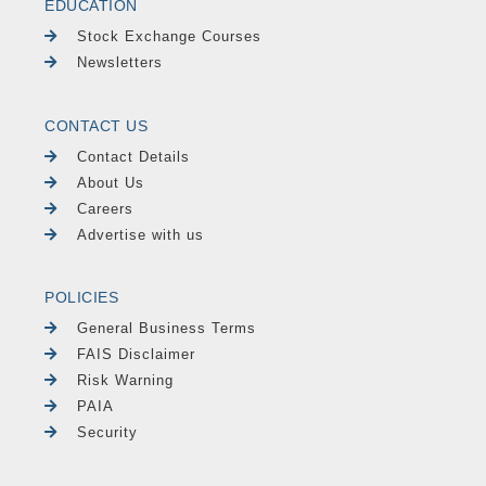
EDUCATION
Stock Exchange Courses
Newsletters
CONTACT US
Contact Details
About Us
Careers
Advertise with us
POLICIES
General Business Terms
FAIS Disclaimer
Risk Warning
PAIA
Security