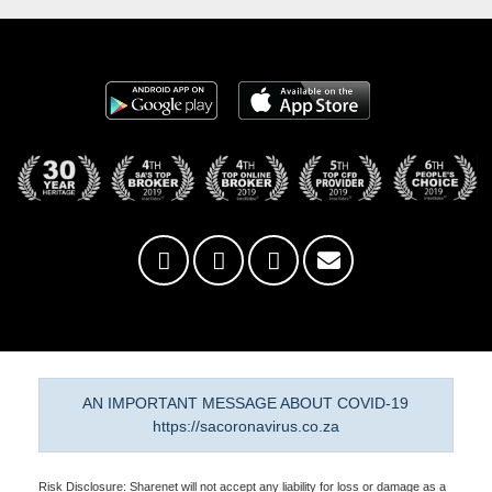
AN IMPORTANT MESSAGE ABOUT COVID-19
https://sacoronavirus.co.za
Risk Disclosure: Sharenet will not accept any liability for loss or damage as a