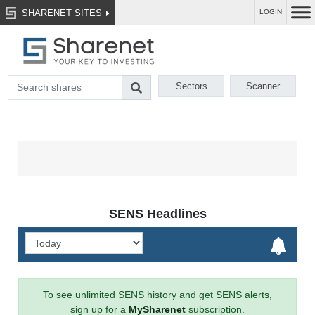
SHARENET SITES
LOGIN
Sectors
Scanner
SENS Headlines
To see unlimited SENS history and get SENS alerts,
sign up for a
MySharenet
subscription.