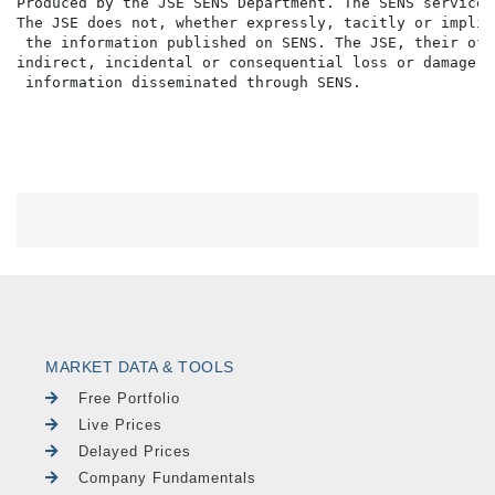
Produced by the JSE SENS Department. The SENS service 
The JSE does not, whether expressly, tacitly or implic
 the information published on SENS. The JSE, their off
indirect, incidental or consequential loss or damage o
MARKET DATA & TOOLS
Free Portfolio
Live Prices
Delayed Prices
Company Fundamentals