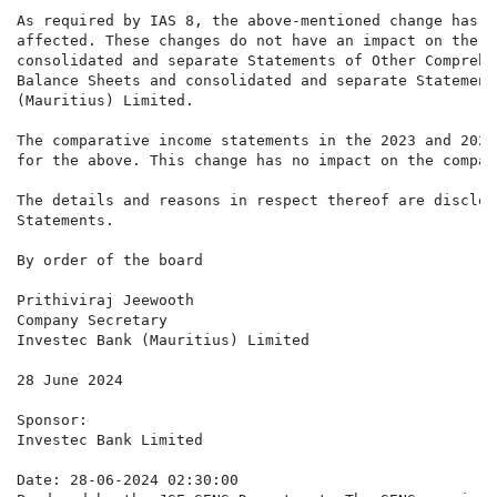
As required by IAS 8, the above-mentioned change has b
affected. These changes do not have an impact on the c
consolidated and separate Statements of Other Comprehe
Balance Sheets and consolidated and separate Statement
(Mauritius) Limited.

The comparative income statements in the 2023 and 2022
for the above. This change has no impact on the compar
The details and reasons in respect thereof are disclos
Statements.

By order of the board

Prithiviraj Jeewooth

Company Secretary

Investec Bank (Mauritius) Limited

28 June 2024

Sponsor:

Investec Bank Limited

Date: 28-06-2024 02:30:00
