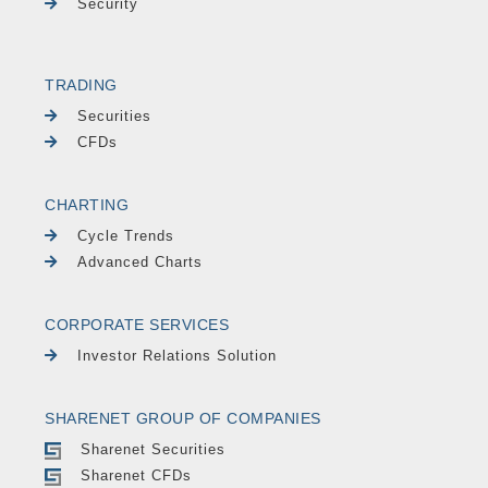
Security
TRADING
Securities
CFDs
CHARTING
Cycle Trends
Advanced Charts
CORPORATE SERVICES
Investor Relations Solution
SHARENET GROUP OF COMPANIES
Sharenet Securities
Sharenet CFDs