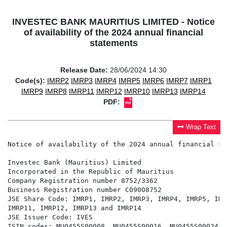
INVESTEC BANK MAURITIUS LIMITED - Notice
of availability of the 2024 annual financial
statements
Release Date:
28/06/2024 14:30
Code(s):
IMRP2
IMRP3
IMRP4
IMRP5
IMRP6
IMRP7
IMRP1
IMRP9
IMRP8
IMRP11
IMRP12
IMRP10
IMRP13
IMRP14
PDF:
Wrap Text
Notice of availability of the 2024 annual financial st
Investec Bank (Mauritius) Limited

Incorporated in the Republic of Mauritius

Company Registration number 8752/3362

Business Registration number C09008752

JSE Share Code: IMRP1, IMRP2, IMRP3, IMRP4, IMRP5, IMR
IMRP11, IMRP12, IMRP13 and IMRP14

JSE Issuer Code: IVES

ISIN codes: MU0455S00008, MU0455S00016, MU0455S00024, 