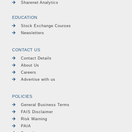
Sharenet Analytics
EDUCATION
Stock Exchange Courses
Newsletters
CONTACT US
Contact Details
About Us
Careers
Advertise with us
POLICIES
General Business Terms
FAIS Disclaimer
Risk Warning
PAIA