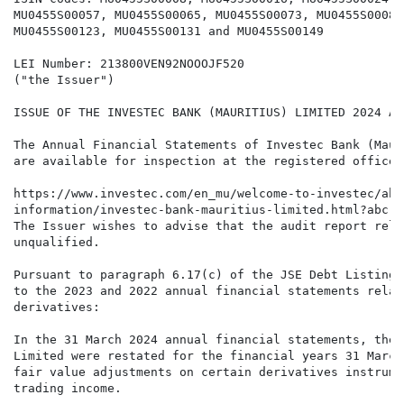
MU0455S00057, MU0455S00065, MU0455S00073, MU0455S00081
MU0455S00123, MU0455S00131 and MU0455S00149

LEI Number: 213800VEN92NOOOJF520

("the Issuer")

ISSUE OF THE INVESTEC BANK (MAURITIUS) LIMITED 2024 AN
The Annual Financial Statements of Investec Bank (Maur
are available for inspection at the registered office 
https://www.investec.com/en_mu/welcome-to-investec/abo
information/investec-bank-mauritius-limited.html?abc

The Issuer wishes to advise that the audit report rela
unqualified.

Pursuant to paragraph 6.17(c) of the JSE Debt Listings
to the 2023 and 2022 annual financial statements relat
derivatives:

In the 31 March 2024 annual financial statements, the 
Limited were restated for the financial years 31 March
fair value adjustments on certain derivatives instrume
trading income.
