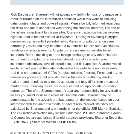
Risk Disclosure: Sharenet will not accept any liability for loss or damage as a
result of reliance on the information contained within this website including
data, quotes, charts and buy/sell signals. Please be fully informed regarding
the risks and costs associated with trading the financial markets, it is one of
the riskiest investment forms possible. Currency trading on margin involves
high risk, and is not suitable for all investors. Trading or investing in crypto
currencies carries with it potential risks. Prices of crypto currencies are
extremely volatile and may be affected by external factors such as financial,
regulatory or political events. Crypto currencies are not suitable for all
investors. Before deciding to trade foreign exchange or any other financial
instrument or crypto currencies you should carefully consider your
investment objectives, level of experience, and risk appetite. Sharenet would
like to remind you that the data contained in this website is not necessarily
real-time nor accurate. All CFDs (stocks, indexes, futures), Forex and crypto
currencies prices are not provided by exchanges but rather by market
makers, and so prices may not be accurate and may differ from the actual
market price, meaning prices are indicative and not appropriate for trading
purposes. Therefore Sharenet doesn't bear any responsibility for any trading
losses you might incur as a result of using this data. Sharenet may be
compensated by the advertisers that appear on the website, based on your
interaction with the advertisements or advertisers. Market Statistics are
calculated by Sharenet and are therefore not the official JSE Market Statistics.
The calculation/derivation may include underlying JSE data. Sharenet Group
of Companies are authorised financial services providers. Sharenet Securities
FSP#: 28430 | Sharenet Wealth FSP#: 41688
© 2026 SHARENET (PTY) Ltd, Cape Town, South Africa