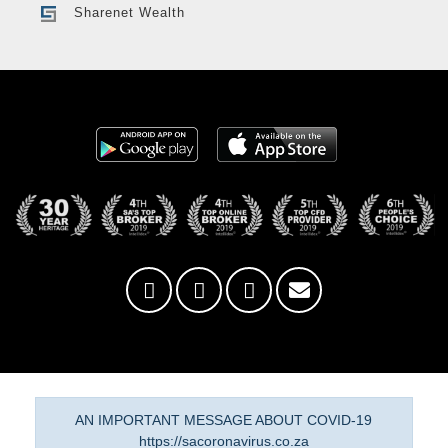
Sharenet Wealth
AN IMPORTANT MESSAGE ABOUT COVID-19
https://sacoronavirus.co.za