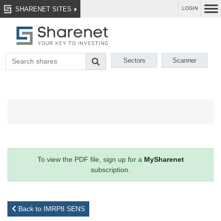
SHARENET SITES
LOGIN
Sectors
Scanner
To view the PDF file, sign up for a
MySharenet
subscription.
Back to IMRP8 SENS