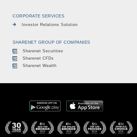
CORPORATE SERVICES
Investor Relations Solution
SHARENET GROUP OF COMPANIES
Sharenet Securities
Sharenet CFDs
Sharenet Wealth