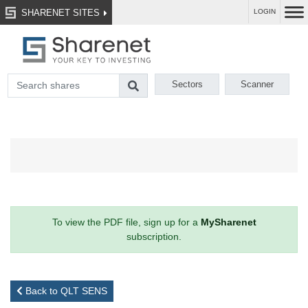
SHARENET SITES
LOGIN
Sectors
Scanner
To view the PDF file, sign up for a
MySharenet
subscription.
Back to QLT SENS