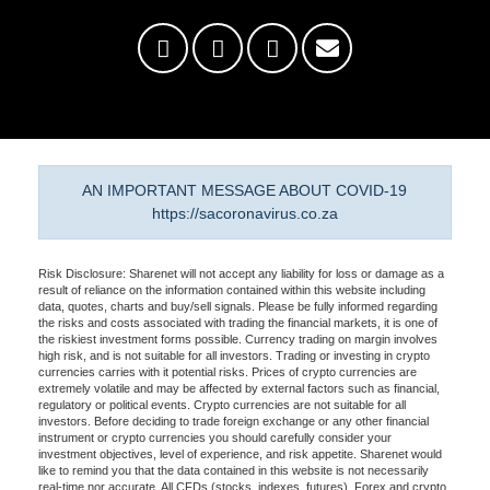
AN IMPORTANT MESSAGE ABOUT COVID-19
https://sacoronavirus.co.za
Risk Disclosure: Sharenet will not accept any liability for loss or damage as a
result of reliance on the information contained within this website including
data, quotes, charts and buy/sell signals. Please be fully informed regarding
the risks and costs associated with trading the financial markets, it is one of
the riskiest investment forms possible. Currency trading on margin involves
high risk, and is not suitable for all investors. Trading or investing in crypto
currencies carries with it potential risks. Prices of crypto currencies are
extremely volatile and may be affected by external factors such as financial,
regulatory or political events. Crypto currencies are not suitable for all
investors. Before deciding to trade foreign exchange or any other financial
instrument or crypto currencies you should carefully consider your
investment objectives, level of experience, and risk appetite. Sharenet would
like to remind you that the data contained in this website is not necessarily
real-time nor accurate. All CFDs (stocks, indexes, futures), Forex and crypto