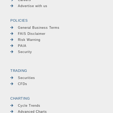
Advertise with us
POLICIES
General Business Terms
FAIS Disclaimer
Risk Warning
PAIA
Security
TRADING
Securities
CFDs
CHARTING
Cycle Trends
Advanced Charts