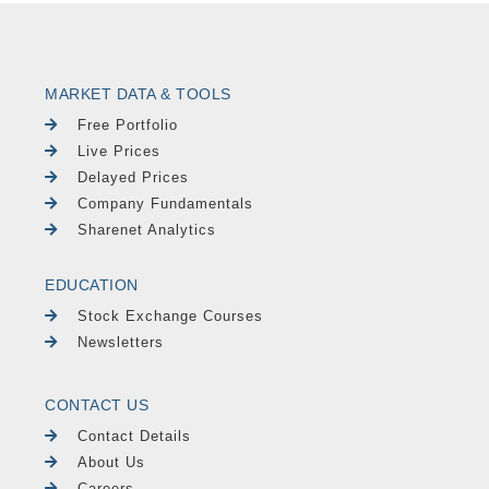
MARKET DATA & TOOLS
Free Portfolio
Live Prices
Delayed Prices
Company Fundamentals
Sharenet Analytics
EDUCATION
Stock Exchange Courses
Newsletters
CONTACT US
Contact Details
About Us
Careers