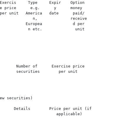
Exercis     Type     Expir    Option

e price      e.g.      y      money

per unit   America   date      paid/

              n,              receive

           Europea             d per

            n etc.              unit

       Number of      Exercise price

       securities        per unit

ew securities)

      Details        Price per unit (if

                        applicable)
