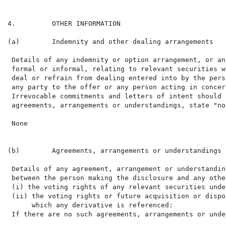
4.         OTHER INFORMATION

(a)        Indemnity and other dealing arrangements

 Details of any indemnity or option arrangement, or an
 formal or informal, relating to relevant securities w
 deal or refrain from dealing entered into by the pers
 any party to the offer or any person acting in concer
 Irrevocable commitments and letters of intent should 
 agreements, arrangements or understandings, state "non
 None

(b)        Agreements, arrangements or understandings 
 Details of any agreement, arrangement or understandin
 between the person making the disclosure and any othe
 (i) the voting rights of any relevant securities unde
 (ii) the voting rights or future acquisition or dispo
      which any derivative is referenced:

 If there are no such agreements, arrangements or unde