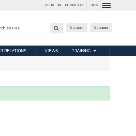
ABOUT US
CONTACT US
LOGIN
Sectors
Scanner
R RELATIONS
VIEWS
TRAINING