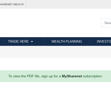
SHARENET WEALTH
TRADE HERE
WEALTH PLANNING
INVESTO
To view the PDF file, sign up for a
MySharenet
subscription.