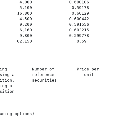
        4,000               0.600106

        5,100                0.59178

       16,800                0.60129

        4,500               0.600442

        9,200               0.591556

        6,160               0.603215

        9,800               0.599778

       62,150                  0.59

ing          Number of         Price per

sing a       reference            unit

ition,       securities

ng a

ition

uding options)
