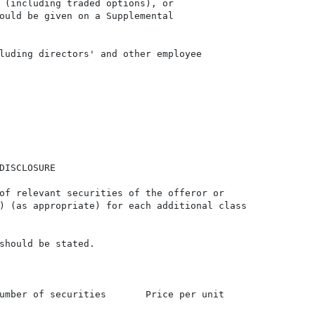
 (including traded options), or

ould be given on a Supplemental

luding directors' and other employee

DISCLOSURE

of relevant securities of the offeror or

) (as appropriate) for each additional class

should be stated.

umber of securities       Price per unit
