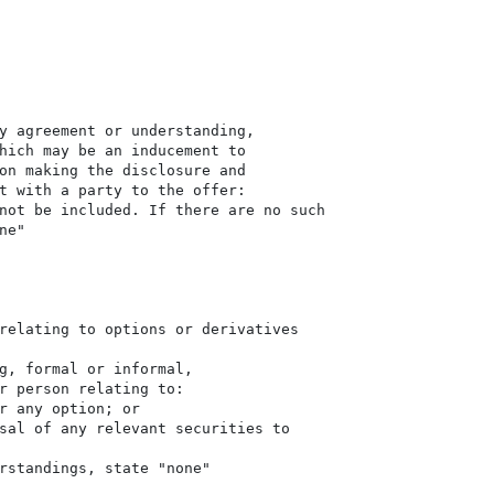
y agreement or understanding,

hich may be an inducement to

on making the disclosure and

t with a party to the offer:

not be included. If there are no such

e"

relating to options or derivatives

g, formal or informal,

r person relating to:

r any option; or

sal of any relevant securities to

rstandings, state "none"
