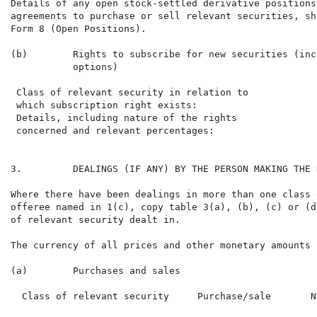
Details of any open stock-settled derivative positions
agreements to purchase or sell relevant securities, sh
Form 8 (Open Positions).

(b)        Rights to subscribe for new securities (inc
           options)

 Class of relevant security in relation to

 which subscription right exists:

 Details, including nature of the rights

 concerned and relevant percentages:

3.         DEALINGS (IF ANY) BY THE PERSON MAKING THE 
Where there have been dealings in more than one class 
offeree named in 1(c), copy table 3(a), (b), (c) or (d
of relevant security dealt in.

The currency of all prices and other monetary amounts 
(a)        Purchases and sales

  Class of relevant security     Purchase/sale       N