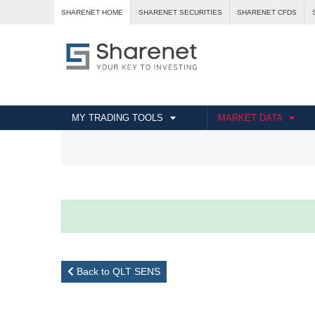
SHARENET HOME
SHARENET SECURITIES
SHARENET CFDS
MY TRADING TOOLS
MARKET DATA
Back to QLT SENS