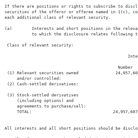
If there are positions or rights to subscribe to discl
securities of the offeror or offeree named in 1(c), co
each additional class of relevant security.

(a)        Interests and short positions in the releva
           to which the disclosure relates following t
 Class of relevant security:                          
                                                  Inte
                                              Number  
 (1) Relevant securities owned               24,957,60
     and/or controlled:

 (2) Cash-settled derivatives:

 (3) Stock-settled derivatives

     (including options) and

     agreements to purchase/sell:

     TOTAL:                                 24,957,607
All interests and all short positions should be disclos