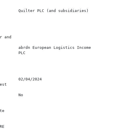
        Quilter PLC (and subsidiaries)

 and

        abrdn European Logistics Income

        PLC

        02/04/2024

st

        No

e

E
