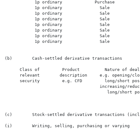
            1p ordinary             Purchase          
            1p ordinary               Sale            
            1p ordinary               Sale            
            1p ordinary               Sale            
            1p ordinary               Sale            
            1p ordinary               Sale            
            1p ordinary               Sale            
            1p ordinary               Sale            
(b)        Cash-settled derivative transactions

      Class of         Product          Nature of deal
      relevant        description     e.g. opening/clo
      security         e.g. CFD         long/short pos
                                      increasing/reduci
                                         long/short pos
(c)        Stock-settled derivative transactions (incl
(i)        Writing, selling, purchasing or varying
