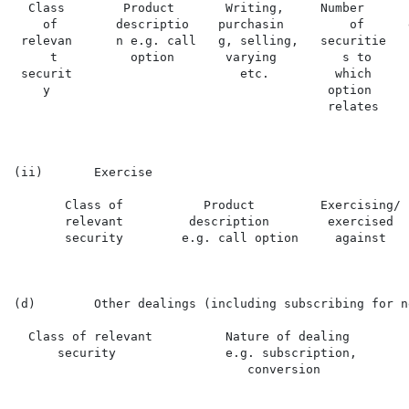
  Class        Product       Writing,     Number      
    of        descriptio    purchasin         of      
 relevan      n e.g. call   g, selling,   securitie   
     t          option       varying         s to     
 securit                       etc.         which     
    y                                      option     
                                           relates

(ii)       Exercise

       Class of           Product         Exercising/ 
       relevant         description        exercised  
       security        e.g. call option     against

(d)        Other dealings (including subscribing for n
  Class of relevant          Nature of dealing        
      security               e.g. subscription,       
                                conversion
