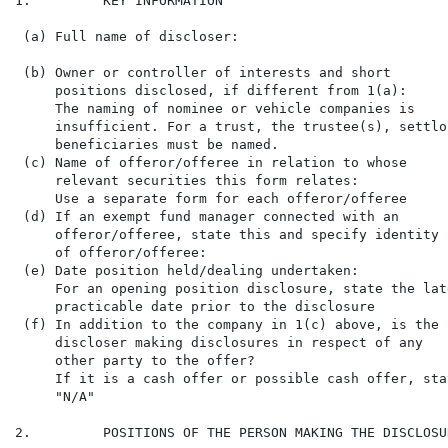
1.         KEY INFORMATION

 (a) Full name of discloser:                          
 (b) Owner or controller of interests and short

     positions disclosed, if different from 1(a):

     The naming of nominee or vehicle companies is

     insufficient. For a trust, the trustee(s), settlor
     beneficiaries must be named.

 (c) Name of offeror/offeree in relation to whose     
     relevant securities this form relates:           
     Use a separate form for each offeror/offeree

 (d) If an exempt fund manager connected with an

     offeror/offeree, state this and specify identity

     of offeror/offeree:

 (e) Date position held/dealing undertaken:           
     For an opening position disclosure, state the late
     practicable date prior to the disclosure

 (f) In addition to the company in 1(c) above, is the 
     discloser making disclosures in respect of any

     other party to the offer?

     If it is a cash offer or possible cash offer, stat
     "N/A"

2.         POSITIONS OF THE PERSON MAKING THE DISCLOSUR