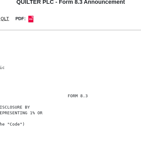
QUILTER PLC - Form 8.3 Announcement
QLT
PDF:
c

                           FORM 8.3

ISCLOSURE BY

EPRESENTING 1% OR

he "Code")
