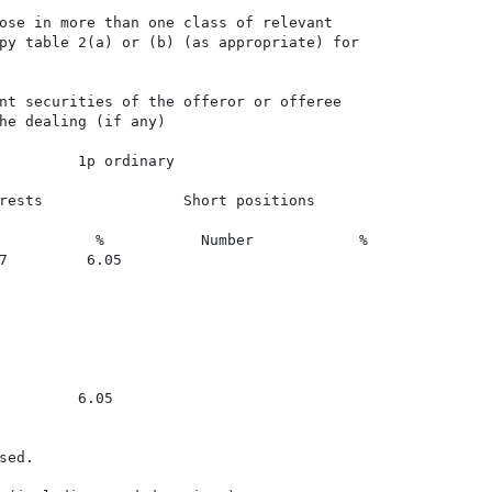
ose in more than one class of relevant

py table 2(a) or (b) (as appropriate) for

nt securities of the offeror or offeree

he dealing (if any)

         1p ordinary

rests                Short positions

           %           Number            %

7         6.05

         6.05

ed.
