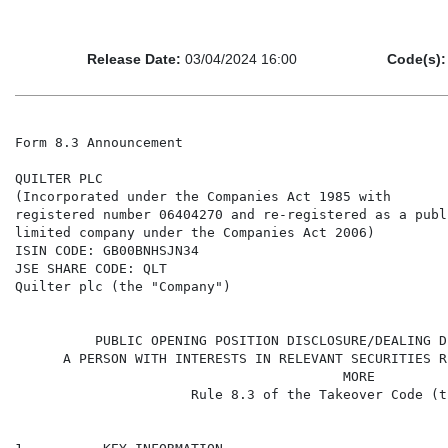
Release Date:
03/04/2024 16:00
Code(s):
Form 8.3 Announcement

QUILTER PLC

(Incorporated under the Companies Act 1985 with

registered number 06404270 and re-registered as a publi
limited company under the Companies Act 2006)

ISIN CODE: GB00BNHSJN34

JSE SHARE CODE: QLT

Quilter plc (the "Company")

                                                      
          PUBLIC OPENING POSITION DISCLOSURE/DEALING D
      A PERSON WITH INTERESTS IN RELEVANT SECURITIES R
                                         MORE

                      Rule 8.3 of the Takeover Code (t