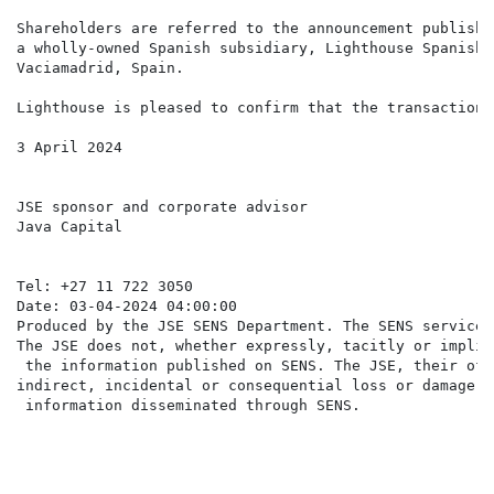
Shareholders are referred to the announcement publishe
a wholly-owned Spanish subsidiary, Lighthouse Spanish 
Vaciamadrid, Spain.

Lighthouse is pleased to confirm that the transaction 
3 April 2024

JSE sponsor and corporate advisor                     
Java Capital                                          
                                                      
Tel: +27 11 722 3050                                  
Date: 03-04-2024 04:00:00

Produced by the JSE SENS Department. The SENS service 
The JSE does not, whether expressly, tacitly or implic
 the information published on SENS. The JSE, their off
indirect, incidental or consequential loss or damage o