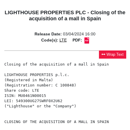
LIGHTHOUSE PROPERTIES PLC - Closing of the
acquisition of a mall in Spain
Release Date:
03/04/2024 16:00
Code(s):
LTE
PDF:
Wrap Text
Closing of the acquisition of a mall in Spain

LIGHTHOUSE PROPERTIES p.l.c.

(Registered in Malta)

(Registration number: C 100848)

Share code: LTE

ISIN: MU0461N00015

LEI: 549300UG27SWRF0X2U62

("Lighthouse" or the "Company")

CLOSING OF THE ACQUISITION OF A MALL IN SPAIN
