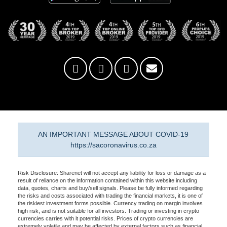
AN IMPORTANT MESSAGE ABOUT COVID-19
https://sacoronavirus.co.za
Risk Disclosure: Sharenet will not accept any liability for loss or damage as a
result of reliance on the information contained within this website including
data, quotes, charts and buy/sell signals. Please be fully informed regarding
the risks and costs associated with trading the financial markets, it is one of
the riskiest investment forms possible. Currency trading on margin involves
high risk, and is not suitable for all investors. Trading or investing in crypto
currencies carries with it potential risks. Prices of crypto currencies are
extremely volatile and may be affected by external factors such as financial,