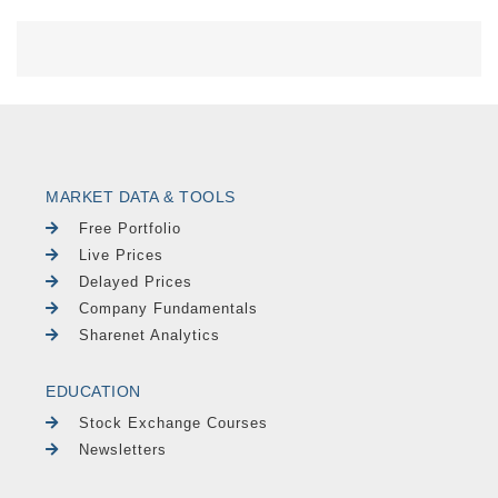
MARKET DATA & TOOLS
Free Portfolio
Live Prices
Delayed Prices
Company Fundamentals
Sharenet Analytics
EDUCATION
Stock Exchange Courses
Newsletters