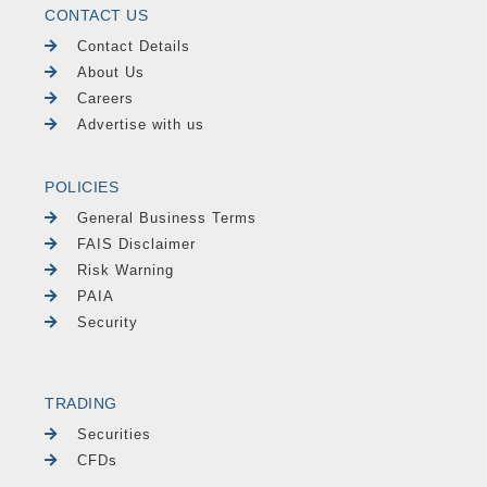
CONTACT US
Contact Details
About Us
Careers
Advertise with us
POLICIES
General Business Terms
FAIS Disclaimer
Risk Warning
PAIA
Security
TRADING
Securities
CFDs