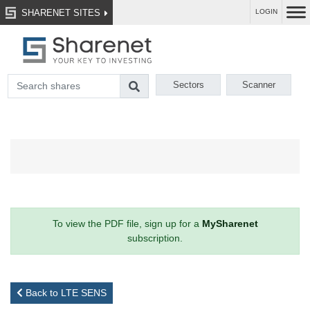
SHARENET SITES
LOGIN
Sectors
Scanner
To view the PDF file, sign up for a
MySharenet
subscription.
Back to LTE SENS