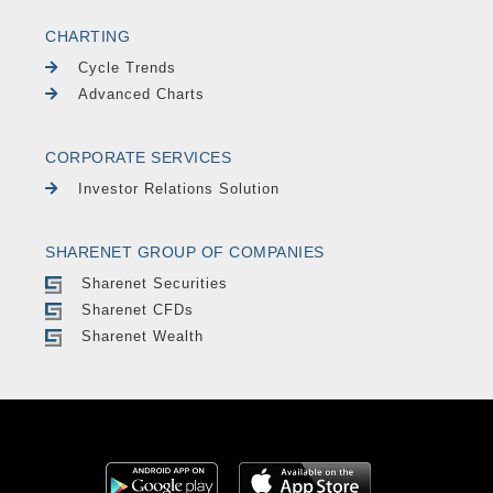
CHARTING
Cycle Trends
Advanced Charts
CORPORATE SERVICES
Investor Relations Solution
SHARENET GROUP OF COMPANIES
Sharenet Securities
Sharenet CFDs
Sharenet Wealth