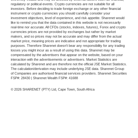
regulatory or political events. Crypto currencies are not suitable for all
investors. Before deciding to trade foreign exchange or any other financial
instrument or crypto currencies you should carefully consider your
investment objectives, level of experience, and risk appetite. Sharenet would
like to remind you that the data contained in this website is not necessarily
real-time nor accurate. All CFDs (stocks, indexes, futures), Forex and crypto
currencies prices are not provided by exchanges but rather by market
makers, and so prices may not be accurate and may differ from the actual
market price, meaning prices are indicative and not appropriate for trading
purposes. Therefore Sharenet doesn't bear any responsibility for any trading
losses you might incur as a result of using this data. Sharenet may be
compensated by the advertisers that appear on the website, based on your
interaction with the advertisements or advertisers. Market Statistics are
calculated by Sharenet and are therefore not the official JSE Market Statistics.
The calculation/derivation may include underlying JSE data. Sharenet Group
of Companies are authorised financial services providers. Sharenet Securities
FSP#: 28430 | Sharenet Wealth FSP#: 41688
© 2026 SHARENET (PTY) Ltd, Cape Town, South Africa