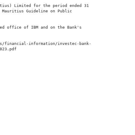
tius) Limited for the period ended 31

 Mauritius Guideline on Public

ed office of IBM and on the Bank's

s/financial-information/investec-bank-

23.pdf
