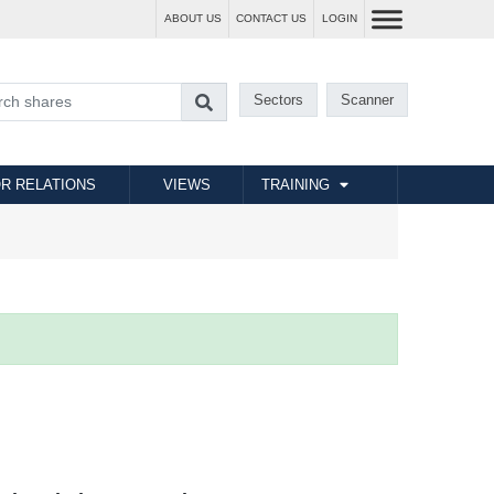
ABOUT US
CONTACT US
LOGIN
Sectors
Scanner
R RELATIONS
VIEWS
TRAINING