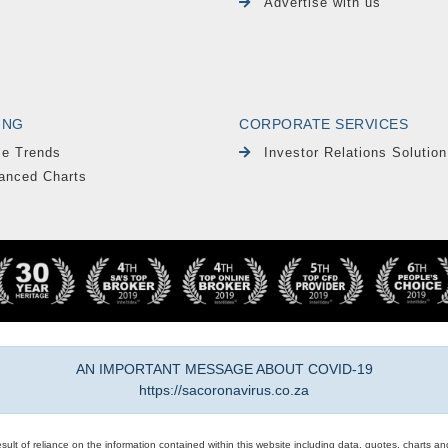
Advertise with us
ING
CORPORATE SERVICES
le Trends
Investor Relations Solution
anced Charts
AN IMPORTANT MESSAGE ABOUT COVID-19
https://sacoronavirus.co.za
result of reliance on the information contained within this website including data, quotes, charts an