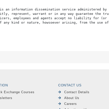
is an information dissemination service administered by 
itly, represent, warrant or in any way guarantee the tru
icers, employees and agents accept no liability for (or 
f any kind or nature, howsoever arising, from the use of
TION
CONTACT US
ck Exchange Courses
Contact Details
sletters
About Us
Careers