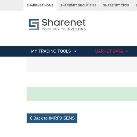
SHARENET HOME
SHARENET SECURITIES
SHARENET CFDS
MY TRADING TOOLS
MARKET DATA
Back to IMRP9 SENS