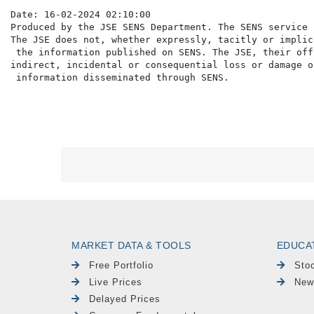
Date: 16-02-2024 02:10:00

Produced by the JSE SENS Department. The SENS service 
The JSE does not, whether expressly, tacitly or implic
 the information published on SENS. The JSE, their off
indirect, incidental or consequential loss or damage o
MARKET DATA & TOOLS
EDUCA
Free Portfolio
Sto
Live Prices
New
Delayed Prices