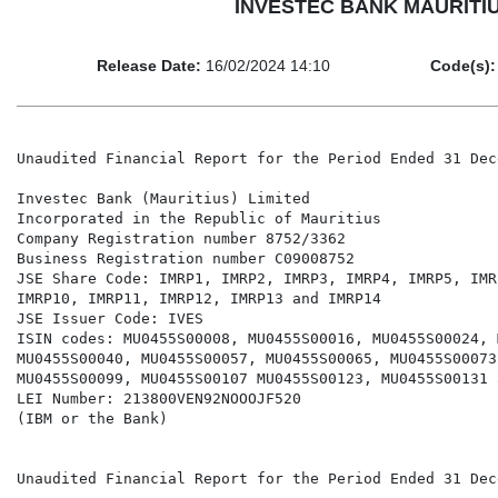
INVESTEC BANK MAURITIUS L
Release Date:
16/02/2024 14:10
Code(s):
Unaudited Financial Report for the Period Ended 31 Dec
Investec Bank (Mauritius) Limited

Incorporated in the Republic of Mauritius

Company Registration number 8752/3362

Business Registration number C09008752

JSE Share Code: IMRP1, IMRP2, IMRP3, IMRP4, IMRP5, IMR
IMRP10, IMRP11, IMRP12, IMRP13 and IMRP14

JSE Issuer Code: IVES

ISIN codes: MU0455S00008, MU0455S00016, MU0455S00024, 
MU0455S00040, MU0455S00057, MU0455S00065, MU0455S00073
MU0455S00099, MU0455S00107 MU0455S00123, MU0455S00131 
LEI Number: 213800VEN92NOOOJF520

(IBM or the Bank)

Unaudited Financial Report for the Period Ended 31 Dec