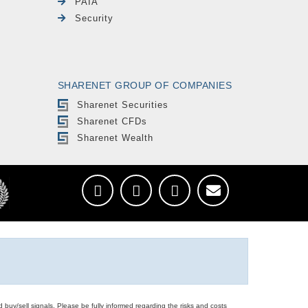
PAIA
Security
SHARENET GROUP OF COMPANIES
Sharenet Securities
Sharenet CFDs
Sharenet Wealth
d buy/sell signals. Please be fully informed regarding the risks and costs