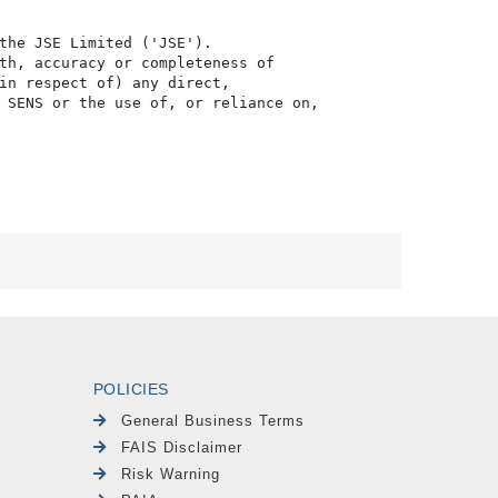
the JSE Limited ('JSE'). 

th, accuracy or completeness of

in respect of) any direct, 

 SENS or the use of, or reliance on,

POLICIES
General Business Terms
FAIS Disclaimer
Risk Warning