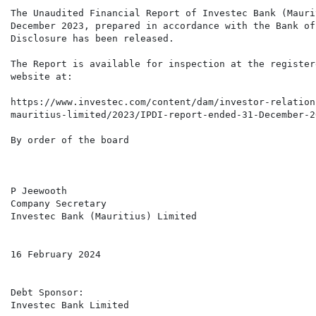
The Unaudited Financial Report of Investec Bank (Mauri
December 2023, prepared in accordance with the Bank of
Disclosure has been released.

The Report is available for inspection at the register
website at:

https://www.investec.com/content/dam/investor-relation
mauritius-limited/2023/IPDI-report-ended-31-December-20
By order of the board

P Jeewooth

Company Secretary

Investec Bank (Mauritius) Limited

16 February 2024

Debt Sponsor:

Investec Bank Limited
