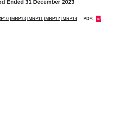
iod Ended 31 December 2023
RP10
IMRP13
IMRP11
IMRP12
IMRP14
PDF: