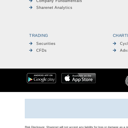
Company Fundamentals
Sharenet Analytics
TRADING
CHART
Securities
Cyc
CFDs
Adv
Risk Disclosure: Sharenet will not accept any liability for loss or damage as a 