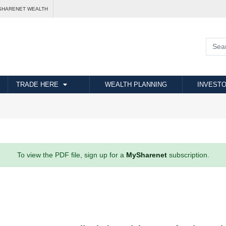
SHARENET WEALTH
TRADE HERE
WEALTH PLANNING
INVESTO
To view the PDF file, sign up for a
MySharenet
subscription.