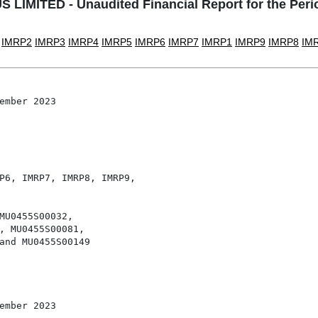
IMITED - Unaudited Financial Report for the Per
IMRP2
IMRP3
IMRP4
IMRP5
IMRP6
IMRP7
IMRP1
IMRP9
IMRP8
IM
ember 2023

P6, IMRP7, IMRP8, IMRP9,

MU0455S00032,

, MU0455S00081,

and MU0455S00149

ember 2023
