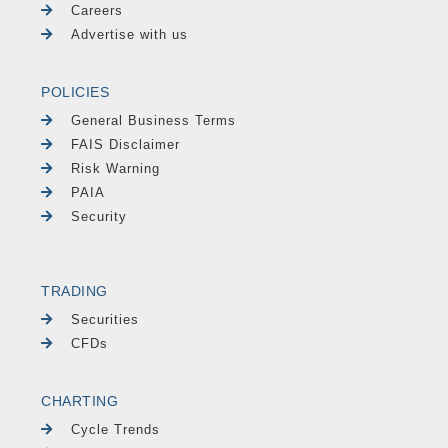
Careers
Advertise with us
POLICIES
General Business Terms
FAIS Disclaimer
Risk Warning
PAIA
Security
TRADING
Securities
CFDs
CHARTING
Cycle Trends