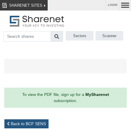
SHARENET SITES
LOGIN
Sectors
Scanner
To view the PDF file, sign up for a
MySharenet
subscription.
Back to BCF SENS