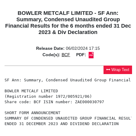
BOWLER METCALF LIMITED - SF Ann:
Summary, Condensed Unaudited Group
Financial Results for the 6 months ended 31 Dec
2023 & Div Declaration
Release Date:
06/02/2024 17:15
Code(s):
BCF
PDF:
Wrap Text
SF Ann: Summary, Condensed Unaudited Group Financial R
BOWLER METCALF LIMITED

(Registration number 1972/005921/06)

Share code: BCF ISIN number: ZAE000030797

SHORT FORM ANNOUNCEMENT

SUMMARY OF CONDENSED UNAUDITED GROUP FINANCIAL RESULTS
ENDED 31 DECEMBER 2023 AND DIVIDEND DECLARATION
