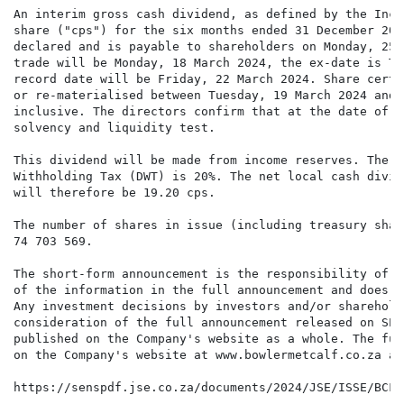
An interim gross cash dividend, as defined by the Inco
share ("cps") for the six months ended 31 December 202
declared and is payable to shareholders on Monday, 25 
trade will be Monday, 18 March 2024, the ex-date is Tu
record date will be Friday, 22 March 2024. Share certi
or re-materialised between Tuesday, 19 March 2024 and 
inclusive. The directors confirm that at the date of t
solvency and liquidity test.

This dividend will be made from income reserves. The g
Withholding Tax (DWT) is 20%. The net local cash divid
will therefore be 19.20 cps.

The number of shares in issue (including treasury shar
74 703 569.

The short-form announcement is the responsibility of t
of the information in the full announcement and does n
Any investment decisions by investors and/or sharehold
consideration of the full announcement released on SEN
published on the Company's website as a whole. The ful
on the Company's website at www.bowlermetcalf.co.za an
https://senspdf.jse.co.za/documents/2024/JSE/ISSE/BCF/