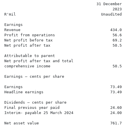
                                        31 December   
                                               2023   
R'mil                                     Unaudited   
Earnings

Revenue                                       434.0   
Profit from operations                         56.6   
Net profit before tax                          69.2   
Net profit after tax                           50.5   
Attributable to parent

Net profit after tax and total

comprehensive income                           50.5   
Earnings – cents per share

Earnings                                      73.49   
Headline earnings                             73.49   
Dividends – cents per share

Final previous year paid                      24.60   
Interim- payable 25 March 2024                24.00   
Net asset value                               761.7   