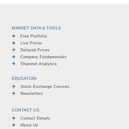
MARKET DATA & TOOLS
Free Portfolio
Live Prices
Delayed Prices
Company Fundamentals
Sharenet Analytics
EDUCATION
Stock Exchange Courses
Newsletters
CONTACT US
Contact Details
About Us