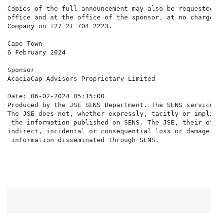
Copies of the full announcement may also be requested 
office and at the office of the sponsor, at no charge,
Company on +27 21 704 2223.

Cape Town                                             
6 February 2024                                       
Sponsor

AcaciaCap Advisors Proprietary Limited

Date: 06-02-2024 05:15:00

Produced by the JSE SENS Department. The SENS service 
The JSE does not, whether expressly, tacitly or implic
 the information published on SENS. The JSE, their off
indirect, incidental or consequential loss or damage o