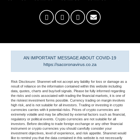
AN IMPORTANT MESSAGE ABOUT COVID-19
https://sacoronavirus.co.za
Risk Disclosure: Sharenet will not accept any liability for loss or damage as a
result of reliance on the information contained within this website including
data, quotes, charts and buy/sell signals. Please be fully informed regarding
the risks and costs associated with trading the financial markets, it is one of
the riskiest investment forms possible. Currency trading on margin involves
high risk, and is not suitable for all investors. Trading or investing in crypto
currencies carries with it potential risks. Prices of crypto currencies are
extremely volatile and may be affected by external factors such as financial,
regulatory or political events. Crypto currencies are not suitable for all
investors. Before deciding to trade foreign exchange or any other financial
instrument or crypto currencies you should carefully consider your
investment objectives, level of experience, and risk appetite. Sharenet would
like to remind you that the data contained in this website is not necessarily