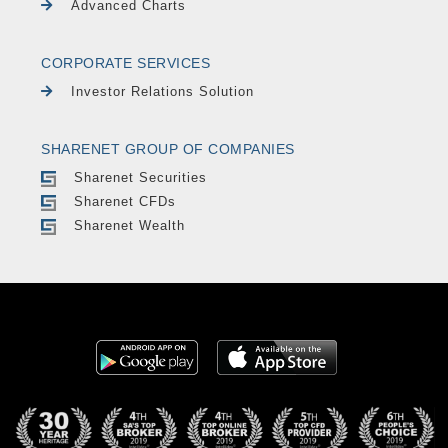
Advanced Charts
CORPORATE SERVICES
Investor Relations Solution
SHARENET GROUP OF COMPANIES
Sharenet Securities
Sharenet CFDs
Sharenet Wealth