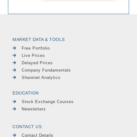
MARKET DATA & TOOLS
Free Portfolio
Live Prices
Delayed Prices
Company Fundamentals
Sharenet Analytics
EDUCATION
Stock Exchange Courses
Newsletters
CONTACT US
Contact Details