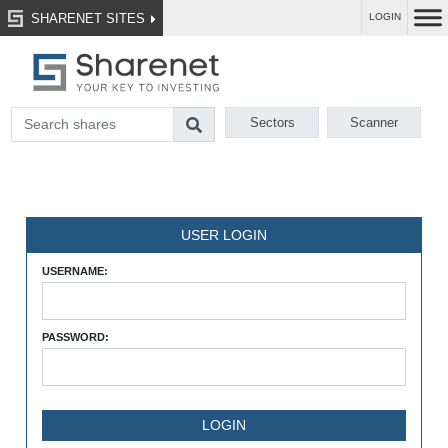
SHARENET SITES
LOGIN
Sectors
Scanner
USER LOGIN
USERNAME:
PASSWORD: