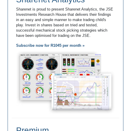
Sharenet is proud to present Sharenet Analytics, the JSE
Investments Research House that delivers their findings
in an easy and simple manner to make trading child's
play. Invest in shares based on tried and tested,
successful mechanical stock picking strategies which
have been optimised for trading on the JSE.
Subscribe now for R1045 per month »
Premium