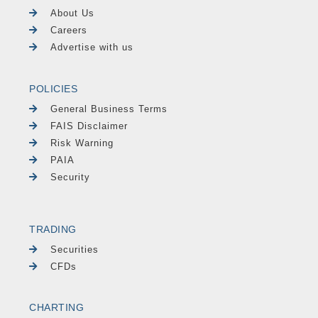
About Us
Careers
Advertise with us
POLICIES
General Business Terms
FAIS Disclaimer
Risk Warning
PAIA
Security
TRADING
Securities
CFDs
CHARTING