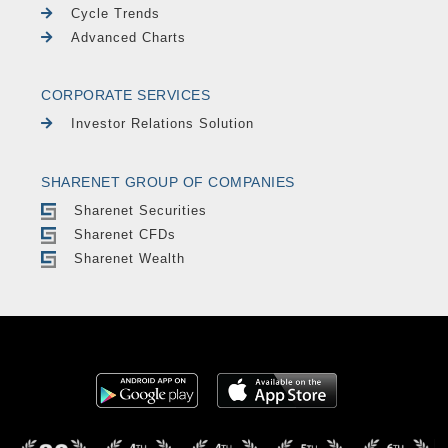
Cycle Trends
Advanced Charts
CORPORATE SERVICES
Investor Relations Solution
SHARENET GROUP OF COMPANIES
Sharenet Securities
Sharenet CFDs
Sharenet Wealth