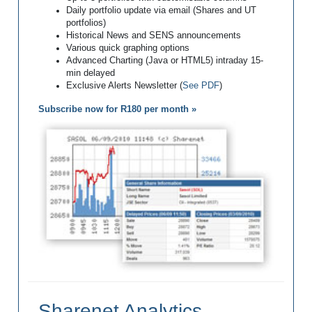
Daily portfolio update via email (Shares and UT
portfolios)
Historical News and SENS announcements
Various quick graphing options
Advanced Charting (Java or HTML5) intraday 15-
min delayed
Exclusive Alerts Newsletter (
See PDF
)
Subscribe now for R180 per month »
Sharenet Analytics