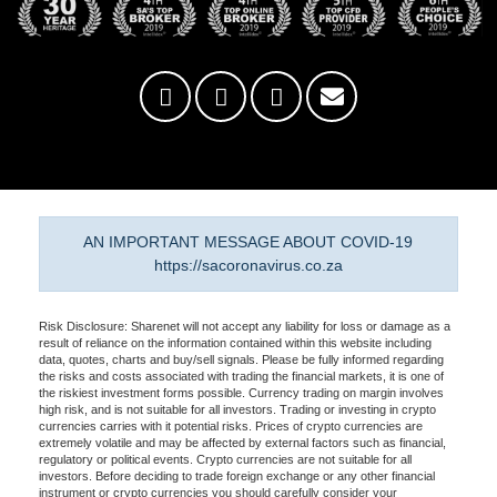
AN IMPORTANT MESSAGE ABOUT COVID-19
https://sacoronavirus.co.za
Risk Disclosure: Sharenet will not accept any liability for loss or damage as a
result of reliance on the information contained within this website including
data, quotes, charts and buy/sell signals. Please be fully informed regarding
the risks and costs associated with trading the financial markets, it is one of
the riskiest investment forms possible. Currency trading on margin involves
high risk, and is not suitable for all investors. Trading or investing in crypto
currencies carries with it potential risks. Prices of crypto currencies are
extremely volatile and may be affected by external factors such as financial,
regulatory or political events. Crypto currencies are not suitable for all
investors. Before deciding to trade foreign exchange or any other financial
instrument or crypto currencies you should carefully consider your