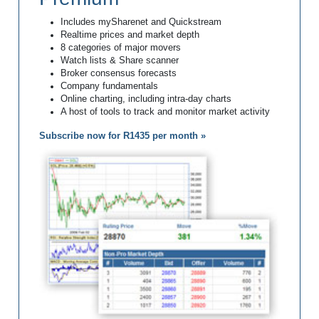
Includes mySharenet and Quickstream
Realtime prices and market depth
8 categories of major movers
Watch lists & Share scanner
Broker consensus forecasts
Company fundamentals
Online charting, including intra-day charts
A host of tools to track and monitor market activity
Subscribe now for R1435 per month »