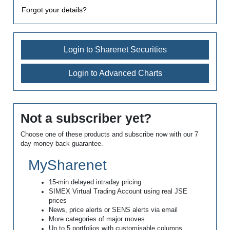
Forgot your details?
Login to Sharenet Securities
Login to Advanced Charts
Not a subscriber yet?
Choose one of these products and subscribe now with our 7
day money-back guarantee.
MySharenet
15-min delayed intraday pricing
SIMEX Virtual Trading Account using real JSE
prices
News, price alerts or SENS alerts via email
More categories of major moves
Up to 5 portfolios with customisable columns