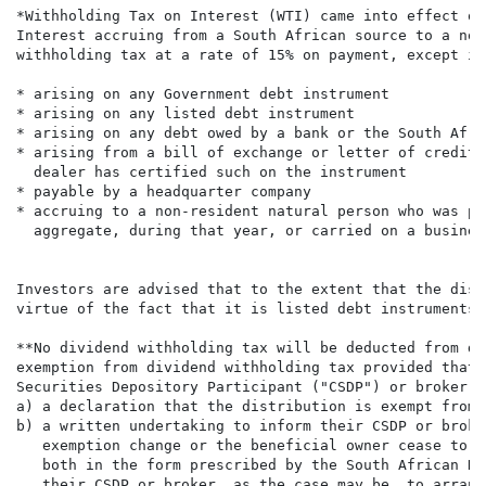
*Withholding Tax on Interest (WTI) came into effect on
Interest accruing from a South African source to a non
withholding tax at a rate of 15% on payment, except int
* arising on any Government debt instrument

* arising on any listed debt instrument

* arising on any debt owed by a bank or the South Afri
* arising from a bill of exchange or letter of credit 
  dealer has certified such on the instrument

* payable by a headquarter company

* accruing to a non-resident natural person who was ph
  aggregate, during that year, or carried on a busines
Investors are advised that to the extent that the dist
virtue of the fact that it is listed debt instruments 
**No dividend withholding tax will be deducted from di
exemption from dividend withholding tax provided that 
Securities Depository Participant ("CSDP") or broker, 
a) a declaration that the distribution is exempt from 
b) a written undertaking to inform their CSDP or broke
   exemption change or the beneficial owner cease to b
   both in the form prescribed by the South African Re
   their CSDP or broker, as the case may be, to arrang