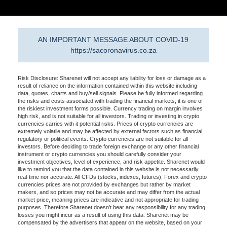
AN IMPORTANT MESSAGE ABOUT COVID-19
https://sacoronavirus.co.za
Risk Disclosure: Sharenet will not accept any liability for loss or damage as a
result of reliance on the information contained within this website including
data, quotes, charts and buy/sell signals. Please be fully informed regarding
the risks and costs associated with trading the financial markets, it is one of
the riskiest investment forms possible. Currency trading on margin involves
high risk, and is not suitable for all investors. Trading or investing in crypto
currencies carries with it potential risks. Prices of crypto currencies are
extremely volatile and may be affected by external factors such as financial,
regulatory or political events. Crypto currencies are not suitable for all
investors. Before deciding to trade foreign exchange or any other financial
instrument or crypto currencies you should carefully consider your
investment objectives, level of experience, and risk appetite. Sharenet would
like to remind you that the data contained in this website is not necessarily
real-time nor accurate. All CFDs (stocks, indexes, futures), Forex and crypto
currencies prices are not provided by exchanges but rather by market
makers, and so prices may not be accurate and may differ from the actual
market price, meaning prices are indicative and not appropriate for trading
purposes. Therefore Sharenet doesn't bear any responsibility for any trading
losses you might incur as a result of using this data. Sharenet may be
compensated by the advertisers that appear on the website, based on your