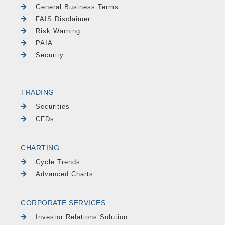
General Business Terms
FAIS Disclaimer
Risk Warning
PAIA
Security
TRADING
Securities
CFDs
CHARTING
Cycle Trends
Advanced Charts
CORPORATE SERVICES
Investor Relations Solution