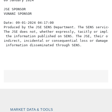
09 January 2024

JSE SPONSOR

VUNANI SPONSOR

Date: 09-01-2024 04:17:00

Produced by the JSE SENS Department. The SENS service 
The JSE does not, whether expressly, tacitly or implic
 the information published on SENS. The JSE, their off
indirect, incidental or consequential loss or damage o
MARKET DATA & TOOLS