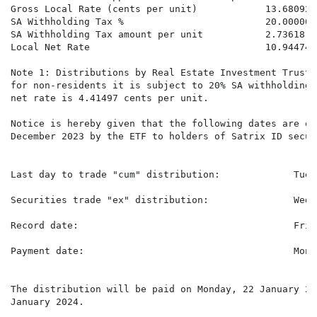
Gross Local Rate (cents per unit)            13.68092 
SA Withholding Tax %                         20.00000%
SA Withholding Tax amount per unit           2.73618  
Local Net Rate                               10.94474 
Note 1: Distributions by Real Estate Investment Trusts
for non-residents it is subject to 20% SA withholding 
net rate is 4.41497 cents per unit.

Notice is hereby given that the following dates are of
December 2023 by the ETF to holders of Satrix ID securi
Last day to trade "cum" distribution:             Tues
Securities trade "ex" distribution:               Wedn
Record date:                                      Frid
Payment date:                                     Mond
The distribution will be paid on Monday, 22 January 20
January 2024.
