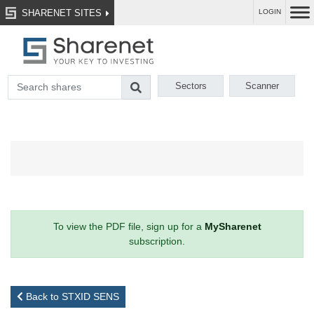
SHARENET SITES
LOGIN
Sectors
Scanner
To view the PDF file, sign up for a
MySharenet
subscription.
Back to STXID SENS