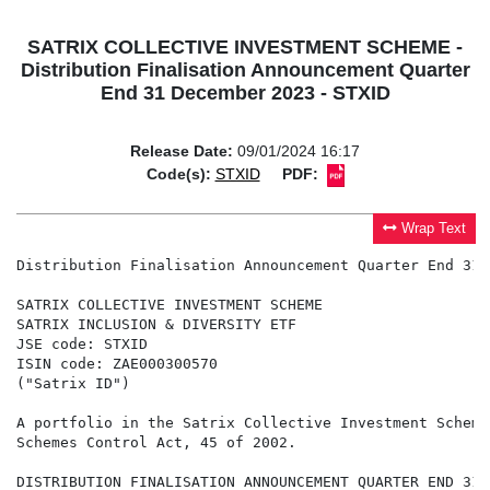
SATRIX COLLECTIVE INVESTMENT SCHEME -
Distribution Finalisation Announcement Quarter
End 31 December 2023 - STXID
Release Date:
09/01/2024 16:17
Code(s):
STXID
PDF:
Wrap Text
Distribution Finalisation Announcement Quarter End 31 
SATRIX COLLECTIVE INVESTMENT SCHEME

SATRIX INCLUSION & DIVERSITY ETF

JSE code: STXID

ISIN code: ZAE000300570

("Satrix ID")

A portfolio in the Satrix Collective Investment Scheme
Schemes Control Act, 45 of 2002.

DISTRIBUTION FINALISATION ANNOUNCEMENT QUARTER END 31 