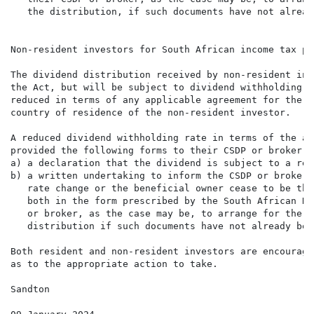
   the distribution, if such documents have not alread
Non-resident investors for South African income tax pur
The dividend distribution received by non-resident inv
the Act, but will be subject to dividend withholding t
reduced in terms of any applicable agreement for the a
country of residence of the non-resident investor.

A reduced dividend withholding rate in terms of the ap
provided the following forms to their CSDP or broker, 
a) a declaration that the dividend is subject to a red
b) a written undertaking to inform the CSDP or broker,
   rate change or the beneficial owner cease to be the
   both in the form prescribed by the South African Re
   or broker, as the case may be, to arrange for the a
   distribution if such documents have not already bee
Both resident and non-resident investors are encourage
as to the appropriate action to take.

Sandton
