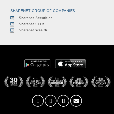
SHARENET GROUP OF COMPANIES
Sharenet Securities
Sharenet CFDs
Sharenet Wealth