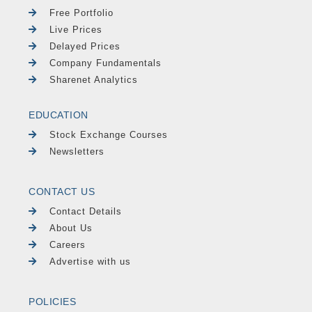
Free Portfolio
Live Prices
Delayed Prices
Company Fundamentals
Sharenet Analytics
EDUCATION
Stock Exchange Courses
Newsletters
CONTACT US
Contact Details
About Us
Careers
Advertise with us
POLICIES