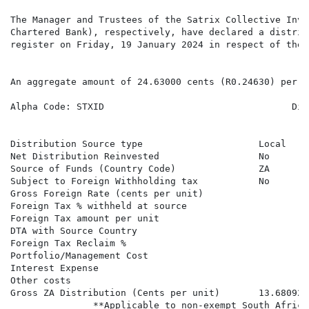
The Manager and Trustees of the Satrix Collective Inve
Chartered Bank), respectively, have declared a distrib
register on Friday, 19 January 2024 in respect of the 
An aggregate amount of 24.63000 cents (R0.24630) per S
Alpha Code: STXID                                  Div
                                                      
                                                      
Distribution Source type                     Local    
Net Distribution Reinvested                  No       
Source of Funds (Country Code)               ZA       
Subject to Foreign Withholding tax           No       
Gross Foreign Rate (cents per unit)                   
Foreign Tax % withheld at source

Foreign Tax amount per unit

DTA with Source Country

Foreign Tax Reclaim %

Portfolio/Management Cost

Interest Expense

Other costs

Gross ZA Distribution (Cents per unit)       13.68092 
               **Applicable to non-exempt South Africa